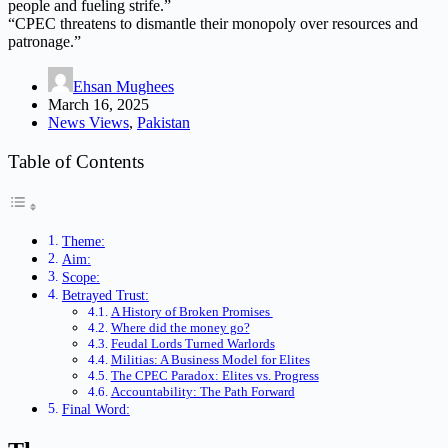
people and fueling strife.”
“CPEC threatens to dismantle their monopoly over resources and
patronage.”
Ehsan Mughees
March 16, 2025
News Views
,
Pakistan
Table of Contents
Theme:
Aim:
Scope:
Betrayed Trust:
A History of Broken Promises
Where did the money go?
Feudal Lords Turned Warlords
Militias: A Business Model for Elites
The CPEC Paradox: Elites vs. Progress
Accountability: The Path Forward
Final Word: