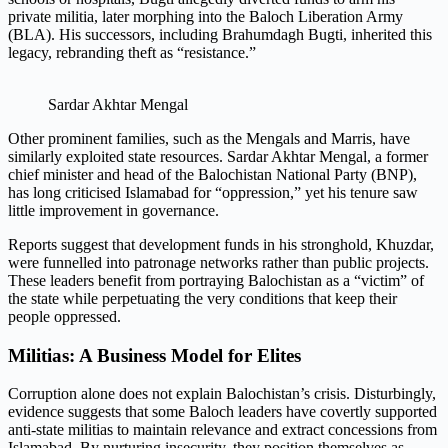
private militia, later morphing into the Baloch Liberation Army
(BLA). His successors, including Brahumdagh Bugti, inherited this
legacy, rebranding theft as “resistance.”
Sardar Akhtar Mengal
Other prominent families, such as the Mengals and Marris, have
similarly exploited state resources. Sardar Akhtar Mengal, a former
chief minister and head of the Balochistan National Party (BNP),
has long criticised Islamabad for “oppression,” yet his tenure saw
little improvement in governance.
Reports suggest that development funds in his stronghold, Khuzdar,
were funnelled into patronage networks rather than public projects.
These leaders benefit from portraying Balochistan as a “victim” of
the state while perpetuating the very conditions that keep their
people oppressed.
Militias: A Business Model for Elites
Corruption alone does not explain Balochistan’s crisis. Disturbingly,
evidence suggests that some Baloch leaders have covertly supported
anti-state militias to maintain relevance and extract concessions from
Islamabad. By nurturing insecurity, they position themselves as