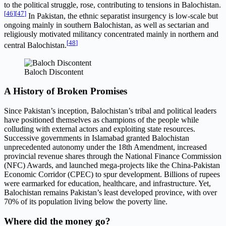
to the political struggle, rose, contributing to tensions in Balochistan.
[
46
]
[
47
]
In Pakistan, the ethnic separatist insurgency is low-scale but
ongoing mainly in southern Balochistan, as well as sectarian and
religiously motivated militancy concentrated mainly in northern and
[
48
]
central Balochistan.
Baloch Discontent
A History of Broken Promises
Since Pakistan’s inception, Balochistan’s tribal and political leaders
have positioned themselves as champions of the people while
colluding with external actors and exploiting state resources.
Successive governments in Islamabad granted Balochistan
unprecedented autonomy under the 18th Amendment, increased
provincial revenue shares through the National Finance Commission
(NFC) Awards, and launched mega-projects like the China-Pakistan
Economic Corridor (CPEC) to spur development. Billions of rupees
were earmarked for education, healthcare, and infrastructure. Yet,
Balochistan remains Pakistan’s least developed province, with over
70% of its population living below the poverty line.
Where did the money go?