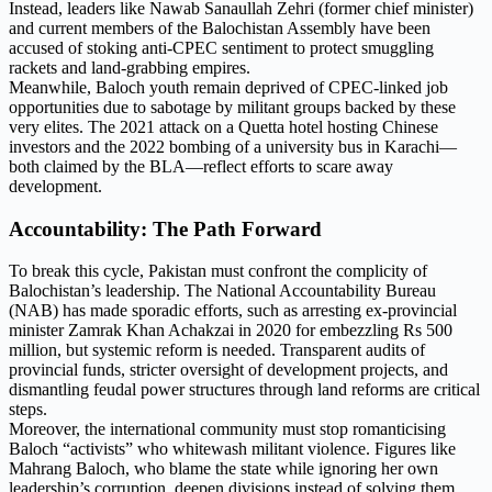
Instead, leaders like Nawab Sanaullah Zehri (former chief minister)
and current members of the Balochistan Assembly have been
accused of stoking anti-CPEC sentiment to protect smuggling
rackets and land-grabbing empires.
Meanwhile, Baloch youth remain deprived of CPEC-linked job
opportunities due to sabotage by militant groups backed by these
very elites. The 2021 attack on a Quetta hotel hosting Chinese
investors and the 2022 bombing of a university bus in Karachi—
both claimed by the BLA—reflect efforts to scare away
development.
Accountability: The Path Forward
To break this cycle, Pakistan must confront the complicity of
Balochistan’s leadership. The National Accountability Bureau
(NAB) has made sporadic efforts, such as arresting ex-provincial
minister Zamrak Khan Achakzai in 2020 for embezzling Rs 500
million, but systemic reform is needed. Transparent audits of
provincial funds, stricter oversight of development projects, and
dismantling feudal power structures through land reforms are critical
steps.
Moreover, the international community must stop romanticising
Baloch “activists” who whitewash militant violence. Figures like
Mahrang Baloch, who blame the state while ignoring her own
leadership’s corruption, deepen divisions instead of solving them.