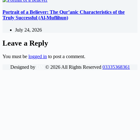
Portrait of a Believer: The Qur’anic Characteristics of the
Truly Successful (Al-Muflihun)
July 24, 2026
Leave a Reply
You must be
logged in
to post a comment.
Designed by
DN
©
2026
All Rights Reserved
03335368361