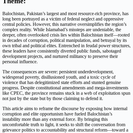
Theme:
Balochistan, Pakistan’s largest and most resource-rich province, has
long been portrayed as a victim of federal neglect and oppressive
central policies. However, this narrative oversimplifies the region’s
complex reality. While Islamabad’s missteps are undeniable, the
deeper, often overlooked crisis lies within Balochistan itself—rooted
in decades of corruption, political manipulation, and betrayal by its
own tribal and political elites. Entrenched in feudal power structures,
these leaders have consistently diverted public funds, sabotaged
development projects, and nurtured militancy to preserve their
personal influence.
The consequences are severe: persistent underdevelopment,
widespread poverty, disillusioned youth, and a toxic cycle of
violence that has delegitimized state efforts and stunted genuine
progress. Despite constitutional amendments and mega-investments
like CPEC, the province remains stuck in a web of exploitation spun
not just by the state but by those claiming to defend it.
This article aims to reframe the discourse by exposing how internal
corruption and elite opportunism have fueled Balochistan’s
instability more than any external force. By bringing this
uncomfortable truth to light, it seeks to shift the conversation from
grievance politics to accountability and structural reform—toward a