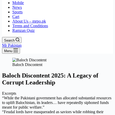
Mobile
News
Sports
Cart
About Us – mrpo.pk
Terms and Conditions
Ramzan Quiz
Search
Mr Pakistan
Menu
Baloch Discontent
Baloch Discontent 2025: A Legacy of
Corrupt Leadership
Excerpts
“While the Pakistani government has allocated substantial resources
to uplift Balochistan, its leaders… have repeatedly siphoned funds
meant for public welfare.”
“Feudal lords have masqueraded as saviors while robbing their