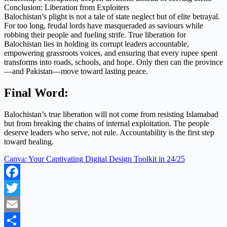
Conclusion: Liberation from Exploiters
Balochistan’s plight is not a tale of state neglect but of elite betrayal.
For too long, feudal lords have masqueraded as saviours while
robbing their people and fueling strife. True liberation for
Balochistan lies in holding its corrupt leaders accountable,
empowering grassroots voices, and ensuring that every rupee spent
transforms into roads, schools, and hope. Only then can the province
—and Pakistan—move toward lasting peace.
Final Word:
Balochistan’s true liberation will not come from resisting Islamabad
but from breaking the chains of internal exploitation. The people
deserve leaders who serve, not rule. Accountability is the first step
toward healing.
Canva: Your Captivating Digital Design Toolkit in 24/25
Facebook
Twitter
Email