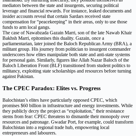
mediators between the state and insurgents, securing political
leverage and financial rewards. For instance, leaked documents and
insider accounts reveal that certain Sardars received state
compensation for “peacekeeping” in their areas, only to use those
funds to arm local gangs.
The case of Nawabzada Gazain Marri, son of the late Nawab Khair
Bakhsh Marri, epitomises this duality. Gazain, once a
parliamentarian, later joined the Baloch Republican Army (BRA), a
militant group. His journey from politician to insurgent commander
underscores how elites manipulate both state and anti-state systems
for personal gain. Similarly, figures like Allah Nazar Baloch of the
Baloch Liberation Front (BLF) transitioned from student politics to
militancy, exploiting state scholarships and resources before turning
against Pakistan.
The CPEC Paradox: Elites vs. Progress
Balochistan’s elites have particularly opposed CPEC, which
promises $60 billion in infrastructure and energy investments. While
they publicly decry the project as “exploitation,” their resistance
stems from fear: CPEC threatens to dismantle their monopoly over
resources and patronage. Gwadar Port, for example, could transform
Balochistan into a regional trade hub, empowering local
entrepreneurs and labourers.