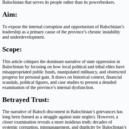
Balochistan that serves its people rather than its powerbrokers.
Aim:
To expose the internal corruption and opportunism of Balochistan’s
leadership as a primary cause of the province’s chronic instability
and underdevelopment.
Scope:
This article critiques the dominant narrative of state oppression in
Balochistan by focusing on how local political and tribal elites have
misappropriated public funds, manipulated militancy, and obstructed
progress for personal gain. It draws on historical context, financial
scandals, political figures, and case studies to present a detailed
examination of the province’s internal dysfunction.
Betrayed Trust:
The narrative of Baloch discontent in Balochistan’s grievances has
long been framed as a struggle against state neglect. However, a
closer examination reveals a more insidious truth: decades of
systemic corruption, mismanagement, and duplicity by Balochistan’s