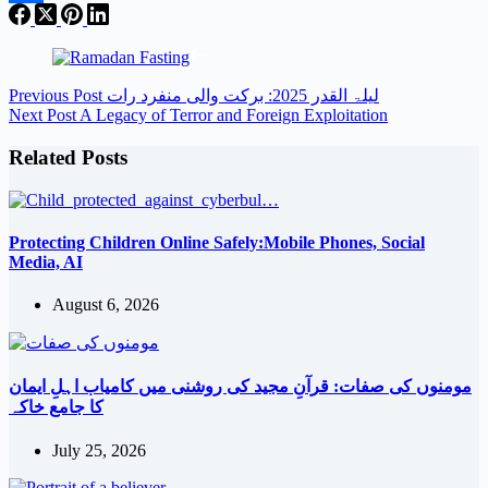
Share
Previous
Post
لیلۃ القدر 2025: برکت والی منفرد رات
Next
Post
A Legacy of Terror and Foreign Exploitation
Related Posts
Protecting Children Online Safely:Mobile Phones, Social
Media, AI
August 6, 2026
مومنوں کی صفات: قرآنِ مجید کی روشنی میں کامیاب اہلِ ایمان
کا جامع خاکہ
July 25, 2026