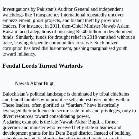
Investigations by Pakistan’s Auditor General and independent
watchdogs like Transparency International repeatedly uncover
embezzlement, ghost projects, and blatant theft by provincial
leaders. For instance, in 2011, then-Chief Minister Nawab Aslam
Raisani faced allegations of misusing Rs 40 billion in development
funds. Similarly, funds for drought relief in 2018 vanished without a
trace, leaving desperate communities to starve. Such brazen
corruption has bred disillusionment, pushing marginalised youth
toward militancy.
Feudal Lords Turned Warlords
Nawab Akbar Bugti
Balochistan’s political landscape is dominated by tribal chieftains
and feudal families who prioritise self-interest over public welfare.
These leaders, often glorified as “Sardars,” have historically
leveraged their influence to secure state funds and privileges, only to
divert resources toward consolidating power.
A glaring example is the late Nawab Akbar Bugti, a former
governor and minister who received hefty state subsidies and
development grants for his Dera Bugti district. Instead of building
schools or hospitals, Bugti allegedly diverted funds to arm his