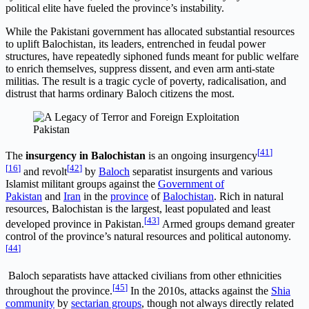
political elite have fueled the province’s instability.
While the Pakistani government has allocated substantial resources
to uplift Balochistan, its leaders, entrenched in feudal power
structures, have repeatedly siphoned funds meant for public welfare
to enrich themselves, suppress dissent, and even arm anti-state
militias. The result is a tragic cycle of poverty, radicalisation, and
distrust that harms ordinary Baloch citizens the most.
Pakistan
[
41
]
The
insurgency in Balochistan
is an ongoing insurgency
[
16
]
[
42
]
and revolt
by
Baloch
separatist insurgents and various
Islamist militant groups against the
Government of
Pakistan
and
Iran
in the
province
of
Balochistan
. Rich in natural
resources, Balochistan is the largest, least populated and least
[
43
]
developed province in Pakistan.
Armed groups demand greater
control of the province’s natural resources and political autonomy.
[
44
]
Baloch separatists have attacked civilians from other ethnicities
[
45
]
throughout the province.
In the 2010s, attacks against the
Shia
community
by
sectarian groups
, though not always directly related