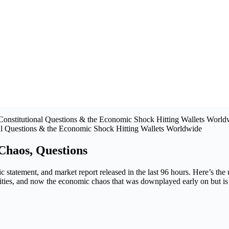
al Questions & the Economic Shock Hitting Wallets Worldwide
Chaos, Questions
ic statement, and market report released in the last 96 hours. Here’s the
lities, and now the economic chaos that was downplayed early on but is 