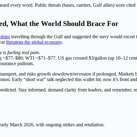
rd every word. Public threats (bases, carriers, Gulf allies) were cited 
d, What the World Should Brace For
 ships
travelling through the Gulf and suggested the navy would escort t
war
threatens the global economy
.
is fueling real pain.
ing ~$77–$80; WTI ~$71–$77. US gas crossed $3/gallon (up 10–12 cents
nsurance pullouts.
s/transport, and risks growth slowdown/recession if prolonged. Markets
ost. Early “short war” talk neglected this wallet hit; now it’s front and
redicted. Stay informed, demand clarity from leaders, and remember, rea
arly March 2026, with ongoing strikes and retaliation.