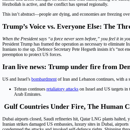
Hezbollah is active, and the conflict has spread regionally.
This isn’t abstract—people are dying, and economies are freezing ove
Trump’s Voice vs. Everyone Else: The Thre
When the President says “a force never seen before,” you feel it in yo
President Trump has framed the operation as necessary to eliminate Ir
Iranians to rise up. Defence Secretary Pete Hegseth insists it’s “not 
preemption to protect US forces.
Iran live news: Trump under fire from De
US and Israel’s
bombardment
of Iran and Lebanon continues, with a st
Tehran continues
retaliatory attacks
on Israel and US targets in 
Arab Emirates.
Gulf Countries Under Fire, The Human Co
Dubai airports closed, Saudi refineries hit, Qatar LNG plants halted, 
Iranian strikes damaged US embassies, luxury sites in Dubai, airports
condemned the attacks and invoked self-defence rights. Shipping throu