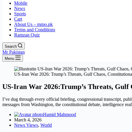
Mobile
News
Sports
Cart
About Us – mrpo.pk
Terms and Conditions
Ramzan Quiz
Search
Mr Pakistan
Menu
US-Iran War 2026: Trump’s Threats, Gulf Chaos, Constitution
US-Iran War 2026:Trump’s Threats, Gulf 
I’ve dug through every official briefing, congressional transcript, publ
messages from Washington, the constitutional debate, intelligence rea
Hamid Mahmood
March 4, 2026
News Views
,
World