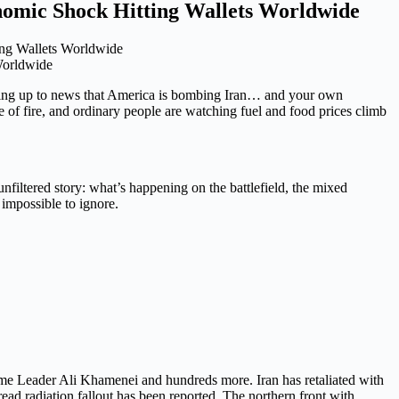
nomic Shock Hitting Wallets Worldwide
Worldwide
ing up to news that America is bombing Iran… and your own
 of fire, and ordinary people are watching fuel and food prices climb
 unfiltered story: what’s happening on the battlefield, the mixed
impossible to ignore.
reme Leader Ali Khamenei and hundreds more. Iran has retaliated with
read radiation fallout has been reported. The northern front with