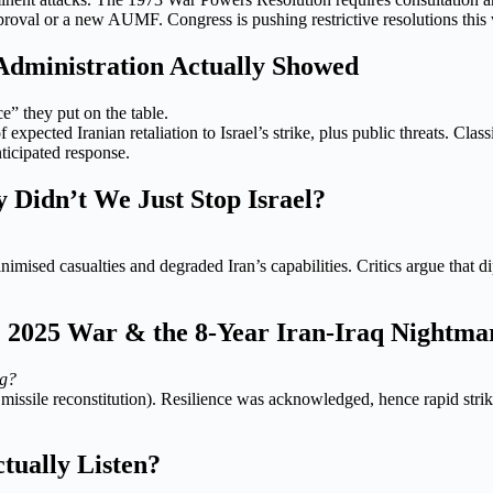
proval or a new AUMF. Congress is pushing restrictive resolutions this 
dministration Actually Showed
ce” they put on the table.
of expected Iranian retaliation to Israel’s strike, plus public threats. Cl
ticipated response.
Didn’t We Just Stop Israel?
nimised casualties and degraded Iran’s capabilities. Critics argue that 
he 2025 War & the 8-Year Iran-Iraq Nightma
ng?
issile reconstitution). Resilience was acknowledged, hence rapid strike
tually Listen?