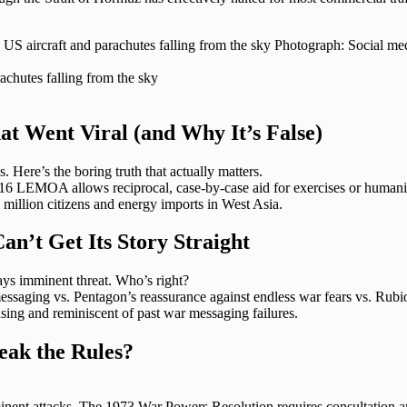
achutes falling from the sky
t Went Viral (and Why It’s False)
Here’s the boring truth that actually matters.
016 LEMOA allows reciprocal, case-by-case aid for exercises or humani
 million citizens and energy imports in West Asia.
’t Get Its Story Straight
ys imminent threat. Who’s right?
saging vs. Pentagon’s reassurance against endless war fears vs. Rubio’
fusing and reminiscent of past war messaging failures.
eak the Rules?
nent attacks. The 1973 War Powers Resolution requires consultation an