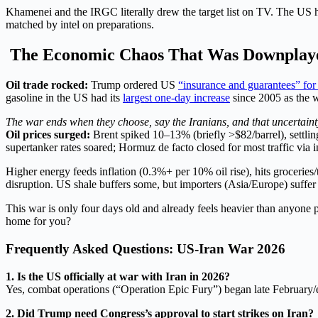
Khamenei and the IRGC literally drew the target list on TV. The US hea
matched by intel on preparations.
The Economic Chaos That Was Downplaye
Oil trade rocked:
Trump ordered US
“insurance and guarantees” for
gasoline in the US had its
largest one-day increase
since 2005 as the 
The war ends when they choose, say the Iranians, and that uncertainty 
Oil prices surged:
Brent spiked 10–13% (briefly >$82/barrel), settl
supertanker rates soared; Hormuz de facto closed for most traffic via i
Higher energy feeds inflation (0.3%+ per 10% oil rise), hits grocerie
disruption. US shale buffers some, but importers (Asia/Europe) suffer m
This war is only four days old and already feels heavier than anyone p
home for you?
Frequently Asked Questions: US-Iran War 2026
1. Is the US officially at war with Iran in 2026?
Yes, combat operations (“Operation Epic Fury”) began late February/e
2. Did Trump need Congress’s approval to start strikes on Iran?