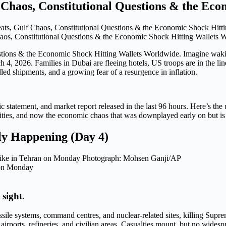
Chaos, Constitutional Questions & the Eco
aos, Constitutional Questions & the Economic Shock Hitting Wallets 
estions & the Economic Shock Hitting Wallets Worldwide. Imagine wak
, 2026. Families in Dubai are fleeing hotels, US troops are in the line
talled shipments, and a growing fear of a resurgence in inflation.
ic statement, and market report released in the last 96 hours. Here’s the
lities, and now the economic chaos that was downplayed early on but is 
y Happening (Day 4)
n on Monday
 sight.
issile systems, command centres, and nuclear-related sites, killing Sup
 airports, refineries, and civilian areas. Casualties mount, but no widesp