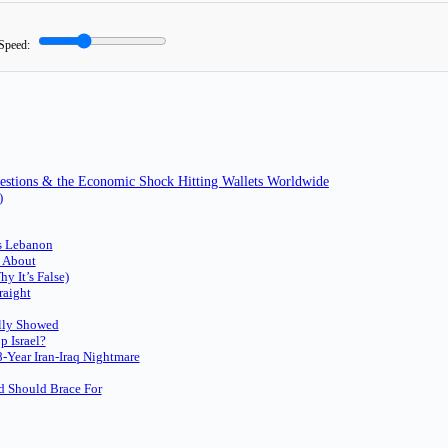
Speed:
uestions & the Economic Shock Hitting Wallets Worldwide
)
ds Lebanon
g About
y It’s False)
raight
ally Showed
 Israel?
-Year Iran-Iraq Nightmare
 Should Brace For