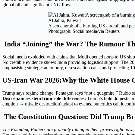
global oil and significant LNG flows.
Al Jahra, Kuwait
A screengrab of a burning US aircraft and par
Photograph: Social media/via Reuters
India “Joining” the War? The Rumour Tha
Social media exploded with claims that Modi opened ports to US ships. 
No credible evidence shows India providing logistics support. The 2
emphasising strategic autonomy, de-escalation calls, and protecting 10
US-Iran War 2026:Why the White House Can
Trump says regime change. Pentagon says “not a quagmire.” Rubio sa
Discrepancies stem from role differences:
Trump’s bold domestic mes
emption → missile destruction) adapt to events, but critics call it con
The Constitution Question: Did Trump Br
The Founding Fathers are probably rolling in their graves right now.
Congress holds war declaration power; presidents can respond to immi