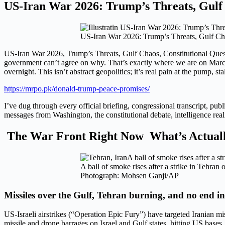
US-Iran War 2026: Trump’s Threats, Gulf 
US-Iran War 2026: Trump’s Threats, Gulf Ch
US-Iran War 2026, Trump’s Threats, Gulf Chaos, Constitutional Qu
government can’t agree on why. That’s exactly where we are on March 4
overnight. This isn’t abstract geopolitics; it’s real pain at the pump, s
https://mrpo.pk/donald-trump-peace-promises/
I’ve dug through every official briefing, congressional transcript, publ
messages from Washington, the constitutional debate, intelligence rea
The War Front Right Now What’s Actuall
A ball of smoke rises after a strike in Tehra
Photograph: Mohsen Ganji/AP
Missiles over the Gulf, Tehran burning, and no end in
US-Israeli airstrikes (“Operation Epic Fury”) have targeted Iranian m
missile and drone barrages on Israel and Gulf states, hitting US bases,