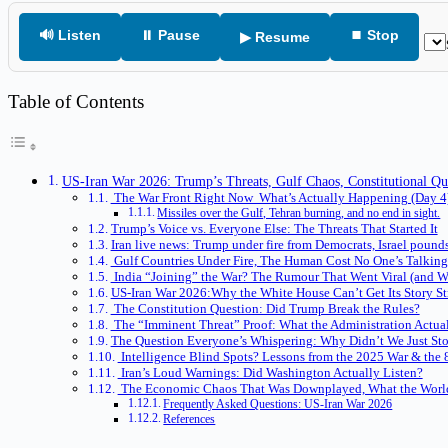
🔊 Listen
⏸ Pause
⏹ Stop
▶ Resume
Table of Contents
US-Iran War 2026: Trump’s Threats, Gulf Chaos, Constitutional Q
The War Front Right Now What’s Actually Happening (Day 4
Missiles over the Gulf, Tehran burning, and no end in sight.
Trump’s Voice vs. Everyone Else: The Threats That Started It
Iran live news: Trump under fire from Democrats, Israel poun
Gulf Countries Under Fire, The Human Cost No One’s Talkin
India “Joining” the War? The Rumour That Went Viral (and Wh
US-Iran War 2026:Why the White House Can’t Get Its Story St
The Constitution Question: Did Trump Break the Rules?
The “Imminent Threat” Proof: What the Administration Actu
The Question Everyone’s Whispering: Why Didn’t We Just Stop
Intelligence Blind Spots? Lessons from the 2025 War & the 8
Iran’s Loud Warnings: Did Washington Actually Listen?
The Economic Chaos That Was Downplayed, What the World
Frequently Asked Questions: US-Iran War 2026
References