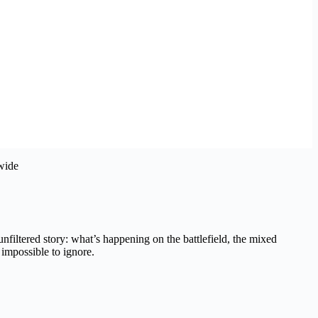
 unfiltered story: what’s happening on the battlefield, the mixed
impossible to ignore.