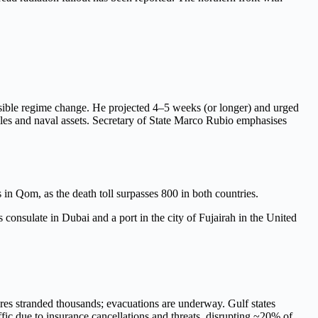
ossible regime change. He projected 4–5 weeks (or longer) and urged
siles and naval assets. Secretary of State Marco Rubio emphasises
 in Qom, as the death toll surpasses 800 in both countries.
 consulate in Dubai and a port in the city of Fujairah in the United
ures stranded thousands; evacuations are underway. Gulf states
fic due to insurance cancellations and threats, disrupting ~20% of