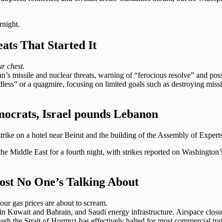
rnight.
ats That Started It
ur chest.
an’s missile and nuclear threats, warning of “ferocious resolve” and p
endless” or a quagmire, focusing on limited goals such as destroying mis
mocrats, Israel pounds Lebanon
rike on a hotel near Beirut and the building of the Assembly of Experts
the Middle East for a fourth night, with strikes reported on Washington’s
st No One’s Talking About
your gas prices are about to scream.
 in Kuwait and Bahrain, and Saudi energy infrastructure. Airspace clos
gh the Strait of Hormuz has effectively halted for most commercial traf