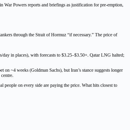
in War Powers reports and briefings as justification for pre-emption,
ankers through the Strait of Hormuz “if necessary.” The price of
/day in places), with forecasts to $3.25–$3.50+. Qatar LNG halted;
 bet on ~4 weeks (Goldman Sachs), but Iran’s stance suggests longer
 centre.
l people on every side are paying the price. What hits closest to