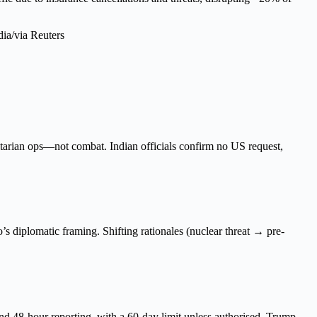
tarian ops—not combat. Indian officials confirm no US request,
s diplomatic framing. Shifting rationales (nuclear threat → pre-
d 48-hour reporting, with a 60-day limit unless authorised. Trump