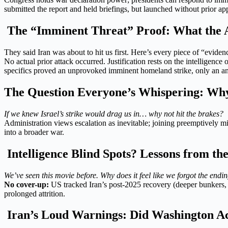
submitted the report and held briefings, but launched without prior ap
The “Imminent Threat” Proof: What the A
They said Iran was about to hit us first. Here’s every piece of “eviden
No actual prior attack occurred. Justification rests on the intelligence 
specifics proved an unprovoked imminent homeland strike, only an an
The Question Everyone’s Whispering: Why 
If we knew Israel’s strike would drag us in… why not hit the brakes?
Administration views escalation as inevitable; joining preemptively mi
into a broader war.
Intelligence Blind Spots? Lessons from t
We’ve seen this movie before. Why does it feel like we forgot the endi
No cover-up:
US tracked Iran’s post-2025 recovery (deeper bunkers, m
prolonged attrition.
Iran’s Loud Warnings: Did Washington Ac