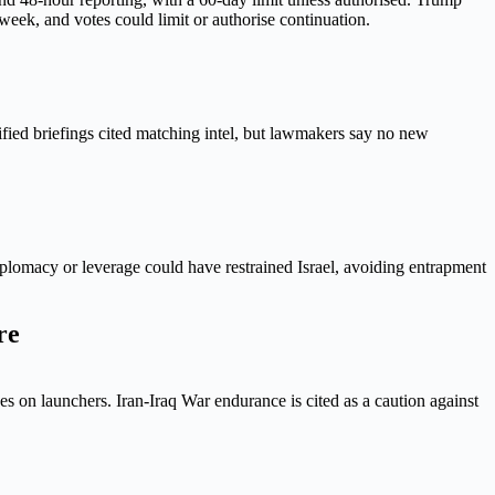
week, and votes could limit or authorise continuation.
assified briefings cited matching intel, but lawmakers say no new
diplomacy or leverage could have restrained Israel, avoiding entrapment
re
s on launchers. Iran-Iraq War endurance is cited as a caution against