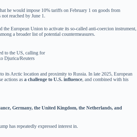
that he would
impose 10% tariffs on February 1 on goods from
 not reached by June 1.
 the European Union to activate its so-called anti-coercion instrument,
mong a broader list of potential countermeasures.
d to the US, calling for
ko Djurica/Reuters
to its Arctic location and proximity to Russia. In late 2025, European
se actions as
a challenge to U.S. influence
, and combined with his
nce, Germany, the United Kingdom, the Netherlands, and
ump has repeatedly expressed interest in.