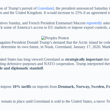
ion of Trump’s pursuit of
Greenland
, the president announced Saturday 
and the United Kingdom. It would increase to 25% if an agreement is
ntatives Sunday, and French President Emmanuel Macron
reportedly
asked
k some of America’s access to EU markets or impose export controls, a
 against President Donald Trump’s demand that the Arctic island be cede
to determine its own future, in Nuuk, Greenland, January 17, 2026. Mar
ited States has long viewed Greenland as
strategically important
due 
, citing defensive purposes and NATO cooperation. Trump interpreted the
de and diplomatic standoff
.
d impose
10% tariffs
on imports from
Denmark, Norway, Sweden, Fra
remain in place until Greenland is sold to the United States, a move Tr