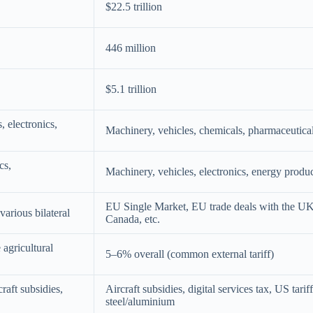
$22.5 trillion
446 million
$5.1 trillion
, electronics,
Machinery, vehicles, chemicals, pharmaceuticals
cs,
Machinery, vehicles, electronics, energy produ
EU Single Market, EU trade deals with the UK
rious bilateral
Canada, etc.
agricultural
5–6% overall (common external tariff)
raft subsidies,
Aircraft subsidies, digital services tax, US tarif
steel/aluminium