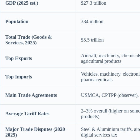
GDP (2025 est.)
$27.3 trillion
Population
334 million
Total Trade (Goods &
$5.5 trillion
Services, 2025)
Aircraft, machinery, chemicals
Top Exports
agricultural products
Vehicles, machinery, electroni
Top Imports
pharmaceuticals
Main Trade Agreements
USMCA, CPTPP (observer), va
2–3% overall (higher on some 
Average Tariff Rates
products)
Major Trade Disputes (2020–
Steel & Aluminium tariffs, airc
2025)
digital services tax