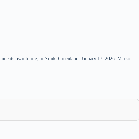
termine its own future, in Nuuk, Greenland, January 17, 2026. Marko