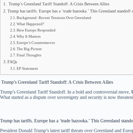
Trump’s Greenland Tariff Standoff: A Crisis Between Allies
Trump has tariffs. Europe has a ‘trade bazooka.’ This Greenland standoff c
Background: Recent Tensions Over Greenland
What Happened?
How Europe Responded
Why It Matters
Europe’s Countermoves
The Big Picture
Final Thoughts
FAQs
EP Statement
Trump’s Greenland Tariff Standoff: A Crisis Between Allies
Trump’s Greenland Tariff Standoff. In a bold and controversial move,
What started as a dispute over sovereignty and security is now threateni
Trump has tariffs. Europe has a ‘trade bazooka.’ This Greenland standof
President Donald Trump’s latest tariff threats over Greenland and Europ