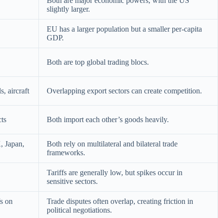
Both are major economic powers, with the US
slightly larger.
EU has a larger population but a smaller per-capita
GDP.
Both are top global trading blocs.
, aircraft
Overlapping export sectors can create competition.
cts
Both import each other’s goods heavily.
, Japan,
Both rely on multilateral and bilateral trade
frameworks.
Tariffs are generally low, but spikes occur in
sensitive sectors.
fs on
Trade disputes often overlap, creating friction in
political negotiations.