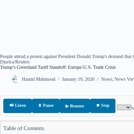
People attend a protest against President Donald Trump's demand that t
Djurica/Reuters
Trump’s Greenland Tariff Standoff: Europe-U.S. Trade Crisis
Hamid Mahmood
January 19, 2026
News
,
News Vie
🔊 Listen
⏸ Pause
⏹ Stop
▶ Resume
S
Table of Contents