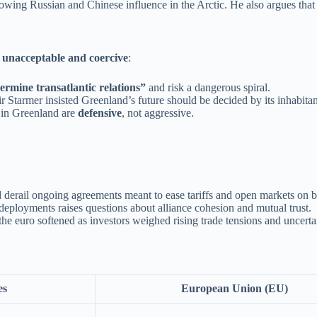
owing Russian and Chinese influence in the Arctic. He also argues that
t
unacceptable and coercive
:
rmine transatlantic relations”
and risk a dangerous spiral.
tarmer insisted Greenland’s future should be decided by its inhabita
s in Greenland are
defensive
, not aggressive.
ld derail ongoing agreements meant to ease tariffs and open markets on b
 deployments raises questions about alliance cohesion and mutual trust.
he euro softened as investors weighed rising trade tensions and uncerta
es
European Union (EU)