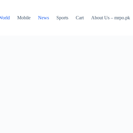
World
Mobile
News
Sports
Cart
About Us – mrpo.pk