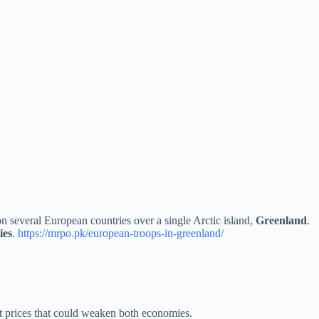
on several European countries over a single Arctic island,
Greenland
.
ies
.
https://mrpo.pk/european-troops-in-greenland/
rt prices that could weaken both economies.