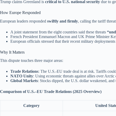
Trump claims Greenland is
critical to U.S. national security
due to gr
How Europe Responded
European leaders responded
swiftly and firmly
, calling the tariff threa
A joint statement from the eight countries said these threats
“unde
French President Emmanuel Macron and UK Prime Minister Keir S
European officials stressed that their recent military deployment
Why It Matters
This dispute touches three major areas:
Trade Relations
: The U.S.-EU trade deal is at risk. Tariffs cou
NATO Unity
: Using economic threats against allies over Arctic
Global Markets
: Stocks dipped, the U.S. dollar weakened, and t
Comparison of U.S.–EU Trade Relations (2025 Overview)
Category
United Stat