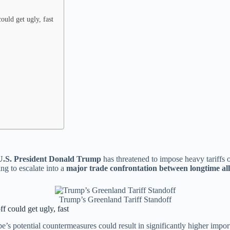
ould get ugly, fast
U.S. President Donald Trump
has threatened to impose heavy tariffs 
ng to escalate into a
major trade confrontation between longtime all
Trump’s Greenland Tariff Standoff
f could get ugly, fast
e’s potential countermeasures could result in significantly higher impo