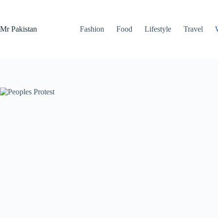
Skip
to
content
Mr Pakistan
Fashion
Food
Lifestyle
Travel