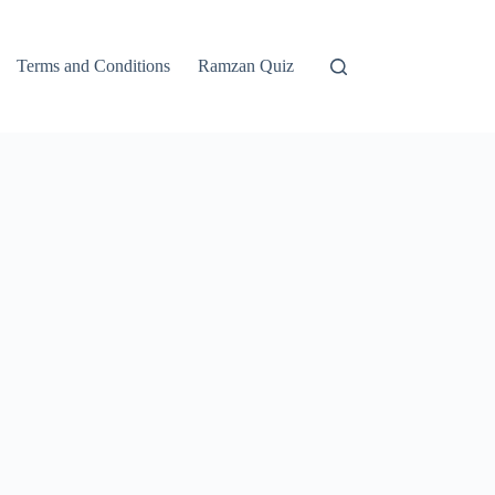
Terms and Conditions
Ramzan Quiz