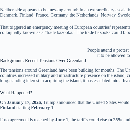
Neither side appears to be messing around:
In an extraordinary escalat
Denmark, Finland, France, Germany, the Netherlands, Norway, Sweden 
That triggered an emergency meeting of European countries’ represe
colloquially known as a “trade bazooka.” The trade bazooka could bloc
People attend a protest
it to be allowed 
Background: Recent Tensions Over Greenland
The tensions around Greenland have been building for months. The Un
countries increased military and infrastructure presence on the island
long-standing interest in acquiring the island, it has escalated into a
tra
What Happened?
On
January 17, 2026
, Trump announced that the United States woul
Finland
starting
February 1
.
If no agreement is reached by
June 1
, the tariffs could
rise to 25%
and 