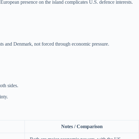
 European presence on the island complicates U.S. defence interests.
nts and Denmark, not forced through economic pressure.
oth sides.
inty.
Notes / Comparison