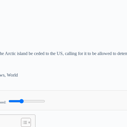
he Arctic island be ceded to the US, calling for it to be allowed to de
ws
,
World
peed: