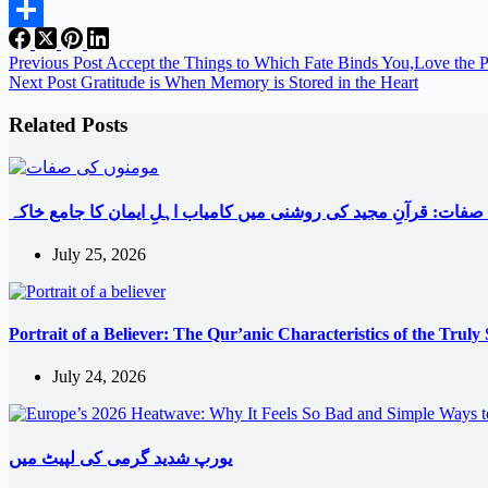
Email
Share
Previous
Post
Accept the Things to Which Fate Binds You,Love the 
Next
Post
Gratitude is When Memory is Stored in the Heart
Related Posts
مومنوں کی صفات: قرآنِ مجید کی روشنی میں کامیاب اہلِ ایمان ک
July 25, 2026
Portrait of a Believer: The Qur’anic Characteristics of the Truly
July 24, 2026
یورپ شدید گرمی کی لپیٹ میں