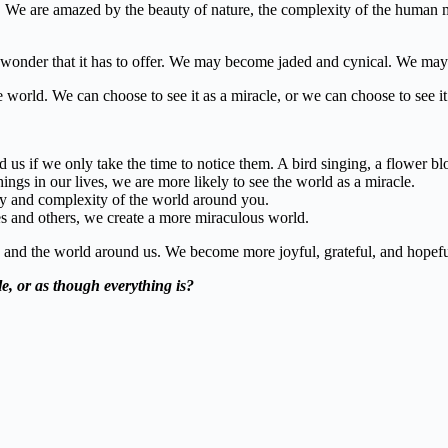
e are amazed by the beauty of nature, the complexity of the human mind
onder that it has to offer. We may become jaded and cynical. We may
world. We can choose to see it as a miracle, or we can choose to see it 
d us if we only take the time to notice them. A bird singing, a flower blo
ngs in our lives, we are more likely to see the world as a miracle.
ty and complexity of the world around you.
s and others, we create a more miraculous world.
 and the world around us. We become more joyful, grateful, and hopefu
e,
or as though everything is?