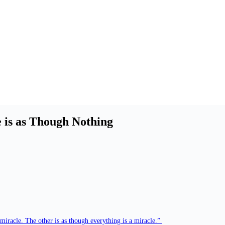
 is as Though Nothing
 miracle. The other is as though everything is a miracle.”