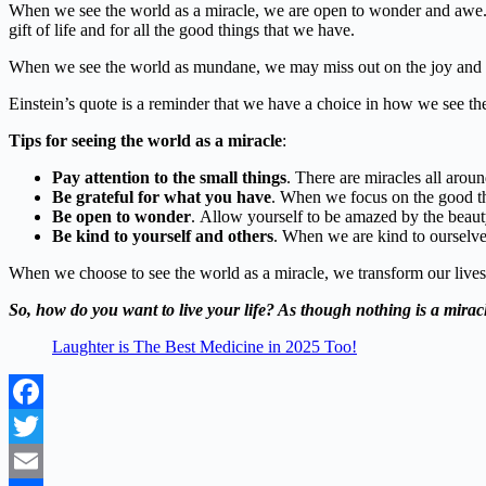
When we see the world as a miracle, we are open to wonder and awe. W
gift of life and for all the good things that we have.
When we see the world as mundane, we may miss out on the joy and w
Einstein’s quote is a reminder that we have a choice in how we see the 
Tips for seeing the world as a miracle
:
Pay attention to the small things
. There are miracles all aroun
Be grateful for what you have
. When we focus on the good thi
Be open to wonder
. Allow yourself to be amazed by the beau
Be kind to yourself and others
. When we are kind to ourselve
When we choose to see the world as a miracle, we transform our lives
So,
how do you want to live your life?
As though nothing is a miracl
Laughter is The Best Medicine in 2025 Too!
Facebook
Twitter