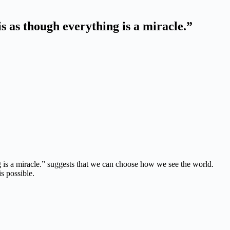
is as though everything is
a miracle.”
 is a miracle.”
suggests that we can choose how we see the world.
is possible.