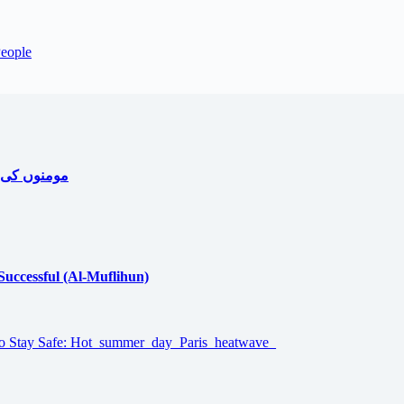
People
ا جامع خاکہ
 Successful (Al-Muflihun)