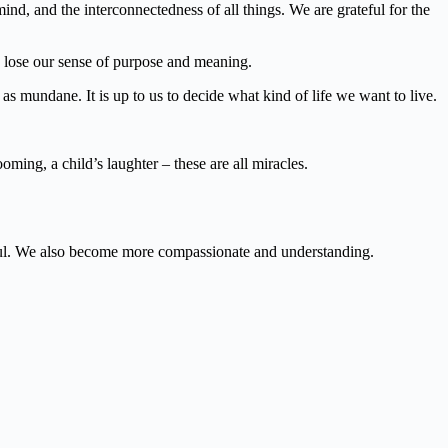
, and the interconnectedness of all things. We are grateful for the
 lose our sense of purpose and meaning.
as mundane. It is up to us to decide what kind of life we want to live.
oming, a child’s laughter – these are all miracles.
l.
We also become more compassionate and understanding.