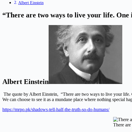
Albert Einstein
“There are two ways to live your life. One 
Albert Einstein
The quote by Albert Einstein,
“There are two ways to live your life. 
We can choose to see it as a mundane place where nothing special ha
https://mrpo.pk/shadows-tell-half-the-truth-so-do-humans/
There are 