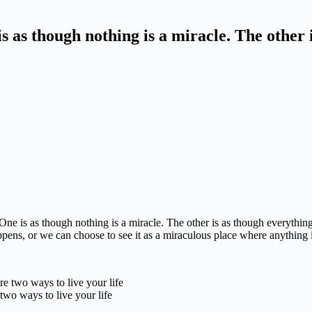
is as though nothing is a miracle. The other 
One is as though nothing is a miracle. The other is as though everything
ppens,
or we can choose to see it as a miraculous place where anything 
two ways to live your life