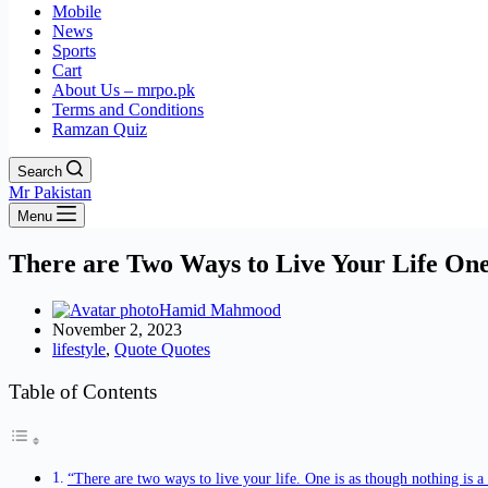
Mobile
News
Sports
Cart
About Us – mrpo.pk
Terms and Conditions
Ramzan Quiz
Search
Mr Pakistan
Menu
There are Two Ways to Live Your Life One
Hamid Mahmood
November 2, 2023
lifestyle
,
Quote Quotes
Table of Contents
“There are two ways to live your life. One is as though nothing is a