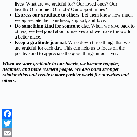
lives
. What are we grateful for? Our loved ones? Our
health? Our home? Our job? Our opportunities?
Express our gratitude to others
. Let them know how much
we appreciate their kindness, support, and love.
Do something kind for someone else
. When we give back to
others, we feel good about ourselves and we make the world
a better place.
Keep a gratitude journal
. Write down three things that we
are grateful for each day. This can help us to focus on the
positive and to appreciate the good things in our lives.
When we store gratitude in our hearts,
we become happier,
healthier,
and more resilient people.
We also build stronger
relationships and create a more positive world for ourselves and
others.
Facebook
Twitter