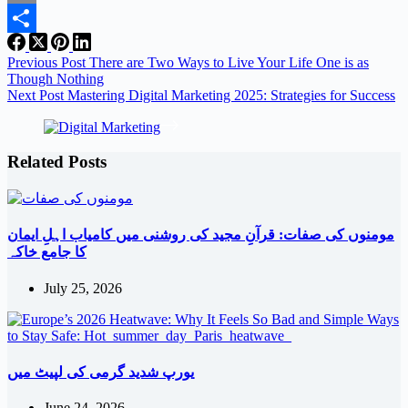
Email
Share
Previous
Post
There are Two Ways to Live Your Life One is as
Though Nothing
Next
Post
Mastering Digital Marketing 2025: Strategies for Success
Related Posts
مومنوں کی صفات: قرآنِ مجید کی روشنی میں کامیاب اہلِ ایمان
کا جامع خاکہ
July 25, 2026
یورپ شدید گرمی کی لپیٹ میں
June 24, 2026