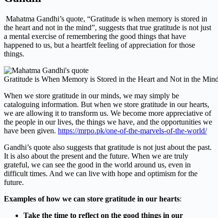
Mahatma Gandhi’s quote, “Gratitude is when memory is stored in
the heart and not in the mind”, suggests that true gratitude is not just
a mental exercise of remembering the good things that have
happened to us, but a heartfelt feeling of appreciation for those
things.
Gratitude is When Memory is Stored in the Heart and Not in the Min
When we store gratitude in our minds, we may simply be
cataloguing information. But when we store gratitude in our hearts,
we are allowing it to transform us. We become more appreciative of
the people in our lives, the things we have, and the opportunities we
have been given.
https://mrpo.pk/one-of-the-marvels-of-the-world/
Gandhi’s quote also suggests that gratitude is not just about the past.
It is also about the present and the future. When we are truly
grateful, we can see the good in the world around us, even in
difficult times. And we can live with hope and optimism for the
future.
Examples of how we can store gratitude in our hearts
:
Take the time to reflect on the good things in our