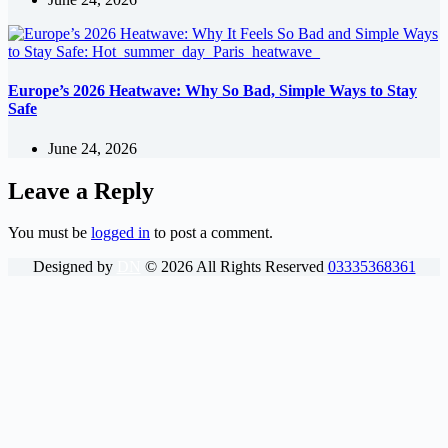
Europe’s 2026 Heatwave: Why So Bad, Simple Ways to Stay
Safe
June 24, 2026
Leave a Reply
You must be
logged in
to post a comment.
Designed by
DN
©
2026
All Rights Reserved
03335368361