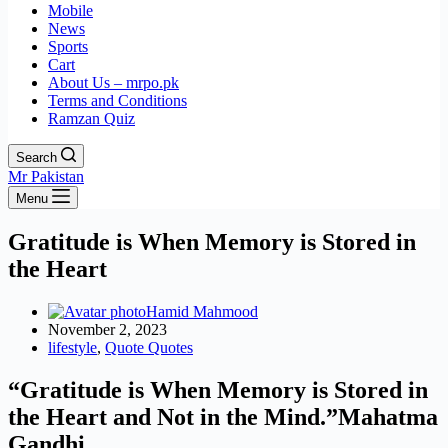
Mobile
News
Sports
Cart
About Us – mrpo.pk
Terms and Conditions
Ramzan Quiz
Search
Mr Pakistan
Menu
Gratitude is When Memory is Stored in
the Heart
Hamid Mahmood
November 2, 2023
lifestyle
,
Quote Quotes
“Gratitude is When Memory is Stored in
the Heart and Not in the Mind.”
Mahatma
Gandhi