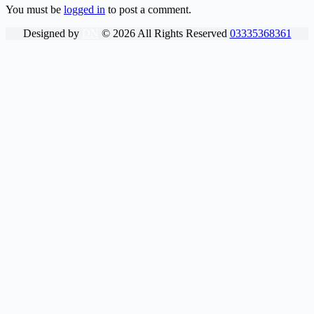
You must be
logged in
to post a comment.
Designed by
DN
©
2026
All Rights Reserved
03335368361