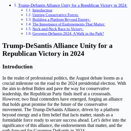
Trump-DeSantis Alliance Unity for a Republican Victory in 2024
Introduction
Uniting Conservative Forces:
Building a Platform Beyond Energy:
The Importance of Endorsements That Matter:
Neck-and-Neck Race to Victory:
Governor DeSantis 2024: A Walk in the Park?
Trump-DeSantis Alliance Unity for a
Republican Victory in 2024
Introduction
In the realm of professional politics, the August debate looms as a
crucial milestone on the road to the 2024 presidential election. With
the aim to defeat Biden and pave the way for conservative
leadership, the Republican Party finds itself at a crossroads.
However, two final contenders have emerged, forging an alliance
that holds great promise for the future of the conservative
movement. The Trump-DeSantis Alliance, driven by a platform
beyond energy and a firm belief that facts matter, stands as a
formidable force ready to secure success ahead. Let’s delve into the
significance of this alliance, the endorsements that matter, and the
path forward for Governor DeSantis in 2024.