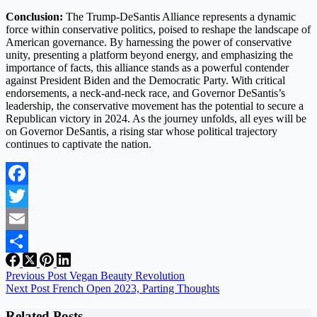
Conclusion:
The Trump-DeSantis Alliance represents a dynamic
force within conservative politics, poised to reshape the landscape of
American governance. By harnessing the power of conservative
unity, presenting a platform beyond energy, and emphasizing the
importance of facts, this alliance stands as a powerful contender
against President Biden and the Democratic Party. With critical
endorsements, a neck-and-neck race, and Governor DeSantis’s
leadership, the conservative movement has the potential to secure a
Republican victory in 2024. As the journey unfolds, all eyes will be
on Governor DeSantis, a rising star whose political trajectory
continues to captivate the nation.
Facebook
Twitter
Email
Share
Previous
Post
Vegan Beauty Revolution
Next
Post
French Open 2023, Parting Thoughts
Related Posts