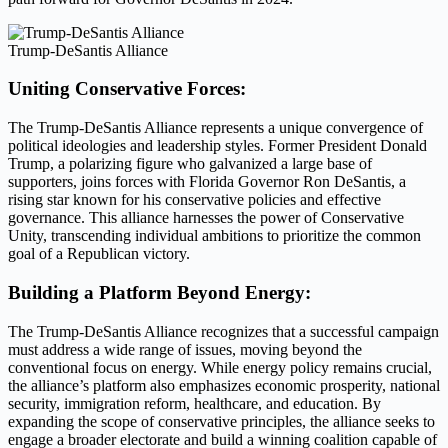
Trump-DeSantis Alliance
Uniting Conservative Forces:
The Trump-DeSantis Alliance represents a unique convergence of
political ideologies and leadership styles. Former President Donald
Trump, a polarizing figure who galvanized a large base of
supporters, joins forces with Florida Governor Ron DeSantis, a
rising star known for his conservative policies and effective
governance. This alliance harnesses the power of Conservative
Unity, transcending individual ambitions to prioritize the common
goal of a Republican victory.
Building a Platform Beyond Energy:
The Trump-DeSantis Alliance recognizes that a successful campaign
must address a wide range of issues, moving beyond the
conventional focus on energy. While energy policy remains crucial,
the alliance’s platform also emphasizes economic prosperity, national
security, immigration reform, healthcare, and education. By
expanding the scope of conservative principles, the alliance seeks to
engage a broader electorate and build a winning coalition capable of