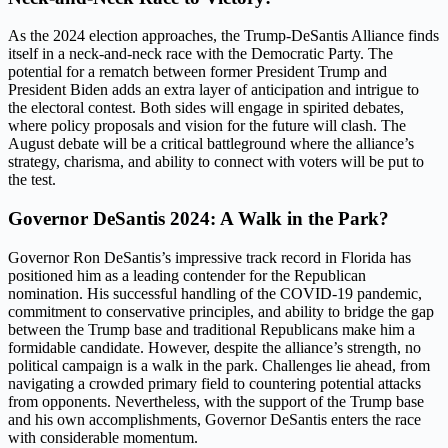
As the 2024 election approaches, the Trump-DeSantis Alliance finds
itself in a neck-and-neck race with the Democratic Party. The
potential for a rematch between former President Trump and
President Biden adds an extra layer of anticipation and intrigue to
the electoral contest. Both sides will engage in spirited debates,
where policy proposals and vision for the future will clash. The
August debate will be a critical battleground where the alliance’s
strategy, charisma, and ability to connect with voters will be put to
the test.
Governor DeSantis 2024: A Walk in the Park?
Governor Ron DeSantis’s impressive track record in Florida has
positioned him as a leading contender for the Republican
nomination. His successful handling of the COVID-19 pandemic,
commitment to conservative principles, and ability to bridge the gap
between the Trump base and traditional Republicans make him a
formidable candidate. However, despite the alliance’s strength, no
political campaign is a walk in the park. Challenges lie ahead, from
navigating a crowded primary field to countering potential attacks
from opponents. Nevertheless, with the support of the Trump base
and his own accomplishments, Governor DeSantis enters the race
with considerable momentum.