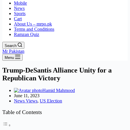
Mobile
News
Sports
Cart
About Us – mrpo.pk
Terms and Conditions
Ramzan Quiz
Search
Mr Pakistan
Menu
Trump-DeSantis Alliance Unity for a
Republican Victory
Hamid Mahmood
June 11, 2023
News Views
,
US Election
Table of Contents