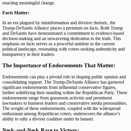
enacting meaningful change.
Facts Matter:
In an era plagued by misinformation and divisive rhetoric, the
Trump-DeSantis Alliance places a premium on facts. Both Trump
and DeSantis have demonstrated a commitment to evidence-based
decision-making and an unwavering dedication to the truth. This
emphasis on facts serves as a powerful antidote to the current
political landscape, resonating with voters seeking authenticity and
transparency in their leaders.
The Importance of Endorsements That Matter:
Endorsements can play a pivotal role in shaping public opinion and
consolidating support. The Trump-DeSantis Alliance has garnered
significant endorsements from influential conservative figures,
further solidifying their standing within the Republican Party. These
endorsements range from grassroots activists and prominent
lawmakers to business leaders and conservative media personalities.
The weight of these endorsements, coupled with the widespread
enthusiasm among Republican voters, underscores the alliance’s
ability to rally a diverse coalition under its banner.
Neck-and-Neck Race to Victory: