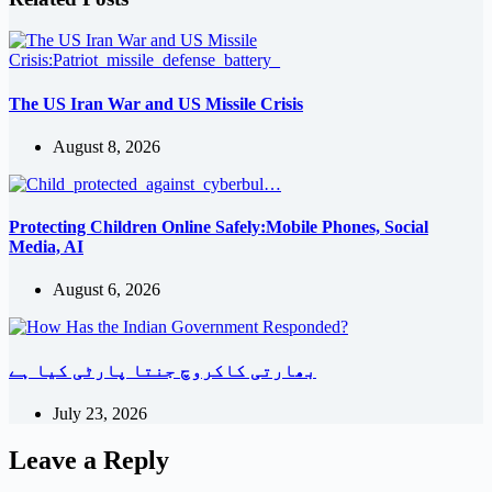
The US Iran War and US Missile Crisis
August 8, 2026
Protecting Children Online Safely:Mobile Phones, Social
Media, AI
August 6, 2026
بھارتی کاکروچ جنتا پارٹی کیا ہے
July 23, 2026
Leave a Reply