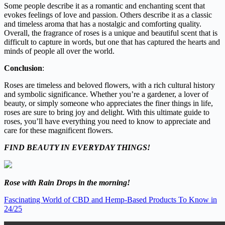
Some people describe it as a romantic and enchanting scent that
evokes feelings of love and passion. Others describe it as a classic
and timeless aroma that has a nostalgic and comforting quality.
Overall, the fragrance of roses is a unique and beautiful scent that is
difficult to capture in words, but one that has captured the hearts and
minds of people all over the world.
Conclusion
:
Roses are timeless and beloved flowers, with a rich cultural history
and symbolic significance. Whether you’re a gardener, a lover of
beauty, or simply someone who appreciates the finer things in life,
roses are sure to bring joy and delight. With this ultimate guide to
roses, you’ll have everything you need to know to appreciate and
care for these magnificent flowers.
FIND BEAUTY IN EVERYDAY THINGS!
Rose with Rain Drops in the morning!
Fascinating World of CBD and Hemp-Based Products To Know in
24/25