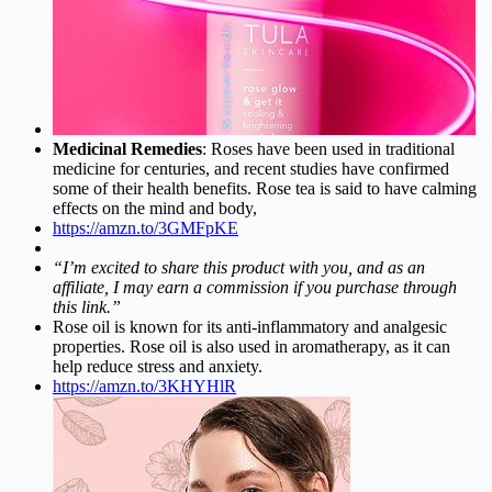
Medicinal Remedies
: Roses have been used in traditional
medicine for centuries, and recent studies have confirmed
some of their health benefits. Rose tea is said to have calming
effects on the mind and body,
https://amzn.to/3GMFpKE
“I’m excited to share this product with you, and as an
affiliate, I may earn a commission if you purchase through
this link.”
Rose oil is known for its anti-inflammatory and analgesic
properties. Rose oil is also used in aromatherapy, as it can
help reduce stress and anxiety.
https://amzn.to/3KHYHlR