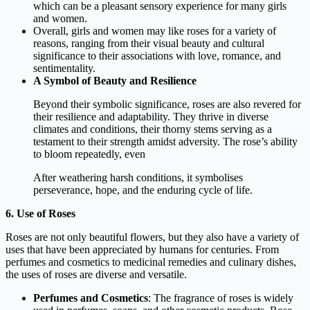
which can be a pleasant sensory experience for many girls
and women.
Overall, girls and women may like roses for a variety of
reasons, ranging from their visual beauty and cultural
significance to their associations with love, romance, and
sentimentality.
A Symbol of Beauty and Resilience
Beyond their symbolic significance, roses are also revered for
their resilience and adaptability. They thrive in diverse
climates and conditions, their thorny stems serving as a
testament to their strength amidst adversity. The rose’s ability
to bloom repeatedly, even
After weathering harsh conditions, it symbolises
perseverance, hope, and the enduring cycle of life.
6. Use of Roses
Roses are not only beautiful flowers, but they also have a variety of
uses that have been appreciated by humans for centuries. From
perfumes and cosmetics to medicinal remedies and culinary dishes,
the uses of roses are diverse and versatile.
Perfumes and Cosmetics
: The fragrance of roses is widely