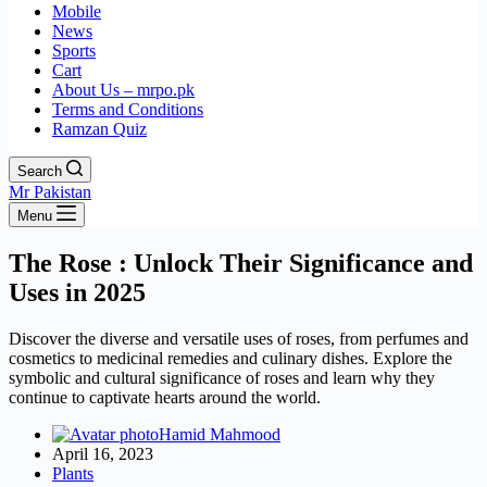
Mobile
News
Sports
Cart
About Us – mrpo.pk
Terms and Conditions
Ramzan Quiz
Search
Mr Pakistan
Menu
The Rose : Unlock Their Significance and
Uses in 2025
Discover the diverse and versatile uses of roses, from perfumes and
cosmetics to medicinal remedies and culinary dishes. Explore the
symbolic and cultural significance of roses and learn why they
continue to captivate hearts around the world.
Hamid Mahmood
April 16, 2023
Plants