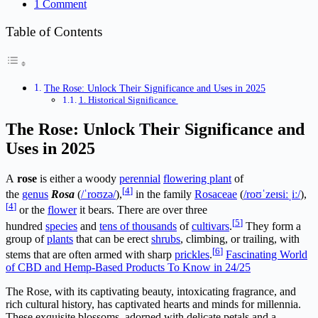
1 Comment
Table of Contents
The Rose: Unlock Their Significance and Uses in 2025
1. Historical Significance
The Rose: Unlock Their Significance and
Uses in 2025
A
rose
is either a woody
perennial
flowering plant
of
[
4
]
the
genus
Rosa
(
/
ˈ
r
oʊ
z
ə
/
),
in the family
Rosaceae
(
/
r
oʊ
ˈ
z
eɪ
s
iː
ˌ
iː
/
),
[
4
]
or the
flower
it bears. There are over three
[
5
]
hundred
species
and
tens of thousands
of
cultivars
.
They form a
group of
plants
that can be erect
shrubs
, climbing, or trailing, with
[
6
]
stems that are often armed with sharp
prickles
.
Fascinating World
of CBD and Hemp-Based Products To Know in 24/25
The Rose, with its captivating beauty, intoxicating fragrance, and
rich cultural history, has captivated hearts and minds for millennia.
These exquisite blossoms, adorned with delicate petals and a