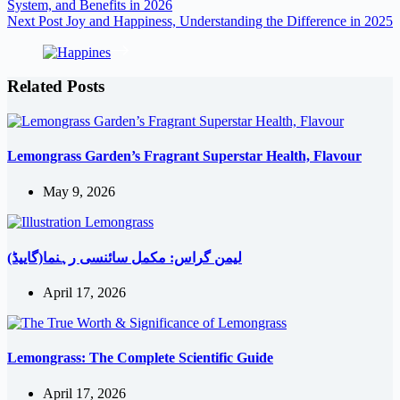
System, and Benefits in 2026
Next
Post
Joy and Happiness, Understanding the Difference in 2025
Related Posts
Lemongrass Garden’s Fragrant Superstar Health, Flavour
May 9, 2026
لیمن گراس: مکمل سائنسی رہنما(گاییڈ)
April 17, 2026
Lemongrass: The Complete Scientific Guide
April 17, 2026