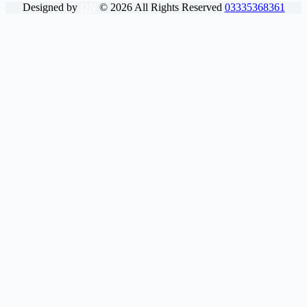
Designed by
DN
©
2026
All Rights Reserved
03335368361