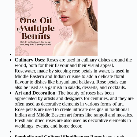
Culinary Uses
: Roses are used in culinary dishes around the
world, both for their flavour and their visual appeal.
Rosewater, made by steeping rose petals in water, is used in
Middle Eastern and Indian cuisine to add a delicate floral
flavour to dishes like biryani and baklava. Rose petals can
also be used as a garnish in salads, desserts, and cocktails.
Art and Decoration
: The beauty of roses has been
appreciated by artists and designers for centuries, and they are
often used as decorative elements in various forms of art.
Rose petals are used to create intricate designs in traditional
Indian and Middle Eastern art forms like rangoli and mosaics.
Fresh and dried roses are also used as decorative elements in
weddings, events, and home decor.
Symbolic and Cultural Significance
: Roses have a rich