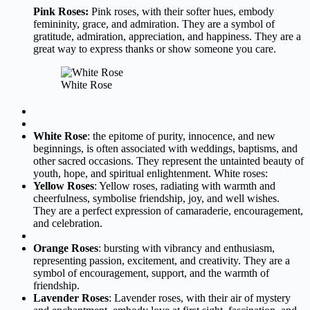
Pink Roses:
Pink roses, with their softer hues, embody
femininity, grace, and admiration. They are a symbol of
gratitude, admiration, appreciation, and happiness. They are a
great way to express thanks or show someone you care.
White Rose
White Rose
: the epitome of purity, innocence, and new
beginnings, is often associated with weddings, baptisms, and
other sacred occasions. They represent the untainted beauty of
youth, hope, and spiritual enlightenment. White roses:
Yellow Roses
: Yellow roses, radiating with warmth and
cheerfulness, symbolise friendship, joy, and well wishes.
They are a perfect expression of camaraderie, encouragement,
and celebration.
Orange Roses
: bursting with vibrancy and enthusiasm,
representing passion, excitement, and creativity. They are a
symbol of encouragement, support, and the warmth of
friendship.
Lavender Roses
: Lavender roses, with their air of mystery