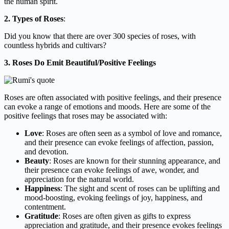
the human spirit.
2. Types of Roses
:
Did you know that there are over 300 species of roses, with
countless hybrids and cultivars?
3. Roses Do Emit Beautiful/Positive Feelings
Roses are often associated with positive feelings, and their presence
can evoke a range of emotions and moods. Here are some of the
positive feelings that roses may be associated with:
Love
: Roses are often seen as a symbol of love and romance,
and their presence can evoke feelings of affection, passion,
and devotion.
Beauty
: Roses are known for their stunning appearance, and
their presence can evoke feelings of awe, wonder, and
appreciation for the natural world.
Happiness
: The sight and scent of roses can be uplifting and
mood-boosting, evoking feelings of joy, happiness, and
contentment.
Gratitude
: Roses are often given as gifts to express
appreciation and gratitude, and their presence evokes feelings