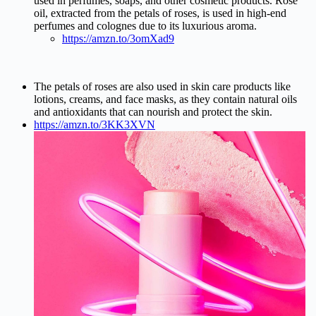
used in perfumes, soaps, and other cosmetic products. Rose
oil, extracted from the petals of roses, is used in high-end
perfumes and colognes due to its luxurious aroma.
https://amzn.to/3omXad9
The petals of roses are also used in skin care products like
lotions, creams, and face masks, as they contain natural oils
and antioxidants that can nourish and protect the skin.
https://amzn.to/3KK3XVN