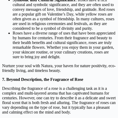
cultural and symbolic significance, and they are often used to
convey messages of love, friendship, and gratitude. Red roses
are a popular gift on Valentine’s Day, while yellow roses are
often given as a symbol of friendship. In many cultures, roses
are used in religious ceremonies and festivals, as they are
considered to be a symbol of divinity and purity.
Roses have a diverse range of uses that have been appreciated
by humans for centuries. From their fragrance and beauty to
their health benefits and cultural significance, roses are truly
remarkable flowers. Whether you enjoy them in your garden,
your skincare routine, or your culinary creations, roses are
sure to bring joy and delight.
Nurture your soul with Natura, your haven for nature positivity, eco-
friendly living, and timeless beauty.
7. Beyond Description, the Fragrance of Rose
Describing the fragrance of a rose is a challenging task as it is a
complex and multi-layered aroma that has captivated humans for
centuries. However, one can try to describe it as a delicate and sweet
floral scent that is both fresh and alluring. The fragrance of roses can
vary depending on the type of rose, but it typically has a pleasant
and calming effect on the mind and body.