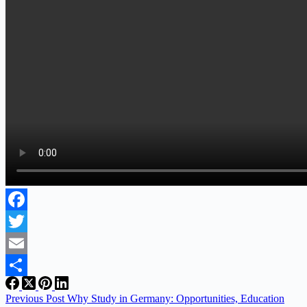
Facebook
Twitter
Email
Share
Previous
Post
Why Study in Germany: Opportunities, Education