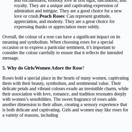
and enchantment, embody love at first sight, fascination, and
royalty. They are a unique and captivating expression of
admiration and intrigue. They are a good choice for a new
love or crush.
Peach Roses
: Can represent gratitude,
appreciation, and modesty. They are a great choice for
expressing thanks or appreciation more subtly.
Overall, the colour of a rose can have a significant impact on its
meaning and symbolism. When choosing roses for a special
occasion or to express a particular sentiment, it’s important to
consider the colour carefully to ensure that it reflects the intended
message.
5. Why do Girls/Women Adore the Rose
?
Roses hold a special place in the hearts of many women, captivating
them with their beauty, symbolism, and sentimental value. Their
delicate petals and vibrant colours exude an irresistible charm, while
their association with love, romance, and tradition resonates deeply
with women’s sensibilities. The sweet fragrance of roses adds
another dimension to their allure, creating a sensory experience that
is both delicate and captivating. Girls and women may like roses for
a variety of reasons, including