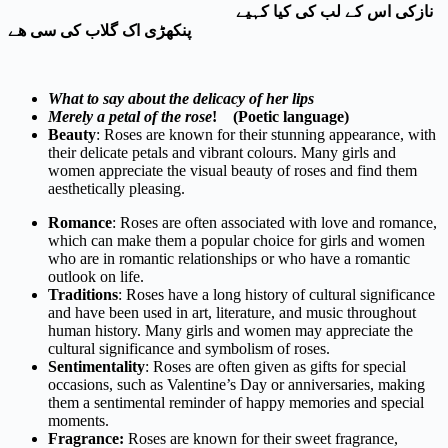
نازکی اس کے لب کی کیا کہیے
پنکھڑی اک گلاب کی سی ھے
What to say about the delicacy of her lips
Merely a petal of the rose
! (Poetic language)
Beauty
: Roses are known for their stunning appearance, with
their delicate petals and vibrant colours. Many girls and
women appreciate the visual beauty of roses and find them
aesthetically pleasing.
Romance
: Roses are often associated with love and romance,
which can make them a popular choice for girls and women
who are in romantic relationships or who have a romantic
outlook on life.
Traditions
: Roses have a long history of cultural significance
and have been used in art, literature, and music throughout
human history. Many girls and women may appreciate the
cultural significance and symbolism of roses.
Sentimentality
: Roses are often given as gifts for special
occasions, such as Valentine’s Day or anniversaries, making
them a sentimental reminder of happy memories and special
moments.
Fragrance:
Roses are known for their sweet fragrance,