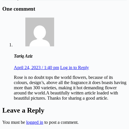
One comment
Tariq Aziz
April 24, 2023 / 1:40 pm
Log in to Reply
Rose is no doubt tops the world flowers, because of its
colours, design’s, above all the fragrance.it does boasts having
more than 300 varieties, making it hot demanding flower
around the world.A beautifully written article loaded with
beautiful pictures. Thanks for sharing a good article.
Leave a Reply
You must be
logged in
to post a comment.