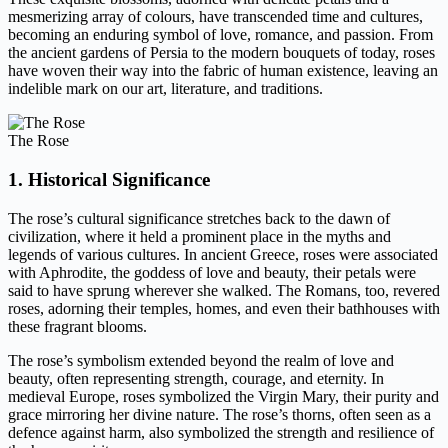
mesmerizing array of colours, have transcended time and cultures,
becoming an enduring symbol of love, romance, and passion. From
the ancient gardens of Persia to the modern bouquets of today, roses
have woven their way into the fabric of human existence, leaving an
indelible mark on our art, literature, and traditions.
The Rose
1. Historical Significance
The rose’s cultural significance stretches back to the dawn of
civilization, where it held a prominent place in the myths and
legends of various cultures. In ancient Greece, roses were associated
with Aphrodite, the goddess of love and beauty, their petals were
said to have sprung wherever she walked. The Romans, too, revered
roses, adorning their temples, homes, and even their bathhouses with
these fragrant blooms.
The rose’s symbolism extended beyond the realm of love and
beauty, often representing strength, courage, and eternity. In
medieval Europe, roses symbolized the Virgin Mary, their purity and
grace mirroring her divine nature. The rose’s thorns, often seen as a
defence against harm, also symbolized the strength and resilience of