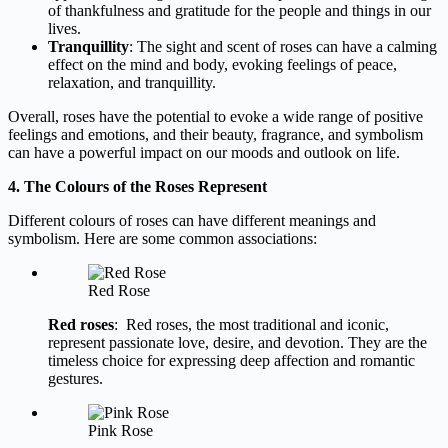
of thankfulness and gratitude for the people and things in our
lives.
Tranquillity
: The sight and scent of roses can have a calming
effect on the mind and body, evoking feelings of peace,
relaxation, and tranquillity.
Overall, roses have the potential to evoke a wide range of positive
feelings and emotions, and their beauty, fragrance, and symbolism
can have a powerful impact on our moods and outlook on life.
4. The Colours of the Roses Represent
Different colours of roses can have different meanings and
symbolism. Here are some common associations:
Red Rose
Red roses
: Red roses, the most traditional and iconic,
represent passionate love, desire, and devotion. They are the
timeless choice for expressing deep affection and romantic
gestures.
Pink Rose