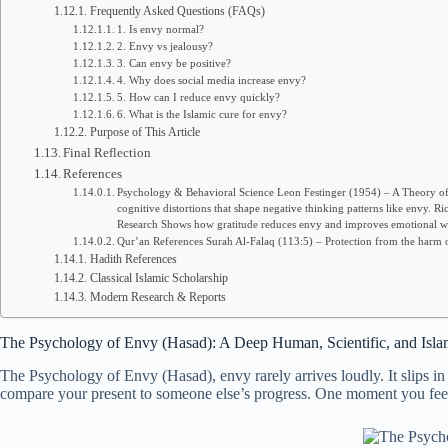
Frequently Asked Questions (FAQs)
1. Is envy normal?
2. Envy vs jealousy?
3. Can envy be positive?
4. Why does social media increase envy?
5. How can I reduce envy quickly?
6. What is the Islamic cure for envy?
Purpose of This Article
Final Reflection
References
Psychology & Behavioral Science Leon Festinger (1954) – A Theory of 
cognitive distortions that shape negative thinking patterns like env
Research Shows how gratitude reduces envy and improves emotional we
Qur’an References Surah Al-Falaq (113:5) – Protection from the harm of
Hadith References
Classical Islamic Scholarship
Modern Research & Reports
The Psychology of Envy (Hasad): A Deep Human, Scientific, and Isla
The Psychology of Envy (Hasad), envy rarely arrives loudly. It slips in
compare your present to someone else’s progress. One moment you feel f