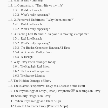
What Is Envy (Hasad)?
1. Comparison: “Their life vs my life”
Real-Life Example
What’s really happening?
2. Perceived Unfairness “Why them, not me?”
Real-Life Example
What’s really happening?
3. Feeling Left Behind “Everyone is moving, except me”
Real-Life Example
What’s really happening?
The Hidden Connection Between All Three
A Grounded Reality Check
A Thought
Why Envy Feels Stronger Today
The Highlight Reel Effect
The Habit of Comparison
The Scarcity Mindset
The Hidden Damage of Envy
The Islamic Perspective: Envy as a Disease of the Heart
The Psychology of Envy (Hasad): Prophetic ﷺ Teachings on Envy
Scholarly Insights on Envy
Where Psychology and Islam Align
How to Overcome Envy (Practical Steps)