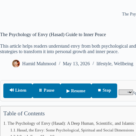
The Psy
The Psychology of Envy (Hasad) Guide to Inner Peace
This article helps readers understand envy from both psychological and 
strategies to transform it into personal growth and inner peace.
Hamid Mahmood
May 13, 2026
lifestyle
,
Wellbeing
🔊 Listen
⏸ Pause
⏹ Stop
▶ Resume
S
Table of Contents
The Psychology of Envy (Hasad): A Deep Human, Scientific, and Islamic 
Hasad, the Envy: Some Psychological, Spiritual and Social Dimensions