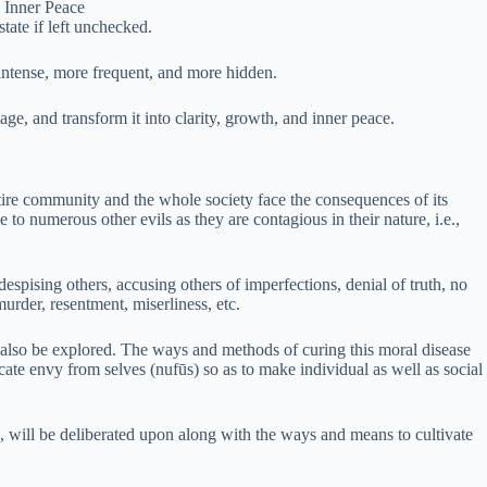
 Inner Peace
tate if left unchecked.
 intense, more frequent, and more hidden.
e, and transform it into clarity, growth, and inner peace.
ntire community and the whole society face the consequences of its
 to numerous other evils as they are contagious in their nature, i.e.,
despising others, accusing others of imperfections, denial of truth, no
murder, resentment, miserliness, etc.
ll also be explored. The ways and methods of curing this moral disease
dicate envy from selves (nufūs) so as to make individual as well as social
e, will be deliberated upon along with the ways and means to cultivate