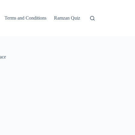
Terms and Conditions
Ramzan Quiz