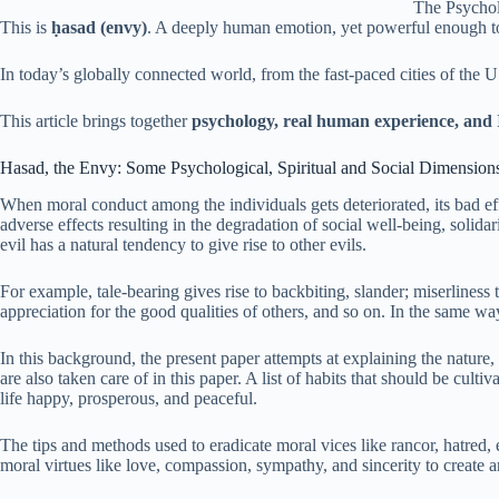
The Psychol
This is
ḥasad (envy)
. A deeply human emotion, yet powerful enough to 
In today’s globally connected world, from the fast-paced cities of the
This article brings together
psychology, real human experience, and
Hasad, the Envy: Some Psychological, Spiritual and Social Dimension
When moral conduct among the individuals gets deteriorated, its bad ef
adverse effects resulting in the degradation of social well-being, solidar
evil has a natural tendency to give rise to other evils.
For example, tale-bearing gives rise to backbiting, slander; miserliness 
appreciation for the good qualities of others, and so on. In the same way,
In this background, the present paper attempts at explaining the nature
are also taken care of in this paper. A list of habits that should be cult
life happy, prosperous, and peaceful.
The tips and methods used to eradicate moral vices like rancor, hatred, 
moral virtues like love, compassion, sympathy, and sincerity to create 