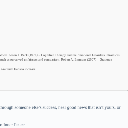
thers. Aaron T. Beck (1976) – Cognitive Therapy and the Emotional Disorders Introduces
 such as perceived unfairness and comparison. Robert A. Emmons (2007) – Gratitude
Gratitude leads to increase
 through someone else’s success, hear good news that isn’t yours, or