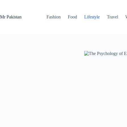
Skip
to
content
Mr Pakistan
Fashion
Food
Lifestyle
Travel