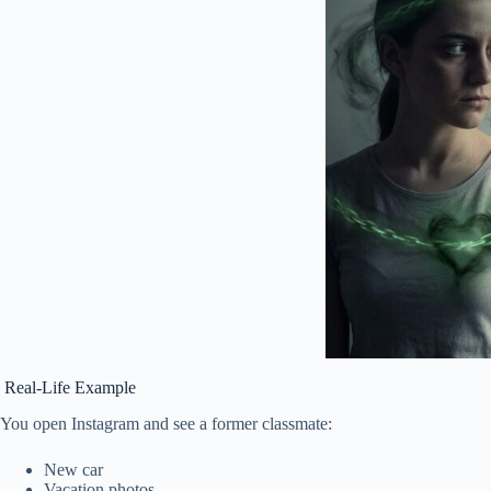
Real-Life Example
You open Instagram and see a former classmate:
New car
Vacation photos