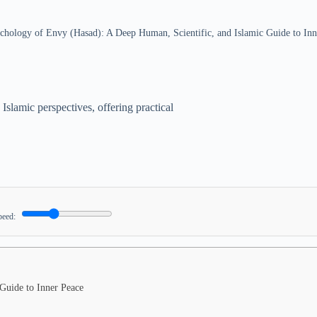
chology of Envy (Hasad): A Deep Human, Scientific, and Islamic Guide to Inn
Islamic perspectives, offering practical
peed:
Guide to Inner Peace