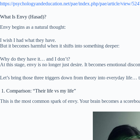
https://psychologyandeducation.net/pae/index.php/pae/article/view/524
What Is Envy (Hasad)?
Envy begins as a natural thought:
I wish I had what they have.
But it becomes harmful when it shifts into something deeper:
Why do they have it… and I don’t?
At this stage, envy is no longer just desire. It becomes emotional disc
Let’s bring those three triggers down from theory into everyday life… th
1. Comparison: “Their life vs my life”
This is the most common spark of envy. Your brain becomes a scoreb