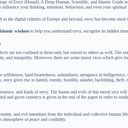
ogy of Envy (Hasad): A Deep Human, Scientific, and Islamic Guide to
influence your thinking, emotions, behaviour, and even your spiritual s
 US to the digital cultures of Europe and beyond, envy has become more
 Islamic wisdom
to help you understand envy, recognise its hidden damag
s
fects are not confined to them only but extend to others as well. The e
ity, and tranquility. Moreover, there are some moral vices which give rise
to selfishness, hard-heartedness, unkindness; arrogance to belligerence, 
 envy gives rise to hatred, enmity, hostility, slander, backbiting, theft, 
, essence, and kinds of envy. The harms and evils of this moral vice wi
ivated and given currency is given at the end of the paper in order to era
enmity, and evil intentions from the individual and collective human lif
an atmosphere of peace and cordiality.