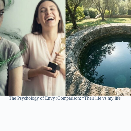
The Psychology of Envy :Comparison: “Their life vs my life”