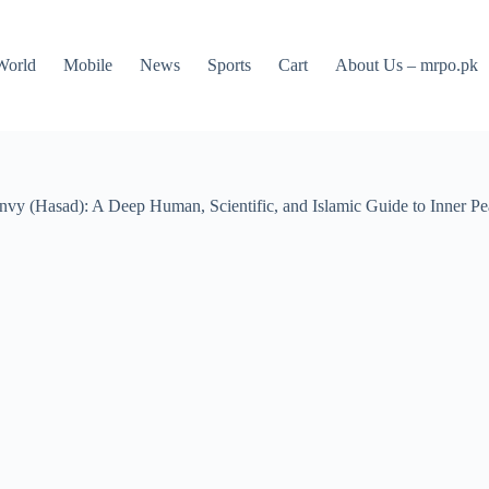
World
Mobile
News
Sports
Cart
About Us – mrpo.pk