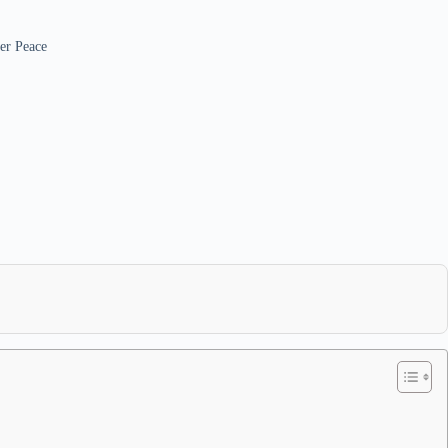
er Peace