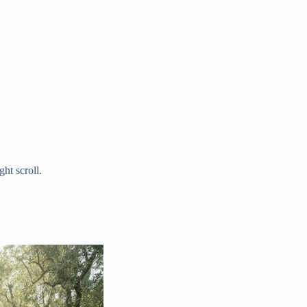
ht scroll.