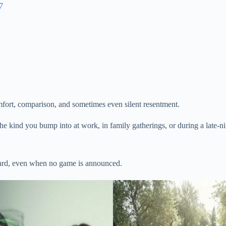
7
omfort, comparison, and sometimes even silent resentment.
e kind you bump into at work, in family gatherings, or during a late-nig
oard, even when no game is announced.