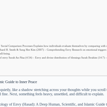
Social Comparison Processes Explains how individuals evaluate themselves by comparing with o
y. Richard H. Smith & Sung Hee Kim (2007) – Comprehending Envy Research on emotional triggers
ll-being.
 envy Surah An-Nisa (4:54) – Envy and divine distribution of blessings Surah Ibrahim (14:7) – 
mic Guide to Inner Peace
 quietly, like a shadow stretching across your thoughts while you scroll
ine. Next, something feels heavy, unsettled, and difficult to explain.