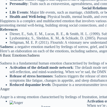
Personality
: Traits such as extraversion, agreeableness, and con
Social Relation
Life Events
: Major life events, such as marriage, childbirth, or
Health and Well-being
: Physical health, mental health, and over
Happiness is a complex and multifaceted emotion that involves various 
promoting mental well-being, building strong social connections, and cu
References
Diener, E., Suh, E. M., Lucas, R. E., & Smith, H. L. (1999). Sub
Lyubomirsky, S., Sheldon, K. M., & Schkade, D. (2005). Pursuin
Seligman, M. E. P. (2011). Flourish: A visionary new understan
Sadness
: a negative emotion marked by feelings of sorrow, grief, and l
Here’s an elaboration on each of the emotions, including sadness, anger, 
6 Basic Emotions:Sadness
Sadness is a fundamental human emotion characterised by feelings of sor
Activation of the default mode network
: The default mode net
self-reflection, and mind-wandering. When we’re sad, the DMN is
Release of stress hormones
: Sadness triggers the release of st
symptoms like fatigue, changes in appetite, and sleep disturbance
Reduced dopamine levels
: Dopamine is a neurotransmitter invol
Anger
Anger is a strong emotion characterised by feelings of frustration, irritat
Activation o
When we’re an
Anger