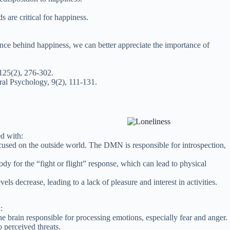
s are critical for happiness.
ence behind happiness, we can better appreciate the importance of
 125(2), 276-302.
al Psychology, 9(2), 111-131.
ed with:
cused on the outside world. The DMN is responsible for introspection,
dy for the “fight or flight” response, which can lead to physical
 decrease, leading to a lack of pleasure and interest in activities.
:
e brain responsible for processing emotions, especially fear and anger.
 perceived threats.