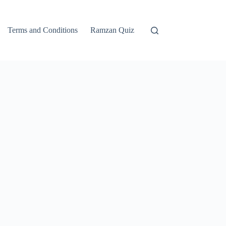
Terms and Conditions
Ramzan Quiz