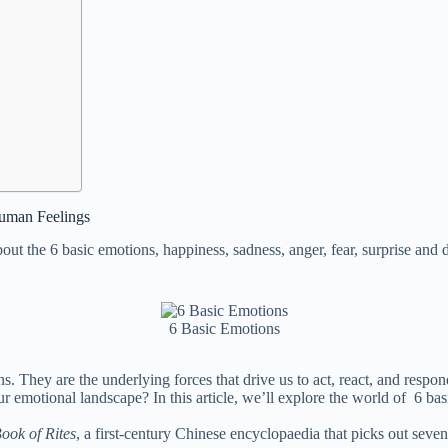
Human Feelings
t the 6 basic emotions, happiness, sadness, anger, fear, surprise and 
6 Basic Emotions
ons. They are the underlying forces that drive us to act, react, and res
r emotional landscape? In this article, we’ll explore the world of 6 ba
ook of Rites
, a first-century Chinese encyclopaedia that picks out seven