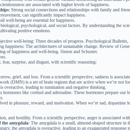
scientiousness are associated with higher levels of happiness.
ships
: Strong social connections and relationships with family and friend
 bereavement, can significantly impact happiness.
all well-being are essential for happiness.
biological, psychological, and social factors. By understanding the sci
ltivating positive emotions.
jective well-being: Three decades of progress. Psychological Bulletin,
g happiness: The architectures of sustainable change. Review of Gener
ding of happiness and well-being. Simon and Schuster.
oss.
fear, surprise, and disgust, with scientific reasoning:
row, grief, and loss. From a scientific perspective, sadness is associat
work (DMN) is a set of brain regions that are active when we’re not fo
 overactive, leading to rumination and negative thinking.
ress hormones like cortisol and adrenaline. These hormones prepare our bo
s.
ved in pleasure, reward, and motivation. When we’re sad, dopamine levels
ion, and hostility. From a scientific perspective, anger is associated with
f the amygdala
: The amygdala is a small, almond-shaped structure in th
gry, the amygdala is overactive, leading to an exaggerated response to