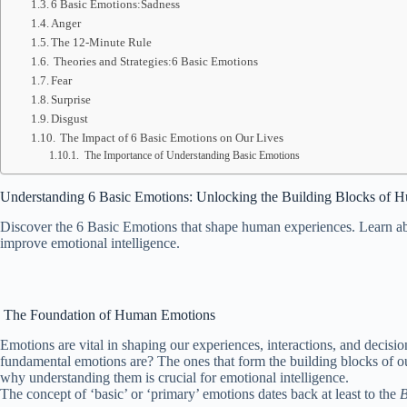
6 Basic Emotions:Sadness
Anger
The 12-Minute Rule
Theories and Strategies:6 Basic Emotions
Fear
Surprise
Disgust
The Impact of 6 Basic Emotions on Our Lives
The Importance of Understanding Basic Emotions
Understanding 6 Basic Emotions:
Unlocking the Building Blocks of 
Discover the 6 Basic Emotions that shape human experiences. Learn abou
improve emotional intelligence.
The Foundation of Human Emotions
Emotions are vital in shaping our experiences, interactions, and decisi
fundamental emotions are? The ones that form the building blocks of ou
why understanding them is crucial for emotional intelligence.
The concept of ‘basic’ or ‘primary’ emotions dates back at least to the
B