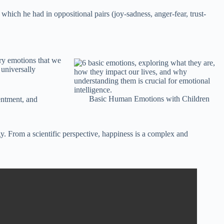
 which he had in oppositional pairs (joy-sadness, anger-fear, trust-
ary emotions that we
 universally
Basic Human Emotions with Children
tentment, and
y. From a scientific perspective, happiness is a complex and