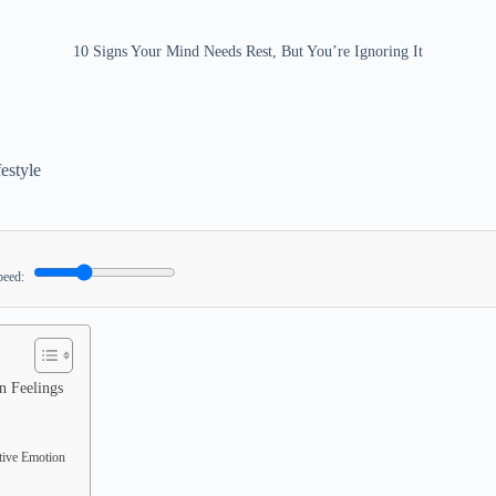
10 Signs Your Mind Needs Rest, But You’re Ignoring It
festyle
peed:
n Feelings
tive Emotion