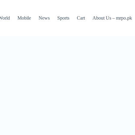
World
Mobile
News
Sports
Cart
About Us – mrpo.pk