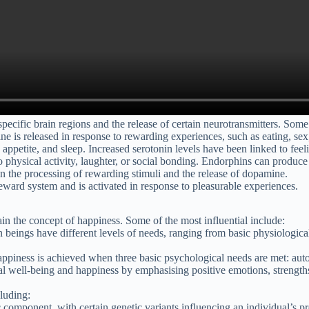
pecific brain regions and the release of certain neurotransmitters. Some
e is released in response to rewarding experiences, such as eating, sex, 
 appetite, and sleep. Increased serotonin levels have been linked to fee
to physical activity, laughter, or social bonding. Endorphins can produc
 in the processing of rewarding stimuli and the release of dopamine.
 reward system and is activated in response to pleasurable experiences.
n the concept of happiness. Some of the most influential include:
 beings have different levels of needs, ranging from basic physiologica
happiness is achieved when three basic psychological needs are met: au
 well-being and happiness by emphasising positive emotions, strengths,
cluding:
c component, with certain genetic variants influencing an individual’s p