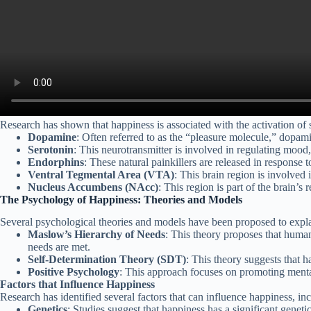
Research has shown that happiness is associated with the activation of s
Dopamine
: Often referred to as the “pleasure molecule,” dopamin
Serotonin
: This neurotransmitter is involved in regulating mood,
Endorphins
: These natural painkillers are released in response 
Ventral Tegmental Area (VTA)
: This brain region is involved
Nucleus Accumbens (NAcc)
: This region is part of the brain’s
The Psychology of Happiness: Theories and Models
Several psychological theories and models have been proposed to explai
Maslow’s Hierarchy of Needs
: This theory proposes that human
needs are met.
Self-Determination Theory (SDT)
: This theory suggests that 
Positive Psychology
: This approach focuses on promoting mental
Factors that Influence Happiness
Research has identified several factors that can influence happiness, in
Genetics
: Studies suggest that happiness has a significant geneti