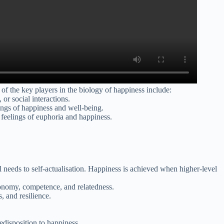
 of the key players in the biology of happiness include:
or social interactions.
lings of happiness and well-being.
e feelings of euphoria and happiness.
l needs to self-actualisation. Happiness is achieved when higher-level
tonomy, competence, and relatedness.
 and resilience.
redisposition to happiness.