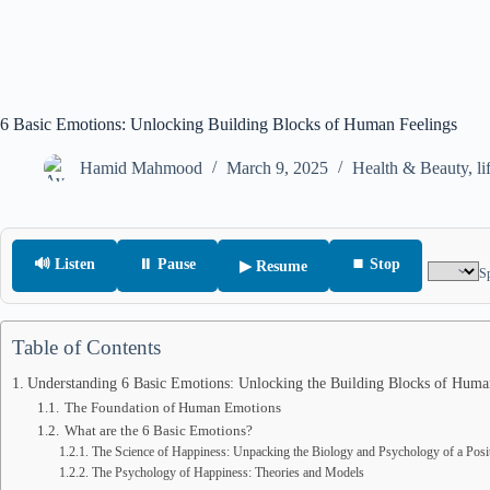
6 Basic Emotions: Unlocking Building Blocks of Human Feelings
Hamid Mahmood
March 9, 2025
Health & Beauty
,
li
🔊 Listen
⏸ Pause
⏹ Stop
▶ Resume
S
Table of Contents
Understanding 6 Basic Emotions: Unlocking the Building Blocks of Huma
The Foundation of Human Emotions
What are the 6 Basic Emotions?
The Science of Happiness: Unpacking the Biology and Psychology of a Posi
The Psychology of Happiness: Theories and Models