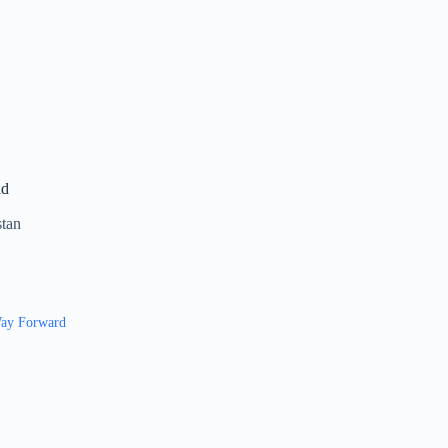
ad
stan
 Way Forward