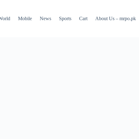
World
Mobile
News
Sports
Cart
About Us – mrpo.pk