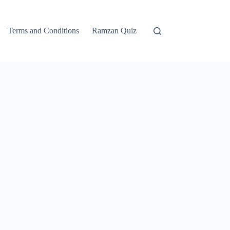
Terms and Conditions
Ramzan Quiz