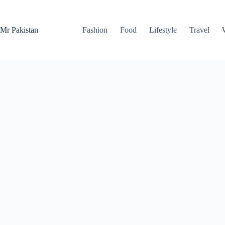
Skip
to
content
Mr Pakistan
Fashion
Food
Lifestyle
Travel