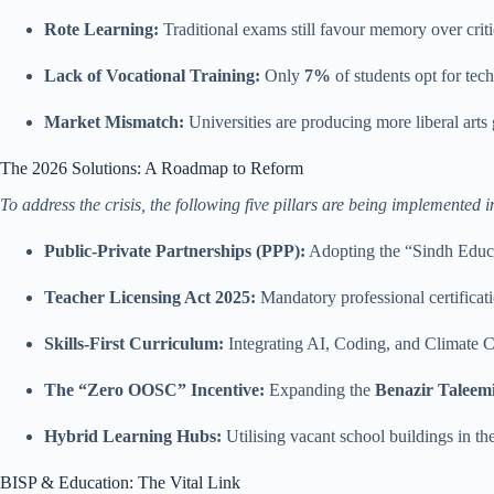
Rote Learning:
Traditional exams still favour memory over criti
Lack of Vocational Training:
Only
7%
of students opt for tec
Market Mismatch:
Universities are producing more liberal arts
The 2026 Solutions: A Roadmap to Reform
To address the crisis, the following five pillars are being implement
Public-Private Partnerships (PPP):
Adopting the “Sindh Educ
Teacher Licensing Act 2025:
Mandatory professional certificatio
Skills-First Curriculum:
Integrating AI, Coding, and Climate C
The “Zero OOSC” Incentive:
Expanding the
Benazir Taleem
Hybrid Learning Hubs:
Utilising vacant school buildings in the
BISP & Education: The Vital Link