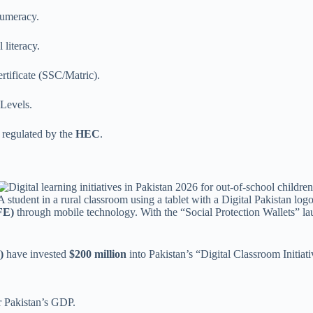
numeracy.
 literacy.
tificate (SSC/Matric).
Levels.
 regulated by the
HEC
.
A student in a rural classroom using a tablet with a Digital Pakistan logo
FE)
through mobile technology. With the “Social Protection Wallets” l
)
have invested
$200 million
into Pakistan’s “Digital Classroom Initiat
r Pakistan’s GDP.