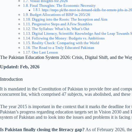
Visual Insights for 2026
Final Thoughts: The Economic Necessity
https://mrpo.pk/the-most-in-demand-skills-for-remote-jobs-in-20
Budget Allocations of BISP in 205/26
Digging into the Roots: The Inception and Aim
Progressive Steps and A Few Stumbles
The Syllabus: What’s In, What’s Out
Digital Literacy, Scientific Knowledge And the Leap Towards 
Following the Money: Budgets vs. Ambitions
Reality Check: Comparing with the World
The Road to a Truly Educated Pakistan
One Last Lesson
The Pakistan Education System 2026: Crisis, Digital Shift, and the W
Updated: Feb, 2026
Introduction
It is mandated in the Constitution of Pakistan to provide free and comp
concurrent list, which comprised 47 subjects, was abolished, and these 
The year 2015 is important in the context that it marks the deadline fo
Pakistan’s progress regarding education targets set in Vision 2030 and
system of Pakistan and to look into the issues and problems it is faci
Is Pakistan finally closing the literacy gap?
As of February 2026, the 