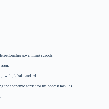
erperforming government schools.
sroom.
gn with global standards.
g the economic barrier for the poorest families.
h.