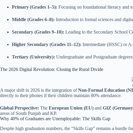
Primary (Grades 1–5):
Focusing on foundational literacy and 
Middle (Grades 6–8):
Introduction to formal sciences and digital
Secondary (Grades 9–10):
Leading to the Secondary School Cer
Higher Secondary (Grades 11–12):
Intermediate (HSSC) or A-
Tertiary (University):
Undergraduate and Postgraduate degrees
The 2026 Digital Revolution: Closing the Rural Divide
A major shift in 2026 is the integration of
Non-Formal Education (N
directly to their phones if their children maintain 80% attendance.
Global Perspective:
The
European Union (EU)
and
GIZ (Germany
areas of South Punjab and KP.
Why 40% of Graduates are Unemployable: The Skills Gap
Despite high graduation numbers, the “Skills Gap” remains a hurdle fo