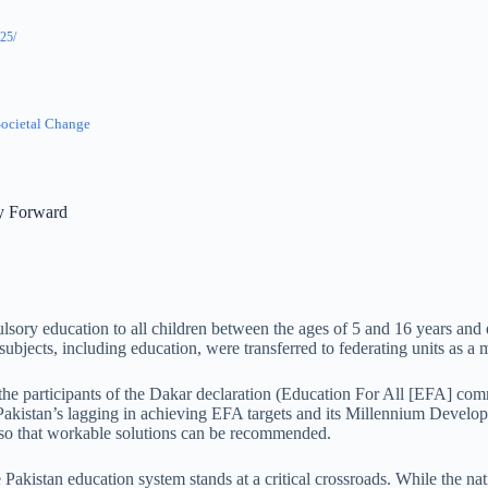
25/
Societal Change
ay Forward
ulsory education to all children between the ages of 5 and 16 years and 
subjects, including education, were transferred to federating units as 
r the participants of the Dakar declaration (Education For All [EFA] com
 Pakistan’s lagging in achieving EFA targets and its Millennium Develo
ng so that workable solutions can be recommended.
Pakistan education system stands at a critical crossroads. While the nat