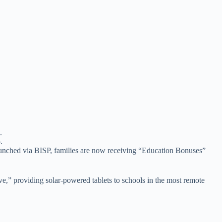
.
aunched via BISP, families are now receiving “Education Bonuses”
ive,” providing solar-powered tablets to schools in the most remote