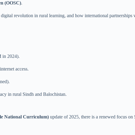
dren (OOSC)
.
digital revolution in rural learning, and how international partnerships
 in 2024).
nternet access.
ned).
acy in rural Sindh and Balochistan.
le National Curriculum)
update of 2025, there is a renewed focus on