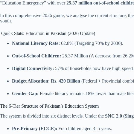
“Education Emergency” with over
25.37 million out-of-school chil
In this comprehensive 2026 guide, we analyse the current structure, the 
youth.
Quick Stats: Education in Pakistan (2026 Update)
National Literacy Rate:
62.8% (Targeting 70% by 2030).
Out-of-School Children:
25.37 Million (A decrease from 26.2M
Digital Connectivity:
57% of households now have high-speed i
Budget Allocation:
Rs. 420 Billion
(Federal + Provincial combi
Gender Gap:
Female literacy remains 18% lower than male liter
The 6-Tier Structure of Pakistan’s Education System
The system is divided into six distinct levels. Under the
SNC 2.0 (Sing
Pre-Primary (ECCE):
For children aged 3–5 years.