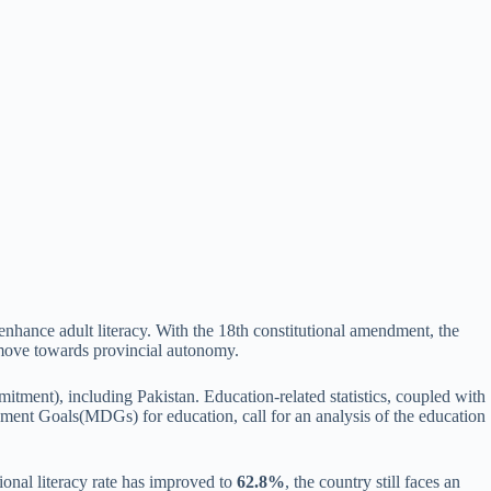
enhance adult literacy. With the 18th constitutional amendment, the
a move towards provincial autonomy.
mitment), including Pakistan. Education-related statistics, coupled with
pment Goals(MDGs) for education, call for an analysis of the education
ional literacy rate has improved to
62.8%
, the country still faces an