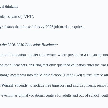
cal thinking.
hnical streams (TVET).
 graduates than the tech-heavy 2026 job market requires.
ed in the 2026-2030 Education Roadmap:
ation Foundation” model nationwide, where private NGOs manage und
n for all teachers, ensuring that only qualified educators enter the clas
hange awareness into the Middle School (Grades 6-8) curriculum to ali
i Wazaif
(stipends) to include free transport and mid-day meals, removin
 evening as digital vocational centers for adults and out-of-school yout