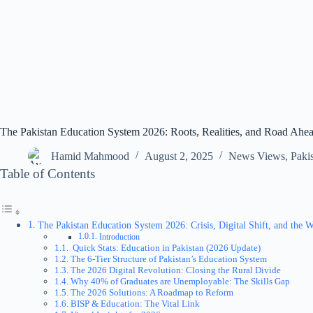
The Pakistan Education System 2026: Roots, Realities, and Road Ahe
Hamid Mahmood
August 2, 2025
News Views
,
Paki
Table of Contents
The Pakistan Education System 2026: Crisis, Digital Shift, and the
Introduction
Quick Stats: Education in Pakistan (2026 Update)
The 6-Tier Structure of Pakistan’s Education System
The 2026 Digital Revolution: Closing the Rural Divide
Why 40% of Graduates are Unemployable: The Skills Gap
The 2026 Solutions: A Roadmap to Reform
BISP & Education: The Vital Link