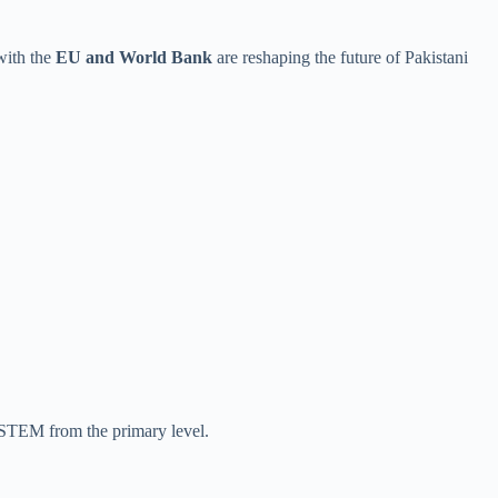
 with the
EU and World Bank
are reshaping the future of Pakistani
 STEM from the primary level.