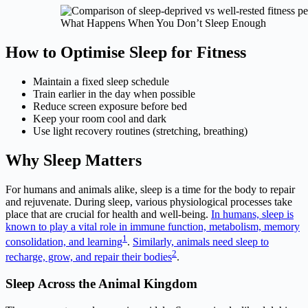
What Happens When You Don’t Sleep Enough
How to Optimise Sleep for Fitness
Maintain a fixed sleep schedule
Train earlier in the day when possible
Reduce screen exposure before bed
Keep your room cool and dark
Use light recovery routines (stretching, breathing)
Why Sleep Matters
For humans and animals alike, sleep is a time for the body to repair
and rejuvenate. During sleep, various physiological processes take
place that are crucial for health and well-being.
In humans, sleep is
known to play a vital role in immune function, metabolism, memory
1
consolidation, and learning
.
Similarly, animals need sleep to
2
recharge, grow, and repair their bodies
.
Sleep Across the Animal Kingdom