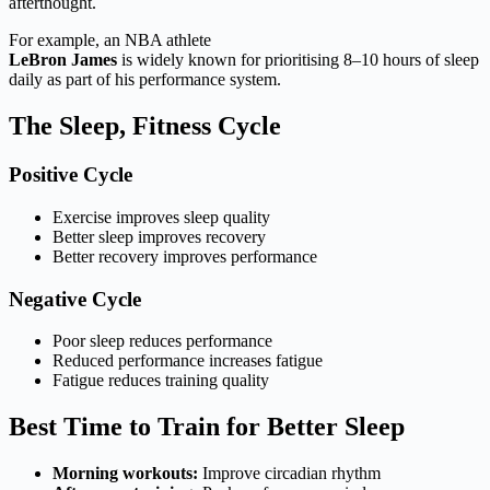
afterthought.
For example, an NBA athlete
LeBron James
is widely known for prioritising 8–10 hours of sleep
daily as part of his performance system.
The Sleep, Fitness Cycle
Positive Cycle
Exercise improves sleep quality
Better sleep improves recovery
Better recovery improves performance
Negative Cycle
Poor sleep reduces performance
Reduced performance increases fatigue
Fatigue reduces training quality
Best Time to Train for Better Sleep
Morning workouts:
Improve circadian rhythm