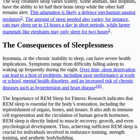
The way creatures sleep varies widely. Some animals, like dolphins,
have the ability to let half their brain sleep while the other half
remains alert.
This adaptation is likely a defence mechanism against
2
predators
.
The amount of sleep needed also varies; for instance,
cats may sleep up to 13 hours a day in short periods, while larger
2
mammals like elephants may only sleep for two hours
.
The Consequences of Sleeplessness
Insomnia, or the chronic inability to sleep, can have severe health
implications. Symptoms range from difficulty falling asleep to
waking up frequently during the night.
Over time, sleep deprivation
can lead to a host of problems, including poor performance at work
or school, mental health disorders, and an increased risk of chronic
3
4
5
diseases such as hypertension and heart disease
.
The Importance of REM Sleep for Fitness: Research indicates that
REM sleep is essential for the body’s restoration, including the
replenishment of organs, bones, and tissues. It also aids in immune
cell regeneration and the circulation of human growth hormones.
REM sleep is directly linked to muscle recovery, growth, and even
psychological development. Thus, achieving sufficient REM sleep is
crucial for individuals involved in endurance training, strength
training, and aesthetic bodybuilding.