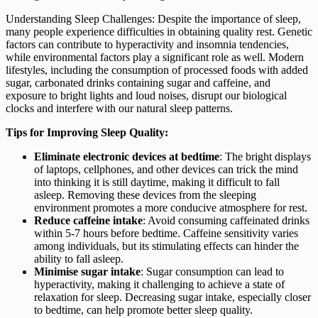
Understanding Sleep Challenges: Despite the importance of sleep,
many people experience difficulties in obtaining quality rest. Genetic
factors can contribute to hyperactivity and insomnia tendencies,
while environmental factors play a significant role as well. Modern
lifestyles, including the consumption of processed foods with added
sugar, carbonated drinks containing sugar and caffeine, and
exposure to bright lights and loud noises, disrupt our biological
clocks and interfere with our natural sleep patterns.
Tips for Improving Sleep Quality:
Eliminate electronic devices at bedtime
: The bright displays
of laptops, cellphones, and other devices can trick the mind
into thinking it is still daytime, making it difficult to fall
asleep. Removing these devices from the sleeping
environment promotes a more conducive atmosphere for rest.
Reduce caffeine intake
: Avoid consuming caffeinated drinks
within 5-7 hours before bedtime. Caffeine sensitivity varies
among individuals, but its stimulating effects can hinder the
ability to fall asleep.
Minimise sugar intake
: Sugar consumption can lead to
hyperactivity, making it challenging to achieve a state of
relaxation for sleep. Decreasing sugar intake, especially closer
to bedtime, can help promote better sleep quality.