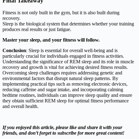
Final Takeaway
Fitness is not only built in the gym, but it is also built during
recovery.
Sleep is the biological system that determines whether your training
produces real results or just fatigue.
Master your sleep, and your fitness will follow.
Conclusion
: Sleep is essential for overall well-being and is
particularly crucial for individuals engaged in fitness activities.
Understanding the significance of REM sleep and its role in muscle
recovery and growth is vital for achieving desired fitness results.
Overcoming sleep challenges requires addressing genetic and
environmental factors that disrupt natural sleep patterns. By
implementing practical tips such as removing electronic devices,
reducing caffeine and sugar intake, and incorporating calming
bedtime routines, individuals can improve sleep quality and ensure
they obtain sufficient REM sleep for optimal fitness performance
and overall health.
If you enjoyed this article, please like and share it with your
friends, and don’t forget to subscribe for more great content!