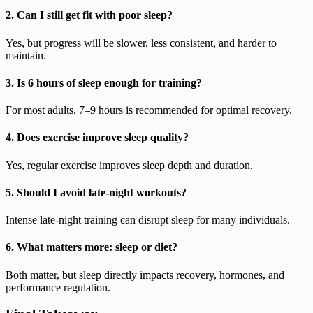
2. Can I still get fit with poor sleep?
Yes, but progress will be slower, less consistent, and harder to
maintain.
3. Is 6 hours of sleep enough for training?
For most adults, 7–9 hours is recommended for optimal recovery.
4. Does exercise improve sleep quality?
Yes, regular exercise improves sleep depth and duration.
5. Should I avoid late-night workouts?
Intense late-night training can disrupt sleep for many individuals.
6. What matters more: sleep or diet?
Both matter, but sleep directly impacts recovery, hormones, and
performance regulation.