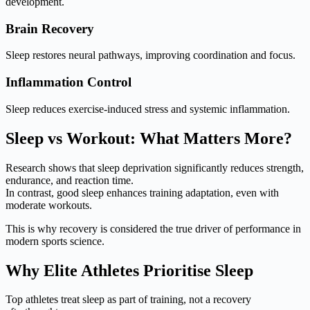
development.
Brain Recovery
Sleep restores neural pathways, improving coordination and focus.
Inflammation Control
Sleep reduces exercise-induced stress and systemic inflammation.
Sleep vs Workout: What Matters More?
Research shows that sleep deprivation significantly reduces strength,
endurance, and reaction time.
In contrast, good sleep enhances training adaptation, even with
moderate workouts.
This is why recovery is considered the true driver of performance in
modern sports science.
Why Elite Athletes Prioritise Sleep
Top athletes treat sleep as part of training, not a recovery