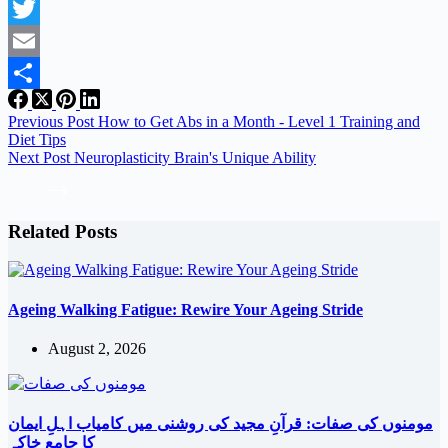
Facebook
Twitter
Email
Share
Previous
Post
How to Get Abs in a Month - Level 1 Training and
Diet Tips
Next
Post
Neuroplasticity Brain's Unique Ability
Related Posts
Ageing Walking Fatigue: Rewire Your Ageing Stride
August 2, 2026
مومنوں کی صفات: قرآنِ مجید کی روشنی میں کامیاب اہلِ ایمان
کا جامع خاکہ