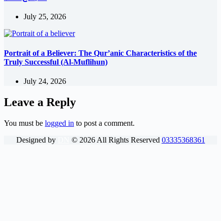
July 25, 2026
Portrait of a Believer: The Qur’anic Characteristics of the
Truly Successful (Al-Muflihun)
July 24, 2026
Leave a Reply
You must be
logged in
to post a comment.
Designed by
DN
©
2026
All Rights Reserved
03335368361