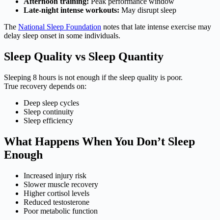
Afternoon training:
Peak performance window
Late-night intense workouts:
May disrupt sleep
The
National Sleep Foundation
notes that late intense exercise may
delay sleep onset in some individuals.
Sleep Quality vs Sleep Quantity
Sleeping 8 hours is not enough if the sleep quality is poor.
True recovery depends on:
Deep sleep cycles
Sleep continuity
Sleep efficiency
What Happens When You Don’t Sleep
Enough
Increased injury risk
Slower muscle recovery
Higher cortisol levels
Reduced testosterone
Poor metabolic function