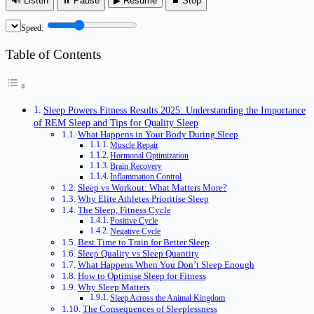
🔊 Listen
⏸ Pause
▶ Resume
⏹ Stop
Speed:
Table of Contents
Sleep Powers Fitness Results 2025: Understanding the Importance
of REM Sleep and Tips for Quality Sleep
What Happens in Your Body During Sleep
Muscle Repair
Hormonal Optimization
Brain Recovery
Inflammation Control
Sleep vs Workout: What Matters More?
Why Elite Athletes Prioritise Sleep
The Sleep, Fitness Cycle
Positive Cycle
Negative Cycle
Best Time to Train for Better Sleep
Sleep Quality vs Sleep Quantity
What Happens When You Don’t Sleep Enough
How to Optimise Sleep for Fitness
Why Sleep Matters
Sleep Across the Animal Kingdom
The Consequences of Sleeplessness