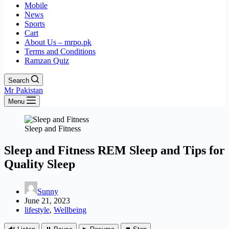
Mobile
News
Sports
Cart
About Us – mrpo.pk
Terms and Conditions
Ramzan Quiz
Search
Mr Pakistan
Menu
Sleep and Fitness
Sleep and Fitness REM Sleep and Tips for
Quality Sleep
Sunny
June 21, 2023
lifestyle
,
Wellbeing