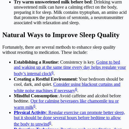
Try warm unsweetened milk before bed
: Drinking warm
unsweetened milk can have a calming effect on the body,
preparing it for sleep. Milk contains tryptophan, an amino acid
that promotes the production of serotonin, a neurotransmitter
associated with relaxation and sleep.
Natural Ways to Improve Sleep Quality
Fortunately, there are several methods to enhance sleep quality
without resorting to medication. These include:
Establishing a Routine
: Consistency is key.
Going to bed
and waking up at the same time every day helps regulate your
6
body’s internal clock
.
Creating a Restful Environment
: Your bedroom should be
cool, dark, and quiet.
Consider using blackout curtains and
6
white noise machines if necessary
.
Mindful Consumption
: Avoid caffeine and alcohol before
bedtime.
Opt for calming beverages like chamomile tea or
6
warm milk
.
Physical Activity
: Regular exercise can promote better sleep,
but it should be done several hours before bedtime to allow
6
the body to unwind
.