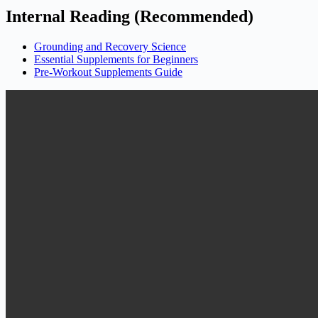
Internal Reading (Recommended)
Grounding and Recovery Science
Essential Supplements for Beginners
Pre-Workout Supplements Guide