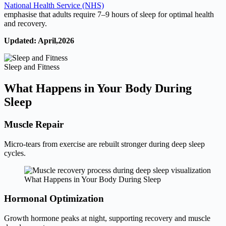
National Health Service (NHS)
emphasise that adults require 7–9 hours of sleep for optimal health
and recovery.
Updated: April,2026
Sleep and Fitness
What Happens in Your Body During
Sleep
Muscle Repair
Micro-tears from exercise are rebuilt stronger during deep sleep
cycles.
What Happens in Your Body During Sleep
Hormonal Optimization
Growth hormone peaks at night, supporting recovery and muscle