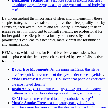
Relaxation Techniques
: Practices such as meditation, deep
breathing, or gentle yoga can prepare your mind and body for
6
rest
.
By understanding the importance of sleep and implementing these
simple strategies, individuals can improve their sleep quality and, by
extension, their overall health and well-being. Remember, if sleep
issues persist, it’s important to consult a healthcare professional for
further guidance. Sleep is not a luxury but a necessity, and
prioritising it can lead to a healthier, more vibrant life for humans
and animals alike.
REM sleep, which stands for Rapid Eye Movement sleep, is a
unique phase of the sleep cycle characterised by several distinctive
features:
Rapid Eye Movements
: As the name suggests, this stage
1
involves quick movements of the eyes under closed eyelids
.
Vivid Dreams
: It is during REM sleep that people experience
2
the most vivid dreams
.
Brain Activity
: The brain is highly active, with brainwave
patterns similar to those during wakefulness, which is why
1
REM is sometimes referred to as “paradoxical sleep”
.
Muscle Atonia
: There is a temporary paralysis of most
voluntary muscles, preventing the sleeper from acting out their