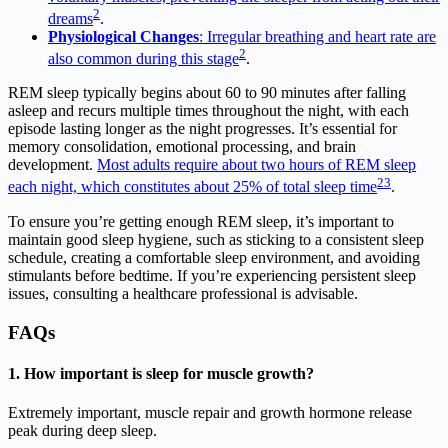
2
dreams
.
Physiological Changes
: Irregular breathing and heart rate are
2
also common during this stage
.
REM sleep typically begins about 60 to 90 minutes after falling
asleep and recurs multiple times throughout the night, with each
episode lasting longer as the night progresses. It’s essential for
memory consolidation, emotional processing, and brain
development.
Most adults require about two hours of REM sleep
2
3
each night, which constitutes about 25% of total sleep time
.
To ensure you’re getting enough REM sleep, it’s important to
maintain good sleep hygiene, such as sticking to a consistent sleep
schedule, creating a comfortable sleep environment, and avoiding
stimulants before bedtime. If you’re experiencing persistent sleep
issues, consulting a healthcare professional is advisable.
FAQs
1. How important is sleep for muscle growth?
Extremely important, muscle repair and growth hormone release
peak during deep sleep.