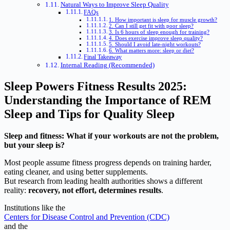
Natural Ways to Improve Sleep Quality
FAQs
1. How important is sleep for muscle growth?
2. Can I still get fit with poor sleep?
3. Is 6 hours of sleep enough for training?
4. Does exercise improve sleep quality?
5. Should I avoid late-night workouts?
6. What matters more: sleep or diet?
Final Takeaway
Internal Reading (Recommended)
Sleep Powers Fitness Results 2025:
Understanding the Importance of REM
Sleep and Tips for Quality Sleep
Sleep and fitness: What if your workouts are not the problem,
but your sleep is?
Most people assume fitness progress depends on training harder,
eating cleaner, and using better supplements.
But research from leading health authorities shows a different
reality:
recovery, not effort, determines results
.
Institutions like the
Centers for Disease Control and Prevention (CDC)
and the