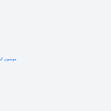
 جامع خاکہ