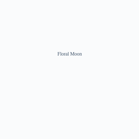
Floral Moon