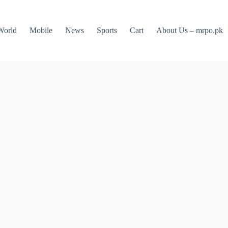
World
Mobile
News
Sports
Cart
About Us – mrpo.pk