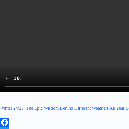
Winter 24/25: The Epic Wisdom Behind Different Weathers All Year 