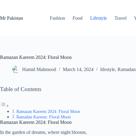
Skip
to
content
Mr Pakistan
Fashion
Food
Lifestyle
Travel
Ramazan Kareem 2024: Floral Moon
Hamid Mahmood
March 14, 2024
lifestyle
,
Ramadan
Table of Contents
Ramazan Kareem 2024: Floral Moon
Ramadan Kareem: Floral Moon
Ramazan Kareem 2024: Floral Moon
In the garden of dreams, where night blooms,