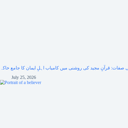
مومنوں کی صفات: قرآنِ مجید کی روشنی میں کامیاب اہلِ ایمان کا
July 25, 2026