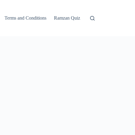
Terms and Conditions
Ramzan Quiz