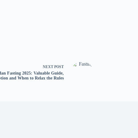
NEXT
POST
an Fasting 2025: Valuable Guide,
tion and When to Relax the Rules