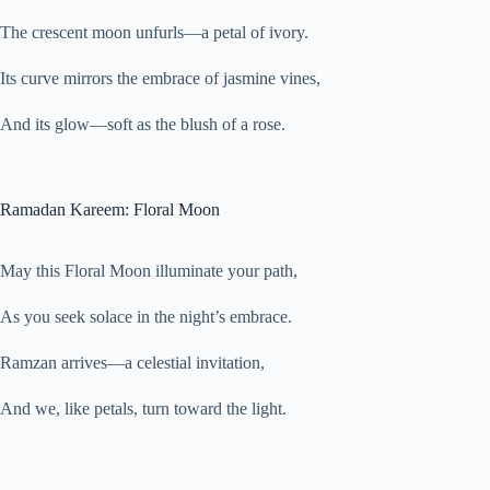
The crescent moon unfurls—a petal of ivory.
Its curve mirrors the embrace of jasmine vines,
And its glow—soft as the blush of a rose.
Ramadan Kareem: Floral Moon
May this Floral Moon illuminate your path,
As you seek solace in the night’s embrace.
Ramzan arrives—a celestial invitation,
And we, like petals, turn toward the light.