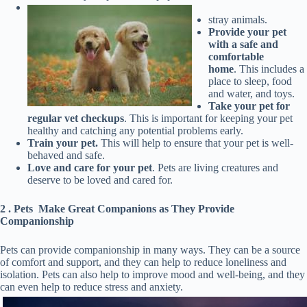
stray animals.
Provide your pet
with a safe and
comfortable
home
. This includes a
place to sleep, food
and water, and toys.
Take your pet for
regular vet
checkups
. This is important for keeping your pet
healthy and catching any potential problems early.
Train your pet.
This will help to ensure that your pet is well-
behaved and safe.
Love and care for your pet
. Pets are living creatures and
deserve to be loved and cared for.
2 . Pets Make Great Companions as They Provide
Companionship
Pets can provide companionship in many ways. They can be a source
of comfort and support, and they can help to reduce loneliness and
isolation. Pets can also help to improve mood and well-being, and they
can even help to reduce stress and anxiety.