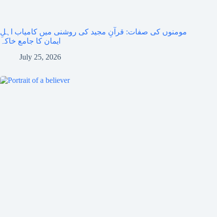
مومنوں کی صفات: قرآنِ مجید کی روشنی میں کامیاب اہلِ
ایمان کا جامع خاکہ
July 25, 2026