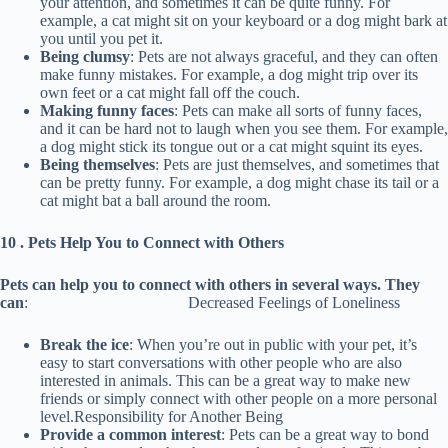
your attention, and sometimes it can be quite funny. For
example, a cat might sit on your keyboard or a dog might bark at
you until you pet it.
Being clumsy
: Pets are not always graceful, and they can often
make funny mistakes. For example, a dog might trip over its
own feet or a cat might fall off the couch.
Making funny faces
: Pets can make all sorts of funny faces,
and it can be hard not to laugh when you see them. For example,
a dog might stick its tongue out or a cat might squint its eyes.
Being themselves
: Pets are just themselves, and sometimes that
can be pretty funny. For example, a dog might chase its tail or a
cat might bat a ball around the room.
10 . Pets Help You to Connect with Others
Pets can help you to connect with others in several ways. They
can
: Decreased Feelings of Loneliness
Break the ice
: When you’re out in public with your pet, it’s
easy to start conversations with other people who are also
interested in animals. This can be a great way to make new
friends or simply connect with other people on a more personal
level.Responsibility for Another Being
Provide a common interest
: Pets can be a great way to bond