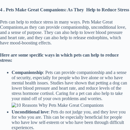
4 . Pets Make Great Companions: As They Help to Reduce Stress
Pets can help to reduce stress in many ways. Pets Make Great
Companions,as they can provide companionship, unconditional love,
and a sense of purpose. They can also help to lower blood pressure
and heart rate, and they can also help to release endorphins, which
have mood-boosting effects.
Here are some specific ways in which pets can help to reduce
stress:
Companionship
: Pets can provide companionship and a sense
of security, especially for people who live alone or who have
mental health issues. Studies have shown that petting a dog can
lower blood pressure and heart rate, and reduce levels of the
stress hormone cortisol. Caring for a pet can also help to take
your mind off of your own problems and worries.
Unconditional love
: Pets do not judge you, and they love you
for who you are. This can be especially beneficial for people
who have low self-esteem or who have been through difficult
experiences.