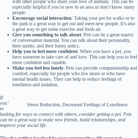
with other people who share your love of animals. This can be
especially helpful if you’re new to an area or don’t know many
people.
Encourage social interaction
: Taking your pet for walks or to
the park is a great way to get out and meet new people. It’s also
a great way to get some exercise and fresh air.
Give you something to talk about
: Pets can be a great source
of conversation material. You can talk about their personality,
their quirks, and their funny antics.
Help you to feel more confident
: When you have a pet, you
have someone to take care of and love. This can help you to feel
more confident and capable.
Make you feel less lonely
: Pets can provide companionship and
comfort, especially for people who live alone or who have
mental health issues. They can help to reduce feelings of
loneliness and isolation.
If
you’
Stress Reduction, Decreased Feelings of Loneliness
re
looking for ways to connect with others, consider getting a pet. Pets
can be a great way to make new friends, build relationships, and
improve your social life.