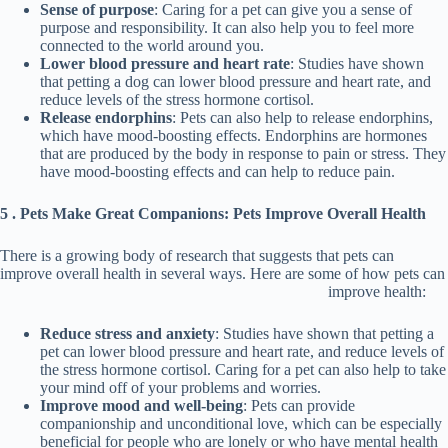
Sense of purpose
: Caring for a pet can give you a sense of
purpose and responsibility. It can also help you to feel more
connected to the world around you.
Lower blood pressure and heart rate
: Studies have shown
that petting a dog can lower blood pressure and heart rate, and
reduce levels of the stress hormone cortisol.
Release endorphins
: Pets can also help to release endorphins,
which have mood-boosting effects. Endorphins are hormones
that are produced by the body in response to pain or stress. They
have mood-boosting effects and can help to reduce pain.
5 . Pets Make Great Companions: Pets Improve Overall Health
There is a growing body of research that suggests that pets can
improve overall health in several ways. Here are some of how pets can
improve health:
Reduce stress and anxiety
: Studies have shown that petting a
pet can lower blood pressure and heart rate, and reduce levels of
the stress hormone cortisol. Caring for a pet can also help to take
your mind off of your problems and worries.
Improve mood and well-being
: Pets can provide
companionship and unconditional love, which can be especially
beneficial for people who are lonely or who have mental health