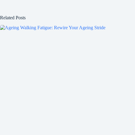
Related Posts