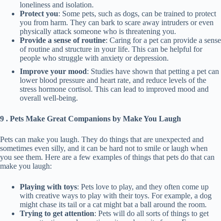
loneliness and isolation.
Protect you
: Some pets, such as dogs, can be trained to protect
you from harm. They can bark to scare away intruders or even
physically attack someone who is threatening you.
Provide a sense of routine
: Caring for a pet can provide a sense
of routine and structure in your life. This can be helpful for
people who struggle with anxiety or depression.
Improve your mood
: Studies have shown that petting a pet can
lower blood pressure and heart rate, and reduce levels of the
stress hormone cortisol. This can lead to improved mood and
overall well-being.
9 . Pets Make Great Companions by Make You Laugh
Pets can make you laugh. They do things that are unexpected and
sometimes even silly, and it can be hard not to smile or laugh when
you see them. Here are a few examples of things that pets do that can
make you laugh:
Playing with toys
: Pets love to play, and they often come up
with creative ways to play with their toys. For example, a dog
might chase its tail or a cat might bat a ball around the room.
Trying to get attention
: Pets will do all sorts of things to get