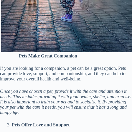
Pets Make Great Companion
If you are looking for a companion, a pet can be a great option. Pets
can provide love, support, and companionship, and they can help to
improve your overall health and well-being.
Once you have chosen a pet, provide it with the care and attention it
needs. This includes providing it with food, water, shelter, and exercise.
It is also important to train your pet and to socialize it. By providing
your pet with the care it needs, you will ensure that it has a long and
happy life.
Pets Offer Love and Support