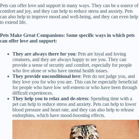
Pets can offer love and support in many ways. They can be a source of
comfort and joy, and they can help to reduce stress and anxiety. Pets
can also help to improve mood and well-being, and they can even help
to extend life.
Pets Make Great Companions: Some specific ways in which pets
can offer love and support:
They are always there for you
: Pets are loyal and loving
creatures, and they are always happy to see you. They can
provide a sense of security and comfort, especially for people
who live alone or who have mental health issues.
They provide unconditional love
: Pets do not judge you, and
they love you for who you are. This can be especially beneficial
for people who have low self-esteem or who have been through
difficult experiences.
They help you to relax and de-stress
: Spending time with a
pet can help to reduce stress and anxiety. Pets can help to lower
blood pressure and heart rate, and they can also help to release
endorphins, which have mood-boosting effects.