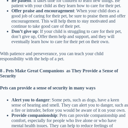
Be patient
: It takes time for children to learn new things. Be
patient with your child as they learn how to care for their pet.
Offer praise and encouragement
: When your child does a
good job of caring for their pet, be sure to praise them and offer
encouragement. This will help them to stay motivated and
continue to take good care of their pet.
Don’t give up
: If your child is struggling to care for their pet,
don’t give up, Offer them help and support, and they will
eventually learn how to care for their pet on their own.
With patience and perseverance, you can teach your child
responsibility with the help of a pet.
8 . Pets Make Great Companions as They Provide a Sense of
Security
Pets can provide a sense of security in many ways
Alert you to danger
: Some pets, such as dogs, have a keen
sense of hearing and smell. They can alert you to danger, such as
a fire or intruder, before you would be aware of it on your own.
Provide companionship
: Pets can provide companionship and
comfort, especially for people who live alone or who have
mental health issues. They can help to reduce feelings of