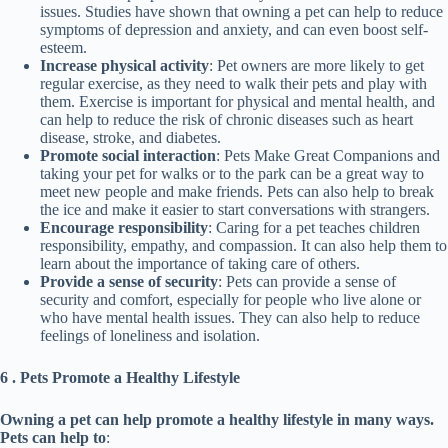
issues. Studies have shown that owning a pet can help to reduce
symptoms of depression and anxiety, and can even boost self-
esteem.
Increase physical activity
: Pet owners are more likely to get
regular exercise, as they need to walk their pets and play with
them. Exercise is important for physical and mental health, and
can help to reduce the risk of chronic diseases such as heart
disease, stroke, and diabetes.
Promote social interaction
: Pets Make Great Companions and
taking your pet for walks or to the park can be a great way to
meet new people and make friends. Pets can also help to break
the ice and make it easier to start conversations with strangers.
Encourage responsibility
: Caring for a pet teaches children
responsibility, empathy, and compassion. It can also help them to
learn about the importance of taking care of others.
Provide a sense of security
: Pets can provide a sense of
security and comfort, especially for people who live alone or
who have mental health issues. They can also help to reduce
feelings of loneliness and isolation.
6 .
Pets Promote a Healthy Lifestyle
Owning a pet can help promote a healthy lifestyle in many ways.
Pets can help to
: