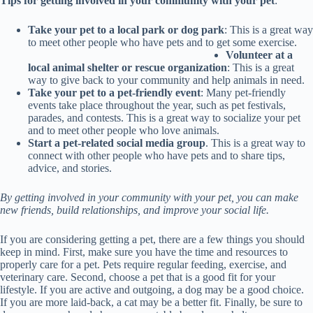
Tips for getting involved in your community with your pet
:
Take your pet to a local park or dog park
: This is a great way
to meet other people who have pets and to get some exercise.
Volunteer at a
local animal shelter or rescue organization
: This is a great
way to give back to your community and help animals in need.
Take your pet to a pet-friendly event
: Many pet-friendly
events take place throughout the year, such as pet festivals,
parades, and contests. This is a great way to socialize your pet
and to meet other people who love animals.
Start a pet-related social media group
. This is a great way to
connect with other people who have pets and to share tips,
advice, and stories.
By getting involved in your community with your pet, you can make
new friends, build relationships, and improve your social life.
If you are considering getting a pet, there are a few things you should
keep in mind. First, make sure you have the time and resources to
properly care for a pet. Pets require regular feeding, exercise, and
veterinary care. Second, choose a pet that is a good fit for your
lifestyle. If you are active and outgoing, a dog may be a good choice.
If you are more laid-back, a cat may be a better fit. Finally, be sure to