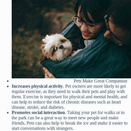
Pets Make Great Companion
Increases physical activity
. Pet owners are more likely to get
regular exercise, as they need to walk their pets and play with
them. Exercise is important for physical and mental health, and
can help to reduce the risk of chronic diseases such as heart
disease, stroke, and diabetes.
Promotes social interaction
. Taking your pet for walks or to
the park can be a great way to meet new people and make
friends. Pets can also help to break the ice and make it easier to
start conversations with strangers.