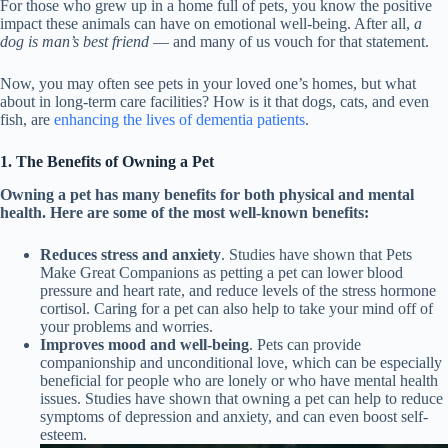
For those who grew up in a home full of pets, you know the positive
impact these animals can have on emotional well-being. After all,
a
dog is man’s best friend
— and many of us vouch for that statement.
Now, you may often see pets in your loved one’s homes, but what
about in long-term care facilities? How is it that dogs, cats, and even
fish, are
enhancing the lives of dementia patients
.
1. The Benefits of Owning a Pet
Owning a pet has many benefits for both physical and mental
health. Here are some of the most well-known benefits:
Reduces stress and anxiety
. Studies have shown that Pets
Make Great Companions as petting a pet can lower blood
pressure and heart rate, and reduce levels of the stress hormone
cortisol. Caring for a pet can also help to take your mind off of
your problems and worries.
Improves mood and well-being
. Pets can provide
companionship and unconditional love, which can be especially
beneficial for people who are lonely or who have mental health
issues. Studies have shown that owning a pet can help to reduce
symptoms of depression and anxiety, and can even boost self-
esteem.