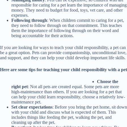
responsible for caring for a pet learn the importance of managing
money. They need to budget for food, toys, vet care, and other
expenses.
Following through
: When children commit to caring for a pet,
they need to follow through on that commitment. This teaches
them the importance of following through on their word and
being accountable for their actions.
If you are looking for ways to teach your child responsibility, a pet can
be a great option. Pets can provide companionship, unconditional love,
and support, and they can help your child develop important life skills.
Here are some tips for teaching your child responsibility with a pet
Choose the
right pet
: Not all pets are created equal. Some pets are more
high-maintenance than others. If you are looking for a pet that
can help your child learn responsibility, choose a relatively low-
maintenance pet.
Set clear expectations
: Before you bring the pet home, sit down
with your child and discuss what is expected of them. This
includes things like feeding the pet, walking the pet, and
cleaning up after the pet.