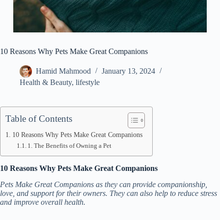
10 Reasons Why Pets Make Great Companions
Hamid Mahmood
January 13, 2024
Health & Beauty
,
lifestyle
Table of Contents
10 Reasons Why Pets Make Great Companions
1. The Benefits of Owning a Pet
10 Reasons Why Pets Make Great Companions
Pets Make Great Companions as they can provide companionship,
love, and support for their owners. They can also help to reduce stress
and improve overall health.