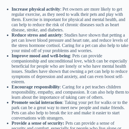
Increase physical activity
: Pet owners are more likely to get
regular exercise, as they need to walk their pets and play with
them. Exercise is important for physical and mental health, and
can help to reduce the risk of chronic diseases such as heart
disease, stroke, and diabetes.
Reduce stress and anxiety
: Studies have shown that petting a
pet can lower blood pressure and heart rate, and reduce levels of
the stress hormone cortisol. Caring for a pet can also help to take
your mind off of your problems and worries.
Improve mood and well-being
: Pets can provide
companionship and unconditional love, which can be especially
beneficial for people who are lonely or who have mental health
issues. Studies have shown that owning a pet can help to reduce
symptoms of depression and anxiety, and can even boost self-
esteem.
Encourage responsibility
: Caring for a pet teaches children
responsibility, empathy, and compassion. It can also help them to
learn about the importance of taking care of others.
Promote social interaction
: Taking your pet for walks or to the
park can be a great way to meet new people and make friends.
Pets can also help to break the ice and make it easier to start
conversations with strangers.
Provide a sense of security:
Pets can provide a sense of
security and comfort, especially for people who live alone or