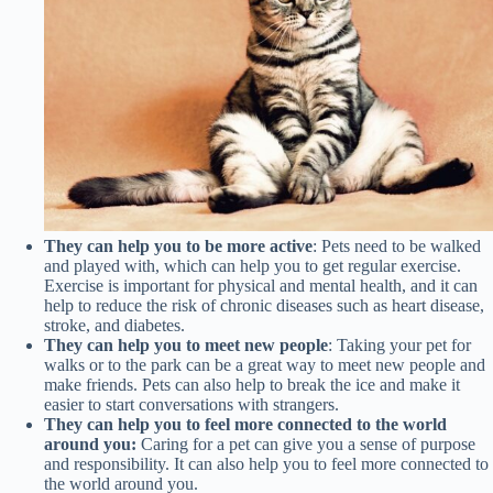
They can help you to be more active
: Pets need to be walked
and played with, which can help you to get regular exercise.
Exercise is important for physical and mental health, and it can
help to reduce the risk of chronic diseases such as heart disease,
stroke, and diabetes.
They can help you to meet new people
: Taking your pet for
walks or to the park can be a great way to meet new people and
make friends. Pets can also help to break the ice and make it
easier to start conversations with strangers.
They can help you to feel more connected to the world
around you:
Caring for a pet can give you a sense of purpose
and responsibility. It can also help you to feel more connected to
the world around you.