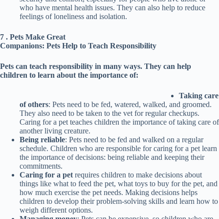
who have mental health issues. They can also help to reduce
feelings of loneliness and isolation.
7 . Pets Make Great
Companions: Pets Help to Teach Responsibility
Pets can teach responsibility in many ways. They can help
children to learn about the importance of:
Taking care
of others
: Pets need to be fed, watered, walked, and groomed.
They also need to be taken to the vet for regular checkups.
Caring for a pet teaches children the importance of taking care of
another living creature.
Being reliable
: Pets need to be fed and walked on a regular
schedule. Children who are responsible for caring for a pet learn
the importance of decisions: being reliable and keeping their
commitments.
Caring for a pet
requires children to make decisions about
things like what to feed the pet, what toys to buy for the pet, and
how much exercise the pet needs. Making decisions helps
children to develop their problem-solving skills and learn how to
weigh different options.
Managing money
: Pets can be expensive, so children who are