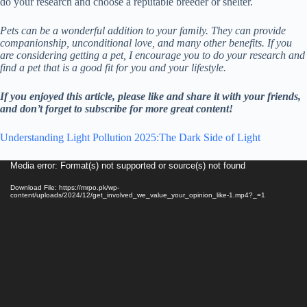
do your research and choose a reputable breeder or shelter.
Pets can be a wonderful addition to your family. They can provide
companionship, unconditional love, and many other benefits. If you
are considering getting a pet, I encourage you to do your research and
find a pet that is a good fit for you and your lifestyle.
If you enjoyed this article, please like and share it with your friends,
and don’t forget to subscribe for more great content!
Understanding Light Pollution 2025:The Dark Side of Light
Video
Media error: Format(s) not supported or source(s) not found
Player
Download File: https://mrpo.pk/wp-
content/uploads/2024/12/get_involved_we_value_your_opinion_like-1.mp4?_=1