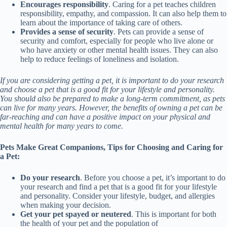
Encourages responsibility
. Caring for a pet teaches children
responsibility, empathy, and compassion. It can also help them to
learn about the importance of taking care of others.
Provides a sense of security
. Pets can provide a sense of
security and comfort, especially for people who live alone or
who have anxiety or other mental health issues. They can also
help to reduce feelings of loneliness and isolation.
If you are considering getting a pet, it is important to do your research
and choose a pet that is a good fit for your lifestyle and personality.
You should also be prepared to make a long-term commitment, as pets
can live for many years. However, the benefits of owning a pet can be
far-reaching and can have a positive impact on your physical and
mental health for many years to come.
Pets Make Great Companions, Tips for Choosing and Caring for
a Pet:
Do your research
. Before you choose a pet, it’s important to do
your research and find a pet that is a good fit for your lifestyle
and personality. Consider your lifestyle, budget, and allergies
when making your decision.
Get your pet spayed or neutered
. This is important for both
the health of your pet and the population of