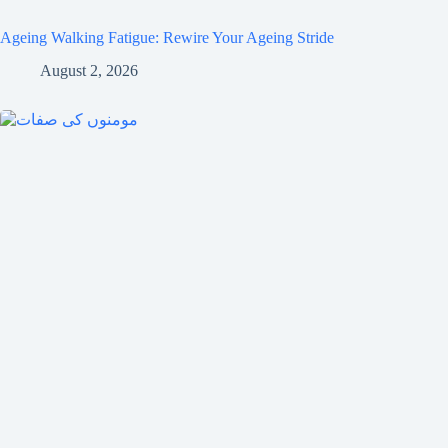
Ageing Walking Fatigue: Rewire Your Ageing Stride
August 2, 2026