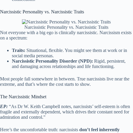
Narcissistic Personality vs. Narcissistic Traits
Narcissistic Personality vs. Narcissistic Traits
Not everyone with a big ego is clinically narcissistic. Narcissism exists
on a spectrum:
Traits:
Situational, flexible. You might see them at work or in
social media personas.
Narcissistic Personality Disorder (NPD):
Rigid, persistent,
and damaging across relationships and life functioning.
Most people fall somewhere in between. True narcissists live near the
extreme, and that’s where the cost starts to show.
The Narcissistic Mindset
EP:
“As Dr W. Keith Campbell notes, narcissists’ self-esteem is often
fragile and externally dependent, which drives their constant need for
admiration and control.”
Here’s the uncomfortable truth: narcissists
don’t feel inherently