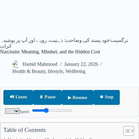
نرگسیت/خود پسند کی وضاحت: ذہنیت، رویہ، اور آپ پر پوشیدہ
اثرات
Narcissist: Meaning, Mindset, and the Hidden Cost
Hamid Mahmood
January 22, 2026
Health & Beauty
,
lifestyle
,
Wellbeing
🔊 Listen
⏸ Pause
⏹ Stop
▶ Resume
Speed:
Table of Contents