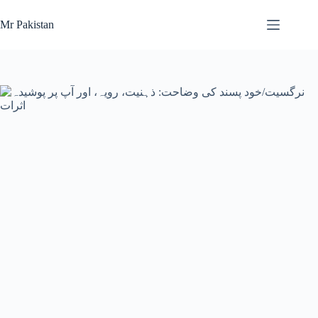
Skip
to
Mr Pakistan
content