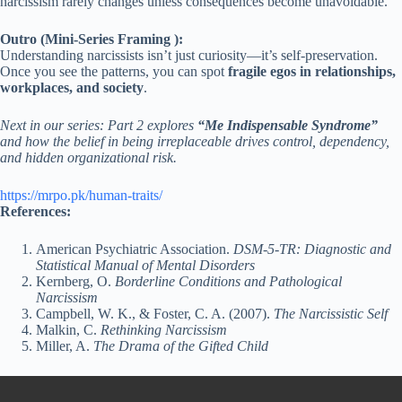
narcissism rarely changes unless consequences become unavoidable.
Outro (Mini-Series Framing ):
Understanding narcissists isn’t just curiosity—it’s self-preservation.
Once you see the patterns, you can spot
fragile egos in relationships,
workplaces, and society
.
Next in our series: Part 2 explores
“Me Indispensable Syndrome”
and how the belief in being irreplaceable drives control, dependency,
and hidden organizational risk.
https://mrpo.pk/human-traits/
References:
American Psychiatric Association.
DSM-5-TR: Diagnostic and
Statistical Manual of Mental Disorders
Kernberg, O.
Borderline Conditions and Pathological
Narcissism
Campbell, W. K., & Foster, C. A. (2007).
The Narcissistic Self
Malkin, C.
Rethinking Narcissism
Miller, A.
The Drama of the Gifted Child