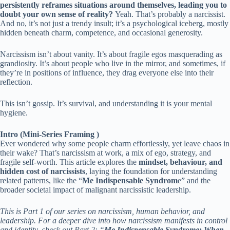
persistently reframes situations around themselves, leading you to
doubt your own sense of reality?
Yeah. That’s probably a narcissist.
And no, it’s not just a trendy insult; it’s a psychological iceberg, mostly
hidden beneath charm, competence, and occasional generosity.
Narcissism isn’t about vanity. It’s about fragile egos masquerading as
grandiosity. It’s about people who live in the mirror, and sometimes, if
they’re in positions of influence, they drag everyone else into their
reflection.
This isn’t gossip. It’s survival, and understanding it is your mental
hygiene.
Intro (Mini-Series Framing )
Ever wondered why some people charm effortlessly, yet leave chaos in
their wake? That’s narcissism at work, a mix of ego, strategy, and
fragile self-worth. This article explores the
mindset, behaviour, and
hidden cost of narcissists
, laying the foundation for understanding
related patterns, like the “
Me Indispensable Syndrom
e” and the
broader societal impact of malignant narcissistic leadership.
This is Part 1 of our series on narcissism, human behavior, and
leadership. For a deeper dive into how narcissism manifests in control
and identity, check out Part 2: “
Me Indispensable Syndrome: When