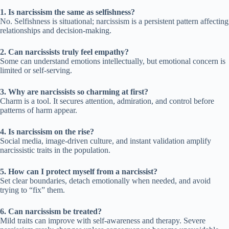
1. Is narcissism the same as selfishness?
No. Selfishness is situational; narcissism is a persistent pattern affecting
relationships and decision-making.
2. Can narcissists truly feel empathy?
Some can understand emotions intellectually, but emotional concern is
limited or self-serving.
3. Why are narcissists so charming at first?
Charm is a tool. It secures attention, admiration, and control before
patterns of harm appear.
4. Is narcissism on the rise?
Social media, image-driven culture, and instant validation amplify
narcissistic traits in the population.
5. How can I protect myself from a narcissist?
Set clear boundaries, detach emotionally when needed, and avoid
trying to “fix” them.
6. Can narcissism be treated?
Mild traits can improve with self-awareness and therapy. Severe