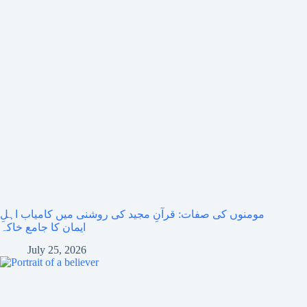
مومنوں کی صفات: قرآنِ مجید کی روشنی میں کامیاب اہلِ
ایمان کا جامع خاکہ
July 25, 2026