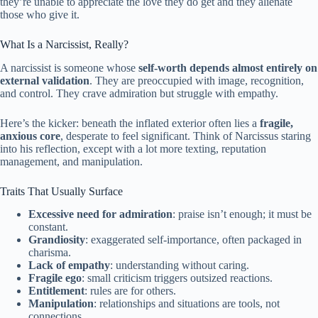
they’re unable to appreciate the love they do get and they alienate
those who give it.
What Is a Narcissist, Really?
A narcissist is someone whose
self-worth depends almost entirely on
external validation
. They are preoccupied with image, recognition,
and control. They crave admiration but struggle with empathy.
Here’s the kicker: beneath the inflated exterior often lies a
fragile,
anxious core
, desperate to feel significant. Think of Narcissus staring
into his reflection, except with a lot more texting, reputation
management, and manipulation.
Traits That Usually Surface
Excessive need for admiration
: praise isn’t enough; it must be
constant.
Grandiosity
: exaggerated self-importance, often packaged in
charisma.
Lack of empathy
: understanding without caring.
Fragile ego
: small criticism triggers outsized reactions.
Entitlement
: rules are for others.
Manipulation
: relationships and situations are tools, not
connections.