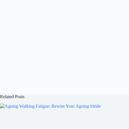
Related Posts