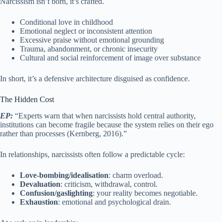
Narcissism isn’t born, it’s crafted.
Conditional love in childhood
Emotional neglect or inconsistent attention
Excessive praise without emotional grounding
Trauma, abandonment, or chronic insecurity
Cultural and social reinforcement of image over substance
In short, it’s a defensive architecture disguised as confidence.
The Hidden Cost
EP:
“Experts warn that when narcissists hold central authority,
institutions can become fragile because the system relies on their ego
rather than processes (Kernberg, 2016).”
In relationships, narcissists often follow a predictable cycle:
Love-bombing/idealisation
: charm overload.
Devaluation
: criticism, withdrawal, control.
Confusion/gaslighting
: your reality becomes negotiable.
Exhaustion
: emotional and psychological drain.