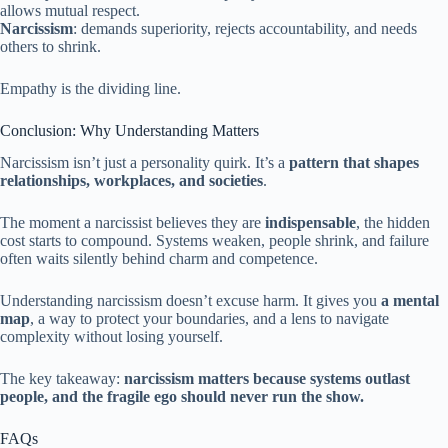
allows mutual respect.
Narcissism
: demands superiority, rejects accountability, and needs
others to shrink.
Empathy is the dividing line.
Conclusion: Why Understanding Matters
Narcissism isn’t just a personality quirk. It’s a
pattern that shapes
relationships, workplaces, and societies
.
The moment a narcissist believes they are
indispensable
, the hidden
cost starts to compound. Systems weaken, people shrink, and failure
often waits silently behind charm and competence.
Understanding narcissism doesn’t excuse harm. It gives you
a mental
map
, a way to protect your boundaries, and a lens to navigate
complexity without losing yourself.
The key takeaway:
narcissism matters because systems outlast
people, and the fragile ego should never run the show.
FAQs