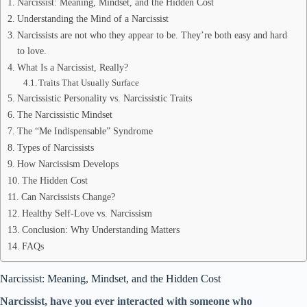
Narcissist: Meaning, Mindset, and the Hidden Cost
Understanding the Mind of a Narcissist
Narcissists are not who they appear to be. They’re both easy and hard
to love.
What Is a Narcissist, Really?
Traits That Usually Surface
Narcissistic Personality vs. Narcissistic Traits
The Narcissistic Mindset
The “Me Indispensable” Syndrome
Types of Narcissists
How Narcissism Develops
The Hidden Cost
Can Narcissists Change?
Healthy Self-Love vs. Narcissism
Conclusion: Why Understanding Matters
FAQs
Narcissist: Meaning, Mindset, and the Hidden Cost
Narcissist, have you ever interacted with someone who