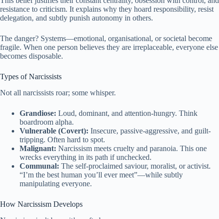
This belief justifies their constant centrality, obsession with control, and
resistance to criticism. It explains why they hoard responsibility, resist
delegation, and subtly punish autonomy in others.
The danger? Systems—emotional, organisational, or societal become
fragile. When one person believes they are irreplaceable, everyone else
becomes disposable.
Types of Narcissists
Not all narcissists roar; some whisper.
Grandiose:
Loud, dominant, and attention-hungry. Think
boardroom alpha.
Vulnerable (Covert):
Insecure, passive-aggressive, and guilt-
tripping. Often hard to spot.
Malignant:
Narcissism meets cruelty and paranoia. This one
wrecks everything in its path if unchecked.
Communal:
The self-proclaimed saviour, moralist, or activist.
“I’m the best human you’ll ever meet”—while subtly
manipulating everyone.
How Narcissism Develops