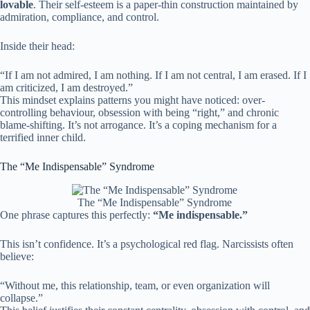
lovable
. Their self-esteem is a paper-thin construction maintained by
admiration, compliance, and control.
Inside their head:
“If I am not admired, I am nothing. If I am not central, I am erased. If I
am criticized, I am destroyed.”
This mindset explains patterns you might have noticed: over-
controlling behaviour, obsession with being “right,” and chronic
blame-shifting. It’s not arrogance. It’s a coping mechanism for a
terrified inner child.
The “Me Indispensable” Syndrome
The “Me Indispensable” Syndrome
One phrase captures this perfectly:
“Me indispensable.”
This isn’t confidence. It’s a psychological red flag. Narcissists often
believe:
“Without me, this relationship, team, or even organization will
collapse.”