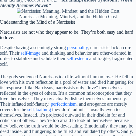
Identity Becomes Power.”
Narcissist: Meaning, Mindset, and the Hidden Cost
Understanding the Mind of a Narcissist
Narcissists are not who they appear to be. They’re both easy and hard
to love.
Despite having a seemingly strong
personality
, narcissists lack a core
self. Their
self-image
and thinking and behavior are other-oriented in
order to stabilize and validate their
self-esteem
and fragile, fragmented
self.
The gods sentenced Narcissus to a life without human love. He fell in
love with his own reflection in a pool of water and died hungering for
its response. Like Narcissus, narcissists only “love” themselves as
reflected in the eyes of others. It’s a common misconception that they
love themselves. They may actually dislike themselves immensely.
Their inflated self-flattery,
perfectionism
, and arrogance are merely
covers for the
self-loathing
they don’t admit — usually even to
themselves. Instead, it’s projected outward in their disdain for and
criticism of others. They’re too afraid to look at themselves because
they believe the truth would be devastating. Emotionally, they may be
dead inside, and hungering to be filled and validated by others. Sadly,