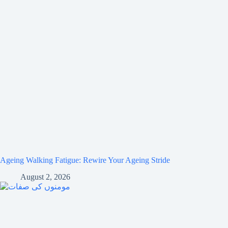
Ageing Walking Fatigue: Rewire Your Ageing Stride
August 2, 2026