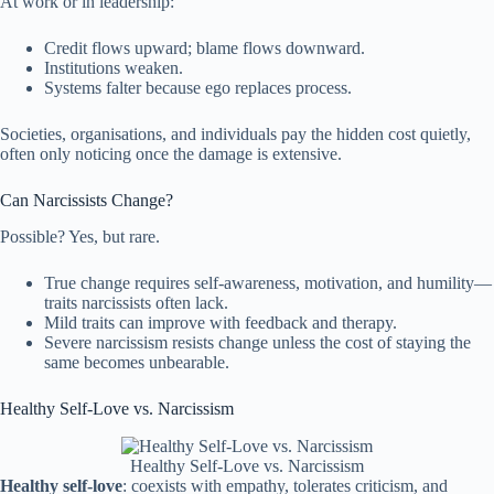
At work or in leadership:
Credit flows upward; blame flows downward.
Institutions weaken.
Systems falter because ego replaces process.
Societies, organisations, and individuals pay the hidden cost quietly,
often only noticing once the damage is extensive.
Can Narcissists Change?
Possible? Yes, but rare.
True change requires self-awareness, motivation, and humility—
traits narcissists often lack.
Mild traits can improve with feedback and therapy.
Severe narcissism resists change unless the cost of staying the
same becomes unbearable.
Healthy Self-Love vs. Narcissism
Healthy Self-Love vs. Narcissism
Healthy self-love
: coexists with empathy, tolerates criticism, and