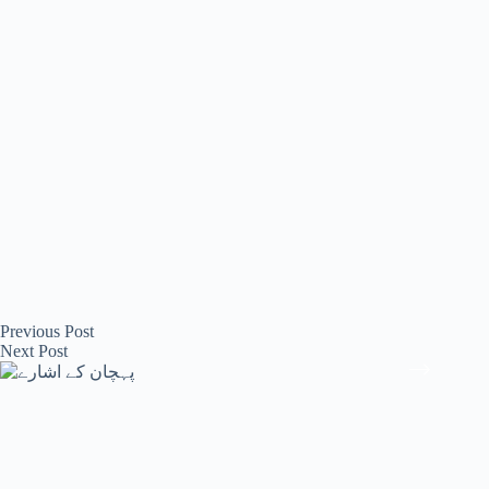
Previous
Post
Next
Post