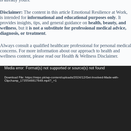
Disclaimer:
The content in this article Emotional Resilience at Work,
is intended for
informational and educational purposes only
. It
provides insights, tips, and general guidance on
health, beauty, and
wellness
, but it
is not a substitute for professional medical advice,
diagnosis, or treatment
.
Always consult a qualified healthcare professional for personal medical
concerns. For more information about our approach to health and
wellness content, please read our Health & Wellness Disclaimer.
Video
Media error: Format(s) not supported or source(s) not found
Player
Download File: https://mrpo.pk/wp-content/uploads/2024/12/Get-Involved-Made-with-
Clipchamp_1735546817649.mp4?_=1