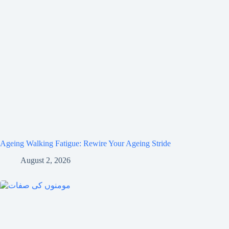
Ageing Walking Fatigue: Rewire Your Ageing Stride
August 2, 2026