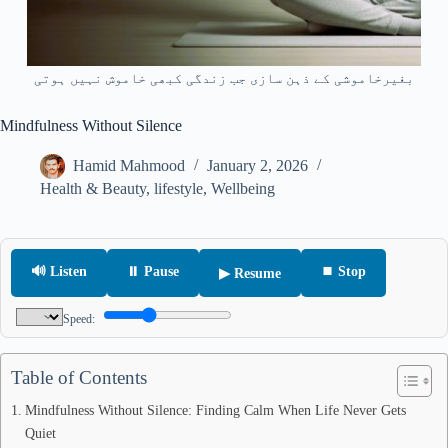
بغیرخاموشی کے ذہن سازی جب زندگی کبھی خاموش نہیں ہوتی
Mindfulness Without Silence
Hamid Mahmood
January 2, 2026
Health & Beauty
,
lifestyle
,
Wellbeing
🔊 Listen
⏸ Pause
⏹ Stop
▶ Resume
Speed:
Table of Contents
Mindfulness Without Silence: Finding Calm When Life Never Gets
Quiet