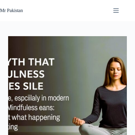
Skip
to
Mr Pakistan
content