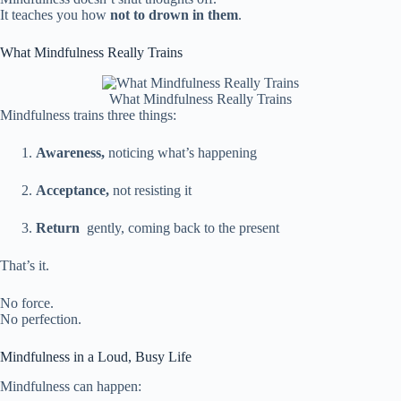
It teaches you how
not to drown in them
.
What Mindfulness Really Trains
What Mindfulness Really Trains
Mindfulness trains three things:
Awareness,
noticing what’s happening
Acceptance,
not resisting it
Return
gently, coming back to the present
That’s it.
No force.
No perfection.
Mindfulness in a Loud, Busy Life
Mindfulness can happen: