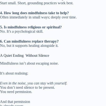
Start small. Short, grounding practices work best.
4. How long does mindfulness take to help?
Often immediately in small ways; deeply over time.
5. Is mindfulness religious or spiritual?
No. It’s a psychological skill.
6. Can mindfulness replace therapy?
No, but it supports healing alongside it.
A Quiet Ending Without Silence
Mindfulness isn’t about escaping noise.
It’s about realising:
Even in the noise, you can stay with yourself.
You don’t need silence to be present.
You need permission.
And that permission
is already yours.