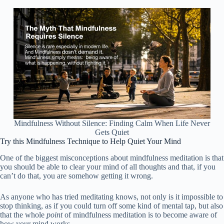
Mindfulness Without Silence: Finding Calm When Life Never
Gets Quiet
Try this Mindfulness Technique to Help Quiet Your Mind
One of the biggest misconceptions about mindfulness meditation is that
you should be able to clear your mind of all thoughts and that, if you
can’t do that, you are somehow getting it wrong.
As anyone who has tried meditating knows, not only is it impossible to
stop thinking, as if you could turn off some kind of mental tap, but also
that the whole
point
of mindfulness meditation is to become aware of
how your mind works.