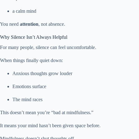
a calm mind
You need
attention
, not absence.
Why Silence Isn’t Always Helpful
For many people, silence can feel uncomfortable.
When things finally quiet down:
Anxious thoughts grow louder
Emotions surface
The mind races
This doesn’t mean you’re “bad at mindfulness.”
It means your mind hasn’t been given space before.
Mindfulness doesn’t shut thoughts off.