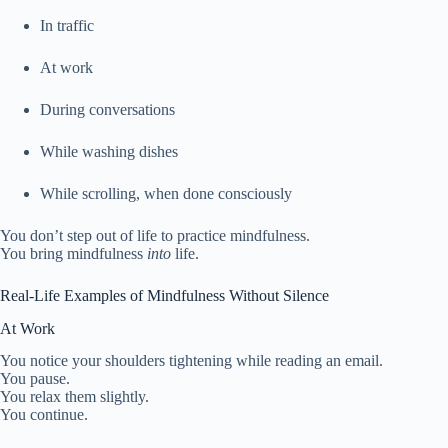
In traffic
At work
During conversations
While washing dishes
While scrolling, when done consciously
You don’t step out of life to practice mindfulness.
You bring mindfulness
into
life.
Real-Life Examples of Mindfulness Without Silence
At Work
You notice your shoulders tightening while reading an email.
You pause.
You relax them slightly.
You continue.