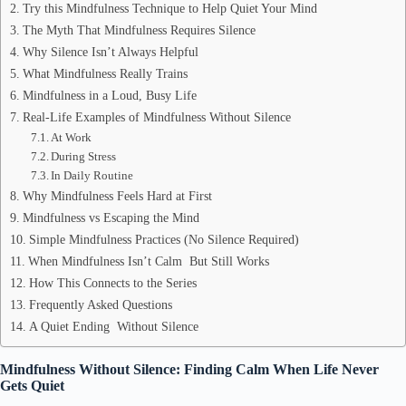
Try this Mindfulness Technique to Help Quiet Your Mind
The Myth That Mindfulness Requires Silence
Why Silence Isn’t Always Helpful
What Mindfulness Really Trains
Mindfulness in a Loud, Busy Life
Real-Life Examples of Mindfulness Without Silence
At Work
During Stress
In Daily Routine
Why Mindfulness Feels Hard at First
Mindfulness vs Escaping the Mind
Simple Mindfulness Practices (No Silence Required)
When Mindfulness Isn’t Calm But Still Works
How This Connects to the Series
Frequently Asked Questions
A Quiet Ending Without Silence
Mindfulness Without Silence: Finding Calm When Life Never
Gets Quiet