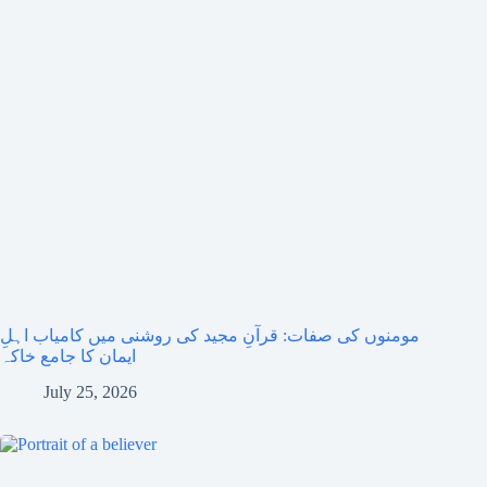
مومنوں کی صفات: قرآنِ مجید کی روشنی میں کامیاب اہلِ
ایمان کا جامع خاکہ
July 25, 2026