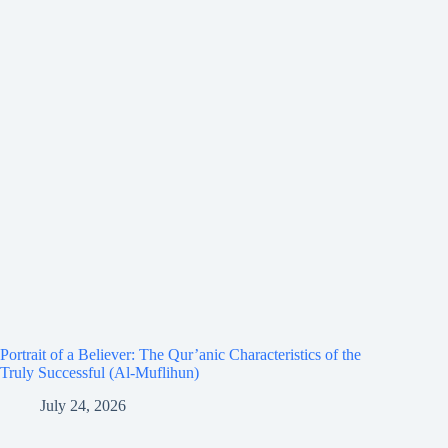
Portrait of a Believer: The Qur’anic Characteristics of the
Truly Successful (Al-Muflihun)
July 24, 2026