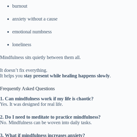
burnout
anxiety without a cause
emotional numbness
loneliness
Mindfulness sits quietly between them all.
It doesn’t fix everything.
It helps you
stay present while healing happens slowly
.
Frequently Asked Questions
1. Can mindfulness work if my life is chaotic?
Yes. It was designed for real life.
2. Do I need to meditate to practice mindfulness?
No. Mindfulness can be woven into daily tasks.
3. What if mindfulness increases anxiety?