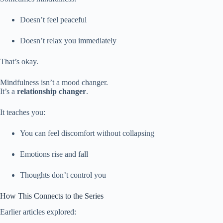
Doesn’t feel peaceful
Doesn’t relax you immediately
That’s okay.
Mindfulness isn’t a mood changer.
It’s a
relationship changer
.
It teaches you:
You can feel discomfort without collapsing
Emotions rise and fall
Thoughts don’t control you
How This Connects to the Series
Earlier articles explored: