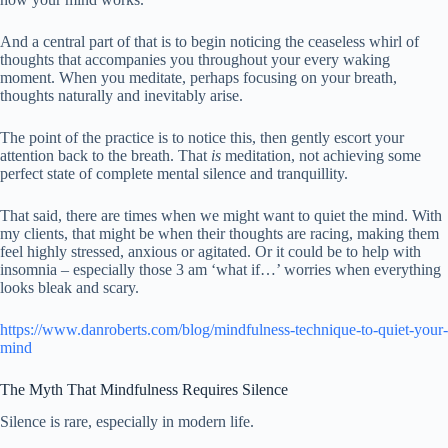
And a central part of that is to begin noticing the ceaseless whirl of
thoughts that accompanies you throughout your every waking
moment. When you meditate, perhaps focusing on your breath,
thoughts naturally and inevitably arise.
The point of the practice is to notice this, then gently escort your
attention back to the breath. That
is
meditation, not achieving some
perfect state of complete mental silence and tranquillity.
That said, there are times when we might want to quiet the mind. With
my clients, that might be when their thoughts are racing, making them
feel highly stressed, anxious or agitated. Or it could be to help with
insomnia – especially those 3 am ‘what if…’ worries when everything
looks bleak and scary.
https://www.danroberts.com/blog/mindfulness-technique-to-quiet-your-
mind
The Myth That Mindfulness Requires Silence
Silence is rare, especially in modern life.