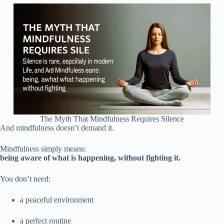
The Myth That Mindfulness Requires Silence
And mindfulness doesn’t demand it.
Mindfulness simply means:
being aware of what is happening, without fighting it.
You don’t need:
a peaceful environment
a perfect routine