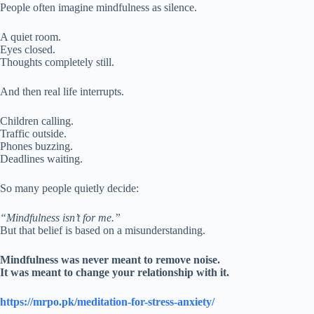
People often imagine mindfulness as silence.
A quiet room.
Eyes closed.
Thoughts completely still.
And then real life interrupts.
Children calling.
Traffic outside.
Phones buzzing.
Deadlines waiting.
So many people quietly decide:
“Mindfulness isn’t for me.”
But that belief is based on a misunderstanding.
Mindfulness was never meant to remove noise.
It was meant to change your relationship with it.
https://mrpo.pk/meditation-for-stress-anxiety/