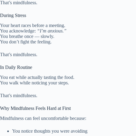
That’s mindfulness.
During Stress
Your heart races before a meeting.
You acknowledge:
“I’m anxious.”
You breathe once — slowly.
You don’t fight the feeling.
That’s mindfulness.
In Daily Routine
You eat while actually tasting the food.
You walk while noticing your steps.
That’s mindfulness.
Why Mindfulness Feels Hard at First
Mindfulness can feel uncomfortable because:
You notice thoughts you were avoiding