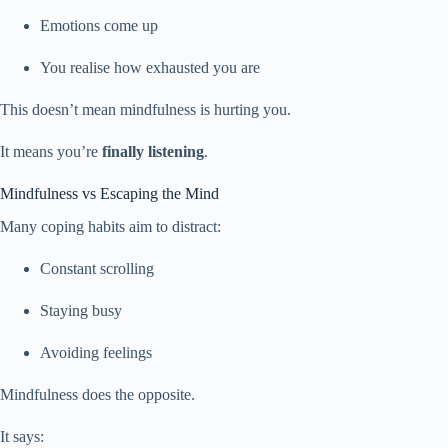
Emotions come up
You realise how exhausted you are
This doesn’t mean mindfulness is hurting you.
It means you’re
finally listening
.
Mindfulness vs Escaping the Mind
Many coping habits aim to distract:
Constant scrolling
Staying busy
Avoiding feelings
Mindfulness does the opposite.
It says: