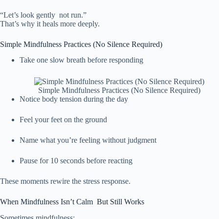
“Let’s look gently not run.”
That’s why it heals more deeply.
Simple Mindfulness Practices (No Silence Required)
Take one slow breath before responding
Simple Mindfulness Practices (No Silence Required)
Notice body tension during the day
Feel your feet on the ground
Name what you’re feeling without judgment
Pause for 10 seconds before reacting
These moments rewire the stress response.
When Mindfulness Isn’t Calm But Still Works
Sometimes mindfulness: