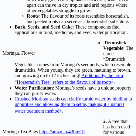
apart can thrive in dry tropics and arid regions where
other vegetables struggle to grow.
Roots
: The flavour of its roots resembles horseradish,
and peeled roots can serve as a horseradish substitute.
Bark, Seeds, and Seed Cake
: These components find
applications in food, medicine, and even water purification.
.
Drumstick
Vegetable
: The
Moringa. Flower
name
“Drumstick
Vegetable” comes from Moringa’s seedpods, which resemble
drumsticks. When young, they are green, maturing to brown,
and growing up to 12 inches long!
Additionally, the term
2
“Horseradish Tree” refers to the flavour of its roots
.
Water Purification
: Moringa’s seeds have a unique property:
they can purify water.
Crushed Moringa seeds can clarify turbid water by binding to
impurities and allowing them to settle, making it a natural
2
water treatment method
.
2
. A tree that
has been used
Moringa Tea Bags
https://amzn.to/43bnFTi
for various