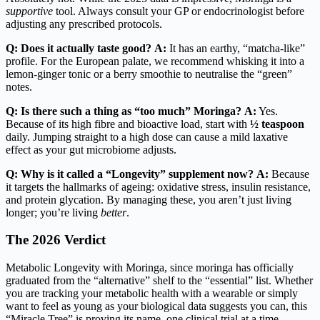
supportive
tool. Always consult your GP or endocrinologist before
adjusting any prescribed protocols.
Q: Does it actually taste good?
A:
It has an earthy, “matcha-like”
profile. For the European palate, we recommend whisking it into a
lemon-ginger tonic or a berry smoothie to neutralise the “green”
notes.
Q: Is there such a thing as “too much” Moringa?
A:
Yes.
Because of its high fibre and bioactive load, start with
½ teaspoon
daily. Jumping straight to a high dose can cause a mild laxative
effect as your gut microbiome adjusts.
Q: Why is it called a “Longevity” supplement now?
A:
Because
it targets the hallmarks of ageing: oxidative stress, insulin resistance,
and protein glycation. By managing these, you aren’t just living
longer; you’re living
better
.
The 2026 Verdict
Metabolic Longevity with Moringa, since moringa has officially
graduated from the “alternative” shelf to the “essential” list. Whether
you are tracking your metabolic health with a wearable or simply
want to feel as young as your biological data suggests you can, this
“Miracle Tree” is proving its name, one clinical trial at a time.