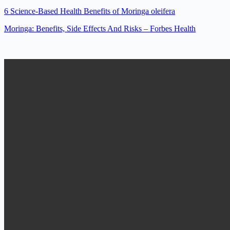
6 Science-Based Health Benefits of Moringa oleifera
Moringa: Benefits, Side Effects And Risks – Forbes Health