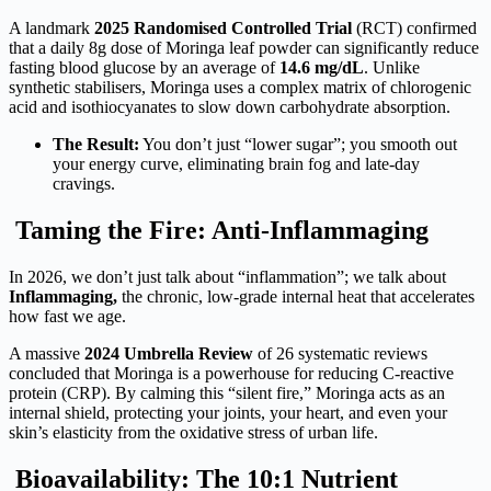
A landmark
2025 Randomised Controlled Trial
(RCT) confirmed
that a daily 8g dose of Moringa leaf powder can significantly reduce
fasting blood glucose by an average of
14.6 mg/dL
. Unlike
synthetic stabilisers, Moringa uses a complex matrix of chlorogenic
acid and isothiocyanates to slow down carbohydrate absorption.
The Result:
You don’t just “lower sugar”; you smooth out
your energy curve, eliminating brain fog and late-day
cravings.
Taming the Fire: Anti-Inflammaging
In 2026, we don’t just talk about “inflammation”; we talk about
Inflammaging,
the chronic, low-grade internal heat that accelerates
how fast we age.
A massive
2024 Umbrella Review
of 26 systematic reviews
concluded that Moringa is a powerhouse for reducing C-reactive
protein (CRP). By calming this “silent fire,” Moringa acts as an
internal shield, protecting your joints, your heart, and even your
skin’s elasticity from the oxidative stress of urban life.
Bioavailability: The 10:1 Nutrient