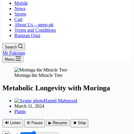
Mobile
News
Sports
Cart
About Us – mrpo.pk
Terms and Conditions
Ramzan Quiz
Search
Mr Pakistan
Menu
Moringa the Miracle Tree
Metabolic Longevity with Moringa
Hamid Mahmood
March 11, 2024
Plants
🔊 Listen
⏸ Pause
▶ Resume
⏹ Stop