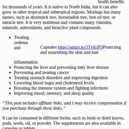
health benefits
for thousands of years. It is native to North India, but it can also
grow in other tropical and subtropical regions. Moringa has many
names, such as drumstick tree, horseradish tree, ben oil tree, or
miracle tree. It is very nutritious and contains many vitamins,
minerals, antioxidants, and bioactive plant compounds.
Treating
oedema
Capsules
https://amzn.to/3TvKiP5
Protecting
and
and nourishing the skin and hair
inflammation
Protecting the liver and preventing fatty liver disease
Preventing and treating cancer
Treating stomach disorders and improving digestion
Lowering blood sugar and cholesterol levels
Boosting the immune system and fighting infections
Improving mood, memory, and sleep quality
“This post includes affiliate links, and I may receive compensation if
you purchase through these links.”
It can be consumed in different forms, such as fresh or dried leaves,
pods, seeds, oil, or powder. The supplements are also available in
capsules or tablets.