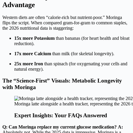
Advantage
Western diets are often “calorie-rich but nutrient-poor.” Moringa
flips the script. When compared gram-for-gram to common staples,
the 2026 nutritional data is staggering:
15x more Potassium
than bananas (for heart health and bloat
reduction).
17x more Calcium
than milk (for skeletal longevity).
25x more Iron
than spinach (for oxygenating your cells and
natural energy).
The “Science-First” Visuals: Metabolic Longevity
with Moringa
Moringa latte alongside a health tracker, representing the 2026 t
Expert Insights: Your FAQs Answered
Q: Can Moringa replace my current glucose medication?
A:
Absolutely not. While the 2025 data is impressive, Moringa is a