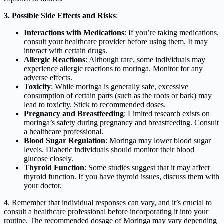
3. Possible Side Effects and Risks
:
Interactions with Medications
: If you’re taking medications,
consult your healthcare provider before using them. It may
interact with certain drugs.
Allergic Reactions
: Although rare, some individuals may
experience allergic reactions to moringa. Monitor for any
adverse effects.
Toxicity
: While moringa is generally safe, excessive
consumption of certain parts (such as the roots or bark) may
lead to toxicity. Stick to recommended doses.
Pregnancy and Breastfeeding
: Limited research exists on
moringa’s safety during pregnancy and breastfeeding. Consult
a healthcare professional.
Blood Sugar Regulation
: Moringa may lower blood sugar
levels. Diabetic individuals should monitor their blood
glucose closely.
Thyroid Function
: Some studies suggest that it may affect
thyroid function. If you have thyroid issues, discuss them with
your doctor.
4
. Remember that individual responses can vary, and it’s crucial to
consult a healthcare professional before incorporating it into your
routine. The recommended dosage of Moringa may vary depending