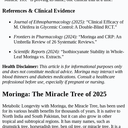
References & Clinical Evidence
Journal of Ethnopharmacology (2025):
“Clinical Efficacy of
M. Oleifera in Glycemic Control: A Double-Blind RCT.”
Frontiers in Pharmacology (2024):
“Moringa and CRP: An
Umbrella Review of 26 Systematic Reviews.”
Scientific Reports (2024):
“Isothiocyanate Stability in Whole-
Leaf Moringa vs. Extracts.”
Health Disclaimer:
This article is for informational purposes only
and does not constitute medical advice. Moringa may interact with
blood thinners and diabetes medications. Consult a healthcare
professional before use, especially if pregnant or nursing.
Moringa: The Miracle Tree of 2025
Metabolic Longevity with Moringa, the Miracle Tree, has been used
for its various health benefits for thousands of years. It is native to
North India and South Pakistan, but it can also grow in other
tropical and subtropical regions. It has many names, such as
drumstick tree, horseradish tree, ben oil tree, or miracle tree. It is a