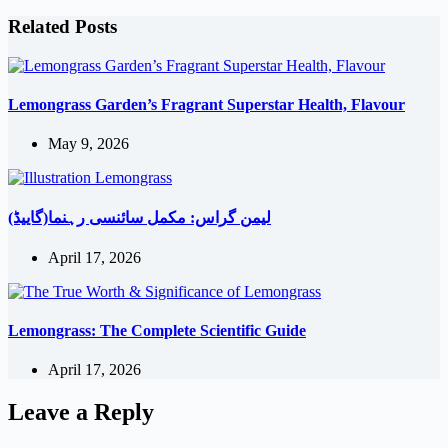
Related Posts
Lemongrass Garden’s Fragrant Superstar Health, Flavour
May 9, 2026
لیمن گراس: مکمل سائنسی رہنما(گاییڈ)
April 17, 2026
Lemongrass: The Complete Scientific Guide
April 17, 2026
Leave a Reply