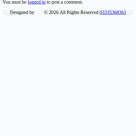
You must be
logged in
to post a comment.
Designed by
DN
©
2026
All Rights Reserved
03335368361