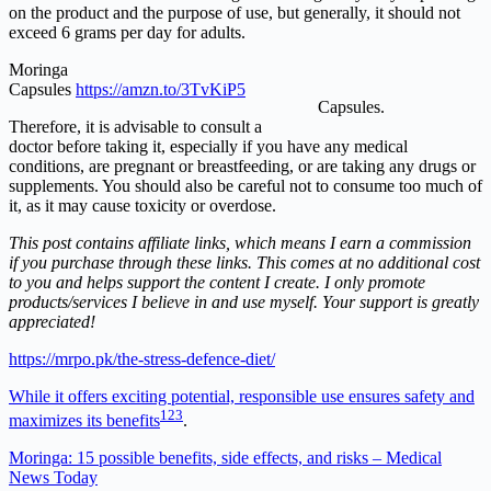
on the product and the purpose of use, but generally, it should not
exceed 6 grams per day for adults.
Moringa
Capsules
https://amzn.to/3TvKiP5
Capsules.
Therefore, it is advisable to consult a
doctor before taking it, especially if you have any medical
conditions, are pregnant or breastfeeding, or are taking any drugs or
supplements. You should also be careful not to consume too much of
it, as it may cause toxicity or overdose.
This post contains affiliate links, which means I earn a commission
if you purchase through these links. This comes at no additional cost
to you and helps support the content I create. I only promote
products/services I believe in and use myself. Your support is greatly
appreciated!
https://mrpo.pk/the-stress-defence-diet/
While it offers exciting potential, responsible use ensures safety and
1
2
3
maximizes its benefits
.
Moringa: 15 possible benefits, side effects, and risks – Medical
News Today