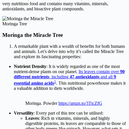
very nutritious food and contains many vitamins, minerals,
antioxidants, and bioactive plant compounds.
Moringa Tree
Moringa the Miracle Tree
A remarkable plant with a wealth of benefits for both humans
and animals. Let’s delve into why it’s called the Miracle Tree
and explore its fascinating properties:
Nutrient Density
: It is widely regarded as one of the most
nutrient-dense plants on our planet.
Its leaves contain over
90
different nutrients
, including
47 antioxidants
and all
9
1
essential amino acids
. This nutritional powerhouse makes it
a valuable addition to diets worldwide.
Moringa. Powder
https://amzn.to/3TtcZfG
Versatility
: Every part of this tree can be utilised:
Leaves
: Rich in vitamins, minerals, and highly
digestible proteins, its leaves are comparable to those of
other leafy greens like spinach. However, what sets it