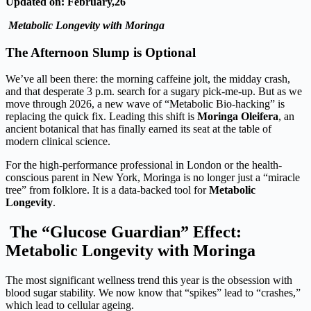
Updated on: February,26
Metabolic Longevity with Moringa
The Afternoon Slump is Optional
We’ve all been there: the morning caffeine jolt, the midday crash,
and that desperate 3 p.m. search for a sugary pick-me-up. But as we
move through 2026, a new wave of “Metabolic Bio-hacking” is
replacing the quick fix. Leading this shift is
Moringa Oleifera
, an
ancient botanical that has finally earned its seat at the table of
modern clinical science.
For the high-performance professional in London or the health-
conscious parent in New York, Moringa is no longer just a “miracle
tree” from folklore. It is a data-backed tool for
Metabolic
Longevity
.
The “Glucose Guardian” Effect:
Metabolic Longevity with Moringa
The most significant wellness trend this year is the obsession with
blood sugar stability. We now know that “spikes” lead to “crashes,”
which lead to cellular ageing.