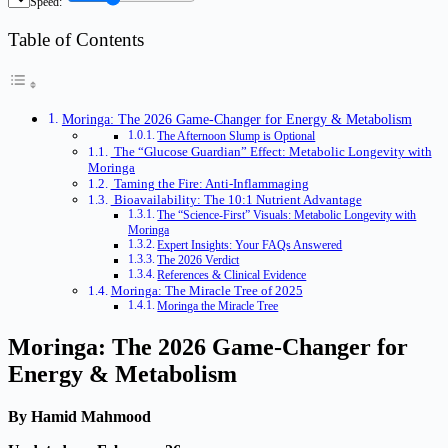
Speed:
Table of Contents
Moringa: The 2026 Game-Changer for Energy & Metabolism
The Afternoon Slump is Optional
The “Glucose Guardian” Effect: Metabolic Longevity with
Moringa
Taming the Fire: Anti-Inflammaging
Bioavailability: The 10:1 Nutrient Advantage
The “Science-First” Visuals: Metabolic Longevity with
Moringa
Expert Insights: Your FAQs Answered
The 2026 Verdict
References & Clinical Evidence
Moringa: The Miracle Tree of 2025
Moringa the Miracle Tree
Moringa: The 2026 Game-Changer for
Energy & Metabolism
By Hamid Mahmood