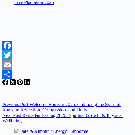
Tree Plantation 2025
Facebook
Twitter
Email
Share
Previous
Post
Welcome Ramzan 2025:Embracing the Spirit of
Ramzan: Reflection, Compassion, and Unity
Next
Post
Ramadan Fasting 2026: Spiritual Growth & Physical
Wellbeing