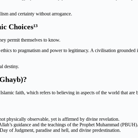
lism and certainty without arrogance.
ic Choices¹³
they permit themselves to know.
ces ethics to pragmatism and power to legitimacy. A civilisation grounde
al destiny.
l-Ghayb)?
 Islamic faith, which refers to believing in aspects of the world that a
not physically observable, yet is affirmed by divine revelation.
 in Allah’s guidance and the teachings of the Prophet Muhammad (PBUH)
 Day of Judgment, paradise and hell, and divine predestination.