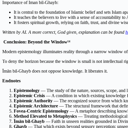
Importance of Iman bil-Ghayb:
It is central to the foundation of Islamic belief and sets Islam a
It teaches the believers to live with a sense of accountability 
It fosters spiritual growth, relying on faith, trust, and divine wi
Written by AI. A more correct, God given, explanation can be found
h
Conclusion: Beyond the Window¹⁴
Modern epistemology illuminates reality through a narrow window of 
To deny the horizon because the window is small is not intellectual r
Īmān bil-Ghayb does not oppose knowledge. It liberates it.
Endnotes
Epistemology
— The study of the nature, sources, scope, and 
Epistemic Crisis
— A condition in which existing knowledge f
Epistemic Authority
— The recognized source from which kno
Epistemic Architecture
— The structural framework that defi
Fovea-Centric Epistemology
— A metaphor describing knowle
Method Elevated to Metaphysics
— Treating methodological li
Īmān bil-Ghayb
— Faith in unseen realities grounded in Divine
Ghayb
— That which exists beyond sensory perception; unseen