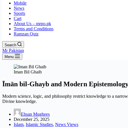
Mobile
News
Sports
Cart
About Us – mrpo.pk
Terms and Conditions
Ramzan Quiz
Search
Mr Pakistan
Menu
Iman Bil Ghaib
Īmān bil-Ghayb and Modern Epistemolog
Modern science, logic, and philosophy restrict knowledge to a narro
Divine knowledge.
Ehsan Mughees
December 25, 2025
Islam
,
Islamic Studies
,
News Views