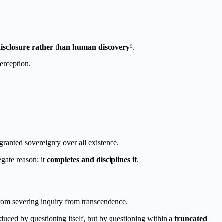
disclosure rather than human discovery
⁹.
erception.
 granted sovereignty over all existence.
gate reason; it
completes and disciplines it
.
om severing inquiry from transcendence.
oduced by questioning itself, but by questioning within a
truncated