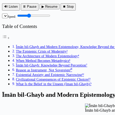
🔊 Listen
⏸ Pause
▶ Resume
⏹ Stop
Speed:
Table of Contents
Īmān bil-Ghayb and Modern Epistemology, Knowledge Beyond the 
The Epistemic Crisis of Modernity²
The Architecture of Modern Epistemology⁴
When Method Becomes Metaphysics⁶
Īmān bil-Ghayb: Knowledge Beyond Perception⁷
Reason as Instrument, Not Sovereign¹⁰
Existential Anxiety and Epistemic Narrowing¹²
Civilizational Consequences of Epistemic Choices¹³
What Is the Belief in the Unseen (Iman bil-Ghayb)?
Īmān bil-Ghayb and Modern Epistemolog
Īmān bil-Ghayb a