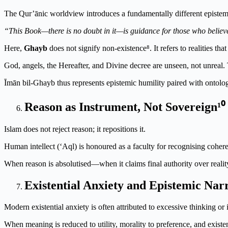
The Qur’ānic worldview introduces a fundamentally different epistemi
“This Book—there is no doubt in it—is guidance for those who believ
Here,
Ghayb
does not signify non-existence⁸. It refers to realities 
God, angels, the Hereafter, and Divine decree are unseen, not unreal.
Īmān bil-Ghayb thus represents epistemic humility paired with ontolog
Reason as Instrument, Not Sovereign¹⁰
Islam does not reject reason; it repositions it.
Human intellect (‘Aql) is honoured as a faculty for recognising coheren
When reason is absolutised—when it claims final authority over realit
Existential Anxiety and Epistemic Nar
Modern existential anxiety is often attributed to excessive thinking or
When meaning is reduced to utility, morality to preference, and existe