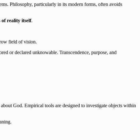
ems. Philosophy, particularly in its modern forms, often avoids
 reality itself
.
ow field of vision.
ignored or declared unknowable. Transcendence, purpose, and
bout God. Empirical tools are designed to investigate objects within
aning.