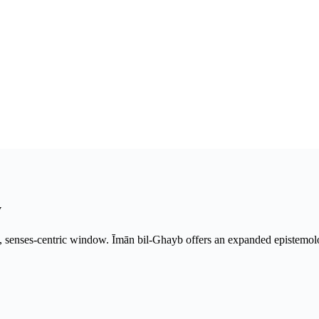
y
w, senses-centric window. Īmān bil-Ghayb offers an expanded epistemo