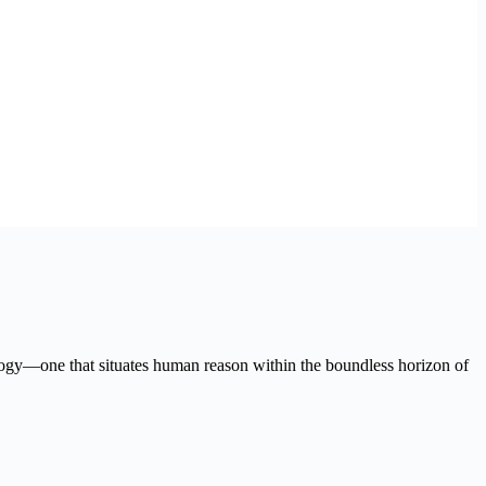
logy—one that situates human reason within the boundless horizon of