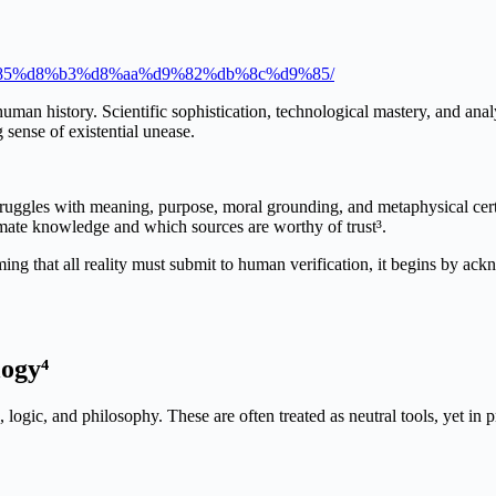
9%85%d8%b3%d8%aa%d9%82%db%8c%d9%85/
man history. Scientific sophistication, technological mastery, and analy
sense of existential unease.
uggles with meaning, purpose, moral grounding, and metaphysical certaint
mate knowledge and which sources are worthy of trust³.
ming that all reality must submit to human verification, it begins by ac
ogy⁴
logic, and philosophy. These are often treated as neutral tools, yet in p