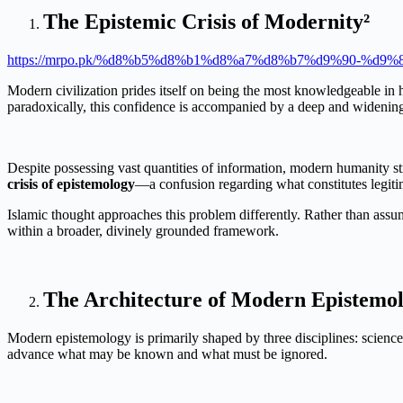
The Epistemic Crisis of Modernity²
https://mrpo.pk/%d8%b5%d8%b1%d8%a7%d8%b7%d9%90-%d
Modern civilization prides itself on being the most knowledgeable in hu
paradoxically, this confidence is accompanied by a deep and widening 
Despite possessing vast quantities of information, modern humanity str
crisis of epistemology
—a confusion regarding what constitutes legiti
Islamic thought approaches this problem differently. Rather than assu
within a broader, divinely grounded framework.
The Architecture of Modern Epistemol
Modern epistemology is primarily shaped by three disciplines: science, 
advance what may be known and what must be ignored.