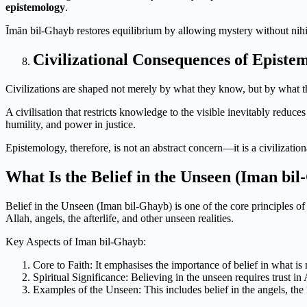
epistemology
.
Īmān bil-Ghayb restores equilibrium by allowing mystery without nihi
Civilizational Consequences of Epistem
Civilizations are shaped not merely by what they know, but by what 
A civilisation that restricts knowledge to the visible inevitably redu
humility, and power in justice.
Epistemology, therefore, is not an abstract concern—it is a civilization
What Is the Belief in the Unseen (Iman bi
Belief in the Unseen (Iman bil-Ghayb) is one of the core principles of
Allah, angels, the afterlife, and other unseen realities.
Key Aspects of Iman bil-Ghayb:
Core to Faith: It emphasises the importance of belief in what is 
Spiritual Significance: Believing in the unseen requires trust
Examples of the Unseen: This includes belief in the angels, the