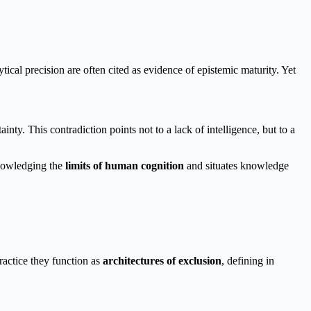
tical precision are often cited as evidence of epistemic maturity. Yet
y. This contradiction points not to a lack of intelligence, but to a
knowledging the
limits of human cognition
and situates knowledge
ractice they function as
architectures of exclusion
, defining in