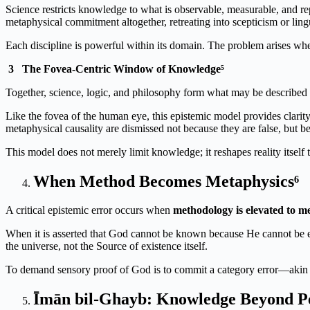
Science restricts knowledge to what is observable, measurable, and rep
metaphysical commitment altogether, retreating into scepticism or lingu
Each discipline is powerful within its domain. The problem arises wh
3
The Fovea-Centric Window of Knowledge⁵
Together, science, logic, and philosophy form what may be described
Like the fovea of the human eye, this epistemic model provides clarit
metaphysical causality are dismissed not because they are false, but b
This model does not merely limit knowledge; it reshapes reality itself 
When Method Becomes Metaphysics⁶
A critical epistemic error occurs when
methodology is elevated to m
When it is asserted that God cannot be known because He cannot be em
the universe, not the Source of existence itself.
To demand sensory proof of God is to commit a category error—akin t
Īmān bil-Ghayb: Knowledge Beyond Pe