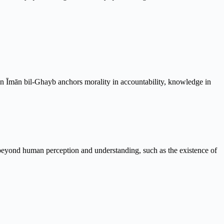
d in Īmān bil-Ghayb anchors morality in accountability, knowledge in
re beyond human perception and understanding, such as the existence of
.