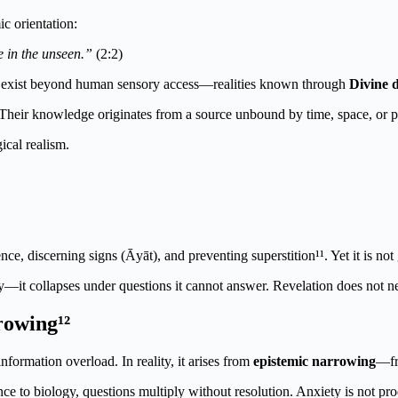
c orientation:
e in the unseen.”
(2:2)
that exist beyond human sensory access—realities known through
Divine 
 Their knowledge originates from a source unbound by time, space, or p
ical realism.
ce, discerning signs (Āyāt), and preventing superstition¹¹. Yet it is not
y—it collapses under questions it cannot answer. Revelation does not ne
rowing¹²
 information overload.
In reality, it arises from
epistemic narrowing
—fr
nce to biology, questions multiply without resolution. Anxiety is not pr