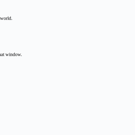
 world.
that window.