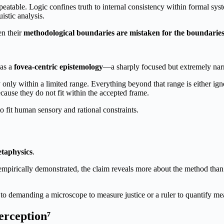
eatable. Logic confines truth to internal consistency within formal syst
istic analysis.
en their
methodological boundaries are mistaken for the boundaries of
 as a
fovea-centric epistemology
—a sharply focused but extremely narr
y only within a limited range. Everything beyond that range is either 
ecause they do not fit within the accepted frame.
to fit human sensory and rational constraints.
etaphysics
.
pirically demonstrated, the claim reveals more about the method than a
o demanding a microscope to measure justice or a ruler to quantify me
rception⁷