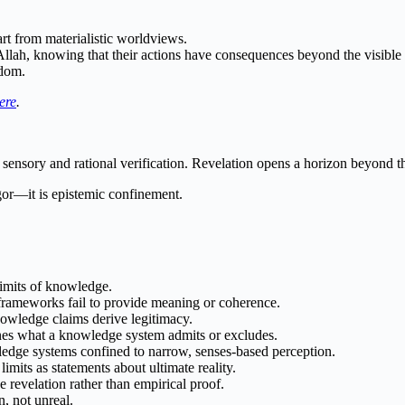
part from materialistic worldviews.
to Allah, knowing that their actions have consequences beyond the visible
sdom.
ere
.
sensory and rational verification. Revelation opens a horizon beyond 
igor—it is epistemic confinement.
limits of knowledge.
rameworks fail to provide meaning or coherence.
wledge claims derive legitimacy.
nes what a knowledge system admits or excludes.
dge systems confined to narrow, senses-based perception.
mits as statements about ultimate reality.
 revelation rather than empirical proof.
, not unreal.