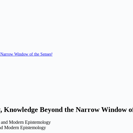
Narrow Window of the Senses¹
y,
Knowledge Beyond the Narrow Window of 
nd Modern Epistemology