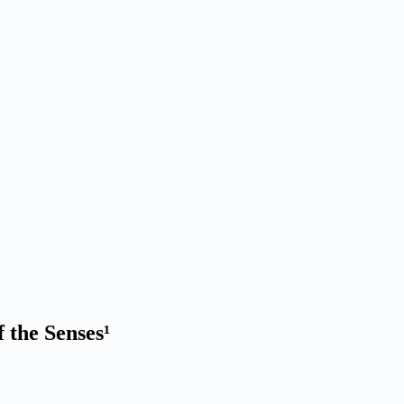
the Senses¹