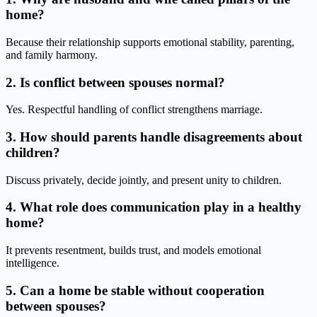
home?
Because their relationship supports emotional stability, parenting,
and family harmony.
2. Is conflict between spouses normal?
Yes. Respectful handling of conflict strengthens marriage.
3. How should parents handle disagreements about
children?
Discuss privately, decide jointly, and present unity to children.
4. What role does communication play in a healthy
home?
It prevents resentment, builds trust, and models emotional
intelligence.
5. Can a home be stable without cooperation
between spouses?