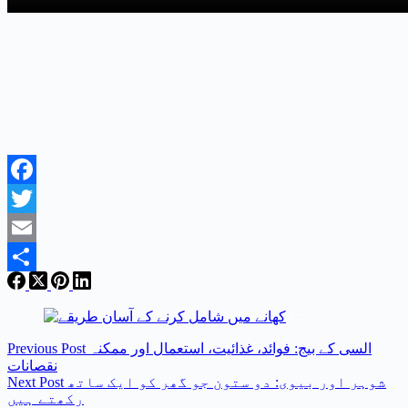
Facebook
Twitter
Email
Share
Previous
Post
السی کے بیج: فوائد، غذائیت، استعمال اور ممکنہ
نقصانات
Next
Post
شوہر اور بیوی: دو ستون جو گھر کو ایک ساتھ
رکھتے ہیں