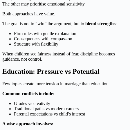
The other may prioritise emotional sensitivity.
Both approaches have value.
The goal is not to “win” the argument, but to
blend strengths
:
Firm rules with gentle explanation
Consequences with compassion
Structure with flexibility
When children see fairness instead of fear, discipline becomes
guidance, not control.
Education: Pressure vs Potential
Few topics create more tension in marriage than education.
Common conflicts include:
Grades vs creativity
Traditional paths vs modern careers
Parental expectations vs child’s interest
A wise approach involves: