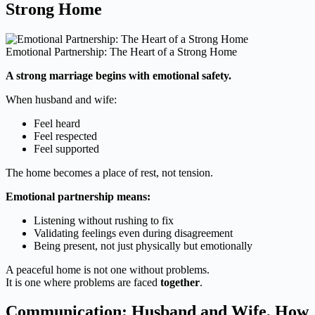
Strong Home
Emotional Partnership: The Heart of a Strong Home
A strong marriage begins with emotional safety.
When husband and wife:
Feel heard
Feel respected
Feel supported
The home becomes a place of rest, not tension.
Emotional partnership means:
Listening without rushing to fix
Validating feelings even during disagreement
Being present, not just physically but emotionally
A peaceful home is not one without problems.
It is one where problems are faced
together
.
Communication: Husband and Wife, How