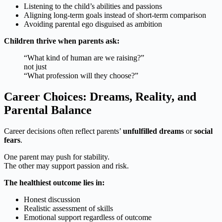
Listening to the child’s abilities and passions
Aligning long-term goals instead of short-term comparison
Avoiding parental ego disguised as ambition
Children thrive when parents ask:
“What kind of human are we raising?”
not just
“What profession will they choose?”
Career Choices: Dreams, Reality, and
Parental Balance
Career decisions often reflect parents’
unfulfilled dreams
or
social
fears
.
One parent may push for stability.
The other may support passion and risk.
The healthiest outcome lies in:
Honest discussion
Realistic assessment of skills
Emotional support regardless of outcome