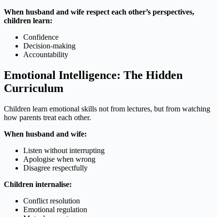
When husband and wife respect each other’s perspectives,
children learn:
Confidence
Decision-making
Accountability
Emotional Intelligence: The Hidden
Curriculum
Children learn emotional skills not from lectures, but from watching
how parents treat each other.
When husband and wife:
Listen without interrupting
Apologise when wrong
Disagree respectfully
Children internalise:
Conflict resolution
Emotional regulation