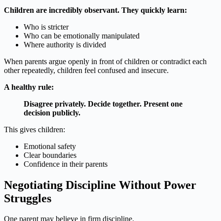
Children are incredibly observant. They quickly learn:
Who is stricter
Who can be emotionally manipulated
Where authority is divided
When parents argue openly in front of children or contradict each
other repeatedly, children feel confused and insecure.
A healthy rule:
Disagree privately. Decide together. Present one
decision publicly.
This gives children:
Emotional safety
Clear boundaries
Confidence in their parents
Negotiating Discipline Without Power
Struggles
One parent may believe in firm discipline.