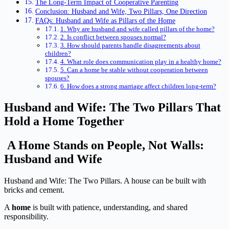
The Long-Term Impact of Cooperative Parenting
Conclusion: Husband and Wife, Two Pillars, One Direction
FAQs: Husband and Wife as Pillars of the Home
1. Why are husband and wife called pillars of the home?
2. Is conflict between spouses normal?
3. How should parents handle disagreements about
children?
4. What role does communication play in a healthy home?
5. Can a home be stable without cooperation between
spouses?
6. How does a strong marriage affect children long-term?
Husband and Wife: The Two Pillars That
Hold a Home Together
A Home Stands on People, Not Walls:
Husband and Wife
Husband and Wife: The Two Pillars. A house can be built with
bricks and cement.
A
home
is built with patience, understanding, and shared
responsibility.