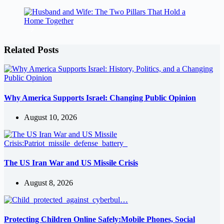
Related Posts
Why America Supports Israel: Changing Public Opinion
August 10, 2026
The US Iran War and US Missile Crisis
August 8, 2026
Protecting Children Online Safely:Mobile Phones, Social