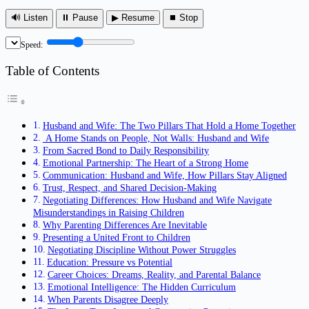
🔊 Listen
⏸ Pause
▶ Resume
⏹ Stop
Speed:
Table of Contents
Husband and Wife: The Two Pillars That Hold a Home Together
A Home Stands on People, Not Walls: Husband and Wife
From Sacred Bond to Daily Responsibility
Emotional Partnership: The Heart of a Strong Home
Communication: Husband and Wife, How Pillars Stay Aligned
Trust, Respect, and Shared Decision-Making
Negotiating Differences: How Husband and Wife Navigate
Misunderstandings in Raising Children
Why Parenting Differences Are Inevitable
Presenting a United Front to Children
Negotiating Discipline Without Power Struggles
Education: Pressure vs Potential
Career Choices: Dreams, Reality, and Parental Balance
Emotional Intelligence: The Hidden Curriculum
When Parents Disagree Deeply