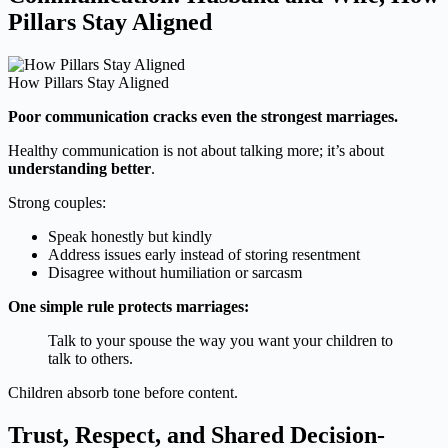
Pillars Stay Aligned
How Pillars Stay Aligned
Poor communication cracks even the strongest marriages.
Healthy communication is not about talking more; it’s about
understanding better
.
Strong couples:
Speak honestly but kindly
Address issues early instead of storing resentment
Disagree without humiliation or sarcasm
One simple rule protects marriages:
Talk to your spouse the way you want your children to
talk to others.
Children absorb tone before content.
Trust, Respect, and Shared Decision-