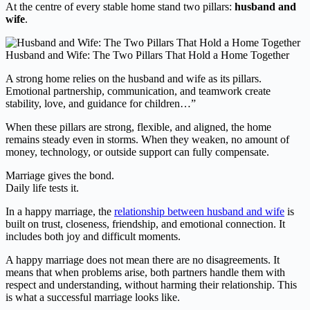
At the centre of every stable home stand two pillars:
husband and
wife
.
Husband and Wife: The Two Pillars That Hold a Home Together
A strong home relies on the husband and wife as its pillars.
Emotional partnership, communication, and teamwork create
stability, love, and guidance for children…”
When these pillars are strong, flexible, and aligned, the home
remains steady even in storms. When they weaken, no amount of
money, technology, or outside support can fully compensate.
Marriage gives the bond.
Daily life tests it.
In a happy marriage, the
relationship between husband and wife
is
built on trust, closeness, friendship, and emotional connection. It
includes both joy and difficult moments.
A happy marriage does not mean there are no disagreements. It
means that when problems arise, both partners handle them with
respect and understanding, without harming their relationship. This
is what a successful marriage looks like.