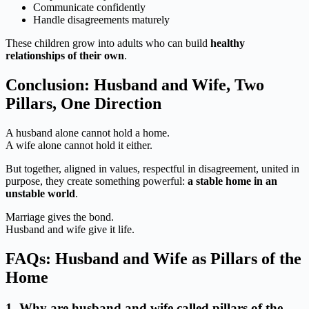
Communicate confidently
Handle disagreements maturely
These children grow into adults who can build
healthy
relationships of their own
.
Conclusion: Husband and Wife, Two
Pillars, One Direction
A husband alone cannot hold a home.
A wife alone cannot hold it either.
But together, aligned in values, respectful in disagreement, united in
purpose, they create something powerful:
a stable home in an
unstable world
.
Marriage gives the bond.
Husband and wife give it life.
FAQs: Husband and Wife as Pillars of the
Home
1. Why are husband and wife called pillars of the