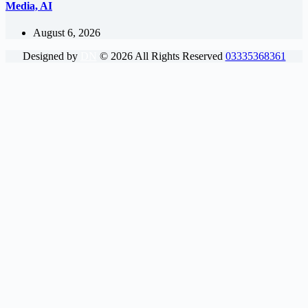
Media, AI
August 6, 2026
Designed by
DN
©
2026
All Rights Reserved
03335368361