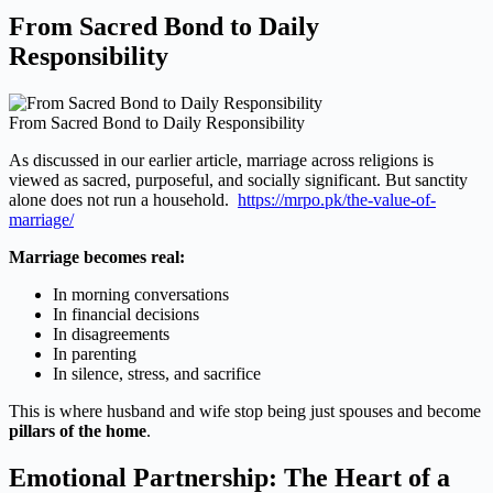
From Sacred Bond to Daily
Responsibility
From Sacred Bond to Daily Responsibility
As discussed in our earlier article, marriage across religions is
viewed as sacred, purposeful, and socially significant. But sanctity
alone does not run a household.
https://mrpo.pk/the-value-of-
marriage/
Marriage becomes real:
In morning conversations
In financial decisions
In disagreements
In parenting
In silence, stress, and sacrifice
This is where husband and wife stop being just spouses and become
pillars of the home
.
Emotional Partnership: The Heart of a