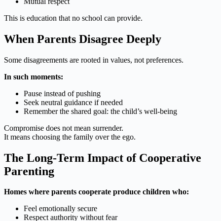
Mutual respect
This is education that no school can provide.
When Parents Disagree Deeply
Some disagreements are rooted in values, not preferences.
In such moments:
Pause instead of pushing
Seek neutral guidance if needed
Remember the shared goal: the child’s well-being
Compromise does not mean surrender.
It means choosing the family over the ego.
The Long-Term Impact of Cooperative
Parenting
Homes where parents cooperate produce children who:
Feel emotionally secure
Respect authority without fear