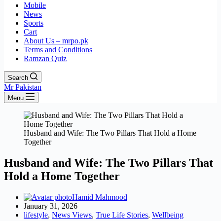
Mobile
News
Sports
Cart
About Us – mrpo.pk
Terms and Conditions
Ramzan Quiz
Search
Mr Pakistan
Menu
Husband and Wife: The Two Pillars That Hold a Home
Together
Husband and Wife: The Two Pillars That
Hold a Home Together
Hamid Mahmood
January 31, 2026
lifestyle
,
News Views
,
True Life Stories
,
Wellbeing