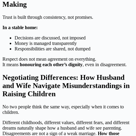
Making
Trust is built through consistency, not promises.
In a stable home:
Decisions are discussed, not imposed
Money is managed transparently
Responsibilities are shared, not dumped
Respect does not mean agreement on everything.
It means
honouring each other’s dignity
, even in disagreement.
Negotiating Differences: How Husband
and Wife Navigate Misunderstandings in
Raising Children
No two people think the same way, especially when it comes to
children.
Different childhoods, different values, different fears, and different
dreams naturally shape how a husband and wife see parenting.
Disagreements are not a sign of a weak marriage.
How those