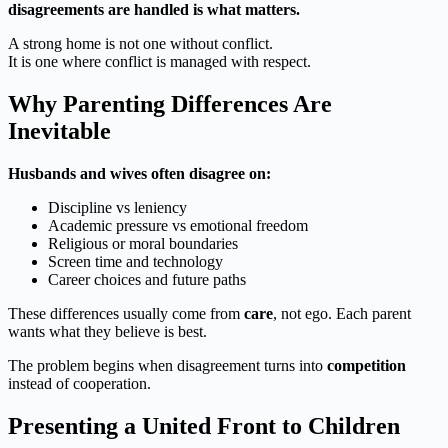
disagreements are handled is what matters.
A strong home is not one without conflict.
It is one where conflict is managed with respect.
Why Parenting Differences Are
Inevitable
Husbands and wives often disagree on:
Discipline vs leniency
Academic pressure vs emotional freedom
Religious or moral boundaries
Screen time and technology
Career choices and future paths
These differences usually come from
care
, not ego. Each parent
wants what they believe is best.
The problem begins when disagreement turns into
competition
instead of cooperation.
Presenting a United Front to Children