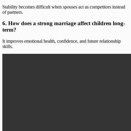
Stability becomes difficult when spouses act as competitors instead
of partners.
6. How does a strong marriage affect children long-
term?
It improves emotional health, confidence, and future relationship
skills.