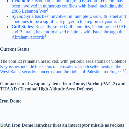
Lebanon
: Hezbollah, a militant group based in Lebanon, has
been involved in numerous conflicts with Israel, including the
1
2006 Lebanon War
.
Syria
: Syria has been involved in multiple wars with Israel and
1
continues to be a significant player in the region’s dynamics
.
Gulf States
: Recently, some Gulf countries, including the UAE
and Bahrain, have normalized relations with Israel through the
1
Abraham Accords
.
Current Status
The conflict remains unresolved, with periodic escalations of violence.
Key issues include the status of Jerusalem, Israeli settlements in the
1
2
West Bank, security concerns, and the rights of Palestinian refugees
.
Comparison of weapon systems Iron Dome, Patriot (PAC-3) and
THAAD (Terminal High Altitude Area Defense)
Iron Dome