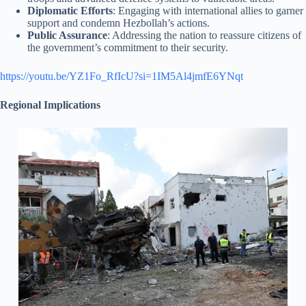
Diplomatic Efforts
: Engaging with international allies to garner
support and condemn Hezbollah’s actions.
Public Assurance
: Addressing the nation to reassure citizens of
the government’s commitment to their security.
https://youtu.be/YZ1Fo_RfIcU?si=1IM5Al4jmfE6YNqt
Regional Implications