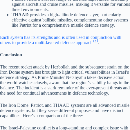
against aircraft and cruise missiles, making it versatile for various
threat environments.
THAAD
provides a high-altitude defence layer, particularly
effective against ballistic missiles, complementing other systems
like Patriot for a comprehensive missile defence strategy.
Each system has its strengths and is often used in conjunction with
1
2
3
others to provide a multi-layered defence approach
.
Conclusion
The recent rocket attack by Hezbollah and the subsequent strain on the
Iron Dome system has brought to light critical vulnerabilities in Israel’s
defence strategy. As Prime Minister Netanyahu takes decisive action,
the world watches closely, aware that the region’s stability hangs in the
balance. The incident is a stark reminder of the ever-present threats and
the need for continual advancements in defence technology.
The Iron Dome, Patriot, and THAAD systems are all advanced missile
defence systems, but they serve different purposes and have distinct
capabilities. Here’s a comparison of the three:
The Israel-Palestine conflict is a long-standing and complex issue with