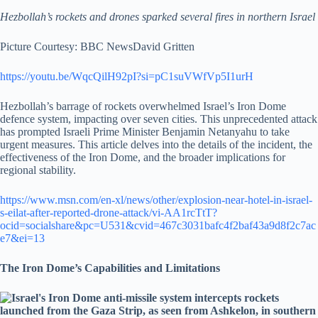
Hezbollah’s rockets and drones sparked several fires in northern Israel
Picture Courtesy: BBC News
David Gritten
https://youtu.be/WqcQilH92pI?si=pC1suVWfVp5I1urH
Hezbollah’s barrage of rockets overwhelmed Israel’s Iron Dome
defence system, impacting over seven cities. This unprecedented attack
has prompted Israeli Prime Minister Benjamin Netanyahu to take
urgent measures. This article delves into the details of the incident, the
effectiveness of the Iron Dome, and the broader implications for
regional stability.
https://www.msn.com/en-xl/news/other/explosion-near-hotel-in-israel-
s-eilat-after-reported-drone-attack/vi-AA1rcTtT?
ocid=socialshare&pc=U531&cvid=467c3031bafc4f2baf43a9d8f2c7ac
e7&ei=13
The Iron Dome’s Capabilities and Limitations