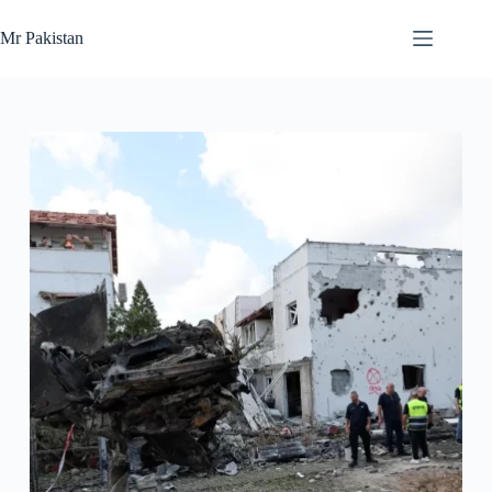
Skip
to
Mr Pakistan
content