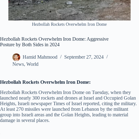
Hezbollah Rockets Overwhelm Iron Dome
Hezbollah Rockets Overwhelm Iron Dome: Aggressive
Posture by Both Sides in 2024
Hamid Mahmood
September 27, 2024
News
,
World
Hezbollah Rockets Overwhelm Iron Dome:
Hezbollah Rockets Overwhelm Iron Dome on Tuesday, when they
launched nearly 300 rockets and drones at Israel and Occupied Golan
Heights, Israeli newspaper Times of Israel reported, citing the military.
At least 270 missiles were launched from Lebanon by the militant
group into Israeli areas and the Golan Heights, leading to material
damage in several places.