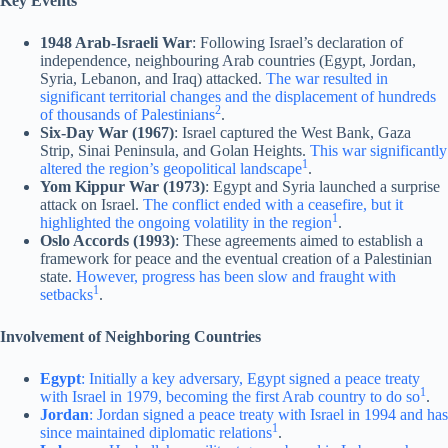
Key Events
1948 Arab-Israeli War
: Following Israel’s declaration of
independence, neighbouring Arab countries (Egypt, Jordan,
Syria, Lebanon, and Iraq) attacked.
The war resulted in
significant territorial changes and the displacement of hundreds
2
of thousands of Palestinians
.
Six-Day War (1967)
: Israel captured the West Bank, Gaza
Strip, Sinai Peninsula, and Golan Heights.
This war significantly
1
altered the region’s geopolitical landscape
.
Yom Kippur War (1973)
: Egypt and Syria launched a surprise
attack on Israel.
The conflict ended with a ceasefire, but it
1
highlighted the ongoing volatility in the region
.
Oslo Accords (1993)
: These agreements aimed to establish a
framework for peace and the eventual creation of a Palestinian
state.
However, progress has been slow and fraught with
1
setbacks
.
Involvement of Neighboring Countries
Egypt
: Initially a key adversary, Egypt signed a peace treaty
1
with Israel in 1979, becoming the first Arab country to do so
.
Jordan
: Jordan signed a peace treaty with Israel in 1994 and has
1
since maintained diplomatic relations
.