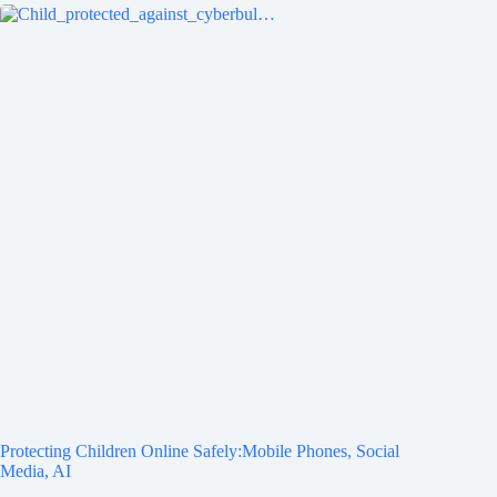
Protecting Children Online Safely:Mobile Phones, Social
Media, AI