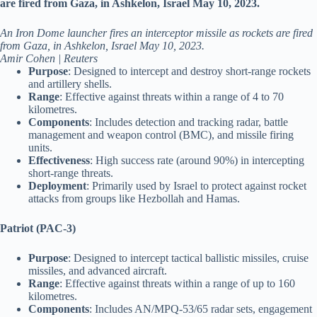
An Iron Dome launcher fires an interceptor missile as rockets are fired
from Gaza, in Ashkelon, Israel May 10, 2023.
Amir Cohen | Reuters
Purpose
: Designed to intercept and destroy short-range rockets
and artillery shells.
Range
: Effective against threats within a range of 4 to 70
kilometres.
Components
: Includes detection and tracking radar, battle
management and weapon control (BMC), and missile firing
units.
Effectiveness
: High success rate (around 90%) in intercepting
short-range threats.
Deployment
: Primarily used by Israel to protect against rocket
attacks from groups like Hezbollah and Hamas.
Patriot (PAC-3)
Purpose
: Designed to intercept tactical ballistic missiles, cruise
missiles, and advanced aircraft.
Range
: Effective against threats within a range of up to 160
kilometres.
Components
: Includes AN/MPQ-53/65 radar sets, engagement