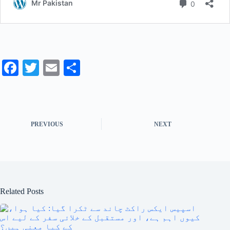
Fa
T
E
S
ce
wi
m
ha
bo
tte
ail
re
ok
r
PREVIOUS
NEXT
Related Posts