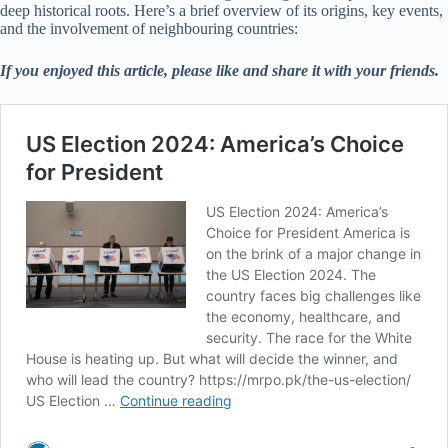
deep historical roots. Here’s a brief overview of its origins, key events,
and the involvement of neighbouring countries:
If you enjoyed this article, please like and share it with your friends.