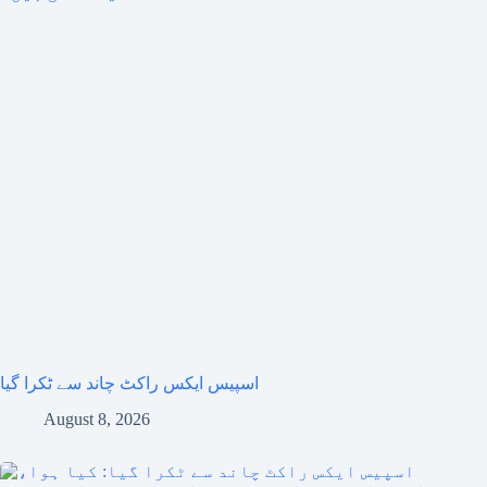
اسپیس ایکس راکٹ چاند سے ٹکرا گیا
August 8, 2026