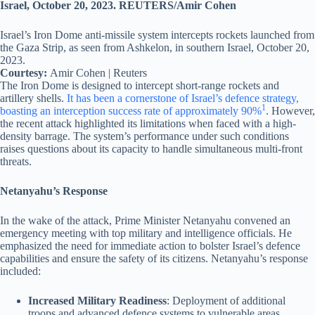
Israel’s Iron Dome anti-missile system intercepts rockets launched from
the Gaza Strip, as seen from Ashkelon, in southern Israel, October 20,
2023.
Courtesy:
Amir Cohen | Reuters
The Iron Dome is designed to intercept short-range rockets and
artillery shells.
It has been a cornerstone of Israel’s defence strategy,
1
boasting an interception success rate of approximately 90%
. However,
the recent attack highlighted its limitations when faced with a high-
density barrage. The system’s performance under such conditions
raises questions about its capacity to handle simultaneous multi-front
threats.
Netanyahu’s Response
In the wake of the attack, Prime Minister Netanyahu convened an
emergency meeting with top military and intelligence officials. He
emphasized the need for immediate action to bolster Israel’s defence
capabilities and ensure the safety of its citizens. Netanyahu’s response
included:
Increased Military Readiness
: Deployment of additional
troops and advanced defence systems to vulnerable areas.