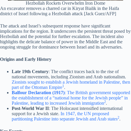
Hezbollah Rockets Overwhelm Iron Dome
An excavator removes a charred car in Kiryat Bialik in the Haifa
district of Israel following a Hezbollah attack [Jack Guez/AFP]
The attack and Israel’s subsequent response have significant
implications for the region. It underscores the persistent threat posed by
Hezbollah and the potential for further escalation. The incident also
highlights the delicate balance of power in the Middle East and the
ongoing struggle for dominance between Israel and its adversaries.
Origins and Early History
Late 19th Century
: The conflict traces back to the rise of
national movements, including Zionism and Arab nationalism.
Zionists sought to establish a Jewish homeland in Palestine, then
1
part of the Ottoman Empire
.
Balfour Declaration (1917)
: The British government supported
the establishment of a “national home for the Jewish people” in
2
Palestine, leading to increased Jewish immigration
.
Post-World War II
: The Holocaust intensified international
support for a Jewish state.
In 1947, the UN proposed
2
partitioning Palestine into separate Jewish and Arab states
.