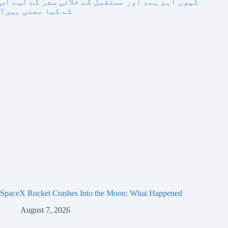
SpaceX Rocket Crashes Into the Moon: What Happened
August 7, 2026