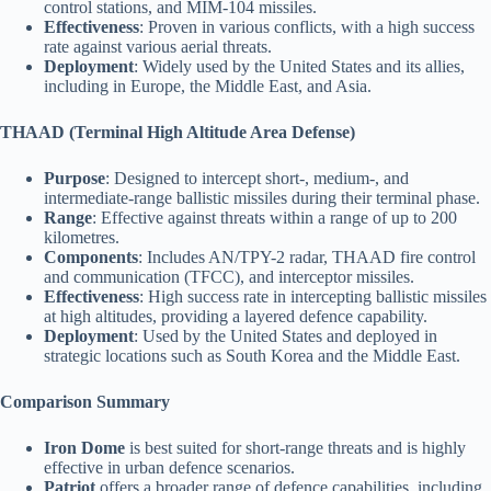
control stations, and MIM-104 missiles.
Effectiveness
: Proven in various conflicts, with a high success
rate against various aerial threats.
Deployment
: Widely used by the United States and its allies,
including in Europe, the Middle East, and Asia.
THAAD (Terminal High Altitude Area Defense)
Purpose
: Designed to intercept short-, medium-, and
intermediate-range ballistic missiles during their terminal phase.
Range
: Effective against threats within a range of up to 200
kilometres.
Components
: Includes AN/TPY-2 radar, THAAD fire control
and communication (TFCC), and interceptor missiles.
Effectiveness
: High success rate in intercepting ballistic missiles
at high altitudes, providing a layered defence capability.
Deployment
: Used by the United States and deployed in
strategic locations such as South Korea and the Middle East.
Comparison Summary
Iron Dome
is best suited for short-range threats and is highly
effective in urban defence scenarios.
Patriot
offers a broader range of defence capabilities, including