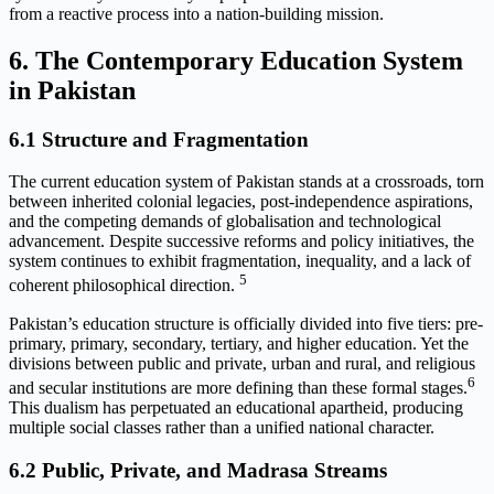
from a reactive process into a nation-building mission.
6. The Contemporary Education System
in Pakistan
6.1 Structure and Fragmentation
The current education system of Pakistan stands at a crossroads, torn
between inherited colonial legacies, post-independence aspirations,
and the competing demands of globalisation and technological
advancement. Despite successive reforms and policy initiatives, the
system continues to exhibit fragmentation, inequality, and a lack of
5
coherent philosophical direction.
Pakistan’s education structure is officially divided into five tiers: pre-
primary, primary, secondary, tertiary, and higher education. Yet the
divisions between public and private, urban and rural, and religious
6
and secular institutions are more defining than these formal stages.
This dualism has perpetuated an educational apartheid, producing
multiple social classes rather than a unified national character.
6.2 Public, Private, and Madrasa Streams