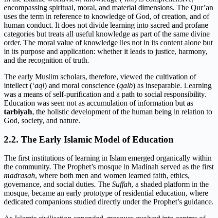
encompassing spiritual, moral, and material dimensions. The Qur’an
uses the term in reference to knowledge of God, of creation, and of
human conduct. It does not divide learning into sacred and profane
categories but treats all useful knowledge as part of the same divine
order. The moral value of knowledge lies not in its content alone but
in its purpose and application: whether it leads to justice, harmony,
and the recognition of truth.
The early Muslim scholars, therefore, viewed the cultivation of
intellect (
‘aql
) and moral conscience (
qalb
) as inseparable. Learning
was a means of self-purification and a path to social responsibility.
Education was seen not as accumulation of information but as
tarbiyah
, the holistic development of the human being in relation to
God, society, and nature.
2.2. The Early Islamic Model of Education
The first institutions of learning in Islam emerged organically within
the community. The Prophet’s mosque in Madinah served as the first
madrasah
, where both men and women learned faith, ethics,
governance, and social duties. The
Suffah
, a shaded platform in the
mosque, became an early prototype of residential education, where
dedicated companions studied directly under the Prophet’s guidance.