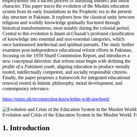
employability but a sacred process of nurturing intellect and moral
character. This paper traces the evolution of the Muslim education
system from its early foundations in the Prophetic era to the present
day structure in Pakistan. It explores how the classical unity between
religious and worldly knowledge gradually fractured through
historical transformations, most notably during the colonial period.
Central to this evolution is Imam al-Ghazali’s profound classification
of knowledge into essential and non-essential categories, which
once harmonized intellectual and spiritual pursuits. The study further
examines post-independence educational reform efforts in Pakistan,
focusing on the 1959 Sharif Commission Report, and introduces a
new conceptual direction: that reform must begin with defining the
profile of a Pakistani youth
, aligning education to produce morally
rooted, intellectually competent, and socially responsible citizens.
Finally, the paper proposes a framework for integrated educational
renewal rooted in Islamic philosophy, moral development, and
contemporary relevance.
https://mrpo.pk/reconnecting-knowledge-with-tawheed/
Evolution and Crisis of the Education System in the Muslim World: 
1. Introduction