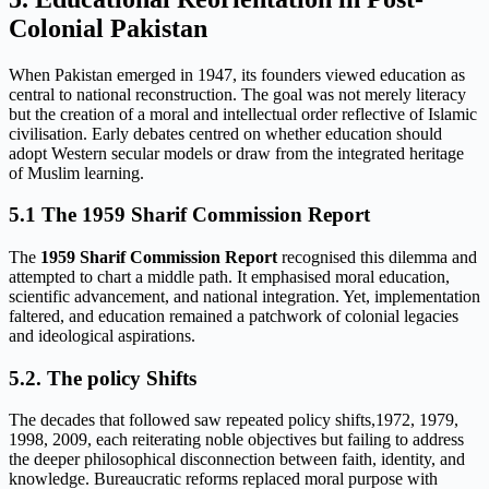
Colonial Pakistan
When Pakistan emerged in 1947, its founders viewed education as
central to national reconstruction. The goal was not merely literacy
but the creation of a moral and intellectual order reflective of Islamic
civilisation. Early debates centred on whether education should
adopt Western secular models or draw from the integrated heritage
of Muslim learning.
5.1 The
1959 Sharif Commission Report
The
1959 Sharif Commission Report
recognised this dilemma and
attempted to chart a middle path. It emphasised moral education,
scientific advancement, and national integration. Yet, implementation
faltered, and education remained a patchwork of colonial legacies
and ideological aspirations.
5.2. The policy Shifts
The decades that followed saw repeated policy shifts,1972, 1979,
1998, 2009, each reiterating noble objectives but failing to address
the deeper philosophical disconnection between faith, identity, and
knowledge. Bureaucratic reforms replaced moral purpose with