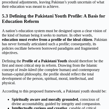
procedural adjustments, leaving Pakistan’s youth uncertain of what
their education was meant to achieve.
5.3 Defining the Pakistani Youth Profile: A Basis for
Education Reform
A nation’s education system must be designed upon a clear vision of
the kind of human being it seeks to nurture. In other words,
education must evolve from a profile of the ideal citizen
. Pakistan
has never formally articulated such a profile; consequently, its
policies oscillate between borrowed paradigms and fragmented
objectives.
Defining the
Profile of a Pakistani Youth
should therefore be the
first and most critical step in reform. Drawing from the Islamic
concept of
insān kāmil
(the complete human) and contemporary
human-capital philosophy, the profile should reflect the total
development of the person, spiritual, moral, intellectual, and
physical.
According to this proposed framework, a Pakistani youth should be:
Spiritually aware and morally grounded
, conscious of
divine accountability, guided by integrity and compassion.
Intellectually curious and creative
, capable of critical