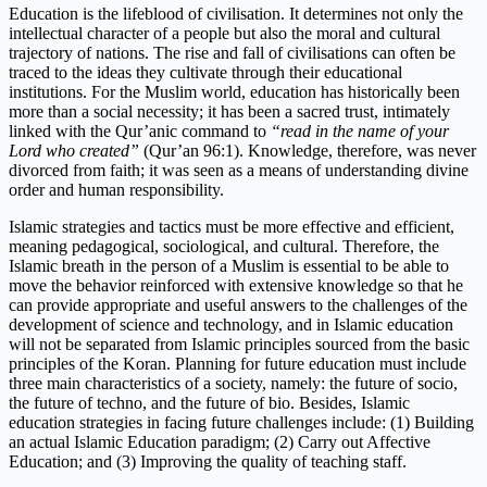
Education is the lifeblood of civilisation. It determines not only the
intellectual character of a people but also the moral and cultural
trajectory of nations. The rise and fall of civilisations can often be
traced to the ideas they cultivate through their educational
institutions. For the Muslim world, education has historically been
more than a social necessity; it has been a sacred trust, intimately
linked with the Qur’anic command to
“read in the name of your
Lord who created”
(Qur’an 96:1). Knowledge, therefore, was never
divorced from faith; it was seen as a means of understanding divine
order and human responsibility.
Islamic strategies and tactics must be more effective and efficient,
meaning pedagogical, sociological, and cultural. Therefore, the
Islamic breath in the person of a Muslim is essential to be able to
move the behavior reinforced with extensive knowledge so that he
can provide appropriate and useful answers to the challenges of the
development of science and technology, and in Islamic education
will not be separated from Islamic principles sourced from the basic
principles of the Koran. Planning for future education must include
three main characteristics of a society, namely: the future of socio,
the future of techno, and the future of bio. Besides, Islamic
education strategies in facing future challenges include: (1) Building
an actual Islamic Education paradigm; (2) Carry out Affective
Education; and (3) Improving the quality of teaching staff.