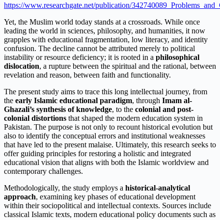
https://www.researchgate.net/publication/342740089_Problems_and
Yet, the Muslim world today stands at a crossroads. While once
leading the world in sciences, philosophy, and humanities, it now
grapples with educational fragmentation, low literacy, and identity
confusion. The decline cannot be attributed merely to political
instability or resource deficiency; it is rooted in a
philosophical
dislocation
, a rupture between the spiritual and the rational, between
revelation and reason, between faith and functionality.
The present study aims to trace this long intellectual journey, from
the
early Islamic educational paradigm
, through
Imam al-
Ghazali’s synthesis of knowledge
, to the
colonial and post-
colonial distortions
that shaped the modern education system in
Pakistan. The purpose is not only to recount historical evolution but
also to identify the conceptual errors and institutional weaknesses
that have led to the present malaise. Ultimately, this research seeks to
offer guiding principles for restoring a holistic and integrated
educational vision that aligns with both the Islamic worldview and
contemporary challenges.
Methodologically, the study employs a
historical-analytical
approach
, examining key phases of educational development
within their sociopolitical and intellectual contexts. Sources include
classical Islamic texts, modern educational policy documents such as