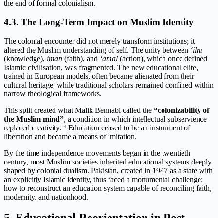
the end of formal colonialism.
4.3. The Long-Term Impact on Muslim Identity
The colonial encounter did not merely transform institutions; it
altered the Muslim understanding of self. The unity between
‘ilm
(knowledge),
iman
(faith), and
‘amal
(action), which once defined
Islamic civilisation, was fragmented. The new educational elite,
trained in European models, often became alienated from their
cultural heritage, while traditional scholars remained confined within
narrow theological frameworks.
This split created what Malik Bennabi called the
“colonizability of
the Muslim mind”
, a condition in which intellectual subservience
replaced creativity. ⁴ Education ceased to be an instrument of
liberation and became a means of imitation.
By the time independence movements began in the twentieth
century, most Muslim societies inherited educational systems deeply
shaped by colonial dualism. Pakistan, created in 1947 as a state with
an explicitly Islamic identity, thus faced a monumental challenge:
how to reconstruct an education system capable of reconciling faith,
modernity, and nationhood.
5. Educational Reorientation in Post-