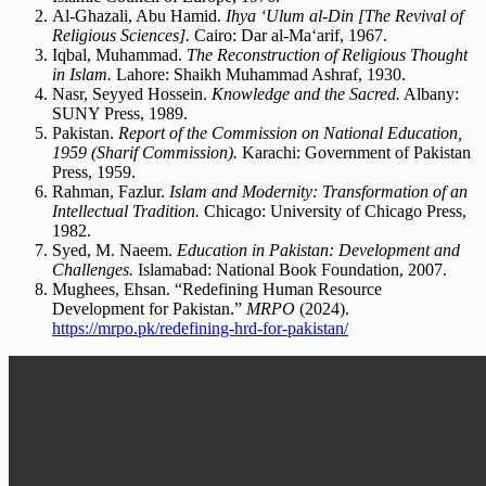
Al-Ghazali, Abu Hamid.
Ihya ‘Ulum al-Din [The Revival of
Religious Sciences].
Cairo: Dar al-Ma‘arif, 1967.
Iqbal, Muhammad.
The Reconstruction of Religious Thought
in Islam.
Lahore: Shaikh Muhammad Ashraf, 1930.
Nasr, Seyyed Hossein.
Knowledge and the Sacred.
Albany:
SUNY Press, 1989.
Pakistan.
Report of the Commission on National Education,
1959 (Sharif Commission).
Karachi: Government of Pakistan
Press, 1959.
Rahman, Fazlur.
Islam and Modernity: Transformation of an
Intellectual Tradition.
Chicago: University of Chicago Press,
1982.
Syed, M. Naeem.
Education in Pakistan: Development and
Challenges.
Islamabad: National Book Foundation, 2007.
Mughees, Ehsan. “Redefining Human Resource
Development for Pakistan.”
MRPO
(2024).
https://mrpo.pk/redefining-hrd-for-pakistan/