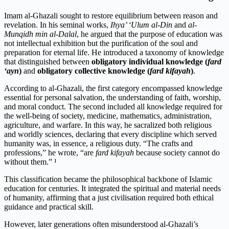
Imam al-Ghazali sought to restore equilibrium between reason and
revelation. In his seminal works,
Ihya’ ‘Ulum al-Din
and
al-
Munqidh min al-Dalal
, he argued that the purpose of education was
not intellectual exhibition but the purification of the soul and
preparation for eternal life. He introduced a taxonomy of knowledge
that distinguished between
obligatory individual knowledge (
fard
‘ayn
)
and
obligatory collective knowledge (
fard kifayah
)
.
According to al-Ghazali, the first category encompassed knowledge
essential for personal salvation, the understanding of faith, worship,
and moral conduct. The second included all knowledge required for
the well-being of society, medicine, mathematics, administration,
agriculture, and warfare. In this way, he sacralized both religious
and worldly sciences, declaring that every discipline which served
humanity was, in essence, a religious duty. “The crafts and
professions,” he wrote, “are
fard kifayah
because society cannot do
without them.” ¹
This classification became the philosophical backbone of Islamic
education for centuries. It integrated the spiritual and material needs
of humanity, affirming that a just civilisation required both ethical
guidance and practical skill.
However, later generations often misunderstood al-Ghazali’s