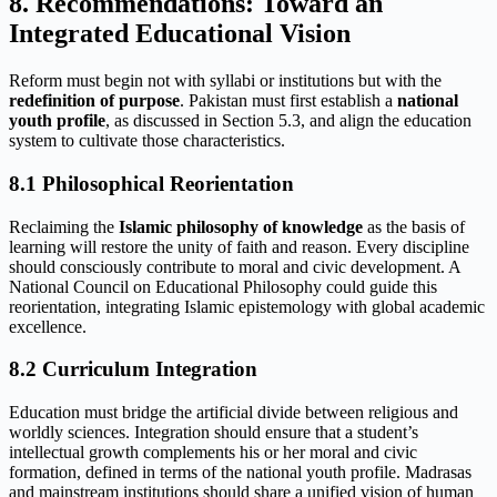
8. Recommendations: Toward an
Integrated Educational Vision
Reform must begin not with syllabi or institutions but with the
redefinition of purpose
. Pakistan must first establish a
national
youth profile
, as discussed in Section 5.3, and align the education
system to cultivate those characteristics.
8.1 Philosophical Reorientation
Reclaiming the
Islamic philosophy of knowledge
as the basis of
learning will restore the unity of faith and reason. Every discipline
should consciously contribute to moral and civic development. A
National Council on Educational Philosophy could guide this
reorientation, integrating Islamic epistemology with global academic
excellence.
8.2 Curriculum Integration
Education must bridge the artificial divide between religious and
worldly sciences. Integration should ensure that a student’s
intellectual growth complements his or her moral and civic
formation, defined in terms of the national youth profile. Madrasas
and mainstream institutions should share a unified vision of human