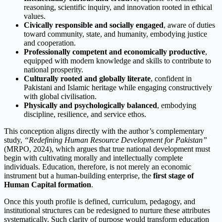
reasoning, scientific inquiry, and innovation rooted in ethical
values.
Civically responsible and socially engaged
, aware of duties
toward community, state, and humanity, embodying justice
and cooperation.
Professionally competent and economically productive
,
equipped with modern knowledge and skills to contribute to
national prosperity.
Culturally rooted and globally literate
, confident in
Pakistani and Islamic heritage while engaging constructively
with global civilisation.
Physically and psychologically balanced
, embodying
discipline, resilience, and service ethos.
This conception aligns directly with the author’s complementary
study,
“Redefining Human Resource Development for Pakistan”
(MRPO, 2024), which argues that true national development must
begin with cultivating morally and intellectually complete
individuals. Education, therefore, is not merely an economic
instrument but a human-building enterprise, the
first stage of
Human Capital formation
.
Once this youth profile is defined, curriculum, pedagogy, and
institutional structures can be redesigned to nurture these attributes
systematically. Such clarity of purpose would transform education