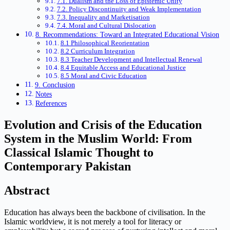
7.1. Dualism and the Loss of Epistemic Unity
7.2. Policy Discontinuity and Weak Implementation
7.3. Inequality and Marketisation
7.4. Moral and Cultural Dislocation
8. Recommendations: Toward an Integrated Educational Vision
8.1 Philosophical Reorientation
8.2 Curriculum Integration
8.3 Teacher Development and Intellectual Renewal
8.4 Equitable Access and Educational Justice
8.5 Moral and Civic Education
9. Conclusion
Notes
References
Evolution and Crisis of the Education
System in the Muslim World: From
Classical Islamic Thought to
Contemporary Pakistan
Abstract
Education has always been the backbone of civilisation. In the
Islamic worldview, it is not merely a tool for literacy or