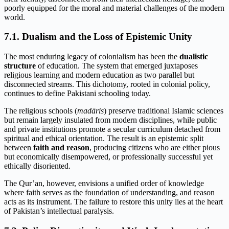
poorly equipped for the moral and material challenges of the modern
world.
7.1. Dualism and the Loss of Epistemic Unity
The most enduring legacy of colonialism has been the
dualistic
structure
of education. The system that emerged juxtaposes
religious learning and modern education as two parallel but
disconnected streams. This dichotomy, rooted in colonial policy,
continues to define Pakistani schooling today.
The religious schools (
madāris
) preserve traditional Islamic sciences
but remain largely insulated from modern disciplines, while public
and private institutions promote a secular curriculum detached from
spiritual and ethical orientation. The result is an epistemic split
between
faith and reason
, producing citizens who are either pious
but economically disempowered, or professionally successful yet
ethically disoriented.
The Qur’an, however, envisions a unified order of knowledge
where faith serves as the foundation of understanding, and reason
acts as its instrument. The failure to restore this unity lies at the heart
of Pakistan’s intellectual paralysis.