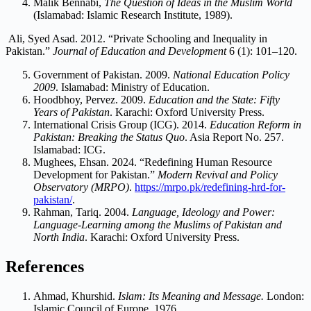
Malik Bennabi,
The Question of Ideas in the Muslim World
(Islamabad: Islamic Research Institute, 1989).
Ali, Syed Asad. 2012. “Private Schooling and Inequality in
Pakistan.”
Journal of Education and Development
6 (1): 101–120.
Government of Pakistan. 2009.
National Education Policy
2009
. Islamabad: Ministry of Education.
Hoodbhoy, Pervez. 2009.
Education and the State: Fifty
Years of Pakistan
. Karachi: Oxford University Press.
International Crisis Group (ICG). 2014.
Education Reform in
Pakistan: Breaking the Status Quo
. Asia Report No. 257.
Islamabad: ICG.
Mughees, Ehsan. 2024. “Redefining Human Resource
Development for Pakistan.”
Modern Revival and Policy
Observatory (MRPO)
.
https://mrpo.pk/redefining-hrd-for-
pakistan/
.
Rahman, Tariq. 2004.
Language, Ideology and Power:
Language-Learning among the Muslims of Pakistan and
North India
. Karachi: Oxford University Press.
References
Ahmad, Khurshid.
Islam: Its Meaning and Message.
London:
Islamic Council of Europe, 1976.