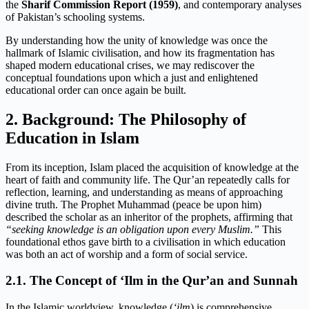
the
Sharif Commission Report (1959)
, and contemporary analyses
of Pakistan’s schooling systems.
By understanding how the unity of knowledge was once the
hallmark of Islamic civilisation, and how its fragmentation has
shaped modern educational crises, we may rediscover the
conceptual foundations upon which a just and enlightened
educational order can once again be built.
2. Background: The Philosophy of
Education in Islam
From its inception, Islam placed the acquisition of knowledge at the
heart of faith and community life. The Qur’an repeatedly calls for
reflection, learning, and understanding as means of approaching
divine truth. The Prophet Muhammad (peace be upon him)
described the scholar as an inheritor of the prophets, affirming that
“seeking knowledge is an obligation upon every Muslim.”
This
foundational ethos gave birth to a civilisation in which education
was both an act of worship and a form of social service.
2.1. The Concept of ‘Ilm in the Qur’an and Sunnah
In the Islamic worldview, knowledge (
‘ilm
) is comprehensive,