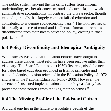
The public system, serving the majority, suffers from chronic
underfunding, teacher absenteeism, outdated curricula, and weak
administrative accountability. In contrast, the private sector, though
expanding rapidly, has largely commercialised education and
7
contributed to widening socioeconomic gaps.
The
madrasa
sector,
historically a source of moral and intellectual formation, remains
disconnected from mainstream education policy, creating further
8
polarization.
6.3 Policy Discontinuity and Ideological Ambiguity
While successive National Education Policies have sought to
address these divides, most reforms have been reactive rather than
visionary. The Sharif Commission (1959) first recognised the need
for value-based education grounded in Islamic principles and
national identity, a vision reiterated in the Education Policy of 1972
and later in the National Education Policy 2009. However, the
absence of sustained implementation and ideological clarity has
9
prevented these policies from realising their objectives.
6.4 The Missing Profile of the Pakistani Citizen
A crucial gap lies in the failure to articulate a
profile of the