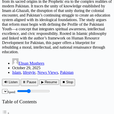
from its sacred origins in the Prophetic era to the complex realities of
modern Pakistan. It traces the unity of knowledge established by
Imam al-Ghazali, the disruption of that unity during the colonial
encounter, and Pakistan’s continuing struggle to create an education
system aligned with its ideological foundations. The study argues
that reform must begin with defining the Profile of the Pakistani
Youth—a concept that integrates spiritual awareness, intellectual
excellence, and civic responsibility. Rooted in Islamic philosophy
and linked with the author’s framework on Human Resource
Development for Pakistan, this paper offers a blueprint for
rebuilding a moral, intellectual, and national renaissance through
education.
Ehsan Mughees
October 29, 2025
Islam
,
lifestyle
,
News Views
,
Pakistan
🔊 Listen
⏸ Pause
▶ Resume
⏹ Stop
Speed:
Table of Contents