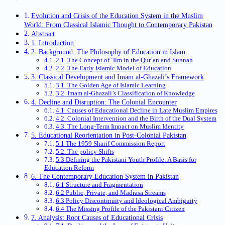
Evolution and Crisis of the Education System in the Muslim
World: From Classical Islamic Thought to Contemporary Pakistan
Abstract
1. Introduction
2. Background: The Philosophy of Education in Islam
2.1. The Concept of ‘Ilm in the Qur’an and Sunnah
2.2. The Early Islamic Model of Education
3. Classical Development and Imam al-Ghazali’s Framework
3.1. The Golden Age of Islamic Learning
3.2. Imam al-Ghazali’s Classification of Knowledge
4. Decline and Disruption: The Colonial Encounter
4.1. Causes of Educational Decline in Late Muslim Empires
4.2. Colonial Intervention and the Birth of the Dual System
4.3. The Long-Term Impact on Muslim Identity
5. Educational Reorientation in Post-Colonial Pakistan
5.1 The 1959 Sharif Commission Report
5.2. The policy Shifts
5.3 Defining the Pakistani Youth Profile: A Basis for
Education Reform
6. The Contemporary Education System in Pakistan
6.1 Structure and Fragmentation
6.2 Public, Private, and Madrasa Streams
6.3 Policy Discontinuity and Ideological Ambiguity
6.4 The Missing Profile of the Pakistani Citizen
7. Analysis: Root Causes of Educational Crisis