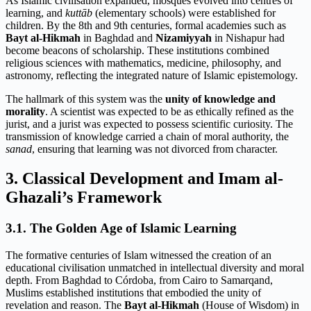
As Islamic civilisation expanded, mosques evolved into centres of
learning, and
kuttāb
(elementary schools) were established for
children. By the 8th and 9th centuries, formal academies such as
Bayt al-Hikmah
in Baghdad and
Nizamiyyah
in Nishapur had
become beacons of scholarship. These institutions combined
religious sciences with mathematics, medicine, philosophy, and
astronomy, reflecting the integrated nature of Islamic epistemology.
The hallmark of this system was the
unity of knowledge and
morality
. A scientist was expected to be as ethically refined as the
jurist, and a jurist was expected to possess scientific curiosity. The
transmission of knowledge carried a chain of moral authority, the
sanad
, ensuring that learning was not divorced from character.
3. Classical Development and Imam al-
Ghazali’s Framework
3.1. The Golden Age of Islamic Learning
The formative centuries of Islam witnessed the creation of an
educational civilisation unmatched in intellectual diversity and moral
depth. From Baghdad to Córdoba, from Cairo to Samarqand,
Muslims established institutions that embodied the unity of
revelation and reason. The
Bayt al-Hikmah
(House of Wisdom) in