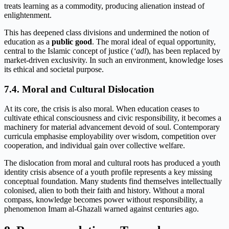
treats learning as a commodity, producing alienation instead of
enlightenment.
This has deepened class divisions and undermined the notion of
education as a
public good
. The moral ideal of equal opportunity,
central to the Islamic concept of justice (
‘adl
), has been replaced by
market-driven exclusivity. In such an environment, knowledge loses
its ethical and societal purpose.
7.4. Moral and Cultural Dislocation
At its core, the crisis is also moral. When education ceases to
cultivate ethical consciousness and civic responsibility, it becomes a
machinery for material advancement devoid of soul. Contemporary
curricula emphasise employability over wisdom, competition over
cooperation, and individual gain over collective welfare.
The dislocation from moral and cultural roots has produced a youth
identity crisis absence of a youth profile represents a key missing
conceptual foundation. Many students find themselves intellectually
colonised, alien to both their faith and history. Without a moral
compass, knowledge becomes power without responsibility, a
phenomenon Imam al-Ghazali warned against centuries ago.