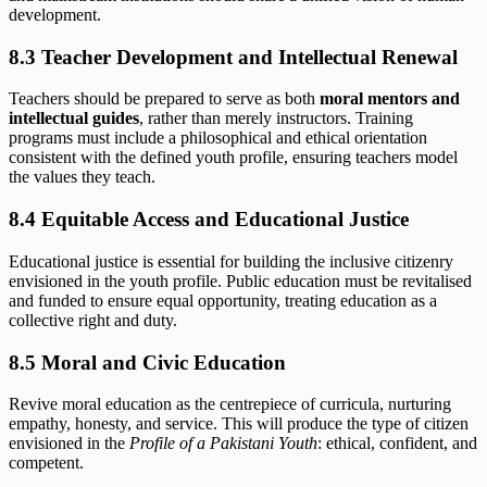
development.
8.3 Teacher Development and Intellectual Renewal
Teachers should be prepared to serve as both
moral mentors and
intellectual guides
, rather than merely instructors. Training
programs must include a philosophical and ethical orientation
consistent with the defined youth profile, ensuring teachers model
the values they teach.
8.4 Equitable Access and Educational Justice
Educational justice is essential for building the inclusive citizenry
envisioned in the youth profile. Public education must be revitalised
and funded to ensure equal opportunity, treating education as a
collective right and duty.
8.5 Moral and Civic Education
Revive moral education as the centrepiece of curricula, nurturing
empathy, honesty, and service. This will produce the type of citizen
envisioned in the
Profile of a Pakistani Youth
: ethical, confident, and
competent.