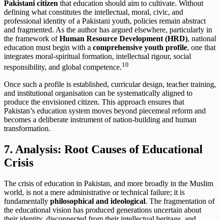
Pakistani citizen
that education should aim to cultivate. Without
defining what constitutes the intellectual, moral, civic, and
professional identity of a Pakistani youth, policies remain abstract
and fragmented. As the author has argued elsewhere, particularly in
the framework of
Human Resource Development (HRD)
, national
education must begin with a
comprehensive youth profile
, one that
integrates moral-spiritual formation, intellectual rigour, social
10
responsibility, and global competence.
Once such a profile is established, curricular design, teacher training,
and institutional organisation can be systematically aligned to
produce the envisioned citizen. This approach ensures that
Pakistan’s education system moves beyond piecemeal reform and
becomes a deliberate instrument of nation-building and human
transformation.
7. Analysis: Root Causes of Educational
Crisis
The crisis of education in Pakistan, and more broadly in the Muslim
world, is not a mere administrative or technical failure; it is
fundamentally
philosophical and ideological
. The fragmentation of
the educational vision has produced generations uncertain about
their identity, disconnected from their intellectual heritage, and