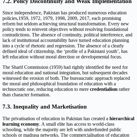
7.2. Policy Discontinuity and Weak Implementation
Since independence, Pakistan has produced numerous education
policies,1959, 1972, 1979, 1998, 2009, 2017, each promising
reform but seldom achieving structural transformation. Every new
policy tends to reinvent objectives without resolving foundational
contradictions. The absence of continuity, political interference, and
lack of institutional accountability have turned education planning
into a cycle of rhetoric and regression. The absence of a clearly
defined ideal of citizenship, the ‘profile of a Pakistani youth’, has
left education without moral direction or developmental focus.
The Sharif Commission (1959) had rightly identified the need for
moral education and national integration, but subsequent decades
witnessed the erosion of both. The bureaucratic approach replaced
the moral and philosophical foundation of education with a
technocratic one, reducing education to mere
credentialism
rather
than character formation.
7.3. Inequality and Marketisation
The privatisation of education in Pakistan has created a
hierarchical
learning economy
. A small elite has access to world-class
schooling, while the majority are left with underfunded public
schools or madrasa networks. The commercialisation of education