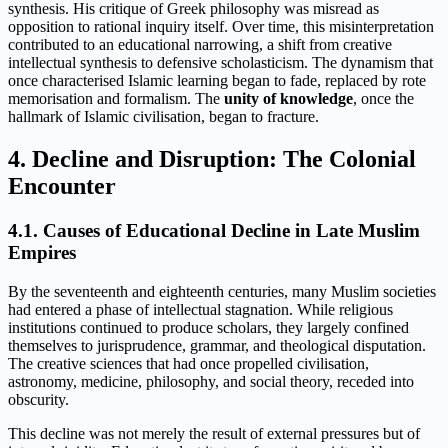
synthesis. His critique of Greek philosophy was misread as
opposition to rational inquiry itself. Over time, this misinterpretation
contributed to an educational narrowing, a shift from creative
intellectual synthesis to defensive scholasticism. The dynamism that
once characterised Islamic learning began to fade, replaced by rote
memorisation and formalism. The
unity of knowledge
, once the
hallmark of Islamic civilisation, began to fracture.
4. Decline and Disruption: The Colonial
Encounter
4.1. Causes of Educational Decline in Late Muslim
Empires
By the seventeenth and eighteenth centuries, many Muslim societies
had entered a phase of intellectual stagnation. While religious
institutions continued to produce scholars, they largely confined
themselves to jurisprudence, grammar, and theological disputation.
The creative sciences that had once propelled civilisation,
astronomy, medicine, philosophy, and social theory, receded into
obscurity.
This decline was not merely the result of external pressures but of