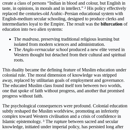
create a class of persons “Indian in blood and colour, but English in
taste, in opinions, in morals and in intellect.” ² His policy effectively
replaced the centuries-old Arabic–Persian educational system with
English-medium secular schooling, designed to produce clerks and
intermediaries loyal to the Empire. The result was the
bifurcation
of
education into two alien systems:
The
madrasa
, preserving traditional religious learning but
isolated from modern sciences and administration.
The
Anglo-vernacular school
produced a new elite versed in
Western thought but detached from their cultural and spiritual
roots.
This duality became the defining feature of Muslim education under
colonial rule. The moral dimension of knowledge was stripped
away, replaced by utilitarian goals of employment and governance.
The educated Muslim class found itself torn between two worlds,
one that spoke of faith without progress, and another that promised
progress without faith.
The psychological consequences were profound. Colonial education
subtly reshaped the Muslim worldview, promoting an inferiority
complex toward Western civilisation and a crisis of confidence in
Islamic epistemology. ³ The rupture between sacred and secular
knowledge, initiated under imperial policy, has persisted long after