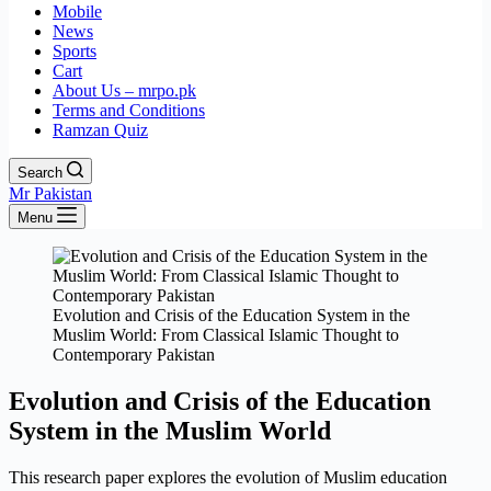
Mobile
News
Sports
Cart
About Us – mrpo.pk
Terms and Conditions
Ramzan Quiz
Search
Mr Pakistan
Menu
Evolution and Crisis of the Education System in the
Muslim World: From Classical Islamic Thought to
Contemporary Pakistan
Evolution and Crisis of the Education
System in the Muslim World
This research paper explores the evolution of Muslim education