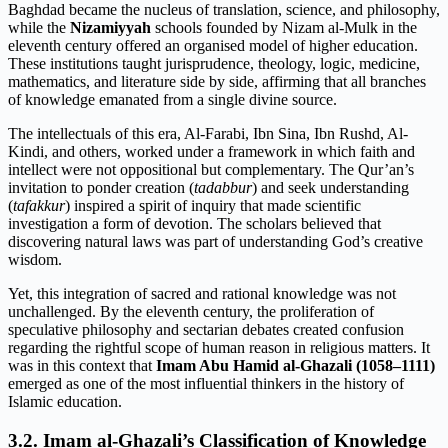
Baghdad became the nucleus of translation, science, and philosophy,
while the
Nizamiyyah
schools founded by Nizam al-Mulk in the
eleventh century offered an organised model of higher education.
These institutions taught jurisprudence, theology, logic, medicine,
mathematics, and literature side by side, affirming that all branches
of knowledge emanated from a single divine source.
The intellectuals of this era, Al-Farabi, Ibn Sina, Ibn Rushd, Al-
Kindi, and others, worked under a framework in which faith and
intellect were not oppositional but complementary. The Qur’an’s
invitation to ponder creation (
tadabbur
) and seek understanding
(
tafakkur
) inspired a spirit of inquiry that made scientific
investigation a form of devotion. The scholars believed that
discovering natural laws was part of understanding God’s creative
wisdom.
Yet, this integration of sacred and rational knowledge was not
unchallenged. By the eleventh century, the proliferation of
speculative philosophy and sectarian debates created confusion
regarding the rightful scope of human reason in religious matters. It
was in this context that
Imam Abu Hamid al-Ghazali (1058–1111)
emerged as one of the most influential thinkers in the history of
Islamic education.
3.2. Imam al-Ghazali’s Classification of Knowledge