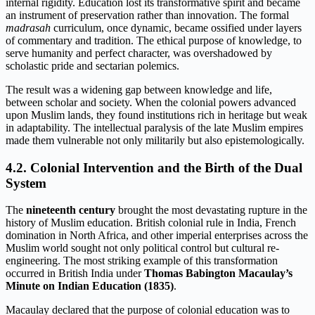
internal rigidity. Education lost its transformative spirit and became
an instrument of preservation rather than innovation. The formal
madrasah
curriculum, once dynamic, became ossified under layers
of commentary and tradition. The ethical purpose of knowledge, to
serve humanity and perfect character, was overshadowed by
scholastic pride and sectarian polemics.
The result was a widening gap between knowledge and life,
between scholar and society. When the colonial powers advanced
upon Muslim lands, they found institutions rich in heritage but weak
in adaptability. The intellectual paralysis of the late Muslim empires
made them vulnerable not only militarily but also epistemologically.
4.2. Colonial Intervention and the Birth of the Dual
System
The
nineteenth century
brought the most devastating rupture in the
history of Muslim education. British colonial rule in India, French
domination in North Africa, and other imperial enterprises across the
Muslim world sought not only political control but cultural re-
engineering. The most striking example of this transformation
occurred in British India under
Thomas Babington Macaulay’s
Minute on Indian Education (1835)
.
Macaulay declared that the purpose of colonial education was to