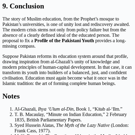
9. Conclusion
The story of Muslim education, from the Prophet’s mosque to
Pakistan’s universities, is one of unity lost and rediscovery awaited.
The modern crisis stems not only from policy failure but from the
absence of a clearly defined ideal of the educated person. The
proposal to fix a
Profile of the Pakistani Youth
provides a long-
missing compass.
Suppose Pakistan reforms its education system around that profile,
drawing inspiration from al-Ghazali’s unity of knowledge and
modern principles of human-capital development. In that case, it can
transform its youth into builders of a balanced, just, and confident
civilisation. Education must again become what it once was in the
Islamic tradition: the art of forming complete human beings.
Notes
Al-Ghazali,
Ihya ‘Ulum al-Din
, Book 1, “Kitab al-‘Ilm.”
T. B. Macaulay, “Minute on Indian Education,” 2 February
1835, British Parliamentary Papers.
Syed Hussein Alatas,
The Myth of the Lazy Native
(London:
Frank Cass, 1977).