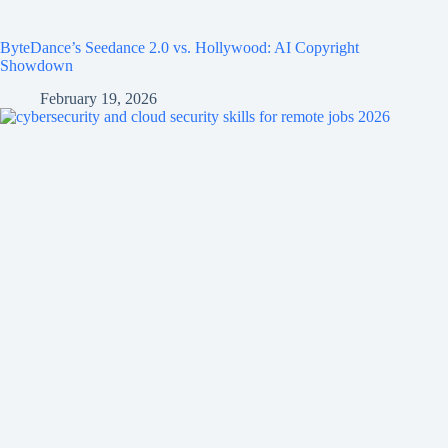
ByteDance’s Seedance 2.0 vs. Hollywood: AI Copyright
Showdown
February 19, 2026