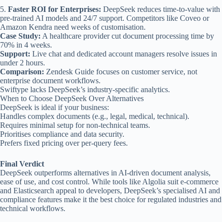
5.
Faster ROI for Enterprises:
DeepSeek reduces time-to-value with
pre-trained AI models and 24/7 support. Competitors like Coveo or
Amazon Kendra need weeks of customisation.
Case Study:
A healthcare provider cut document processing time by
70% in 4 weeks.
Support:
Live chat and dedicated account managers resolve issues in
under 2 hours.
Comparison:
Zendesk Guide focuses on customer service, not
enterprise document workflows.
Swiftype lacks DeepSeek’s industry-specific analytics.
When to Choose DeepSeek Over Alternatives
DeepSeek is ideal if your business:
Handles complex documents (e.g., legal, medical, technical).
Requires minimal setup for non-technical teams.
Prioritises compliance and data security.
Prefers fixed pricing over per-query fees.
Final Verdict
DeepSeek outperforms alternatives in AI-driven document analysis,
ease of use, and cost control. While tools like Algolia suit e-commerce
and Elasticsearch appeal to developers, DeepSeek’s specialised AI and
compliance features make it the best choice for regulated industries and
technical workflows.