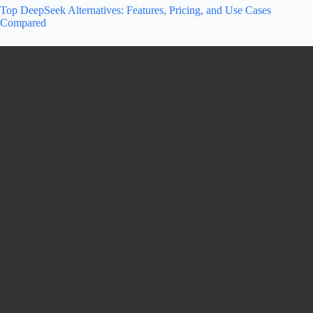
Top DeepSeek Alternatives: Features, Pricing, and Use Cases
Compared