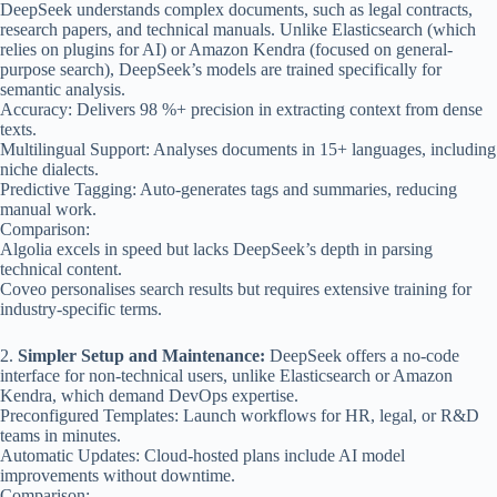
DeepSeek understands complex documents, such as legal contracts,
research papers, and technical manuals. Unlike Elasticsearch (which
relies on plugins for AI) or Amazon Kendra (focused on general-
purpose search), DeepSeek’s models are trained specifically for
semantic analysis.
Accuracy: Delivers 98 %+ precision in extracting context from dense
texts.
Multilingual Support: Analyses documents in 15+ languages, including
niche dialects.
Predictive Tagging: Auto-generates tags and summaries, reducing
manual work.
Comparison:
Algolia excels in speed but lacks DeepSeek’s depth in parsing
technical content.
Coveo personalises search results but requires extensive training for
industry-specific terms.
2.
Simpler Setup and Maintenance:
DeepSeek offers a no-code
interface for non-technical users, unlike Elasticsearch or Amazon
Kendra, which demand DevOps expertise.
Preconfigured Templates: Launch workflows for HR, legal, or R&D
teams in minutes.
Automatic Updates: Cloud-hosted plans include AI model
improvements without downtime.
Comparison: