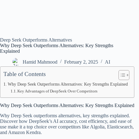
Deep Seek Outperforms Alternatives
Why Deep Seek Outperforms Alternatives: Key Strengths
Explained
Hamid Mahmood
February 2, 2025
AI
Table of Contents
Why Deep Seek Outperforms Alternatives: Key Strengths Explained
Key Advantages of DeepSeek Over Competitors
Why Deep Seek Outperforms Alternatives: Key Strengths Explained
Why Deep Seek outperforms alternatives, key strengths explained.
Discover how DeepSeek’s AI accuracy, cost efficiency, and ease of
use make it a top choice over competitors like Algolia, Elasticsearch,
and Amazon Kendra.