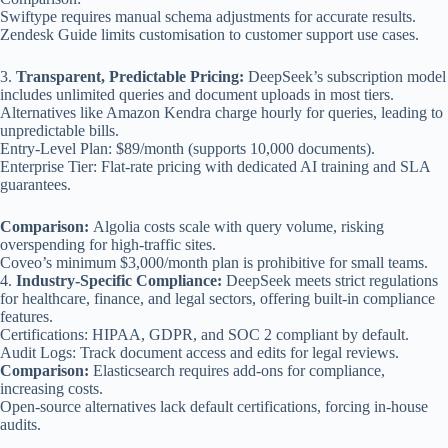
Swiftype requires manual schema adjustments for accurate results.
Zendesk Guide limits customisation to customer support use cases.
3.
Transparent, Predictable Pricing:
DeepSeek’s subscription model
includes unlimited queries and document uploads in most tiers.
Alternatives like Amazon Kendra charge hourly for queries, leading to
unpredictable bills.
Entry-Level Plan: $89/month (supports 10,000 documents).
Enterprise Tier: Flat-rate pricing with dedicated AI training and SLA
guarantees.
Comparison:
Algolia costs scale with query volume, risking
overspending for high-traffic sites.
Coveo’s minimum $3,000/month plan is prohibitive for small teams.
4.
Industry-Specific Compliance:
DeepSeek meets strict regulations
for healthcare, finance, and legal sectors, offering built-in compliance
features.
Certifications: HIPAA, GDPR, and SOC 2 compliant by default.
Audit Logs: Track document access and edits for legal reviews.
Comparison:
Elasticsearch requires add-ons for compliance,
increasing costs.
Open-source alternatives lack default certifications, forcing in-house
audits.