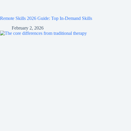
Remote Skills 2026 Guide: Top In-Demand Skills
February 2, 2026