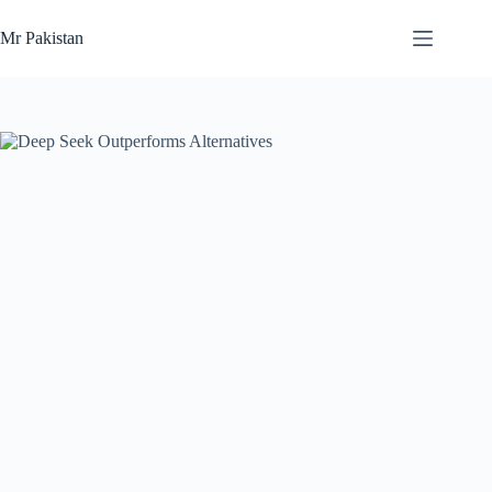
Skip
to
Mr Pakistan
content