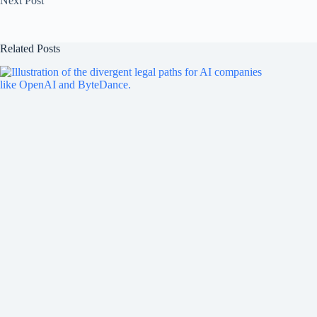
Next
Post
Related Posts