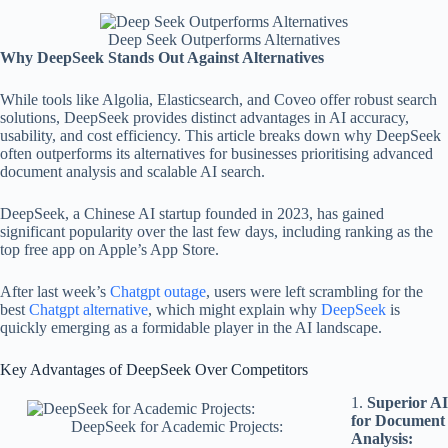
Deep Seek Outperforms Alternatives
Why DeepSeek Stands Out Against Alternatives
While tools like Algolia, Elasticsearch, and Coveo offer robust search
solutions, DeepSeek provides distinct advantages in AI accuracy,
usability, and cost efficiency. This article breaks down why DeepSeek
often outperforms its alternatives for businesses prioritising advanced
document analysis and scalable AI search.
DeepSeek, a Chinese AI startup founded in 2023, has gained
significant popularity over the last few days, including ranking as the
top free app on Apple’s App Store.
After last week’s
Chatgpt outage
, users were left scrambling for the
best
Chatgpt alternative
, which might explain why
DeepSeek
is
quickly emerging as a formidable player in the AI landscape.
Key Advantages of DeepSeek Over Competitors
1.
Superior AI
for Document
DeepSeek for Academic Projects:
Analysis: