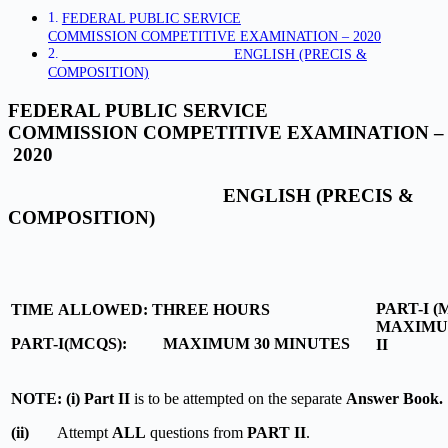
FEDERAL PUBLIC SERVICE
COMMISSION COMPETITIVE EXAMINATION – 2020
ENGLISH (PRECIS &
COMPOSITION)
FEDERAL PUBLIC SERVICE
COMMISSION COMPETITIVE EXAMINATION –
2020
ENGLISH (PRECIS &
COMPOSITION)
PART-I 
TIME ALLOWED: THREE HOURS
MAXIMUM
PART-I(MCQS): MAXIMUM 30 MINUTES
II M
NOTE: (i) Part II
is to be attempted on the separate
Answer Book.
(ii)
Attempt
ALL
questions from
PART II
.