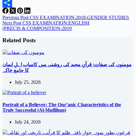
Email
Share
Previous
Post
CSS EXAMINATION-2018-GENDER STUDIES
Next
Post
CSS EXAMINATION:ENGLISH
(PRECIS & COMPOSITION-2019
Related Posts
مومنوں کی صفات: قرآنِ مجید کی روشنی میں کامیاب اہلِ ایمان
کا جامع خاکہ
July 25, 2026
Portrait of a Believer: The Qur’anic Characteristics of the
Truly Successful (Al-Muflihun)
July 24, 2026