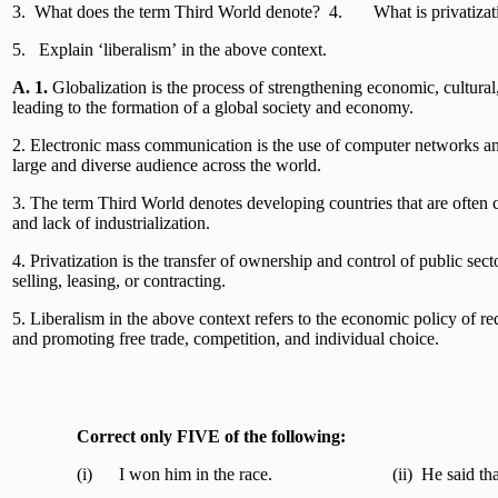
3. What does the term Third World denote? 4. What is privatizat
5. Explain ‘liberalism’ in the above context.
A.
1.
Globalization is the process of strengthening economic, cultural, 
leading to the formation of a global society and economy.
2. Electronic mass communication is the use of computer networks and
large and diverse audience across the world.
3. The term Third World denotes developing countries that are often
and lack of industrialization.
4. Privatization is the transfer of ownership and control of public sect
selling, leasing, or contracting.
5. Liberalism in the above context refers to the economic policy of r
and promoting free trade, competition, and individual choice.
Correct only FIVE o
(i) I won him in the race. (ii) He said that I 