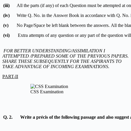
(iii)
All the parts (if any) of each Question must be attempted at one
(iv)
Write Q. No. in the Answer Book in accordance with Q. No. i
(v)
No Page/Space be left blank between the answers. All the bl
(vi)
Extra attempts of any question or any part of the question wil
FOR BETTER
UNDERSTANDING/ASSIMILATION I
ATTEMPTED /PREPARED SOME OF THE PREVIOUS PAPERS.
SHARE THESE SUBSEQUENTLY FOR THE ASPIRANTS TO
TAKE ADVANTAGE OF INCOMING EXAMINATIONS.
PART-II
CSS Examination
Q. 2.
Write a précis of the following passage and also suggest a 