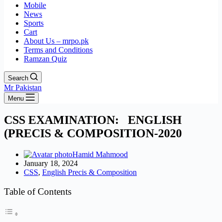
Mobile
News
Sports
Cart
About Us – mrpo.pk
Terms and Conditions
Ramzan Quiz
Search
Mr Pakistan
Menu
CSS EXAMINATION: ENGLISH
(PRECIS & COMPOSITION-2020
Hamid Mahmood
January 18, 2024
CSS
,
English Precis & Composition
Table of Contents