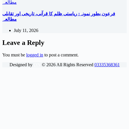
فرعون بطور نمونہ: ریاستی ظلم کا قرآنی، تاریخی اور تقابلی
مطالعہ
July 11, 2026
Leave a Reply
You must be
logged in
to post a comment.
Designed by
DN
©
2026
All Rights Reserved
03335368361