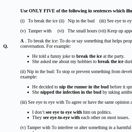
Use
ONLY
FIVE
of
the
following
in sentences which ill
(i) To break the ice (ii) Nip in the bud (iii) See eye to e
(v) Tamper with (vi) The small hours (vii) Keep up app
A
. To break the ice: To do or say something that helps peopl
Q.
conversation. For example:
He told a funny joke to
break the ice
at the party.
She asked me about my hobbies to
break the ice
duri
(ii) Nip in the bud: To stop or prevent something from deve
example:
He decided to
nip the rumor in the bud
before it spr
She
nipped the infection in the bud
by taking antibi
(iii) See eye to eye with To agree or have the same opinion
I don’t
see eye to eye with
him on politics.
They
see eye-to-eye with
each other on most issues.
(v) Tamper with To interfere or alter something in a harmfu