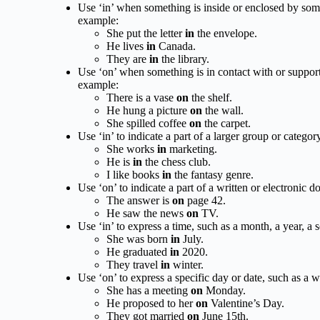
Use ‘in’ when something is inside or enclosed by some
example:
She put the letter
in
the envelope.
He lives
in
Canada.
They are
in
the library.
Use ‘on’ when something is in contact with or supported
example:
There is a vase
on
the shelf.
He hung a picture
on
the wall.
She spilled coffee
on
the carpet.
Use ‘in’ to indicate a part of a larger group or categor
She works
in
marketing.
He is
in
the chess club.
I like books
in
the fantasy genre.
Use ‘on’ to indicate a part of a written or electronic 
The answer is
on
page 42.
He saw the news
on
TV.
Use ‘in’ to express a time, such as a month, a year, a 
She was born
in
July.
He graduated
in
2020.
They travel
in
winter.
Use ‘on’ to express a specific day or date, such as a 
She has a meeting
on
Monday.
He proposed to her
on
Valentine’s Day.
They got married
on
June 15th.