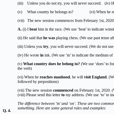
(iii) Unless you do not try, you will never succeed. (iv) H
(v) What country he belongs to? (vi) When he reaches
(vii) The new session commences from February 1st, 2020.
A.
(i) I
beat
him in the race. (We use ‘beat’ to indicate win
(ii) He said that
he was
playing chess. (We use past tense aft
(iii) Unless you
try
, you will never succeed. (We do not use ‘
(iv) He wrote
in
ink. (We use ‘in’ to indicate the medium of 
(v)
What country does he belong to?
(We use ‘does’ to for
the verb)
(vi) When he
reaches manhood
, he will
visit England
. (We
followed by prepositions)
(vii) The new session
commenced
on February 1st, 2020. (W
(viii) Please send this letter
to
my address. (We use ‘to’ to ind
The difference between ‘in’ and ‘on’. These are two common 
something. Here are some general rules and examples:
Q. 4.