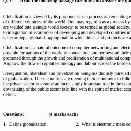
Q. 3.
Read the following passage carefully and answer the que
Globalization is viewed by its proponents as a process of cementing 
of different countries of the world. One may regard it as a process b
are welded into a single world society, to be termed as global society
to integration of economies of developing and developed countries 
is becoming a global shopping mall in which ideas and products are a
Globalization is a natural outcome of computer networking and elec
possible for nations of the world to contact one another beyond their n
promoted through the growth and proliferation of multinational compa
Anyhow the flow of capital technology and labour across the borders o
Deregulation, liberalism and privatization being assiduously pursued 
of globalization. These countries are opening their economies to follow
the private sector to assume an increasingly important role in the e
downsizing of the public sector is in line with the spirit of market ec
deficit.
Questions: (4 marks each)
1. Define globalization. 2. What is electronic mass com