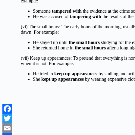
example:
Someone
tampered with
the evidence at the crime s
He was accused of
tampering with
the results of the
(vi) The small hours: The early hours of the morning, usua
dawn. For example:
He stayed up until
the small hours
studying for the 
She returned home in
the small hours
after a long nig
(vii) Keep up appearances: To pretend that everything is nor
when it is not. For example:
He tried to
keep up appearances
by smiling and acti
She
kept up appearances
by wearing expensive clot
Facebook
Twitter