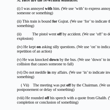
A.
Here are the re-written sentences:
(i) I was annoyed
with
him. (We use ‘with’ to express annoy
someone or something)
(ii) This train is bound
for
Gujrat. (We use ‘for’ to indicate t
something)
(ii) The pistol went
off
by accident. (We use ‘off’ to d
explosion)
(iv) He kept
on
asking silly questions. (We use ‘on’ to indic
repetition of an action)
(v) He was knocked
down
by the bus. (We use ‘down’ to ind
collision that causes someone to fall)
(vi) Do not meddle
in
my affairs. (We use ‘in’ to indicate in
something)
( Vii) The meeting was put
off
by the Chairman. (We u
postponement or delay of something)
(viii) He rounded
off
his speech with a quote from Ghalib. (W
completion or conclusion of something)