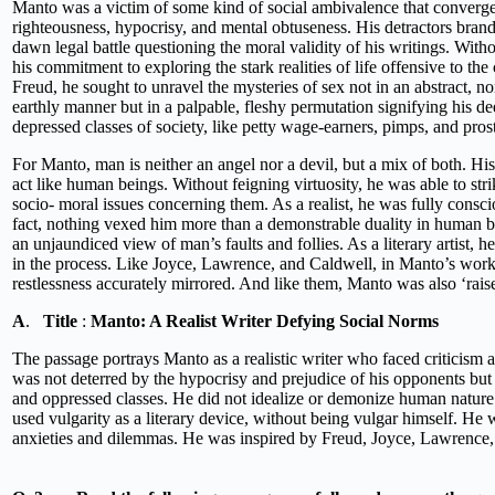
Manto was a victim of some kind of social ambivalence that converge
righteousness, hypocrisy, and mental obtuseness. His detractors bran
dawn legal battle questioning the moral validity of his writings. Witho
his commitment to exploring the stark realities of life offensive to the 
Freud, he sought to unravel the mysteries of sex not in an abstract, no
earthly manner but in a palpable, fleshy permutation signifying his de
depressed classes of society, like petty wage-earners, pimps, and prost
For Manto, man is neither an angel nor a devil, but a mix of both. His
act like human beings. Without feigning virtuosity, he was able to stri
socio- moral issues concerning them. As a realist, he was fully consc
fact, nothing vexed him more than a demonstrable duality in human beh
an unjaundiced view of man’s faults and follies. As a literary artist, 
in the process. Like Joyce, Lawrence, and Caldwell, in Manto’s wor
restlessness accurately mirrored. And like them, Manto was also ‘rai
A
.
Title
:
Manto: A Realist Writer Defying Social Norms
The passage portrays Manto as a realistic writer who faced criticism a
was not deterred by the hypocrisy and prejudice of his opponents but r
and oppressed classes. He did not idealize or demonize human nature
used vulgarity as a literary device, without being vulgar himself. He 
anxieties and dilemmas. He was inspired by Freud, Joyce, Lawrence, a