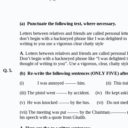
(a)
Punctuate
the
following
text,
where
nec
Letters between relatives and friends are called personal lette
don’t begin with a hackneyed phrase like I was delighted to g
writing to you use a vigorous clear chatty style
A
. Letters between relatives and friends are called personal l
Don’t begin with a hackneyed phrase like “I was delighted to
thought of writing to you”. Use a vigorous, clear, chatty styl
Q. 5.
(b)
Re-write the following sentences (ONLY FIVE) after f
(i) I was annoyed ——– him. (ii) This train 
(iii) The pistol went ——- by accident. (iv) He kept askin
(v) He was knocked ——- by the bus. (vi) Do not meddl
(vii) The meeting was put ——– by t
his speech with a quote from Ghalib.