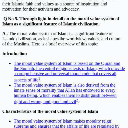
their Islamic faith and values as a source of inspiration and
motivation for their activism and advocacy.
Q
No 5. Through light in detail on the moral value system of
Islam as a significant feature of Islamic civilization.
A .
The moral value system of Islam is a significant feature of
Islamic civilization, as it shapes the worldview, values, and culture
of the Muslims. Here is a brief overview of this topic:
Introduction
The moral value system of Islam is based on the Quran and
the Sunnah, the central religious texts of Islam, which provide
a comprehensive and universal moral code that covers all
1
aspects of life
.
The moral value system of Islam is also derived from the
innate sense of morality that Allah has endowed to every
human being, which enables them to distinguish between
2
right and wrong and good and evil
.
Characteristics of the moral value system of Islam
The moral value system of Islam makes morality reign
supreme and ensures that the affairs of life are regulated by