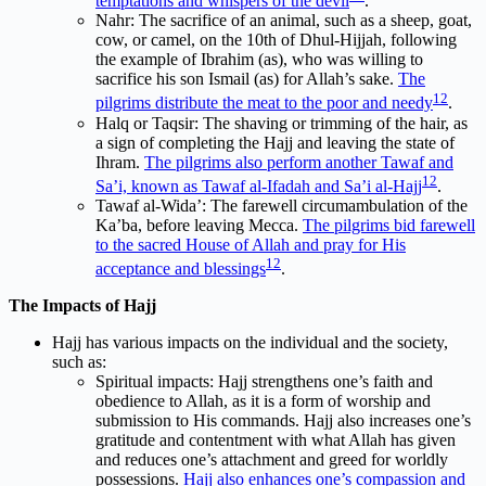
temptations and whispers of the devil
.
Nahr: The sacrifice of an animal, such as a sheep, goat,
cow, or camel, on the 10th of Dhul-Hijjah, following
the example of Ibrahim (as), who was willing to
sacrifice his son Ismail (as) for Allah’s sake.
The
1
2
pilgrims distribute the meat to the poor and needy
.
Halq or Taqsir: The shaving or trimming of the hair, as
a sign of completing the Hajj and leaving the state of
Ihram.
The pilgrims also perform another Tawaf and
1
2
Sa’i, known as Tawaf al-Ifadah and Sa’i al-Hajj
.
Tawaf al-Wida’: The farewell circumambulation of the
Ka’ba, before leaving Mecca.
The pilgrims bid farewell
to the sacred House of Allah and pray for His
1
2
acceptance and blessings
.
The Impacts of Hajj
Hajj has various impacts on the individual and the society,
such as:
Spiritual impacts: Hajj strengthens one’s faith and
obedience to Allah, as it is a form of worship and
submission to His commands. Hajj also increases one’s
gratitude and contentment with what Allah has given
and reduces one’s attachment and greed for worldly
possessions.
Hajj also enhances one’s compassion and