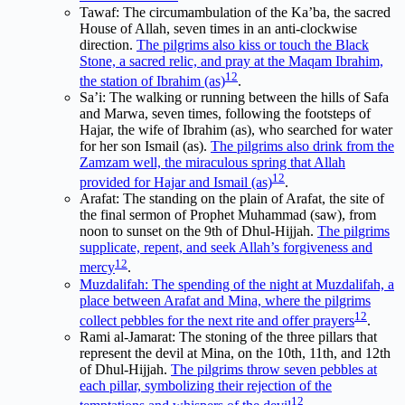
Tawaf: The circumambulation of the Ka’ba, the sacred
House of Allah, seven times in an anti-clockwise
direction.
The pilgrims also kiss or touch the Black
Stone, a sacred relic, and pray at the Maqam Ibrahim,
1
2
the station of Ibrahim (as)
.
Sa’i: The walking or running between the hills of Safa
and Marwa, seven times, following the footsteps of
Hajar, the wife of Ibrahim (as), who searched for water
for her son Ismail (as).
The pilgrims also drink from the
Zamzam well, the miraculous spring that Allah
1
2
provided for Hajar and Ismail (as)
.
Arafat: The standing on the plain of Arafat, the site of
the final sermon of Prophet Muhammad (saw), from
noon to sunset on the 9th of Dhul-Hijjah.
The pilgrims
supplicate, repent, and seek Allah’s forgiveness and
1
2
mercy
.
Muzdalifah: The spending of the night at Muzdalifah, a
place between Arafat and Mina, where the pilgrims
1
2
collect pebbles for the next rite and offer prayers
.
Rami al-Jamarat: The stoning of the three pillars that
represent the devil at Mina, on the 10th, 11th, and 12th
of Dhul-Hijjah.
The pilgrims throw seven pebbles at
each pillar, symbolizing their rejection of the
1
2