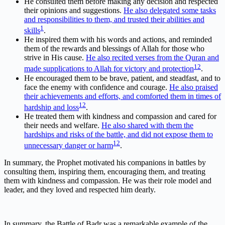
He consulted them before making any decision and respected
their opinions and suggestions.
He also delegated some tasks
and responsibilities to them, and trusted their abilities and
1
skills
.
He inspired them with his words and actions, and reminded
them of the rewards and blessings of Allah for those who
strive in His cause.
He also recited verses from the Quran and
1
2
made supplications to Allah for victory and protection
.
He encouraged them to be brave, patient, and steadfast, and to
face the enemy with confidence and courage.
He also praised
their achievements and efforts, and comforted them in times of
1
2
hardship and loss
.
He treated them with kindness and compassion and cared for
their needs and welfare.
He also shared with them the
hardships and risks of the battle, and did not expose them to
1
2
unnecessary danger or harm
.
In summary, the Prophet motivated his companions in battles by
consulting them, inspiring them, encouraging them, and treating
them with kindness and compassion. He was their role model and
leader, and they loved and respected him dearly.
In summary, the Battle of Badr was a remarkable example of the