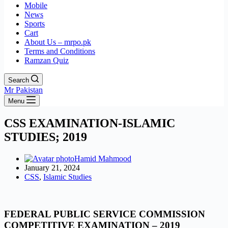
Mobile
News
Sports
Cart
About Us – mrpo.pk
Terms and Conditions
Ramzan Quiz
Search
Mr Pakistan
Menu
CSS EXAMINATION-ISLAMIC
STUDIES; 2019
Hamid Mahmood
January 21, 2024
CSS
,
Islamic Studies
FEDERAL PUBLIC SERVICE COMMISSION
COMPETITIVE EXAMINATION – 2019