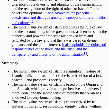
tolerance of the diversity and plurality of the human family,
and the recognition of the right of others to have different
beliefs and opinions.
It also advocates the peaceful
coexistence and dialogue among the people of different faiths
1
2
and cultures
.
The moral value system of Islam establishes the rule of law
and the accountability of the government, as it ensures that the
authority and power of the state are derived from and
regulated by the law and that the law is based on divine
guidance and the public interest.
It also upholds the rights and
responsibilities of the rulers and the ruled, and the
1
2
transparency and integrity of the administration
.
Summary
The moral value system of Islam is a significant feature of
Islamic civilization, as it reflects the Islamic vision of a just,
peaceful, and prosperous society.
The moral value system of Islam is based on the Quran and
the Sunnah, which provide a comprehensive and universal
moral code, and the innate sense of morality that Allah has
endowed to every human being.
The moral value system of Islam is characterized by its
features of morality, responsibility, dignity, justice, welfare,