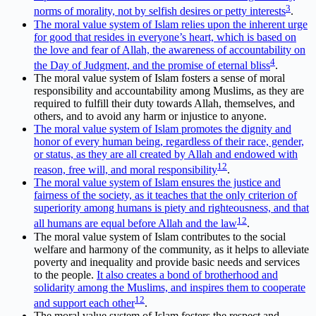
3
norms of morality, not by selfish desires or petty interests
.
The moral value system of Islam relies upon the inherent urge
for good that resides in everyone’s heart, which is based on
the love and fear of Allah, the awareness of accountability on
4
the Day of Judgment, and the promise of eternal bliss
.
The moral value system of Islam fosters a sense of moral
responsibility and accountability among Muslims, as they are
required to fulfill their duty towards Allah, themselves, and
others, and to avoid any harm or injustice to anyone.
The moral value system of Islam promotes the dignity and
honor of every human being, regardless of their race, gender,
or status, as they are all created by Allah and endowed with
1
2
reason, free will, and moral responsibility
.
The moral value system of Islam ensures the justice and
fairness of the society, as it teaches that the only criterion of
superiority among humans is piety and righteousness, and that
1
2
all humans are equal before Allah and the law
.
The moral value system of Islam contributes to the social
welfare and harmony of the community, as it helps to alleviate
poverty and inequality and provide basic needs and services
to the people.
It also creates a bond of brotherhood and
solidarity among the Muslims, and inspires them to cooperate
1
2
and support each other
.
The moral value system of Islam fosters the respect and