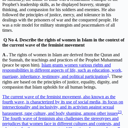
Prophet’s leadership skills, as he displayed bravery, strategic
thinking, and compassion for his soldiers and enemies. He also
followed the principles of justice, mercy, and tolerance in his
dealings with the prisoners of war and the conquered people. He
was a role model for military strategists and peacemakers of all
times.
Q
No 4. Describe the rights of women in Islam in the context of
the current wave of the feminist movement
A .
The rights of women in Islam are derived from the Quran and
the Sunnah, the teachings and practices of the Prophet Muhammad
(peace be upon him).
Islam grants women various rights and
responsibilities in different aspects of life, such as education, work,
1
marriage, inheritance, testimony, and political participation
. These
rights are based on the principles of justice, equality, dignity, and
compassion that Islam upholds for all human beings.
The current wave of the feminist movement, also known as the
fourth wave, is characterized by its use of social media, its focus on
intersectionality and inclusivity, and its activism against sexual
2
3
harassment, rape culture, and body shaming, among other issues
.
The fourth wave of feminism also challenges the stereotypes and
prejudices that women face in different cultures and contexts, and