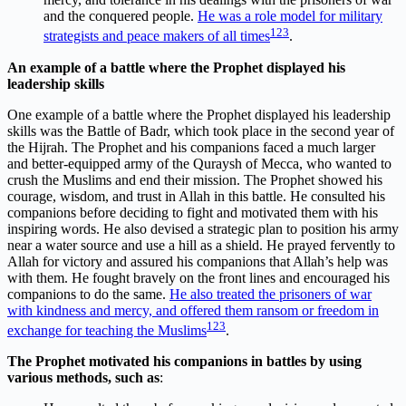
and the conquered people.
He was a role model for military
1
2
3
strategists and peace makers of all times
.
An example of a battle where the Prophet displayed his
leadership skills
One example of a battle where the Prophet displayed his leadership
skills was the Battle of Badr, which took place in the second year of
the Hijrah. The Prophet and his companions faced a much larger
and better-equipped army of the Quraysh of Mecca, who wanted to
crush the Muslims and end their mission. The Prophet showed his
courage, wisdom, and trust in Allah in this battle. He consulted his
companions before deciding to fight and motivated them with his
inspiring words. He also devised a strategic plan to position his army
near a water source and use a hill as a shield. He prayed fervently to
Allah for victory and assured his companions that Allah’s help was
with them. He fought bravely on the front lines and encouraged his
companions to do the same.
He also treated the prisoners of war
with kindness and mercy, and offered them ransom or freedom in
1
2
3
exchange for teaching the Muslims
.
The Prophet motivated his companions in battles by using
various methods, such as
: