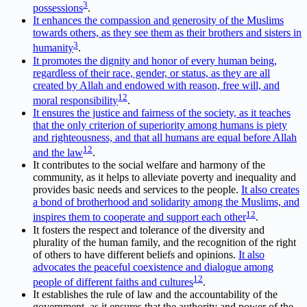
3
possessions
.
It enhances the compassion and generosity of the Muslims
towards others, as they see them as their brothers and sisters in
3
humanity
.
It promotes the dignity and honor of every human being,
regardless of their race, gender, or status, as they are all
created by Allah and endowed with reason, free will, and
1
2
moral responsibility
.
It ensures the justice and fairness of the society, as it teaches
that the only criterion of superiority among humans is piety
and righteousness, and that all humans are equal before Allah
1
2
and the law
.
It contributes to the social welfare and harmony of the
community, as it helps to alleviate poverty and inequality and
provides basic needs and services to the people.
It also creates
a bond of brotherhood and solidarity among the Muslims, and
1
2
inspires them to cooperate and support each other
.
It fosters the respect and tolerance of the diversity and
plurality of the human family, and the recognition of the right
of others to have different beliefs and opinions.
It also
advocates the peaceful coexistence and dialogue among
1
2
people of different faiths and cultures
.
It establishes the rule of law and the accountability of the
government, as it ensures that the authority and power of the