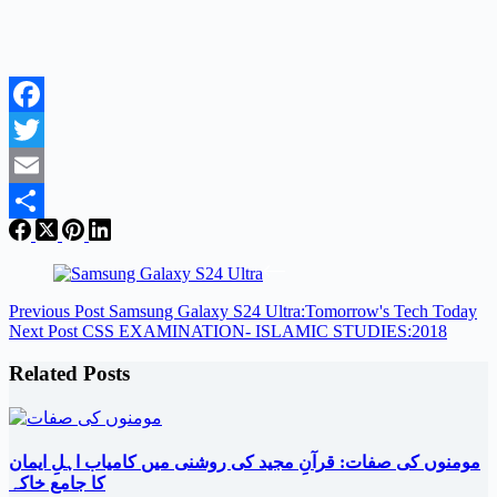
Facebook
Twitter
Email
Share
Previous
Post
Samsung Galaxy S24 Ultra:Tomorrow's Tech Today
Next
Post
CSS EXAMINATION- ISLAMIC STUDIES:2018
Related Posts
مومنوں کی صفات: قرآنِ مجید کی روشنی میں کامیاب اہلِ ایمان
کا جامع خاکہ