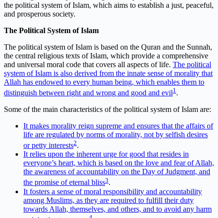
the political system of Islam, which aims to establish a just, peaceful,
and prosperous society.
The Political System of Islam
The political system of Islam is based on the Quran and the Sunnah,
the central religious texts of Islam, which provide a comprehensive
and universal moral code that covers all aspects of life.
The political
system of Islam is also derived from the innate sense of morality that
Allah has endowed to every human being, which enables them to
1
distinguish between right and wrong and good and evil
.
Some of the main characteristics of the political system of Islam are:
It makes morality reign supreme and ensures that the affairs of
life are regulated by norms of morality, not by selfish desires
2
or petty interests
.
It relies upon the inherent urge for good that resides in
everyone’s heart, which is based on the love and fear of Allah,
the awareness of accountability on the Day of Judgment, and
3
the promise of eternal bliss
.
It fosters a sense of moral responsibility and accountability
among Muslims, as they are required to fulfill their duty
towards Allah, themselves, and others, and to avoid any harm
4