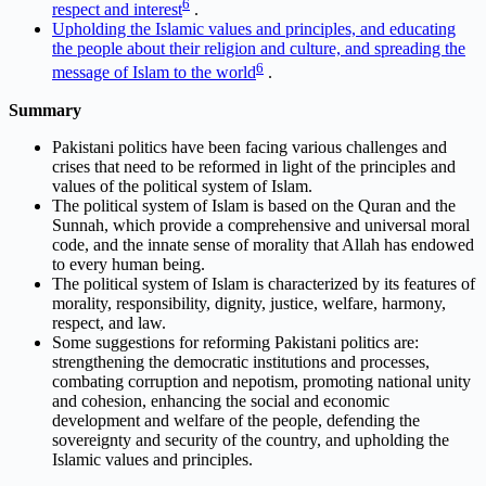
6
respect and interest
.
Upholding the Islamic values and principles, and educating
the people about their religion and culture, and spreading the
6
message of Islam to the world
.
Summary
Pakistani politics have been facing various challenges and
crises that need to be reformed in light of the principles and
values of the political system of Islam.
The political system of Islam is based on the Quran and the
Sunnah, which provide a comprehensive and universal moral
code, and the innate sense of morality that Allah has endowed
to every human being.
The political system of Islam is characterized by its features of
morality, responsibility, dignity, justice, welfare, harmony,
respect, and law.
Some suggestions for reforming Pakistani politics are:
strengthening the democratic institutions and processes,
combating corruption and nepotism, promoting national unity
and cohesion, enhancing the social and economic
development and welfare of the people, defending the
sovereignty and security of the country, and upholding the
Islamic values and principles.