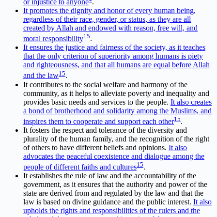
or injustice to anyone
.
It promotes the dignity and honor of every human being,
regardless of their race, gender, or status, as they are all
created by Allah and endowed with reason, free will, and
1
5
moral responsibility
.
It ensures the justice and fairness of the society, as it teaches
that the only criterion of superiority among humans is piety
and righteousness, and that all humans are equal before Allah
1
5
and the law
.
It contributes to the social welfare and harmony of the
community, as it helps to alleviate poverty and inequality and
provides basic needs and services to the people.
It also creates
a bond of brotherhood and solidarity among the Muslims, and
1
5
inspires them to cooperate and support each other
.
It fosters the respect and tolerance of the diversity and
plurality of the human family, and the recognition of the right
of others to have different beliefs and opinions.
It also
advocates the peaceful coexistence and dialogue among the
1
5
people of different faiths and cultures
.
It establishes the rule of law and the accountability of the
government, as it ensures that the authority and power of the
state are derived from and regulated by the law and that the
law is based on divine guidance and the public interest.
It also
upholds the rights and responsibilities of the rulers and the