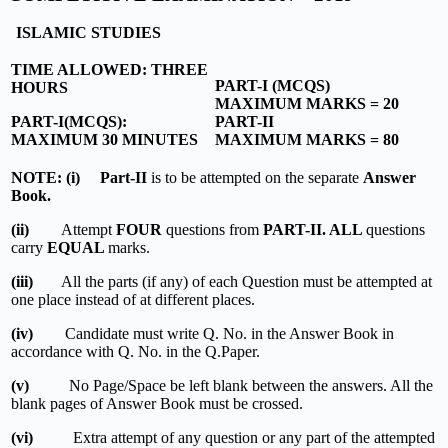
ISLAMIC STUDIES
TIME ALLOWED: THREE
PART-I (MCQS)
HOURS
MAXIMUM MARKS = 20
PART-I(MCQS):
PART-II
MAXIMUM 30 MINUTES
MAXIMUM MARKS = 80
NOTE: (i) Part-II
is to be attempted on the separate
Answer
Book.
(ii)
Attempt
FOUR
questions from
PART-II. ALL
questions
carry
EQUAL
marks.
(iii)
All the parts (if any) of each Question must be attempted at
one place instead of at different places.
(iv)
Candidate must write Q. No. in the Answer Book in
accordance with Q. No. in the Q.Paper.
(v)
No Page/Space be left blank between the answers. All the
blank pages of Answer Book must be crossed.
(vi)
Extra attempt of any question or any part of the attempted