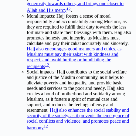
generosity towards others, and brings one closer to
1
2
Allah and His mercy
.
Moral impacts: Hajj fosters a sense of moral
responsibility and accountability among Muslims, as
they are required to fulfill their duty towards the less
fortunate and share their blessings with them. Hajj also
promotes honesty and integrity, as Muslims must
calculate and pay their zakat accurately and sincerely.
Hajj also encourages good manners and ethics, as
Muslims must pay their zakat with kindness and
respect, and avoid hurting or humiliating the
1
2
recipients
.
Social impacts: Hajj contributes to the social welfare
and justice of the Muslim community, as it helps to
alleviate poverty and inequality, and provide basic
needs and services to the poor and needy. Hajj also
creates a bond of brotherhood and solidarity among
Muslims, as it fosters a spirit of mutual care and
support, and reduces the feelings of envy and
resentment.
Hajj also enhances the social stability and
security of the society, as it prevents the emergence of
social conflicts and violence, and promotes peace and
1
2
harmony
.