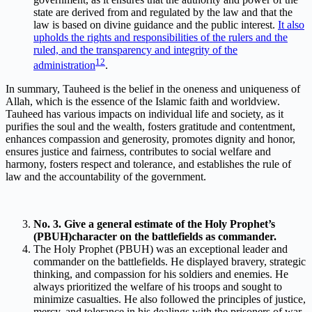
state are derived from and regulated by the law and that the
law is based on divine guidance and the public interest.
It also
upholds the rights and responsibilities of the rulers and the
ruled, and the transparency and integrity of the
1
2
administration
.
In summary, Tauheed is the belief in the oneness and uniqueness of
Allah, which is the essence of the Islamic faith and worldview.
Tauheed has various impacts on individual life and society, as it
purifies the soul and the wealth, fosters gratitude and contentment,
enhances compassion and generosity, promotes dignity and honor,
ensures justice and fairness, contributes to social welfare and
harmony, fosters respect and tolerance, and establishes the rule of
law and the accountability of the government.
No. 3. Give a general estimate of the Holy Prophet’s
(PBUH)character on the battlefields as commander.
The Holy Prophet (PBUH) was an exceptional leader and
commander on the battlefields. He displayed bravery, strategic
thinking, and compassion for his soldiers and enemies. He
always prioritized the welfare of his troops and sought to
minimize casualties. He also followed the principles of justice,
mercy, and tolerance in his dealings with the prisoners of war