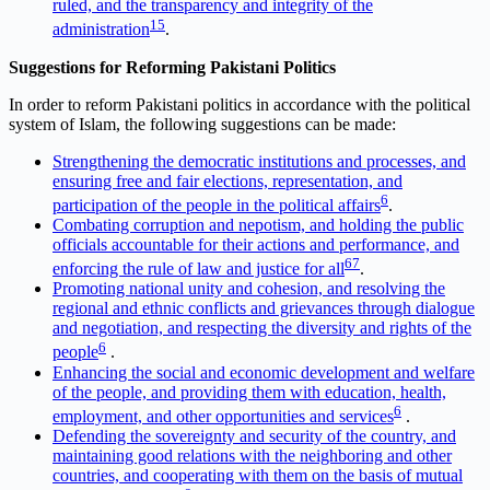
ruled, and the transparency and integrity of the
1
5
administration
.
Suggestions for Reforming Pakistani Politics
In order to reform Pakistani politics in accordance with the political
system of Islam, the following suggestions can be made:
Strengthening the democratic institutions and processes, and
ensuring free and fair elections, representation, and
6
participation of the people in the political affairs
.
Combating corruption and nepotism, and holding the public
officials accountable for their actions and performance, and
6
7
enforcing the rule of law and justice for all
.
Promoting national unity and cohesion, and resolving the
regional and ethnic conflicts and grievances through dialogue
and negotiation, and respecting the diversity and rights of the
6
people
.
Enhancing the social and economic development and welfare
of the people, and providing them with education, health,
6
employment, and other opportunities and services
.
Defending the sovereignty and security of the country, and
maintaining good relations with the neighboring and other
countries, and cooperating with them on the basis of mutual