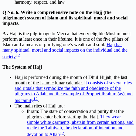
harmony, respect, and law.
Q No. 6. Write a comprehensive note on the Hajj (the
pilgrimage) system of Islam and its spiritual, moral and social
impacts.
A .
Hajj is the pilgrimage to Mecca that every eligible Muslim must
perform at least once in their lifetime. It is one of the five pillars of
Islam and a means of purifying one’s wealth and soul.
Hajj has
many spiritual, moral and social impacts on the individual and the
1
2
society
.
The System of Hajj
Hajj is performed during the month of Dhul-Hijjah, the last
month of the Islamic lunar calendar.
It consists of several rites
and rituals that symbolize the faith and obedience of the
pilgrims to Allah and the example of Prophet Ibrahim (as) and
1
2
his family
.
The main rites of Hajj are:
Ihram: The state of consecration and purity that the
pilgrims enter before starting the Hajj.
They wear
simple white garments, abstain from certain actions, and
recite the Talbiyah, the declaration of intention and
1
2
devotion to Allah
.