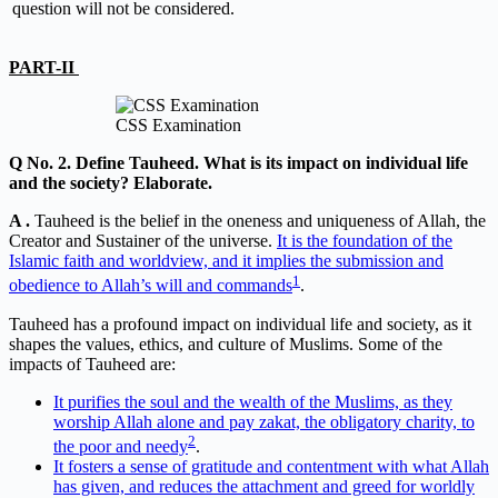
question will not be considered.
PART-II
CSS Examination
Q No. 2. Define Tauheed. What is its impact on individual life
and the society? Elaborate.
A .
Tauheed is the belief in the oneness and uniqueness of Allah, the
Creator and Sustainer of the universe.
It is the foundation of the
Islamic faith and worldview, and it implies the submission and
1
obedience to Allah’s will and commands
.
Tauheed has a profound impact on individual life and society, as it
shapes the values, ethics, and culture of Muslims. Some of the
impacts of Tauheed are:
It purifies the soul and the wealth of the Muslims, as they
worship Allah alone and pay zakat, the obligatory charity, to
2
the poor and needy
.
It fosters a sense of gratitude and contentment with what Allah
has given, and reduces the attachment and greed for worldly