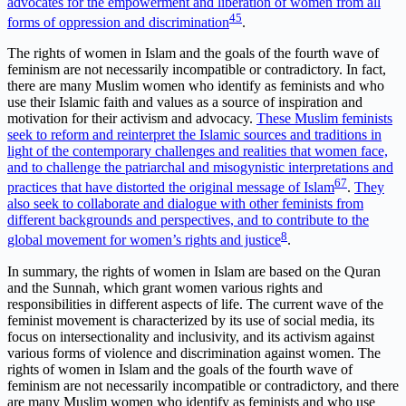
advocates for the empowerment and liberation of women from all
4
5
forms of oppression and discrimination
.
The rights of women in Islam and the goals of the fourth wave of
feminism are not necessarily incompatible or contradictory. In fact,
there are many Muslim women who identify as feminists and who
use their Islamic faith and values as a source of inspiration and
motivation for their activism and advocacy.
These Muslim feminists
seek to reform and reinterpret the Islamic sources and traditions in
light of the contemporary challenges and realities that women face,
and to challenge the patriarchal and misogynistic interpretations and
6
7
practices that have distorted the original message of Islam
.
They
also seek to collaborate and dialogue with other feminists from
different backgrounds and perspectives, and to contribute to the
8
global movement for women’s rights and justice
.
In summary, the rights of women in Islam are based on the Quran
and the Sunnah, which grant women various rights and
responsibilities in different aspects of life. The current wave of the
feminist movement is characterized by its use of social media, its
focus on intersectionality and inclusivity, and its activism against
various forms of violence and discrimination against women. The
rights of women in Islam and the goals of the fourth wave of
feminism are not necessarily incompatible or contradictory, and there
are many Muslim women who identify as feminists and who use