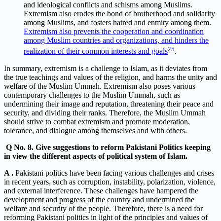
and ideological conflicts and schisms among Muslims.
Extremism also erodes the bond of brotherhood and solidarity
among Muslims, and fosters hatred and enmity among them.
Extremism also prevents the cooperation and coordination
among Muslim countries and organizations, and hinders the
2
5
realization of their common interests and goals
.
In summary, extremism is a challenge to Islam, as it deviates from
the true teachings and values of the religion, and harms the unity and
welfare of the Muslim Ummah. Extremism also poses various
contemporary challenges to the Muslim Ummah, such as
undermining their image and reputation, threatening their peace and
security, and dividing their ranks. Therefore, the Muslim Ummah
should strive to combat extremism and promote moderation,
tolerance, and dialogue among themselves and with others.
Q
No. 8. Give suggestions to reform Pakistani Politics keeping
in view the different aspects of political system of Islam.
A .
Pakistani politics have been facing various challenges and crises
in recent years, such as corruption, instability, polarization, violence,
and external interference. These challenges have hampered the
development and progress of the country and undermined the
welfare and security of the people. Therefore, there is a need for
reforming Pakistani politics in light of the principles and values of