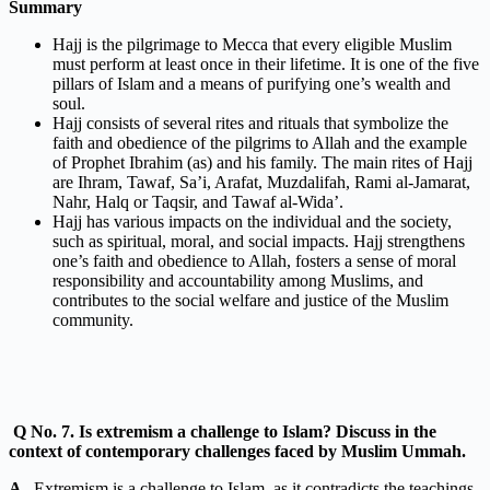
Summary
Hajj is the pilgrimage to Mecca that every eligible Muslim
must perform at least once in their lifetime. It is one of the five
pillars of Islam and a means of purifying one’s wealth and
soul.
Hajj consists of several rites and rituals that symbolize the
faith and obedience of the pilgrims to Allah and the example
of Prophet Ibrahim (as) and his family. The main rites of Hajj
are Ihram, Tawaf, Sa’i, Arafat, Muzdalifah, Rami al-Jamarat,
Nahr, Halq or Taqsir, and Tawaf al-Wida’.
Hajj has various impacts on the individual and the society,
such as spiritual, moral, and social impacts. Hajj strengthens
one’s faith and obedience to Allah, fosters a sense of moral
responsibility and accountability among Muslims, and
contributes to the social welfare and justice of the Muslim
community.
Q
No. 7. Is extremism a challenge to Islam? Discuss in the
context of contemporary challenges faced by Muslim Ummah.
A .
Extremism is a challenge to Islam, as it contradicts the teachings