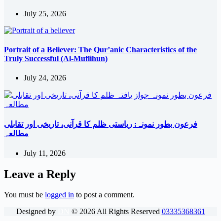
July 25, 2026
Portrait of a Believer: The Qur’anic Characteristics of the
Truly Successful (Al-Muflihun)
July 24, 2026
فرعون بطور نمونہ: ریاستی ظلم کا قرآنی، تاریخی اور تقابلی
مطالعہ
July 11, 2026
Leave a Reply
You must be
logged in
to post a comment.
Designed by
DN
©
2026
All Rights Reserved
03335368361