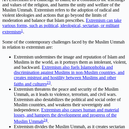
and values of the religion, and harms the unity and welfare of the
Muslim Ummah. Extremism refers to the adoption of radical and
violent ideologies and actions that go beyond the limits of
moderation and balance that Islam prescribes.
Extremism can take
various forms, such as political, ideological, sectarian, or militant
1
extremism
.
Some of the contemporary challenges faced by the Muslim Ummah
in relation to extremism are:
Extremism undermines the image and reputation of Islam and
Muslims in the world, as it portrays them as intolerant, violent,
and backward.
Extremism also fuels Islamophobia and
discrimination against Muslims in non-Muslim countries, and
creates mistrust and hostility between Muslims and other
2
3
faiths and cultures
.
Extremism threatens the peace and security of the Muslim
Ummah, as it leads to violence, terrorism, and civil wars.
Extremism also destabilizes the political and social order of
Muslim countries, and weakens their sovereignty and
independence.
Extremism also causes human and material
losses, and hampers the development and progress of the
2
4
Muslim Ummah
.
Extremism divides the Muslim Ummah, as it creates sectarian