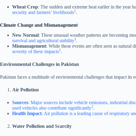
Wheat Crop
: The sudden and extreme heat earlier in the year h
1
security and farmers’ livelihoods
.
Climate Change and Mismanagement
New Normal
: These unusual weather patterns are becoming more 
1
survival and agricultural stability
.
Mismanagement
: While these events are often seen as natural
1
severity of these impacts
.
Environmental Challenges in Pakistan
Pakistan faces a multitude of environmental challenges that impact its 
Air Pollution
Sources
: Major sources include vehicle emissions, industrial dis
2
used vehicles also contribute significantly
.
Health Impact
: Air pollution is a leading cause of respiratory a
Water Pollution and Scarcity