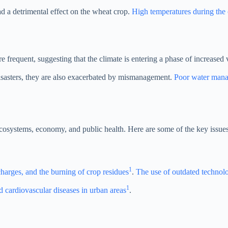
ad a detrimental effect on the wheat crop.
High temperatures during the c
frequent, suggesting that the climate is entering a phase of increased v
 disasters, they are also exacerbated by mismanagement.
Poor water manag
ecosystems, economy, and public health. Here are some of the key issues
1
charges, and the burning of crop residues
.
The use of outdated technolo
1
nd cardiovascular diseases in urban areas
.