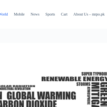
World
Mobile
News
Sports
Cart
About Us – mrpo.pk