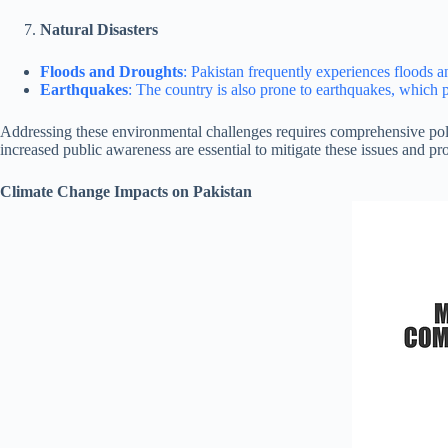
Natural Disasters
Floods and Droughts
: Pakistan frequently experiences floods a
Earthquakes
: The country is also prone to earthquakes, which p
Addressing these environmental challenges requires comprehensive pol
increased public awareness are essential to mitigate these issues and pro
Climate Change Impacts on Pakistan