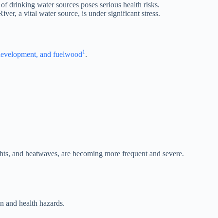
of drinking water sources poses serious health risks.
iver, a vital water source, is under significant stress.
1
n development, and fuelwood
.
ghts, and heatwaves, are becoming more frequent and severe.
on and health hazards.