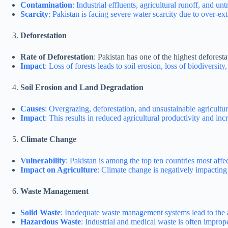
Contamination
: Industrial effluents, agricultural runoff, and u
Scarcity
: Pakistan is facing severe water scarcity due to over-ext
Deforestation
Rate of Deforestation
: Pakistan has one of the highest deforesta
Impact
: Loss of forests leads to soil erosion, loss of biodiversi
Soil Erosion and Land Degradation
Causes
: Overgrazing, deforestation, and unsustainable agricultur
Impact
: This results in reduced agricultural productivity and incr
Climate Change
Vulnerability
: Pakistan is among the top ten countries most aff
Impact on Agriculture
: Climate change is negatively impacting
Waste Management
Solid Waste
: Inadequate waste management systems lead to the 
Hazardous Waste
: Industrial and medical waste is often impro