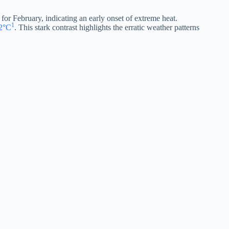
 for February, indicating an early onset of extreme heat.
1
22°C
. This stark contrast highlights the erratic weather patterns