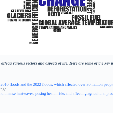
affects various sectors and aspects of life. Here are some of the key 
 2010 floods and the 2022 floods, which affected over 30 million people,
ange.
nd intense heatwaves, posing health risks and affecting agricultural pro