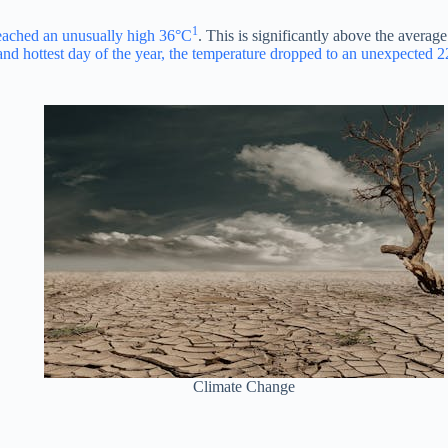
1
 reached an unusually high 36°C
. This is significantly above the average
 and hottest day of the year, the temperature dropped to an unexpected 
Climate Change