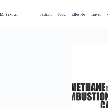
Skip
to
content
Mr Pakistan
Fashion
Food
Lifestyle
Travel