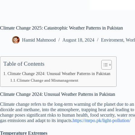
Climate Change 2025: Catastrophic Weather Patterns in Pakistan
Hamid Mahmood
August 18, 2024
Enviroment
,
Wor
Table of Contents
Climate Change 2024: Unusual Weather Patterns in Pakistan
Climate Change and Mismanagement
Climate Change 2024: Unusual Weather Patterns in Pakistan
Climate change refers to the long-term warming of the planet due to an 
dioxide and methane, into the atmosphere, trapping heat and leading to 
change poses significant risks to human health, food security, water re
gas emissions and adapt to its impacts.
https://mrpo.pk/light-pollution/
Temperature Extremes