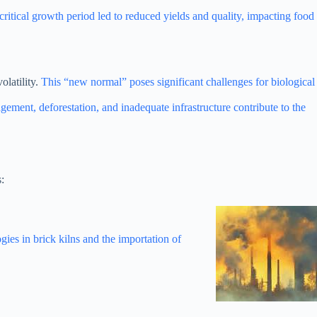
ritical growth period led to reduced yields and quality, impacting food
olatility.
This “new normal” poses significant challenges for biological
ement, deforestation, and inadequate infrastructure contribute to the
:
gies in brick kilns and the importation of