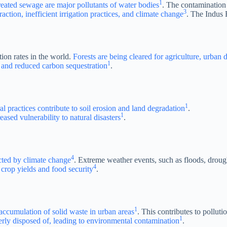
1
ntreated sewage are major pollutants of water bodies
. The contamination 
3
raction, inefficient irrigation practices, and climate change
. The Indus R
tion rates in the world.
Forests are being cleared for agriculture, urba
1
ty, and reduced carbon sequestration
.
1
al practices contribute to soil erosion and land degradation
.
1
eased vulnerability to natural disasters
.
4
ected by climate change
. Extreme weather events, such as floods, drou
4
 crop yields and food security
.
1
accumulation of solid waste in urban areas
. This contributes to polluti
1
perly disposed of, leading to environmental contamination
.