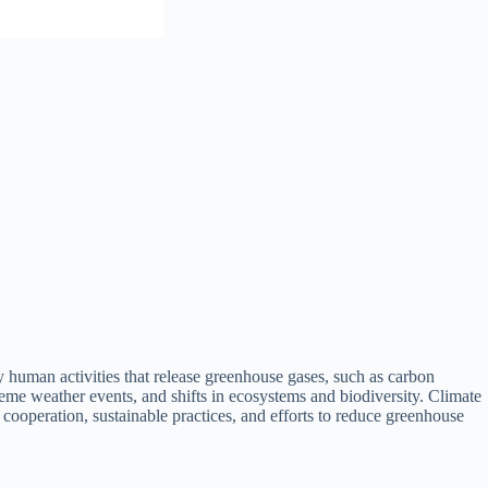
y human activities that release greenhouse gases, such as carbon
reme weather events, and shifts in ecosystems and biodiversity. Climate
 cooperation, sustainable practices, and efforts to reduce greenhouse