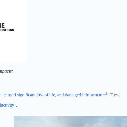
impacts:
1
 caused significant loss of life, and damaged infrastructure
. These
1
ductivity
.