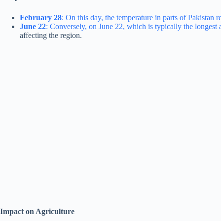
February 28
: On this day, the temperature in parts of Pakistan
June 22
: Conversely, on June 22, which is typically the longest
affecting the region.
Impact on Agriculture