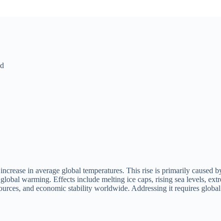
ld
increase in average global temperatures. This rise is primarily caused b
global warming. Effects include melting ice caps, rising sea levels, ext
sources, and economic stability worldwide. Addressing it requires global