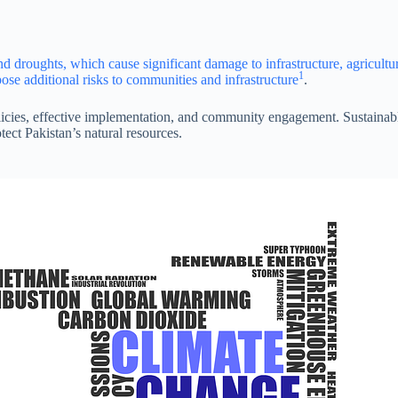
nd droughts, which cause significant damage to infrastructure, agricultu
1
ose additional risks to communities and infrastructure
.
icies, effective implementation, and community engagement. Sustainab
tect Pakistan’s natural resources.