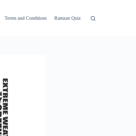
Terms and Conditions
Ramzan Quiz