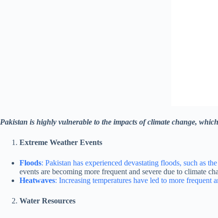
Pakistan is highly vulnerable to the impacts of climate change, which 
Extreme Weather Events
Floods
: Pakistan has experienced devastating floods, such as the
events are becoming more frequent and severe due to climate ch
Heatwaves
: Increasing temperatures have led to more frequent a
Water Resources