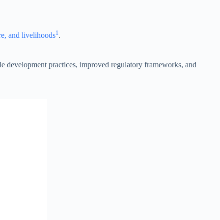
1
re, and livelihoods
.
le development practices, improved regulatory frameworks, and