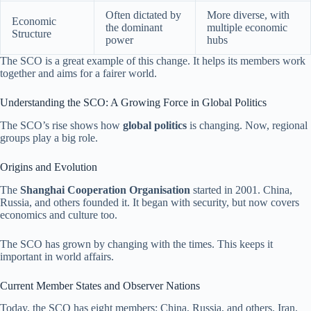
Often dictated by
More diverse, with
Economic
the dominant
multiple economic
Structure
power
hubs
The SCO is a great example of this change. It helps its members work
together and aims for a fairer world.
Understanding the SCO: A Growing Force in Global Politics
The SCO’s rise shows how
global politics
is changing. Now, regional
groups play a big role.
Origins and Evolution
The
Shanghai Cooperation Organisation
started in 2001. China,
Russia, and others founded it. It began with security, but now covers
economics and culture too.
The SCO has grown by changing with the times. This keeps it
important in world affairs.
Current Member States and Observer Nations
Today, the SCO has eight members: China, Russia, and others. Iran,