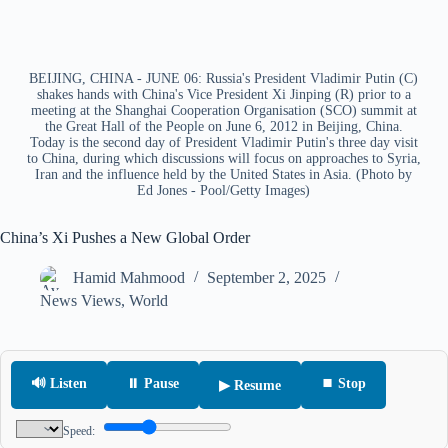
BEIJING, CHINA - JUNE 06: Russia's President Vladimir Putin (C)
shakes hands with China's Vice President Xi Jinping (R) prior to a
meeting at the Shanghai Cooperation Organisation (SCO) summit at
the Great Hall of the People on June 6, 2012 in Beijing, China.
Today is the second day of President Vladimir Putin's three day visit
to China, during which discussions will focus on approaches to Syria,
Iran and the influence held by the United States in Asia. (Photo by
Ed Jones - Pool/Getty Images)
China’s Xi Pushes a New Global Order
Hamid Mahmood
September 2, 2025
News Views
,
World
🔊 Listen
⏸ Pause
⏹ Stop
▶ Resume
Speed: