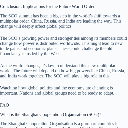
Conclusion: Implications for the Future World Order
The SCO summit has been a big step in the world’s shift towards a
multipolar order. China, Russia, and India are leading the way. This
change will deeply affect global politics.
The SCO’s growing power and stronger ties among its members could
change how power is distributed worldwide. This might lead to new
trade paths and economic plans. These could challenge the old
financial systems led by the West.
As the world changes, it’s key to understand this new multipolar
world. The future will depend on how big powers like China, Russia,
and India work together. The SCO will play a big role in this.
Watching how global politics and the economy are changing is
important. Nations and global groups need to be ready to adapt.
FAQ
What is the Shanghai Cooperation Organisation (SCO)?
The Shanghai Cooperation Organisation is a group of countries in