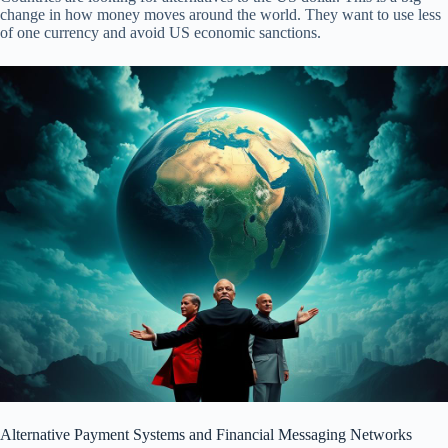
change in how money moves around the world. They want to use less
of one currency and avoid US economic sanctions.
Alternative Payment Systems and Financial Messaging Networks