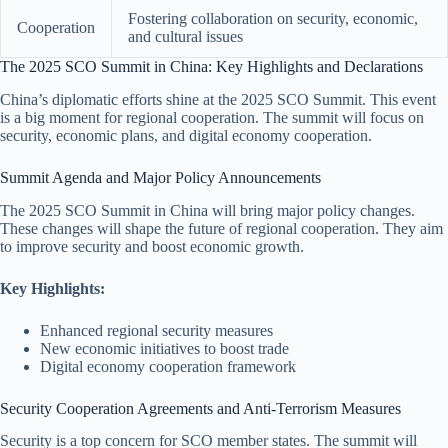
Fostering collaboration on security, economic,
Cooperation
and cultural issues
The 2025 SCO Summit in China: Key Highlights and Declarations
China’s diplomatic efforts shine at the 2025 SCO Summit. This event
is a big moment for regional cooperation. The summit will focus on
security, economic plans, and digital economy cooperation.
Summit Agenda and Major Policy Announcements
The 2025 SCO Summit in China will bring major policy changes.
These changes will shape the future of regional cooperation. They aim
to improve security and boost economic growth.
Key Highlights:
Enhanced regional security measures
New economic initiatives to boost trade
Digital economy cooperation framework
Security Cooperation Agreements and Anti-Terrorism Measures
Security is a top concern for SCO member states. The summit will