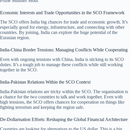
Prime Minister Modi
Economic Interests and Trade Opportunities in the SCO Framework
The SCO offers India big chances for trade and economic growth. It’s
especially good for energy, infrastructure, and connecting with other
countries. By joining, India can explore the huge potential of the
Eurasian region.
India-China Border Tensions: Managing Conflicts While Cooperating
Even with ongoing tensions with China, India is sticking to its SCO
duties. It’s a tough job to manage these conflicts while still working
together in the SCO.
India-Pakistan Relations Within the SCO Context
India-Pakistan relations are tricky within the SCO. The organisation is
a chance for the two countries to talk and work together. Even with
high tensions, the SCO offers chances for cooperation on things like
fighting terrorism and keeping the region safe.
De-Dollarisation Efforts: Reshaping the Global Financial Architecture
Countries are looking for alternatives to the US dollar. This is a big