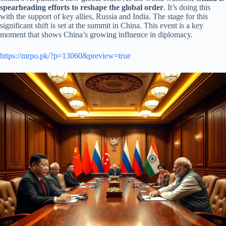
spearheading efforts to reshape the global order
. It’s doing this
with the support of key allies, Russia and India. The stage for this
significant shift is set at the summit in China. This event is a key
moment that shows China’s growing influence in diplomacy.
https://mrpo.pk/?p=13060&preview=true