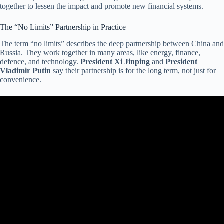
together to lessen the impact and promote new financial systems.
The “No Limits” Partnership in Practice
The term “no limits” describes the deep partnership between China and
Russia. They work together in many areas, like energy, finance,
defence, and technology.
President Xi Jinping
and
President
Vladimir Putin
say their partnership is for the long term, not just for
convenience.