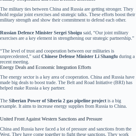
The military ties between China and Russia are getting stronger. They
hold regular joint exercises and strategic talks. These efforts boost their
military strength and show their commitment to defend each other.
Russian Defence Minister Sergei Shoigu
said, “Our joint military
exercises are a key element in strengthening our strategic partnership.”
“The level of trust and cooperation between our militaries is
unprecedented,” said
Chinese Defense Minister Li Shangfu
during a
recent meeting.
Energy Deals and Economic Integration Efforts
The energy sector is a key area of cooperation. China and Russia have
made big deals to boost trade. The Belt and Road Initiative (BRI) has
helped make Russia a key partner.
The
Siberian Power of Siberia 2 gas pipeline project
is a big
example. It aims to increase energy supplies from Russia to China.
United Front Against Western Sanctions and Pressure
China and Russia have faced a lot of pressure and sanctions from the
West. They have come together to fight these sanctions. They work