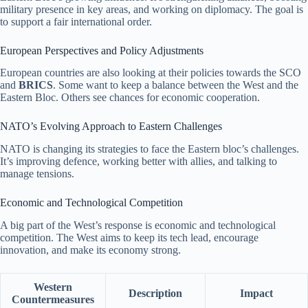
military presence in key areas, and working on diplomacy. The goal is
to support a fair international order.
European Perspectives and Policy Adjustments
European countries are also looking at their policies towards the SCO
and
BRICS
. Some want to keep a balance between the West and the
Eastern Bloc. Others see chances for economic cooperation.
NATO’s Evolving Approach to Eastern Challenges
NATO is changing its strategies to face the Eastern bloc’s challenges.
It’s improving defence, working better with allies, and talking to
manage tensions.
Economic and Technological Competition
A big part of the West’s response is economic and technological
competition. The West aims to keep its tech lead, encourage
innovation, and make its economy strong.
Western
Description
Impact
Countermeasures