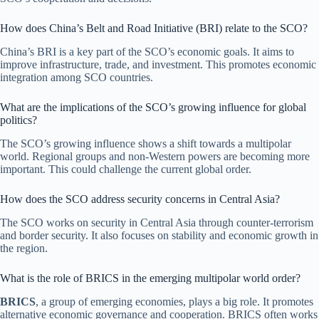
How does China’s Belt and Road Initiative (BRI) relate to the SCO?
China’s BRI is a key part of the SCO’s economic goals. It aims to
improve infrastructure, trade, and investment. This promotes economic
integration among SCO countries.
What are the implications of the SCO’s growing influence for global
politics?
The SCO’s growing influence shows a shift towards a multipolar
world. Regional groups and non-Western powers are becoming more
important. This could challenge the current global order.
How does the SCO address security concerns in Central Asia?
The SCO works on security in Central Asia through counter-terrorism
and border security. It also focuses on stability and economic growth in
the region.
What is the role of BRICS in the emerging multipolar world order?
BRICS
, a group of emerging economies, plays a big role. It promotes
alternative economic governance and cooperation. BRICS often works