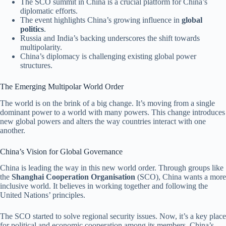
The SCO summit in China is a crucial platform for China’s
diplomatic efforts.
The event highlights China’s growing influence in
global
politics
.
Russia and India’s backing underscores the shift towards
multipolarity.
China’s diplomacy is challenging existing global power
structures.
The Emerging Multipolar World Order
The world is on the brink of a big change. It’s moving from a single
dominant power to a world with many powers. This change introduces
new global powers and alters the way countries interact with one
another.
China’s Vision for Global Governance
China is leading the way in this new world order. Through groups like
the
Shanghai Cooperation Organisation
(SCO), China wants a more
inclusive world. It believes in working together and following the
United Nations’ principles.
The SCO started to solve regional security issues. Now, it’s a key place
for political and economic cooperation among its members. China’s