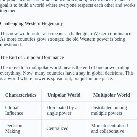
goal is to build a world where everyone respects each other and works
together.
Challenging Western Hegemony
This new world order also means a challenge to Western dominance.
As more countries grow stronger, the old Western power is being
questioned.
The End of Unipolar Dominance
The move to a multipolar world means the end of one power ruling
everything. Now, many countries have a say in global decisions. This
is a world where power is spread out, not just in one place.
Characteristics
Unipolar World
Multipolar World
Global
Dominated by a
Distributed among
Influence
single power
multiple powers
Decision
More decentralised
Centralized
Making
and collaborative