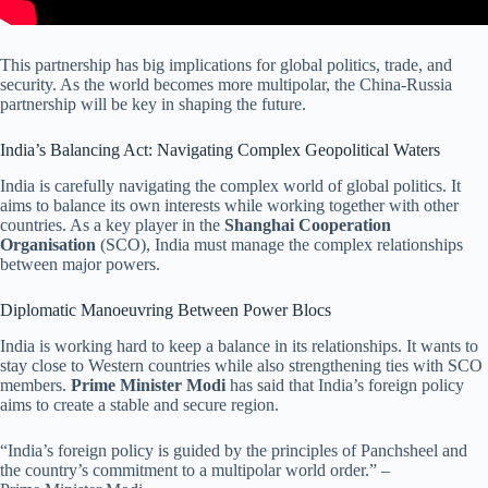
This partnership has big implications for global politics, trade, and
security. As the world becomes more multipolar, the China-Russia
partnership will be key in shaping the future.
India’s Balancing Act: Navigating Complex Geopolitical Waters
India is carefully navigating the complex world of global politics. It
aims to balance its own interests while working together with other
countries. As a key player in the
Shanghai Cooperation
Organisation
(SCO), India must manage the complex relationships
between major powers.
Diplomatic Manoeuvring Between Power Blocs
India is working hard to keep a balance in its relationships. It wants to
stay close to Western countries while also strengthening ties with SCO
members.
Prime Minister Modi
has said that India’s foreign policy
aims to create a stable and secure region.
“India’s foreign policy is guided by the principles of Panchsheel and
the country’s commitment to a multipolar world order.” –