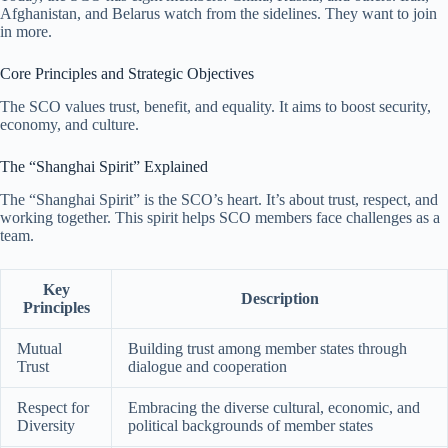
Afghanistan, and Belarus watch from the sidelines. They want to join
in more.
Core Principles and Strategic Objectives
The SCO values trust, benefit, and equality. It aims to boost security,
economy, and culture.
The “Shanghai Spirit” Explained
The “Shanghai Spirit” is the SCO’s heart. It’s about trust, respect, and
working together. This spirit helps SCO members face challenges as a
team.
Key
Description
Principles
Mutual
Building trust among member states through
Trust
dialogue and cooperation
Respect for
Embracing the diverse cultural, economic, and
Diversity
political backgrounds of member states