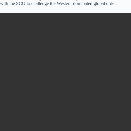
with the SCO to challenge the Western-dominated global order.