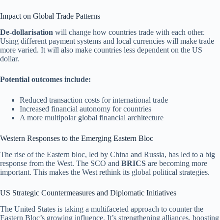
Impact on Global Trade Patterns
De-dollarisation
will change how countries trade with each other.
Using different payment systems and local currencies will make trade
more varied. It will also make countries less dependent on the US
dollar.
Potential outcomes include:
Reduced transaction costs for international trade
Increased financial autonomy for countries
A more multipolar global financial architecture
Western Responses to the Emerging Eastern Bloc
The rise of the Eastern bloc, led by China and Russia, has led to a big
response from the West. The SCO and
BRICS
are becoming more
important. This makes the West rethink its global political strategies.
US Strategic Countermeasures and Diplomatic Initiatives
The United States is taking a multifaceted approach to counter the
Eastern Bloc’s growing influence. It’s strengthening alliances, boosting