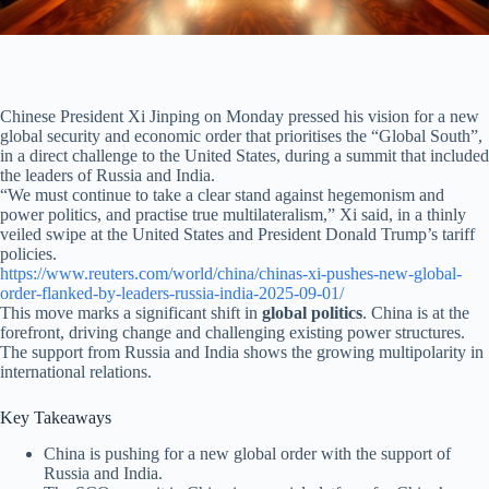
Chinese President Xi Jinping on Monday pressed his vision for a new
global security and economic order that prioritises the “Global South”,
in a direct challenge to the United States, during a summit that included
the leaders of Russia and India.
“We must continue to take a clear stand against hegemonism and
power politics, and practise true multilateralism,” Xi said, in a thinly
veiled swipe at the United States and President Donald Trump’s tariff
policies.
https://www.reuters.com/world/china/chinas-xi-pushes-new-global-
order-flanked-by-leaders-russia-india-2025-09-01/
This move marks a significant shift in
global politics
. China is at the
forefront, driving change and challenging existing power structures.
The support from Russia and India shows the growing multipolarity in
international relations.
Key Takeaways
China is pushing for a new global order with the support of
Russia and India.