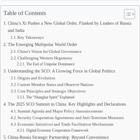
Table of Contents
China’s Xi Pushes a New Global Order, Flanked by Leaders of Russia
and India
Key Takeaways
The Emerging Multipolar World Order
China’s Vision for Global Governance
Challenging Western Hegemony
The End of Unipolar Dominance
Understanding the SCO: A Growing Force in Global Politics
Origins and Evolution
Current Member States and Observer Nations
Core Principles and Strategic Objectives
The “Shanghai Spirit” Explained
The 2025 SCO Summit in China: Key Highlights and Declarations
Summit Agenda and Major Policy Announcements
Security Cooperation Agreements and Anti-Terrorism Measures
Economic Initiatives and Trade Facilitation Mechanisms
Digital Economy Cooperation Framework
China-Russia Strategic Partnership: Beyond Convenience