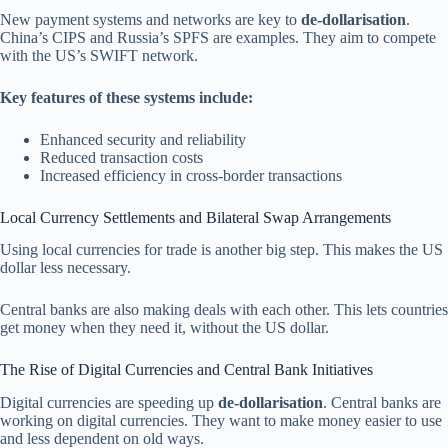
New payment systems and networks are key to
de-dollarisation
.
China’s CIPS and Russia’s SPFS are examples. They aim to compete
with the US’s SWIFT network.
Key features of these systems include:
Enhanced security and reliability
Reduced transaction costs
Increased efficiency in cross-border transactions
Local Currency Settlements and Bilateral Swap Arrangements
Using local currencies for trade is another big step. This makes the US
dollar less necessary.
Central banks are also making deals with each other. This lets countries
get money when they need it, without the US dollar.
The Rise of Digital Currencies and Central Bank Initiatives
Digital currencies are speeding up
de-dollarisation
. Central banks are
working on digital currencies. They want to make money easier to use
and less dependent on old ways.