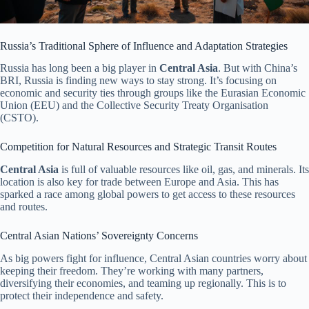
Russia’s Traditional Sphere of Influence and Adaptation Strategies
Russia has long been a big player in
Central Asia
. But with China’s
BRI, Russia is finding new ways to stay strong. It’s focusing on
economic and security ties through groups like the Eurasian Economic
Union (EEU) and the Collective Security Treaty Organisation
(CSTO).
Competition for Natural Resources and Strategic Transit Routes
Central Asia
is full of valuable resources like oil, gas, and minerals. Its
location is also key for trade between Europe and Asia. This has
sparked a race among global powers to get access to these resources
and routes.
Central Asian Nations’ Sovereignty Concerns
As big powers fight for influence, Central Asian countries worry about
keeping their freedom. They’re working with many partners,
diversifying their economies, and teaming up regionally. This is to
protect their independence and safety.