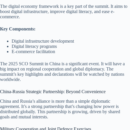
The digital economy framework is a key part of the summit. It aims to
boost digital infrastructure, improve digital literacy, and ease e-
commerce.
Key Components:
Digital infrastructure development
Digital literacy programs
E-commerce facilitation
The 2025 SCO Summit in China is a significant event. It will have a
big impact on regional cooperation and global diplomacy. The
summit’s key highlights and declarations will be watched by nations
worldwide.
China-Russia Strategic Partnership: Beyond Convenience
China and Russia’s alliance is more than a simple diplomatic
agreement. It’s a strong partnership that’s changing how power is
distributed globally. This partnership is growing, driven by shared
goals and mutual interests.
Military Cooperation and Joint Defence Exercises