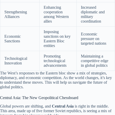
Enhancing
Increased
Strengthening
cooperation
diplomatic and
Alliances
among Western
military
allies
coordination
Imposing
Economic
Economic
sanctions on key
pressure on
Sanctions
Eastern Bloc
targeted nations
entities
Promoting
Maintaining a
Technological
technological
competitive edge
Innovation
advancements
in global politics
The West’s responses to the Eastern bloc show a mix of strategies,
diplomacy, and economic competition. As the world changes, it’s key
to understand these moves. This will help us navigate the future of
global politics.
Central Asia: The New Geopolitical Chessboard
Global powers are shifting, and
Central Asia
is right in the middle.
This area, made up of five former Soviet republics, is seeing a mix of