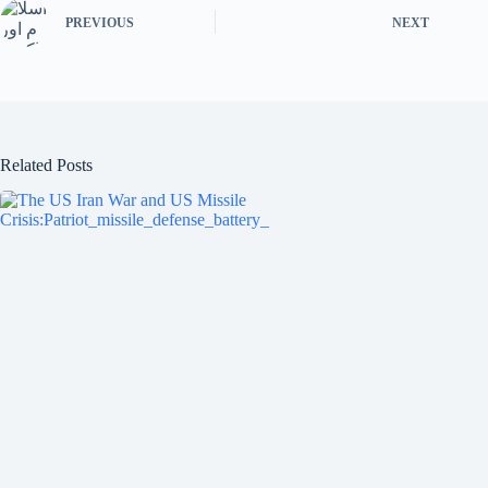
ok
r
PREVIOUS
NEXT
Related Posts