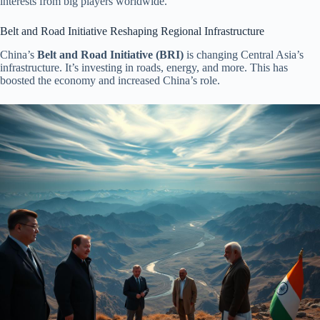
interests from big players worldwide.
Belt and Road Initiative Reshaping Regional Infrastructure
China’s
Belt and Road Initiative (BRI)
is changing Central Asia’s
infrastructure. It’s investing in roads, energy, and more. This has
boosted the economy and increased China’s role.