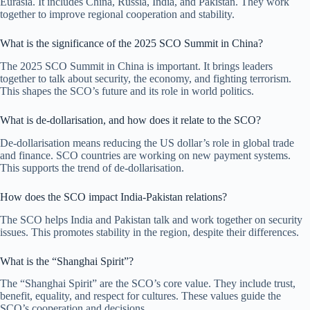
Eurasia. It includes China, Russia, India, and Pakistan. They work
together to improve regional cooperation and stability.
What is the significance of the 2025 SCO Summit in China?
The 2025 SCO Summit in China is important. It brings leaders
together to talk about security, the economy, and fighting terrorism.
This shapes the SCO’s future and its role in world politics.
What is de-dollarisation, and how does it relate to the SCO?
De-dollarisation means reducing the US dollar’s role in global trade
and finance. SCO countries are working on new payment systems.
This supports the trend of de-dollarisation.
How does the SCO impact India-Pakistan relations?
The SCO helps India and Pakistan talk and work together on security
issues. This promotes stability in the region, despite their differences.
What is the “Shanghai Spirit”?
The “Shanghai Spirit” are the SCO’s core value. They include trust,
benefit, equality, and respect for cultures. These values guide the
SCO’s cooperation and decisions.