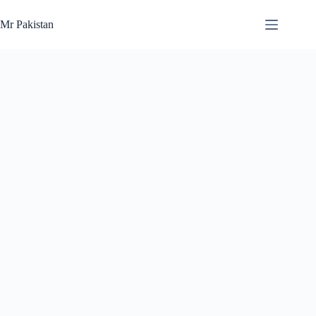
Skip
to
Mr Pakistan
content