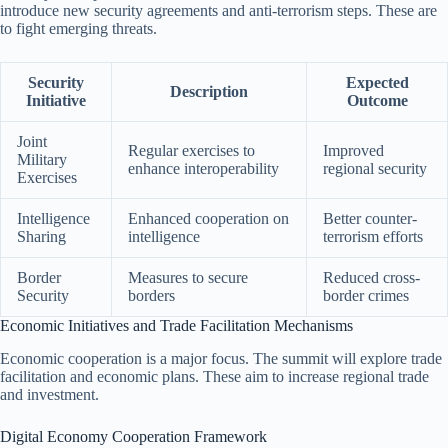
introduce new security agreements and anti-terrorism steps. These are
to fight emerging threats.
Security
Expected
Description
Initiative
Outcome
Joint
Regular exercises to
Improved
Military
enhance interoperability
regional security
Exercises
Intelligence
Enhanced cooperation on
Better counter-
Sharing
intelligence
terrorism efforts
Border
Measures to secure
Reduced cross-
Security
borders
border crimes
Economic Initiatives and Trade Facilitation Mechanisms
Economic cooperation is a major focus. The summit will explore trade
facilitation and economic plans. These aim to increase regional trade
and investment.
Digital Economy Cooperation Framework