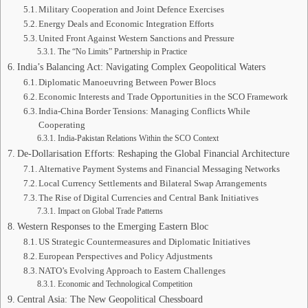
Military Cooperation and Joint Defence Exercises
Energy Deals and Economic Integration Efforts
United Front Against Western Sanctions and Pressure
The “No Limits” Partnership in Practice
India’s Balancing Act: Navigating Complex Geopolitical Waters
Diplomatic Manoeuvring Between Power Blocs
Economic Interests and Trade Opportunities in the SCO Framework
India-China Border Tensions: Managing Conflicts While
Cooperating
India-Pakistan Relations Within the SCO Context
De-Dollarisation Efforts: Reshaping the Global Financial Architecture
Alternative Payment Systems and Financial Messaging Networks
Local Currency Settlements and Bilateral Swap Arrangements
The Rise of Digital Currencies and Central Bank Initiatives
Impact on Global Trade Patterns
Western Responses to the Emerging Eastern Bloc
US Strategic Countermeasures and Diplomatic Initiatives
European Perspectives and Policy Adjustments
NATO’s Evolving Approach to Eastern Challenges
Economic and Technological Competition
Central Asia: The New Geopolitical Chessboard