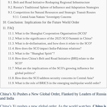
Belt and Road Initiative Reshaping Regional Infrastructure
Russia’s Traditional Sphere of Influence and Adaptation Strategies
Competition for Natural Resources and Strategic Transit Routes
Central Asian Nations’ Sovereignty Concerns
Conclusion: Implications for the Future World Order
FAQ
What is the Shanghai Cooperation Organisation (SCO)?
What is the significance of the 2025 SCO Summit in China?
What is de-dollarisation, and how does it relate to the SCO?
How does the SCO impact India-Pakistan relations?
What is the “Shanghai Spirit”?
How does China’s Belt and Road Initiative (BRI) relate to the
SCO?
What are the implications of the SCO’s growing influence for
global politics?
How does the SCO address security concerns in Central Asia?
What is the role of BRICS in the emerging multipolar world order?
China’s Xi Pushes a New Global Order, Flanked by Leaders of Russia
and India
China’s Xi pushes a new global order. As the world watches,
China is