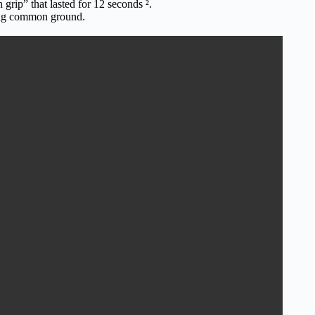
rip” that lasted for 12 seconds ².
ding common ground.