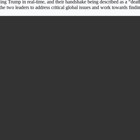
g Trump in real-time, and their handshake being described as a “death g
 the two leaders to address critical global issues and work towards fin