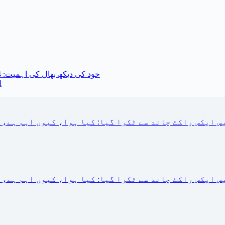
خود کی دیکھ بھال کی اہمیت: 14 معمول کی تبدیلیاں جو آپ آج کر سکتے ہیں
d