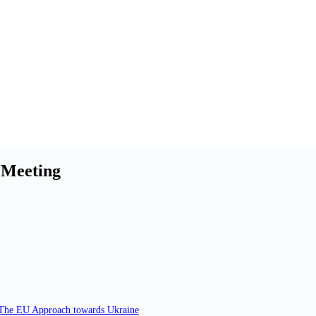
 Meeting
. The EU Approach towards Ukraine