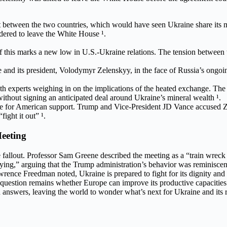
 between the two countries, which would have seen Ukraine share its m
dered to leave the White House ¹.
his marks a new low in U.S.-Ukraine relations. The tension between th
 and its president, Volodymyr Zelenskyy, in the face of Russia’s ongoi
 experts weighing in on the implications of the heated exchange. The
hout signing an anticipated deal around Ukraine’s mineral wealth ¹.
ude for American support. Trump and Vice-President JD Vance accused Z
ight it out” ¹.
eeting
fallout. Professor Sam Greene described the meeting as a “train wreck b
ng,” arguing that the Trump administration’s behavior was reminiscent
awrence Freedman noted, Ukraine is prepared to fight for its dignity an
 question remains whether Europe can improve its productive capacities t
answers, leaving the world to wonder what’s next for Ukraine and its 