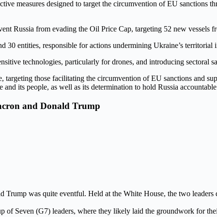
tive measures designed to target the circumvention of EU sanctions thr
vent Russia from evading the Oil Price Cap, targeting 52 new vessels f
d 30 entities, responsible for actions undermining Ukraine’s territorial in
nsitive technologies, particularly for drones, and introducing sectoral s
, targeting those facilitating the circumvention of EU sanctions and sup
d its people, as well as its determination to hold Russia accountable f
Macron and Donald Trump
ump was quite eventful. Held at the White House, the two leaders dis
 of Seven (G7) leaders, where they likely laid the groundwork for their