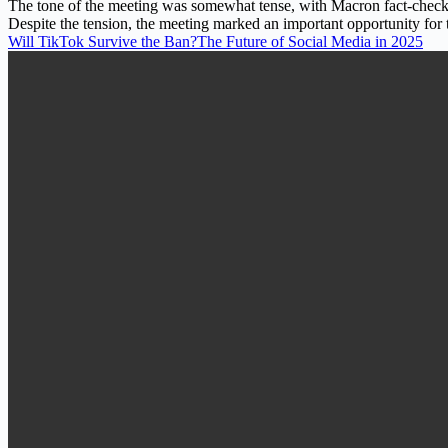
The tone of the meeting was somewhat tense, with Macron fact-checkin
Despite the tension, the meeting marked an important opportunity for
Will TikTok Survive the Ban?The Future of Social Media in 2025