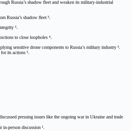
ough Russia’s shadow fleet and weaken its military-industrial
rom Russia’s shadow fleet ³.
tegrity ³.
anctions to close loopholes ⁴.
plying sensitive drone components to Russia’s military industry ³.
or its actions ⁵.
cussed pressing issues like the ongoing war in Ukraine and trade
 in-person discussion ¹.