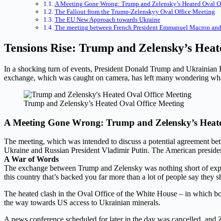
A Meeting Gone Wrong: Trump and Zelensky’s Heated Oval O
The Fallout from the Trump-Zelenskyy Oval Office Meeting
The EU New Approach towards Ukraine
The meeting between French President Emmanuel Macron an
Tensions Rise: Trump and Zelensky’s Hea
In a shocking turn of events, President Donald Trump and Ukrainian 
exchange, which was caught on camera, has left many wondering wha
Trump and Zelensky’s Heated Oval Office Meeting
A Meeting Gone Wrong: Trump and Zelensky’s Heate
The meeting, which was intended to discuss a potential agreement betw
Ukraine and Russian President Vladimir Putin. The American president
A War of Words
The exchange between Trump and Zelensky was nothing short of explos
this country that’s backed you far more than a lot of people say they
The heated clash in the Oval Office of the White House – in which 
the way towards US access to Ukrainian minerals.
A news conference scheduled for later in the day was cancelled, and