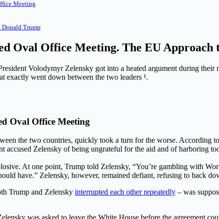
ffice Meeting
d Donald Trump
ted Oval Office Meeting. The EU Approach 
President Volodymyr Zelensky got into a heated argument during their
t exactly went down between the two leaders ¹.
d Oval Office Meeting
een the two countries, quickly took a turn for the worse. According to
 accused Zelensky of being ungrateful for the aid and of harboring to
ive. At one point, Trump told Zelensky, “You’re gambling with World W
 should have.” Zelensky, however, remained defiant, refusing to back do
both Trump and Zelensky
interrupted each other repeatedly
– was suppose
 Zelensky was asked to leave the White House before the agreement cou