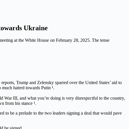
towards Ukraine
 meeting at the White House on February 28, 2025. The tense
 reports, Trump and Zelensky sparred over the United States’ aid to
o much hatred towards Putin ¹.
ar III, and what you’re doing is very disrespectful to the country,
wn from his stance ¹.
d to be a prelude to the two leaders signing a deal that would pave
ld be signed.