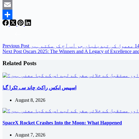
Twitter
Email
Share
Previous
Post
Next
Post
Oscars 2025: The Winners and A Legacy of Excellence an
Related Posts
اسپیس ایکس راکٹ چاند سے ٹکرا گیا
August 8, 2026
SpaceX Rocket Crashes Into the Moon: What Happened
August 7, 2026