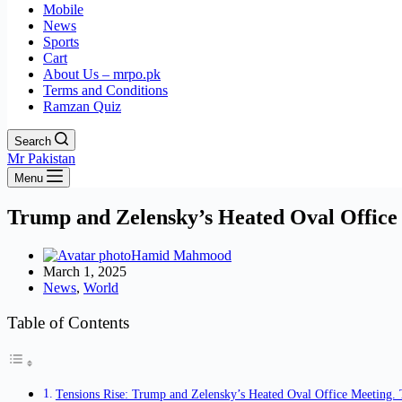
Mobile
News
Sports
Cart
About Us – mrpo.pk
Terms and Conditions
Ramzan Quiz
Search
Mr Pakistan
Menu
Trump and Zelensky’s Heated Oval Office
Hamid Mahmood
March 1, 2025
News
,
World
Table of Contents
Tensions Rise: Trump and Zelensky’s Heated Oval Office Meeting