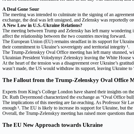
A Deal Gone Sour
The meeting was intended to culminate in the signing of an agreement
exchange, the deal was left unsigned, and Zelensky was reportedly or
A New Low in U.S.-Ukraine Relations?
The meeting between Trump and Zelensky has left many wondering if t
affect the relationship between the two countries moving forward.
The European Union (EU) remains steadfast in its support for Ukraine
their commitment to Ukraine’s sovereignty and territorial integrity ¹.
The Trump-Zelenskyy Oval Office meeting has left many stunned, with
Ukrainian President Volodymyr Zelenskyy leaving the White House wit
At the heart of the tension was a disagreement over Ukraine’s gratit
wasn’t made, the US would withdraw its support, leaving Ukraine to “f
The Fallout from the Trump-Zelenskyy Oval Office M
Experts from King’s College London have shared their insights on the 
Dr. Ruth Deyermond characterized the exchange as “Oval Office bullyi
The implications of this meeting are far-reaching. As Professor Sir L
enough ¹. The EU is likely to increase its support for Ukraine, but the
Overall, the Trump-Zelenskyy meeting has raised more questions than 
The EU New Approach towards Ukraine