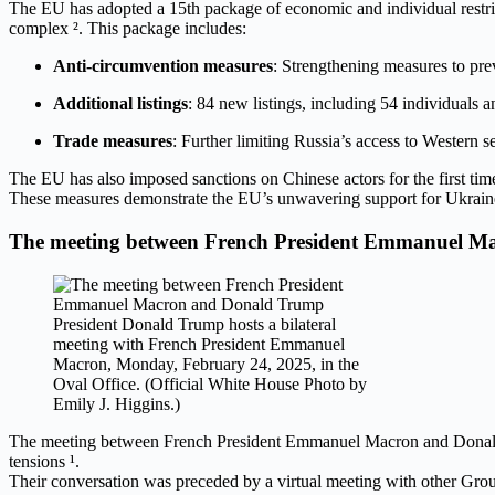
The EU has adopted a 15th package of economic and individual restric
complex ². This package includes:
Anti-circumvention measures
: Strengthening measures to pre
Additional listings
: 84 new listings, including 54 individuals an
Trade measures
: Further limiting Russia’s access to Western se
The EU has also imposed sanctions on Chinese actors for the first time
These measures demonstrate the EU’s unwavering support for Ukraine an
The meeting between French President Emmanuel 
President Donald Trump hosts a bilateral
meeting with French President Emmanuel
Macron, Monday, February 24, 2025, in the
Oval Office. (Official White House Photo by
Emily J. Higgins.)
The meeting between French President Emmanuel Macron and Donald Tr
tensions ¹.
Their conversation was preceded by a virtual meeting with other Group