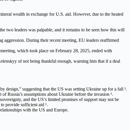
ineral wealth in exchange for U.S. aid. However, due to the heated
e two leaders was palpable, and it remains to be seen how this will
ng aggression. During their recent meeting, EU leaders reaffirmed
 meeting, which took place on February 28, 2025, ended with
elenskyy of not being thankful enough, warning him that if a deal
y design,” suggesting that the US was setting Ukraine up for a fall ¹.
 of Russia’s assumptions about Ukraine before the invasion ¹.
d sovereignty, and the US’s limited promises of support may not be
o provide sufficient aid ¹.
relationships with the US and Europe.