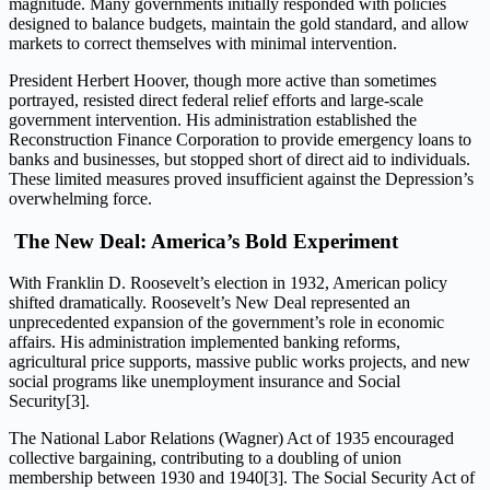
magnitude. Many governments initially responded with policies
designed to balance budgets, maintain the gold standard, and allow
markets to correct themselves with minimal intervention.
President Herbert Hoover, though more active than sometimes
portrayed, resisted direct federal relief efforts and large-scale
government intervention. His administration established the
Reconstruction Finance Corporation to provide emergency loans to
banks and businesses, but stopped short of direct aid to individuals.
These limited measures proved insufficient against the Depression’s
overwhelming force.
The New Deal: America’s Bold Experiment
With Franklin D. Roosevelt’s election in 1932, American policy
shifted dramatically. Roosevelt’s New Deal represented an
unprecedented expansion of the government’s role in economic
affairs. His administration implemented banking reforms,
agricultural price supports, massive public works projects, and new
social programs like unemployment insurance and Social
Security[3].
The National Labor Relations (Wagner) Act of 1935 encouraged
collective bargaining, contributing to a doubling of union
membership between 1930 and 1940[3]. The Social Security Act of