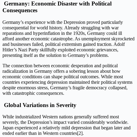
Germany: Economic Disaster with Political
Consequences
Germany’s experience with the Depression proved particularly
consequential for world history. Already struggling with war
reparations and hyperinflation in the 1920s, Germany could ill
afford another economic catastrophe. As unemployment skyrocketed
and businesses failed, political extremism gained traction. Adolf
Hitler’s Nazi Party skillfully exploited economic grievances,
presenting itself as the solution to Germany’s problems.
The connection between economic desperation and political
radicalization in Germany offers a sobering lesson about how
economic conditions can shape political outcomes. While most
countries experiencing depression maintained their political systems
despite enormous stress, Germany’s fragile democracy collapsed,
with catastrophic consequences.
Global Variations in Severity
While industrialized Western nations generally suffered most
severely, the Depression’s impact varied considerably worldwide.
Japan experienced a relatively mild depression that began later and
ended earlier than in Western countries[2].