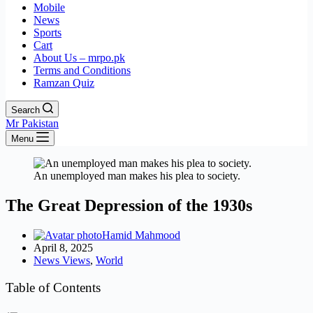
Mobile
News
Sports
Cart
About Us – mrpo.pk
Terms and Conditions
Ramzan Quiz
Search
Mr Pakistan
Menu
An unemployed man makes his plea to society.
The Great Depression of the 1930s
Hamid Mahmood
April 8, 2025
News Views
,
World
Table of Contents