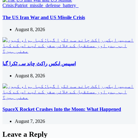
The US Iran War and US Missile Crisis
August 8, 2026
اسپیس ایکس راکٹ چاند سے ٹکرا گیا
August 8, 2026
SpaceX Rocket Crashes Into the Moon: What Happened
August 7, 2026
Leave a Reply