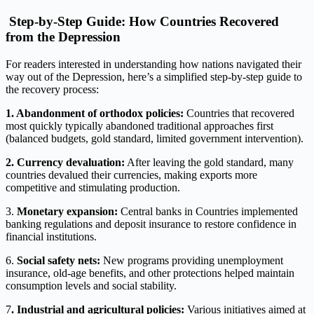
Step-by-Step Guide: How Countries Recovered
from the Depression
For readers interested in understanding how nations navigated their
way out of the Depression, here’s a simplified step-by-step guide to
the recovery process:
1. Abandonment of orthodox policies:
Countries that recovered
most quickly typically abandoned traditional approaches first
(balanced budgets, gold standard, limited government intervention).
2. Currency devaluation:
After leaving the gold standard, many
countries devalued their currencies, making exports more
competitive and stimulating production.
3.
Monetary expansion:
Central banks in Countries implemented
banking regulations and deposit insurance to restore confidence in
financial institutions.
6.
Social safety nets:
New programs providing unemployment
insurance, old-age benefits, and other protections helped maintain
consumption levels and social stability.
7
. Industrial and agricultural policies:
Various initiatives aimed at