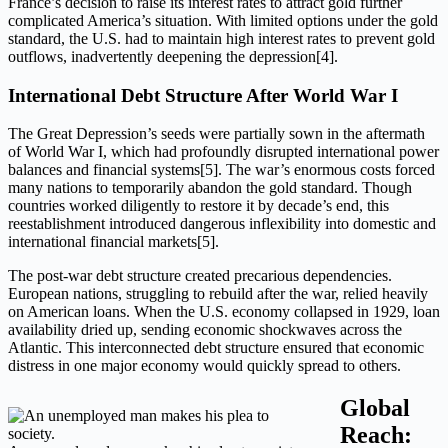
France’s decision to raise its interest rates to attract gold further
complicated America’s situation. With limited options under the gold
standard, the U.S. had to maintain high interest rates to prevent gold
outflows, inadvertently deepening the depression[4].
International Debt Structure After World War I
The Great Depression’s seeds were partially sown in the aftermath
of World War I, which had profoundly disrupted international power
balances and financial systems[5]. The war’s enormous costs forced
many nations to temporarily abandon the gold standard. Though
countries worked diligently to restore it by decade’s end, this
reestablishment introduced dangerous inflexibility into domestic and
international financial markets[5].
The post-war debt structure created precarious dependencies.
European nations, struggling to rebuild after the war, relied heavily
on American loans. When the U.S. economy collapsed in 1929, loan
availability dried up, sending economic shockwaves across the
Atlantic. This interconnected debt structure ensured that economic
distress in one major economy would quickly spread to others.
Global
Reach: