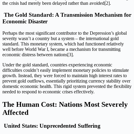
the crisis had merely been delayed rather than avoided[2].
The Gold Standard: A Transmission Mechanism for
Economic Disaster
Perhaps the most significant contributor to the Depression’s global
severity wasn’t a country but a system – the international gold
standard. This monetary system, which had functioned relatively
well before World War I, became a mechanism for transmitting
economic distress between nations[3].
Under the gold standard, countries experiencing economic
difficulties couldn’t easily implement monetary policies to stimulate
growth. Instead, they were forced to maintain high interest rates to
prevent gold outflows, essentially prioritizing currency stability over
domestic economic health. This rigid system prevented the flexibility
needed to respond to economic crises effectively.
The Human Cost: Nations Most Severely
Affected
United States: Unprecedented Suffering