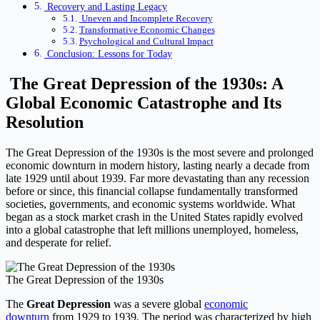
Recovery and Lasting Legacy
Uneven and Incomplete Recovery
Transformative Economic Changes
Psychological and Cultural Impact
Conclusion: Lessons for Today
The Great Depression of the 1930s: A
Global Economic Catastrophe and Its
Resolution
The Great Depression of the 1930s is the most severe and prolonged
economic downturn in modern history, lasting nearly a decade from
late 1929 until about 1939. Far more devastating than any recession
before or since, this financial collapse fundamentally transformed
societies, governments, and economic systems worldwide. What
began as a stock market crash in the United States rapidly evolved
into a global catastrophe that left millions unemployed, homeless,
and desperate for relief.
The Great Depression of the 1930s
The
Great Depression
was a severe global
economic
downturn
from 1929 to 1939. The period was characterized by high