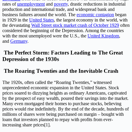
rates of
unemployment
and
poverty
, drastic reductions in industrial
production and international trade, and widespread bank and
business failures around the world. The
economic contagion
began
in 1929 in the
United States
, the largest economy in the world, with
the devastating
Wall Street stock market crash of October 1929
often
considered the beginning of the Depression. Among the countries
with the most unemployed were the U.S., the
United Kingdom
,
and
Germany
.
The Perfect Storm: Factors Leading to The Great
Depression of the 1930s
The Roaring Twenties and the Inevitable Crash
The 1920s, often called the “Roaring Twenties,” witnessed
unprecedented economic expansion in the United States. Stock
prices soared to dizzying heights as ordinary Americans, captivated
by the prospect of easy wealth, poured their savings into the market.
Many even mortgaged their homes to purchase stocks, believing
prices would rise indefinitely. By the end of the decade, hundreds of
millions of shares were being purchased on margin – bought with
loans that investors planned to repay with profits from ever-
increasing share prices[1].