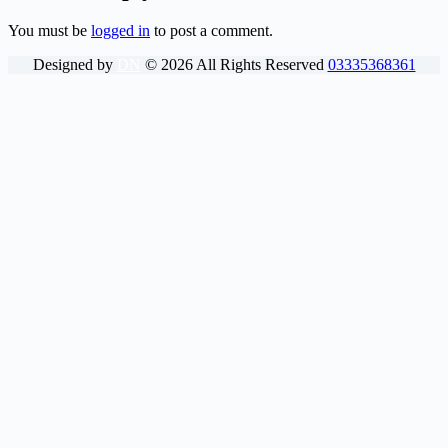
You must be
logged in
to post a comment.
Designed by
DN
©
2026
All Rights Reserved
03335368361