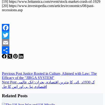
[19] https://www.britannica.com/event/stock-market-crash-of-1929
[20] https://www.investopedia.com/articles/economics/08/past-
recessions.asp
Facebook
Twitter
Email
Share
Previous
Post
Justice Rooted in Culture, Aligned with Law: The
Efficacy of the "JIRGA SYSTEM"
Next
Post
ک 1930دہائی کا بدترین اقتصادی بحران: ایک عالمی
اقتصادی تباہی اور اس کا حل
Related Posts