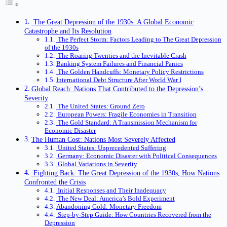
The Great Depression of the 1930s: A Global Economic
Catastrophe and Its Resolution
The Perfect Storm: Factors Leading to The Great Depression
of the 1930s
The Roaring Twenties and the Inevitable Crash
Banking System Failures and Financial Panics
The Golden Handcuffs: Monetary Policy Restrictions
International Debt Structure After World War I
Global Reach: Nations That Contributed to the Depression’s
Severity
The United States: Ground Zero
European Powers: Fragile Economies in Transition
The Gold Standard: A Transmission Mechanism for
Economic Disaster
The Human Cost: Nations Most Severely Affected
United States: Unprecedented Suffering
Germany: Economic Disaster with Political Consequences
Global Variations in Severity
Fighting Back: The Great Depression of the 1930s, How Nations
Confronted the Crisis
Initial Responses and Their Inadequacy
The New Deal: America’s Bold Experiment
Abandoning Gold: Monetary Freedom
Step-by-Step Guide: How Countries Recovered from the
Depression