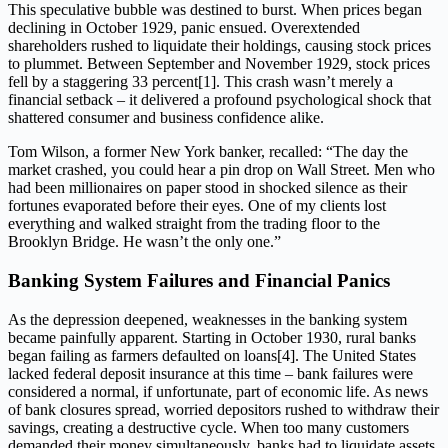
This speculative bubble was destined to burst. When prices began
declining in October 1929, panic ensued. Overextended
shareholders rushed to liquidate their holdings, causing stock prices
to plummet. Between September and November 1929, stock prices
fell by a staggering 33 percent[1]. This crash wasn’t merely a
financial setback – it delivered a profound psychological shock that
shattered consumer and business confidence alike.
Tom Wilson, a former New York banker, recalled: “The day the
market crashed, you could hear a pin drop on Wall Street. Men who
had been millionaires on paper stood in shocked silence as their
fortunes evaporated before their eyes. One of my clients lost
everything and walked straight from the trading floor to the
Brooklyn Bridge. He wasn’t the only one.”
Banking System Failures and Financial Panics
As the depression deepened, weaknesses in the banking system
became painfully apparent. Starting in October 1930, rural banks
began failing as farmers defaulted on loans[4]. The United States
lacked federal deposit insurance at this time – bank failures were
considered a normal, if unfortunate, part of economic life. As news
of bank closures spread, worried depositors rushed to withdraw their
savings, creating a destructive cycle. When too many customers
demanded their money simultaneously, banks had to liquidate assets