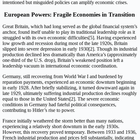
intentioned but misguided policies can amplify economic crises.
European Powers: Fragile Economies in Transition
Great Britain, which had long served as the global financial system’s
anchor, found itself unable to play its traditional leadership role as it
struggled with its own economic difficulties[5]. Having experienced
low growth and recession during most of the late 1920s, Britain
slipped into severe depression in early 1930[2]. Though its industrial
production declined less dramatically than America’s (approximately
one-third of the U.S. drop), Britain’s weakened position left a
leadership vacuum in international economic coordination.
Germany, still recovering from World War I and burdened by
reparation payments, experienced an economic downturn beginning
in early 1928. After briefly stabilizing, it turned downward again in
late 1929, ultimately suffering industrial production declines roughly
equal to those in the United States[2]. The severe economic
conditions in Germany had fateful political consequences,
contributing to Hitler’s rise to power.
France initially weathered the storm better than many nations,
experiencing a relatively short downturn in the early 1930s.
However, this recovery proved temporary. Between 1933 and 1936,
French industrial production and prices fell substantially, indicating