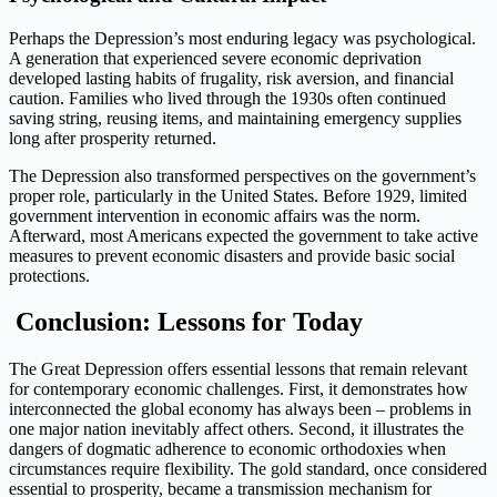
Perhaps the Depression’s most enduring legacy was psychological.
A generation that experienced severe economic deprivation
developed lasting habits of frugality, risk aversion, and financial
caution. Families who lived through the 1930s often continued
saving string, reusing items, and maintaining emergency supplies
long after prosperity returned.
The Depression also transformed perspectives on the government’s
proper role, particularly in the United States. Before 1929, limited
government intervention in economic affairs was the norm.
Afterward, most Americans expected the government to take active
measures to prevent economic disasters and provide basic social
protections.
Conclusion:
Lessons for Today
The Great Depression offers essential lessons that remain relevant
for contemporary economic challenges. First, it demonstrates how
interconnected the global economy has always been – problems in
one major nation inevitably affect others. Second, it illustrates the
dangers of dogmatic adherence to economic orthodoxies when
circumstances require flexibility. The gold standard, once considered
essential to prosperity, became a transmission mechanism for