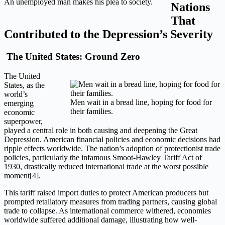
An unemployed man makes his plea to society.
Nations
That
Contributed to the Depression’s Severity
The United States: Ground Zero
The United
States, as the
world’s
Men wait in a bread line, hoping for food for
emerging
their families.
economic
superpower,
played a central role in both causing and deepening the Great
Depression. American financial policies and economic decisions had
ripple effects worldwide. The nation’s adoption of protectionist trade
policies, particularly the infamous Smoot-Hawley Tariff Act of
1930, drastically reduced international trade at the worst possible
moment[4].
This tariff raised import duties to protect American producers but
prompted retaliatory measures from trading partners, causing global
trade to collapse. As international commerce withered, economies
worldwide suffered additional damage, illustrating how well-