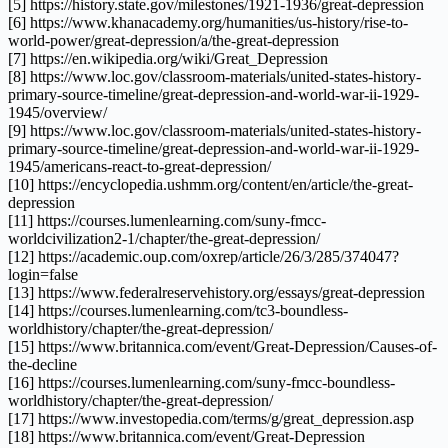
[5] https://history.state.gov/milestones/1921-1936/great-depression
[6] https://www.khanacademy.org/humanities/us-history/rise-to-
world-power/great-depression/a/the-great-depression
[7] https://en.wikipedia.org/wiki/Great_Depression
[8] https://www.loc.gov/classroom-materials/united-states-history-
primary-source-timeline/great-depression-and-world-war-ii-1929-
1945/overview/
[9] https://www.loc.gov/classroom-materials/united-states-history-
primary-source-timeline/great-depression-and-world-war-ii-1929-
1945/americans-react-to-great-depression/
[10] https://encyclopedia.ushmm.org/content/en/article/the-great-
depression
[11] https://courses.lumenlearning.com/suny-fmcc-
worldcivilization2-1/chapter/the-great-depression/
[12] https://academic.oup.com/oxrep/article/26/3/285/374047?
login=false
[13] https://www.federalreservehistory.org/essays/great-depression
[14] https://courses.lumenlearning.com/tc3-boundless-
worldhistory/chapter/the-great-depression/
[15] https://www.britannica.com/event/Great-Depression/Causes-of-
the-decline
[16] https://courses.lumenlearning.com/suny-fmcc-boundless-
worldhistory/chapter/the-great-depression/
[17] https://www.investopedia.com/terms/g/great_depression.asp
[18] https://www.britannica.com/event/Great-Depression