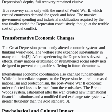
Depression’s depths, full recovery remained elusive.
True recovery came only with the onset of World War II, which
created enormous demand for goods and labor. The massive
government spending and industrial mobilization required by the
war finally ended the Depression conclusively, though at the terrible
cost of global conflict.
Transformative Economic Changes
The Great Depression permanently altered economic systems and
thinking worldwide. The welfare state expanded substantially in
many countries[3]. After experiencing the Depression’s devastating
effects, many nations established or strengthened social safety nets
designed to prevent comparable suffering in future downturns.
International economic coordination also changed fundamentally.
While the immediate response to the Depression featured increased
nationalism and protectionism, the post-World War II economic
order reflected lessons learned from these mistakes. The Bretton
Woods system, established after the war, created new international
financial institutions and a modified fixed exchange rate system with
greater flexibility than the gold standard[3].
Psychological and Cultural Impact