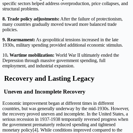
specific sectors helped address overproduction, price collapses, and
structural problems.
8. Trade policy adjustments:
After the failure of protectionism,
many countries gradually moved toward more balanced trade
policies.
9. Rearmament:
As geopolitical tensions increased in the late
1930s, military spending provided additional economic stimulus.
10
. Wartime mobilization:
World War II ultimately ended the
Depression through massive government spending, full
employment, and industrial expansion.
Recovery and Lasting Legacy
Uneven and Incomplete Recovery
Economic improvement began at different times in different
countries, but was generally underway by the mid-1930s. However,
the recovery proved uneven and incomplete. In the United States, a
serious recession in 1937-1938 temporarily reversed progress when
the government prematurely reduced spending and tightened
monetary policy[4]. While conditions improved compared to the