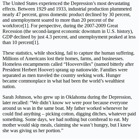
The United States experienced the Depression’s most devastating
effects. Between 1929 and 1933, industrial production plummeted
nearly 47 percent, gross domestic product declined by 30 percent,
and unemployment soared to more than 20 percent of the
workforce[1]. For perspective, during the 2007-2009 Great
Recession (the second-largest economic downturn in U.S. history),
GDP declined by just 4.3 percent, and unemployment peaked at less
than 10 percent[1].
These statistics, while shocking, fail to capture the human suffering.
Millions of Americans lost their homes, farms, and businesses.
Homeless encampments called “Hoovervilles” (named bitterly after
President Herbert Hoover) sprang up nationwide. Families were
separated as men traveled the country seeking work. Hunger
became commonplace in what had been the world’s wealthiest
nation.
Sarah Johnson, who grew up in Oklahoma during the Depression,
later recalled: “We didn’t know we were poor because everyone
around us was in the same boat. My father worked whenever he
could find anything – picking cotton, digging ditches, whatever paid
something. Some days, we had nothing but cornbread to eat. My
mother would skip meals, claiming she wasn’t hungry, but I knew
she was giving us her portion.”