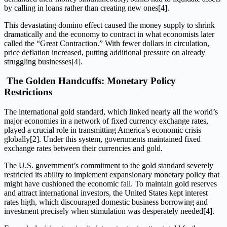
by calling in loans rather than creating new ones[4].
This devastating domino effect caused the money supply to shrink
dramatically and the economy to contract in what economists later
called the “Great Contraction.” With fewer dollars in circulation,
price deflation increased, putting additional pressure on already
struggling businesses[4].
The Golden Handcuffs: Monetary Policy
Restrictions
The international gold standard, which linked nearly all the world’s
major economies in a network of fixed currency exchange rates,
played a crucial role in transmitting America’s economic crisis
globally[2]. Under this system, governments maintained fixed
exchange rates between their currencies and gold.
The U.S. government’s commitment to the gold standard severely
restricted its ability to implement expansionary monetary policy that
might have cushioned the economic fall. To maintain gold reserves
and attract international investors, the United States kept interest
rates high, which discouraged domestic business borrowing and
investment precisely when stimulation was desperately needed[4].