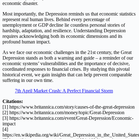
economic disaster.
Most importantly, the Depression reminds us that economic statistics
represent real human lives. Behind every percentage of
unemployment or GDP decline lie countless personal stories of
hardship, adaptation, and resilience. Understanding Depression
requires acknowledging both its economic dimensions and its
profound human impact.
As we face our economic challenges in the 21st century, the Great
Depression stands as both a warning and guide – a reminder of our
economic systems’ vulnerabilities and the importance of decisive,
coordinated responses to financial crises. By studying this pivotal
historical event, we gain insights that can help prevent comparable
suffering in our own time.
7th April Market Crash: A Perfect Financial Storm
Citations:
[1] https://www.britannica.com/story/causes-of-the-great-depression
[2] https://www.britannica.com/money/topic/Great-Depression
[3] https://www.britannica.com/event/Great-Depression/Economic-
impact
[4]
https://en.wikipedia.org/wiki/Great_Depression_in_the_United_State