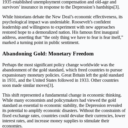
1935 established unemployment compensation and old-age and
survivors’ insurance in response to the Depression’s hardships[3].
While historians debate the New Deal’s economic effectiveness, its
psychological impact was undeniable. Roosevelt’s confident
leadership and willingness to experiment with new approaches
restored hope to a demoralized nation. His famous first inaugural
address, asserting that “the only thing we have to fear is fear itself,”
marked a turning point in public sentiment.
Abandoning Gold: Monetary Freedom
Perhaps the most significant policy change worldwide was the
abandonment of the gold standard, which freed countries to pursue
expansionary monetary policies. Great Britain left the gold standard
in 1931, and the United States followed in 1933. Other countries
soon made similar moves[3].
This shift represented a fundamental change in economic thinking.
While many economists and policymakers had viewed the gold
standard as essential to economic stability, the Depression revealed
its potential to amplify economic disasters. Without the constraints of
fixed exchange rates, countries could devalue their currencies, lower
interest rates, and increase money supplies to stimulate their
economies.