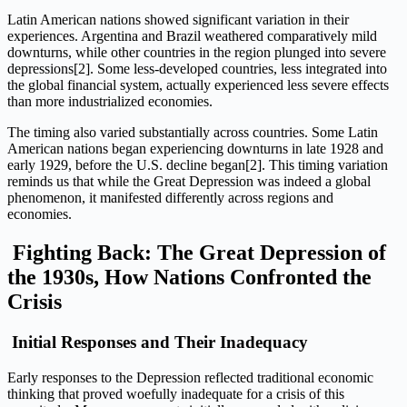
Latin American nations showed significant variation in their
experiences. Argentina and Brazil weathered comparatively mild
downturns, while other countries in the region plunged into severe
depressions[2]. Some less-developed countries, less integrated into
the global financial system, actually experienced less severe effects
than more industrialized economies.
The timing also varied substantially across countries. Some Latin
American nations began experiencing downturns in late 1928 and
early 1929, before the U.S. decline began[2]. This timing variation
reminds us that while the Great Depression was indeed a global
phenomenon, it manifested differently across regions and
economies.
Fighting Back: The Great Depression of
the 1930s, How Nations Confronted the
Crisis
Initial Responses and Their Inadequacy
Early responses to the Depression reflected traditional economic
thinking that proved woefully inadequate for a crisis of this