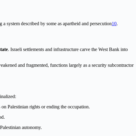
ng a system described by some as apartheid and persecution
10
.
state
. Israeli settlements and infrastructure carve the West Bank into
 weakened and fragmented, functions largely as a security subcontractor
inalized:
 on Palestinian rights or ending the occupation.
od.
r Palestinian autonomy.