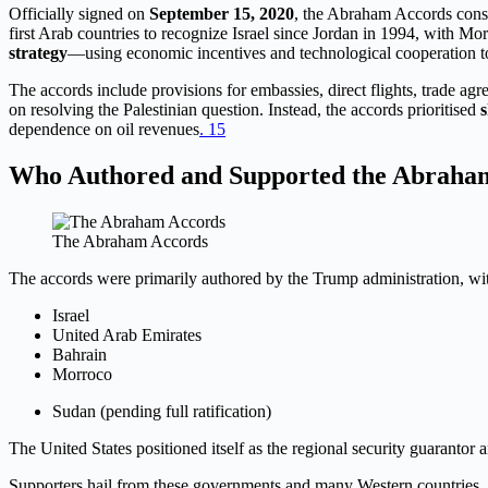
Officially signed on
September 15, 2020
, the Abraham Accords const
first Arab countries to recognize Israel since Jordan in 1994, with 
strategy
—using economic incentives and technological cooperation to 
The accords include provisions for embassies, direct flights, trade a
on resolving the Palestinian question. Instead, the accords prioritised
s
dependence on oil revenues
. 1
5
Who Authored and Supported the Abraha
The Abraham Accords
The accords were primarily authored by the Trump administration, with
Israel
United Arab Emirates
Bahrain
Morroco
Sudan (pending full ratification)
The United States positioned itself as the regional security guarantor 
Supporters hail from these governments and many Western countries, p