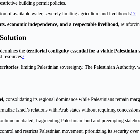
strictive building permit policies.
tion of available water, severely limiting agriculture and livelihoods
1
7
.
hts, economic independence, and a respectable livelihood
, reinforci
 Solution
ndermines the
territorial contiguity essential for a viable Palestinian 
nd resources
7
.
erritories
, limiting Palestinian sovereignty. The Palestinian Authority,
el
, consolidating its regional dominance while Palestinians remain marg
malize Israel’s relations with Arab states without requiring concessions
 continue unabated, fragmenting Palestinian land and preempting stateho
control and restricts Palestinian movement, prioritizing its security ove