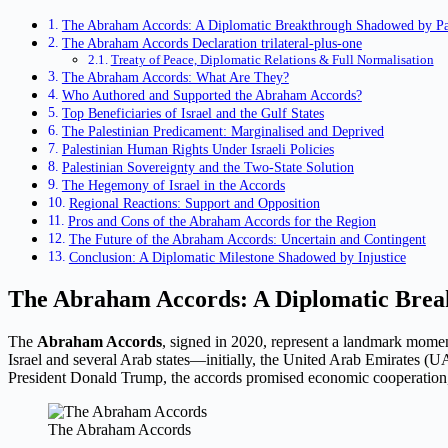
The Abraham Accords: A Diplomatic Breakthrough Shadowed by Pal
The Abraham Accords Declaration trilateral-plus-one
Treaty of Peace, Diplomatic Relations & Full Normalisation
The Abraham Accords: What Are They?
Who Authored and Supported the Abraham Accords?
Top Beneficiaries of Israel and the Gulf States
The Palestinian Predicament: Marginalised and Deprived
Palestinian Human Rights Under Israeli Policies
Palestinian Sovereignty and the Two-State Solution
The Hegemony of Israel in the Accords
Regional Reactions: Support and Opposition
Pros and Cons of the Abraham Accords for the Region
The Future of the Abraham Accords: Uncertain and Contingent
Conclusion: A Diplomatic Milestone Shadowed by Injustice
The Abraham Accords: A Diplomatic Break
The
Abraham Accords
, signed in 2020, represent a landmark momen
Israel and several Arab states—initially, the United Arab Emirates (
President Donald Trump, the accords promised economic cooperation, se
The Abraham Accords