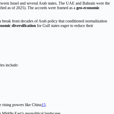
between Israel and several Arab states. The UAE and Bahrain were the
ified as of 2025). The accords were framed as a
geo-economic
 a break from decades of Arab policy that conditioned normalization
nomic diversification
for Gulf states eager to reduce their
ies include:
ce rising powers like China
1
5
.
 Middle East’s geopolitical landscape.