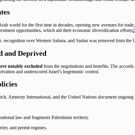
ates
 Arab world for the first time in decades, opening new avenues for trade
vestment opportunities, which aid their economic diversification efforts
2
recognition over Western Sahara, and Sudan was removed from the U.S. 
d and Deprived
were notably excluded
from the negotiations and benefits. The accords d
rivation and underscored Israel’s hegemonic control.
licies
tch, Amnesty International, and the United Nations document ongoing
rnational law and fragments Palestinian territory.
rrier, and permit regimes.