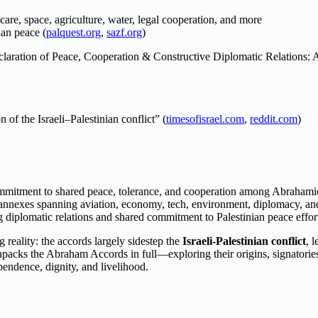
care, space, agriculture, water, legal cooperation, and more
ian peace (
palquest.org
,
sazf.org
)
claration of Peace, Cooperation & Constructive Diplomatic Relations: A
 of the Israeli–Palestinian conflict” (
timesofisrael.com
,
reddit.com
)
mmitment to shared peace, tolerance, and cooperation among Abrahamic
 annexes spanning aviation, economy, tech, environment, diplomacy, an
 diplomatic relations and shared commitment to Palestinian peace effor
 reality: the accords largely sidestep the
Israeli-Palestinian conflict
, 
unpacks the Abraham Accords in full—exploring their origins, signatori
endence, dignity, and livelihood.