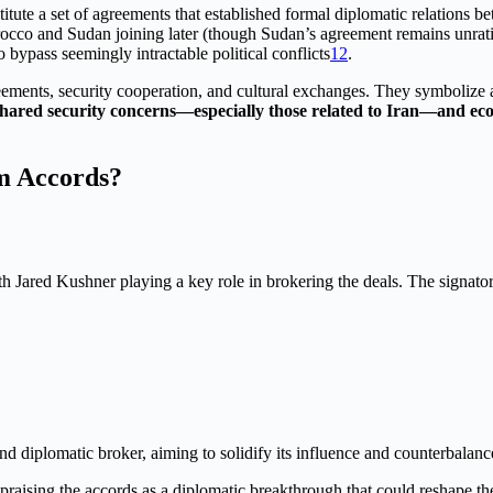
itute a set of agreements that established formal diplomatic relations 
Morocco and Sudan joining later (though Sudan’s agreement remains unrat
bypass seemingly intractable political conflicts
1
2
.
greements, security cooperation, and cultural exchanges. They symbolize
hared security concerns—especially those related to Iran—and eco
m Accords?
 Jared Kushner playing a key role in brokering the deals. The signator
and diplomatic broker, aiming to solidify its influence and counterbalan
raising the accords as a diplomatic breakthrough that could reshape the