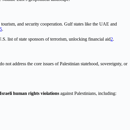
, tourism, and security cooperation. Gulf states like the UAE and
5
.
list of state sponsors of terrorism, unlocking financial aid
2
.
o not address the core issues of Palestinian statehood, sovereignty, or
Israeli human rights violations
against Palestinians, including: