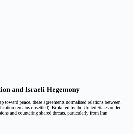
ion and Israeli Hegemony
tep toward peace, these agreements normalised relations between
ication remains unsettled). Brokered by the United States under
ons and countering shared threats, particularly from Iran.