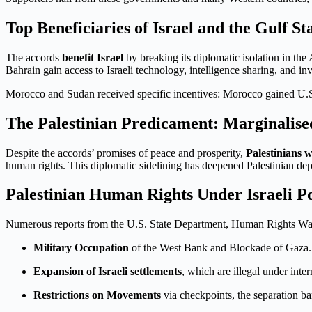
Top Beneficiaries of Israel and the Gulf St
The accords
benefit Israel
by breaking its diplomatic isolation in the
Bahrain gain access to Israeli technology, intelligence sharing, and in
Morocco and Sudan received specific incentives: Morocco gained U.S. 
The Palestinian Predicament: Marginalise
Despite the accords’ promises of peace and prosperity,
Palestinians 
human rights. This diplomatic sidelining has deepened Palestinian dep
Palestinian Human Rights Under Israeli Po
Numerous reports from the U.S. State Department, Human Rights Wa
Military Occupation
of the West Bank and Blockade of Gaza.
Expansion of Israeli settlements
, which are illegal under inte
Restrictions on Movements
via checkpoints, the separation ba