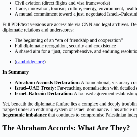
Civil aviation (direct flights and visa frameworks)
Trade, innovation, tourism, culture, energy, environment, health
A mutual commitment toward a just, negotiated Israeli–Palestin
Full PDF/text versions are accessible via CNN and legal archives. De
diplomatic relations and underscores:
The beginning of an “era of friendship and cooperation”
Full diplomatic recognition, security and coexistence
A shared aim for a “just, comprehensive, and enduring resolution
(
cambridge.org
)
In Summary
Abraham Accords Declaration:
A foundational, visionary co
Israel–UAE Treaty:
Far-reaching normalisation with detailed
Israel–Bahrain Declaration:
A focused agreement establishing
Yet, beneath the diplomatic fanfare lies a complex and deeply troubling
trapped under an enduring system of Israeli dominance. This article 
hegemonic imbalance
that continues to compromise Palestinian indep
The Abraham Accords: What Are They?