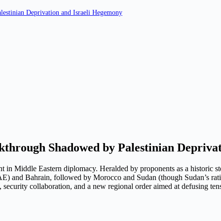
estinian Deprivation and Israeli Hegemony
through Shadowed by Palestinian Deprivat
t in Middle Eastern diplomacy. Heralded by proponents as a historic s
UAE) and Bahrain, followed by Morocco and Sudan (though Sudan’s ratif
curity collaboration, and a new regional order aimed at defusing tensi