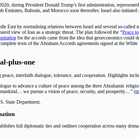
2020, during President Donald Trump’s first administration, represent
Emirates, Bahrain, and Morocco soon thereafter. Israel also initiated a
le East by normalising relations between Israel and several so-called m
ared view of Iran as a strategic threat. The plan followed the “
Peace to
spiration
for the accords came from the idea that geoeconomics could de
he complete texts of the Abraham Accords agreements signed at the White
al-plus-one
peace, interfaith dialogue, tolerance, and cooperation. Highlights incl
ialogue to advance a culture of peace among the three Abrahamic religio
umankind… we pursue a vision of peace, security, and prosperity…” (
t
.S. State Department.
sation
tablishes full diplomatic ties and outlines cooperation across many doma