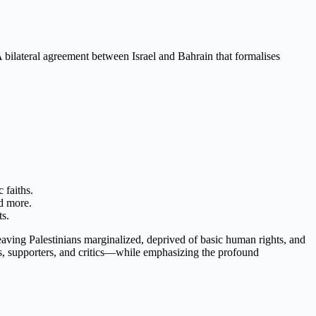
 bilateral agreement between Israel and Bahrain that formalises
 faiths.
d more.
ts.
leaving Palestinians marginalized, deprived of basic human rights, and
es, supporters, and critics—while emphasizing the profound