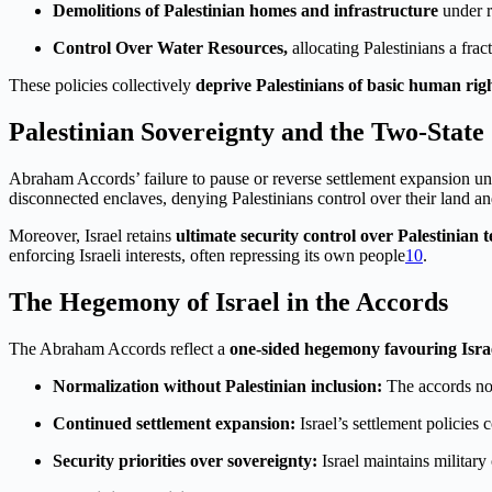
Demolitions of Palestinian homes and infrastructure
under re
Control Over Water Resources,
allocating Palestinians a frac
These policies collectively
deprive Palestinians of basic human rig
Palestinian Sovereignty and the Two-State
Abraham Accords’ failure to pause or reverse settlement expansion u
disconnected enclaves, denying Palestinians control over their land a
Moreover, Israel retains
ultimate security control over Palestinian t
enforcing Israeli interests, often repressing its own people
10
.
The Hegemony of Israel in the Accords
The Abraham Accords reflect a
one-sided hegemony favouring Isra
Normalization without Palestinian inclusion:
The accords nor
Continued settlement expansion:
Israel’s settlement policies
Security priorities over sovereignty:
Israel maintains military 