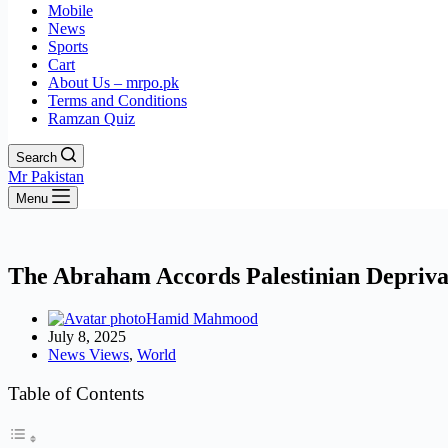
Mobile
News
Sports
Cart
About Us – mrpo.pk
Terms and Conditions
Ramzan Quiz
Search
Mr Pakistan
Menu
The Abraham Accords Palestinian Depriva
Hamid Mahmood
July 8, 2025
News Views
,
World
Table of Contents