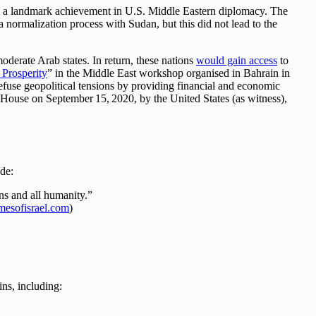
ed a landmark achievement in U.S. Middle Eastern diplomacy. The
 normalization process with Sudan, but this did not lead to the
oderate Arab states. In return, these nations
would gain access
to
 Prosperity
” in the Middle East workshop organised in Bahrain in
fuse geopolitical tensions by providing financial and economic
 House on September 15, 2020, by the United States (as witness),
ude:
ns and all humanity.”
imesofisrael.com
)
ins, including: