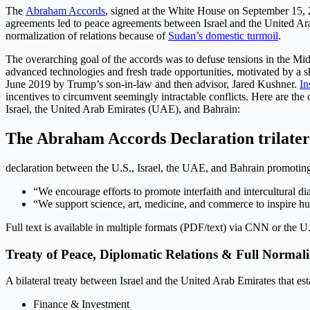
The
Abraham Accords
, signed at the White House on September 15, 
agreements led to peace agreements between Israel and the United Arab 
normalization of relations because of
Sudan’s domestic turmoil
.
The overarching goal of the accords was to defuse tensions in the Midd
advanced technologies and fresh trade opportunities, motivated by a sh
June 2019 by Trump’s son-in-law and then advisor, Jared Kushner.
In
incentives to circumvent seemingly intractable conflicts. Here are t
Israel, the United Arab Emirates (UAE), and Bahrain:
The Abraham Accords Declaration trilater
declaration between the U.S., Israel, the UAE, and Bahrain promoting 
“We encourage efforts to promote interfaith and intercultural d
“We support science, art, medicine, and commerce to inspire h
Full text is available in multiple formats (PDF/text) via CNN or the U
Treaty of Peace, Diplomatic Relations & Full Normali
A bilateral treaty between Israel and the United Arab Emirates that es
Finance & Investment