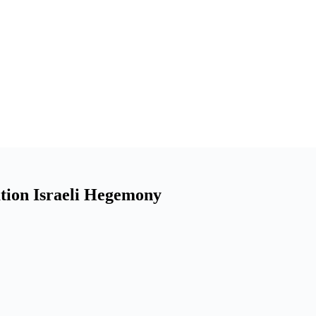
tion Israeli Hegemony