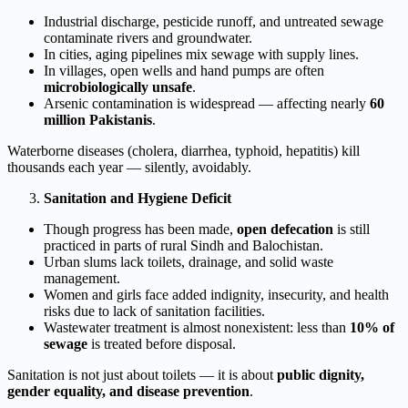
Industrial discharge, pesticide runoff, and untreated sewage
contaminate rivers and groundwater.
In cities, aging pipelines mix sewage with supply lines.
In villages, open wells and hand pumps are often
microbiologically unsafe
.
Arsenic contamination is widespread — affecting nearly
60
million Pakistanis
.
Waterborne diseases (cholera, diarrhea, typhoid, hepatitis) kill
thousands each year — silently, avoidably.
Sanitation and Hygiene Deficit
Though progress has been made,
open defecation
is still
practiced in parts of rural Sindh and Balochistan.
Urban slums lack toilets, drainage, and solid waste
management.
Women and girls face added indignity, insecurity, and health
risks due to lack of sanitation facilities.
Wastewater treatment is almost nonexistent: less than
10% of
sewage
is treated before disposal.
Sanitation is not just about toilets — it is about
public dignity,
gender equality, and disease prevention
.