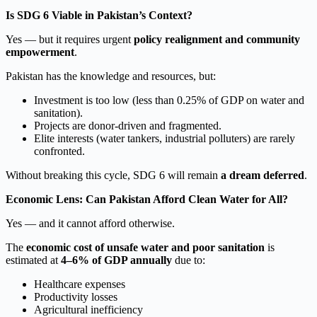
Is SDG 6 Viable in Pakistan’s Context?
Yes — but it requires urgent
policy realignment and community
empowerment
.
Pakistan has the knowledge and resources, but:
Investment is too low (less than 0.25% of GDP on water and
sanitation).
Projects are donor-driven and fragmented.
Elite interests (water tankers, industrial polluters) are rarely
confronted.
Without breaking this cycle, SDG 6 will remain
a dream deferred
.
Economic Lens: Can Pakistan Afford Clean Water for All?
Yes — and it cannot afford otherwise.
The
economic cost of unsafe water and poor sanitation
is
estimated at
4–6% of GDP annually
due to:
Healthcare expenses
Productivity losses
Agricultural inefficiency