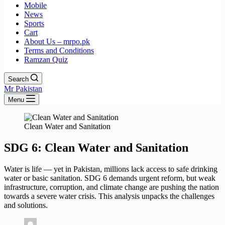
Mobile
News
Sports
Cart
About Us – mrpo.pk
Terms and Conditions
Ramzan Quiz
Search
Mr Pakistan
Menu
Clean Water and Sanitation
SDG 6: Clean Water and Sanitation
Water is life — yet in Pakistan, millions lack access to safe drinking
water or basic sanitation. SDG 6 demands urgent reform, but weak
infrastructure, corruption, and climate change are pushing the nation
towards a severe water crisis. This analysis unpacks the challenges
and solutions.