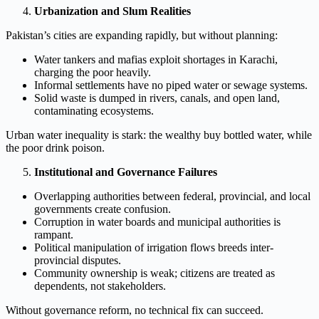
Urbanization and Slum Realities
Pakistan’s cities are expanding rapidly, but without planning:
Water tankers and mafias exploit shortages in Karachi,
charging the poor heavily.
Informal settlements have no piped water or sewage systems.
Solid waste is dumped in rivers, canals, and open land,
contaminating ecosystems.
Urban water inequality is stark: the wealthy buy bottled water, while
the poor drink poison.
Institutional and Governance Failures
Overlapping authorities between federal, provincial, and local
governments create confusion.
Corruption in water boards and municipal authorities is
rampant.
Political manipulation of irrigation flows breeds inter-
provincial disputes.
Community ownership is weak; citizens are treated as
dependents, not stakeholders.
Without governance reform, no technical fix can succeed.