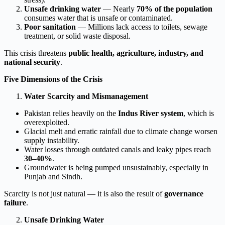
Unsafe drinking water
— Nearly
70% of the population
consumes water that is unsafe or contaminated.
Poor sanitation
— Millions lack access to toilets, sewage
treatment, or solid waste disposal.
This crisis threatens
public health, agriculture, industry, and
national security
.
Five Dimensions of the Crisis
Water Scarcity and Mismanagement
Pakistan relies heavily on the
Indus River system
, which is
overexploited.
Glacial melt and erratic rainfall due to climate change worsen
supply instability.
Water losses through outdated canals and leaky pipes reach
30–40%
.
Groundwater is being pumped unsustainably, especially in
Punjab and Sindh.
Scarcity is not just natural — it is also the result of
governance
failure
.
Unsafe Drinking Water