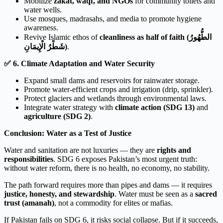
Mobilize
zakat, waqf, and NGOs
for community toilets and
water wells.
Use mosques, madrasahs, and media to promote hygiene
awareness.
Revive Islamic ethos of
cleanliness as half of faith (الطُّهُورُ
شَطْرُ الْإِيمَانِ)
.
✅
6. Climate Adaptation and Water Security
Expand small dams and reservoirs for rainwater storage.
Promote water-efficient crops and irrigation (drip, sprinkler).
Protect glaciers and wetlands through environmental laws.
Integrate water strategy with
climate action (SDG 13)
and
agriculture (SDG 2)
.
Conclusion: Water as a Test of Justice
Water and sanitation are not luxuries — they are
rights and
responsibilities
. SDG 6 exposes Pakistan’s most urgent truth:
without water reform, there is no health, no economy, no stability.
The path forward requires more than pipes and dams — it requires
justice, honesty, and stewardship
. Water must be seen as a
sacred
trust (amanah)
, not a commodity for elites or mafias.
If Pakistan fails on SDG 6, it risks social collapse. But if it succeeds,