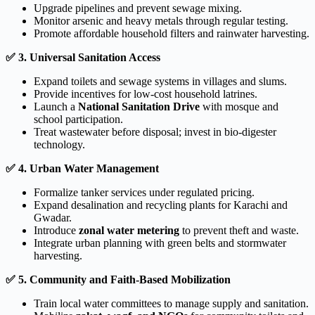
Upgrade pipelines and prevent sewage mixing.
Monitor arsenic and heavy metals through regular testing.
Promote affordable household filters and rainwater harvesting.
✅
3. Universal Sanitation Access
Expand toilets and sewage systems in villages and slums.
Provide incentives for low-cost household latrines.
Launch a
National Sanitation Drive
with mosque and
school participation.
Treat wastewater before disposal; invest in bio-digester
technology.
✅
4. Urban Water Management
Formalize tanker services under regulated pricing.
Expand desalination and recycling plants for Karachi and
Gwadar.
Introduce
zonal water metering
to prevent theft and waste.
Integrate urban planning with green belts and stormwater
harvesting.
✅
5. Community and Faith-Based Mobilization
Train local water committees to manage supply and sanitation.