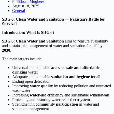
Ehsan Mughees
August 18, 2025
General
SDG 6: Clean Water and Sanitation — Pakistan’s Battle for
Survival
Introduction: What Is SDG 6?
SDG 6: Clean Water and Sanitation
aims to “ensure availability
and sustainable management of water and sanitation for all” by
2030
.
The main targets include:
Universal and equitable access to
safe and affordable
drinking water
Adequate and equitable
sanitation and hygiene
for all
Ending open defecation
Improving
water quality
by reducing pollution and untreated
wastewater
Increasing
water-use efficiency
and sustainable withdrawals
Protecting and restoring water-related ecosystems
Strengthening
community participation
in water and
sanitation management