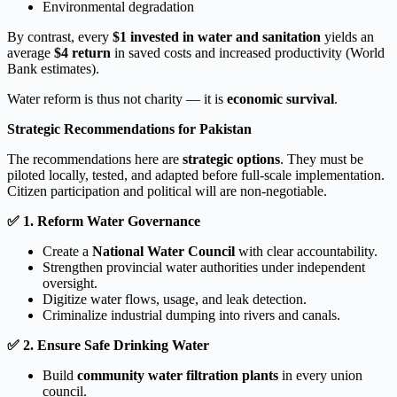
Environmental degradation
By contrast, every
$1 invested in water and sanitation
yields an
average
$4 return
in saved costs and increased productivity (World
Bank estimates).
Water reform is thus not charity — it is
economic survival
.
Strategic Recommendations for Pakistan
The recommendations here are
strategic options
. They must be
piloted locally, tested, and adapted before full-scale implementation.
Citizen participation and political will are non-negotiable.
✅
1. Reform Water Governance
Create a
National Water Council
with clear accountability.
Strengthen provincial water authorities under independent
oversight.
Digitize water flows, usage, and leak detection.
Criminalize industrial dumping into rivers and canals.
✅
2. Ensure Safe Drinking Water
Build
community water filtration plants
in every union
council.