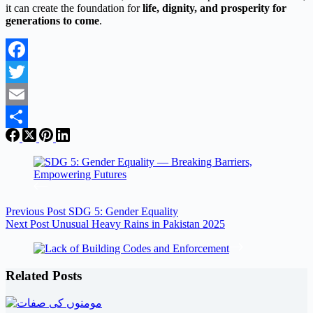
it can create the foundation for
life, dignity, and prosperity for
generations to come
.
Facebook
Twitter
Email
Share
Previous
Post
SDG 5: Gender Equality
Next
Post
Unusual Heavy Rains in Pakistan 2025
Related Posts