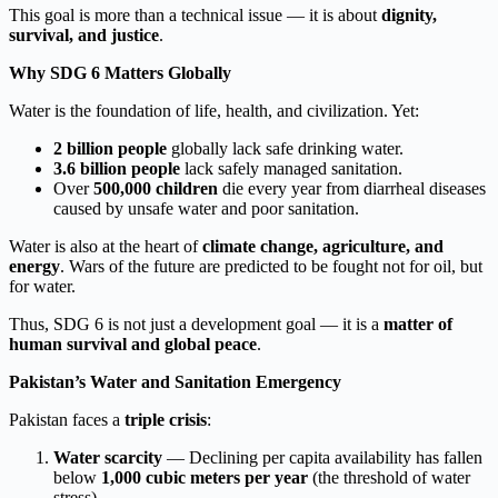
This goal is more than a technical issue — it is about
dignity,
survival, and justice
.
Why SDG 6 Matters Globally
Water is the foundation of life, health, and civilization. Yet:
2 billion people
globally lack safe drinking water.
3.6 billion people
lack safely managed sanitation.
Over
500,000 children
die every year from diarrheal diseases
caused by unsafe water and poor sanitation.
Water is also at the heart of
climate change, agriculture, and
energy
. Wars of the future are predicted to be fought not for oil, but
for water.
Thus, SDG 6 is not just a development goal — it is a
matter of
human survival and global peace
.
Pakistan’s Water and Sanitation Emergency
Pakistan faces a
triple crisis
:
Water scarcity
— Declining per capita availability has fallen
below
1,000 cubic meters per year
(the threshold of water
stress).