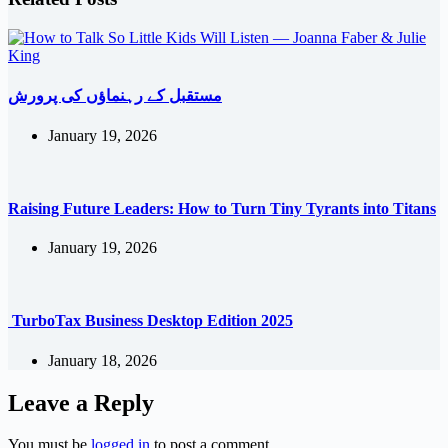
مستقبل کے رہنماؤں کی پرورش
January 19, 2026
Raising Future Leaders: How to Turn Tiny Tyrants into Titans
January 19, 2026
TurboTax Business Desktop Edition 2025
January 18, 2026
Leave a Reply
You must be
logged in
to post a comment.