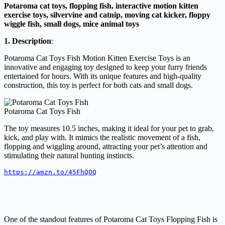
Potaroma cat toys, flopping fish, interactive motion kitten
exercise toys, silvervine and catnip, moving cat kicker, floppy
wiggle fish, small dogs, mice animal toys
1. Description
:
Potaroma Cat Toys Fish Motion Kitten Exercise Toys is an
innovative and engaging toy designed to keep your furry friends
entertained for hours. With its unique features and high-quality
construction, this toy is perfect for both cats and small dogs.
Potaroma Cat Toys Fish
The toy measures 10.5 inches, making it ideal for your pet to grab,
kick, and play with. It mimics the realistic movement of a fish,
flopping and wiggling around, attracting your pet’s attention and
stimulating their natural hunting instincts.
https://amzn.to/45FhQOQ
One of the standout features of Potaroma Cat Toys Flopping Fish is