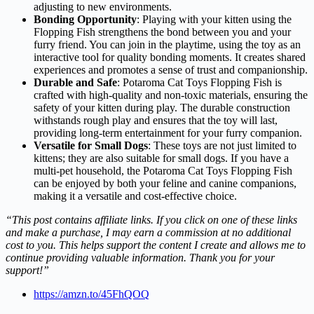
adjusting to new environments.
Bonding Opportunity
: Playing with your kitten using the
Flopping Fish strengthens the bond between you and your
furry friend. You can join in the playtime, using the toy as an
interactive tool for quality bonding moments. It creates shared
experiences and promotes a sense of trust and companionship.
Durable and Safe
: Potaroma Cat Toys Flopping Fish is
crafted with high-quality and non-toxic materials, ensuring the
safety of your kitten during play. The durable construction
withstands rough play and ensures that the toy will last,
providing long-term entertainment for your furry companion.
Versatile for Small Dogs
: These toys are not just limited to
kittens; they are also suitable for small dogs. If you have a
multi-pet household, the Potaroma Cat Toys Flopping Fish
can be enjoyed by both your feline and canine companions,
making it a versatile and cost-effective choice.
“This post contains affiliate links. If you click on one of these links
and make a purchase, I may earn a commission at no additional
cost to you. This helps support the content I create and allows me to
continue providing valuable information. Thank you for your
support!”
https://amzn.to/45FhQOQ