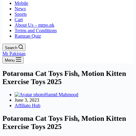
Mobile
News
Sports
Cart
About Us – mrpo.pk
Terms and Conditions
Ramzan Quiz
Search
Mr Pakistan
Menu
Potaroma Cat Toys Fish, Motion Kitten
Exercise Toys 2025
Hamid Mahmood
June 3, 2023
Affiliato Hub
Potaroma Cat Toys Fish, Motion Kitten
Exercise Toys 2025