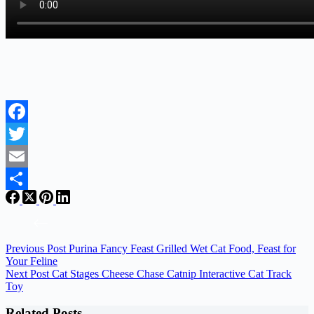
Facebook
Twitter
Email
Share
Previous
Post
Purina Fancy Feast Grilled Wet Cat Food, Feast for
Your Feline
Next
Post
Cat Stages Cheese Chase Catnip Interactive Cat Track
Toy
Related Posts