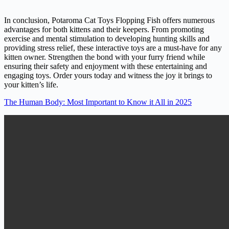
In conclusion, Potaroma Cat Toys Flopping Fish offers numerous
advantages for both kittens and their keepers. From promoting
exercise and mental stimulation to developing hunting skills and
providing stress relief, these interactive toys are a must-have for any
kitten owner. Strengthen the bond with your furry friend while
ensuring their safety and enjoyment with these entertaining and
engaging toys. Order yours today and witness the joy it brings to
your kitten’s life.
The Human Body: Most Important to Know it All in 2025