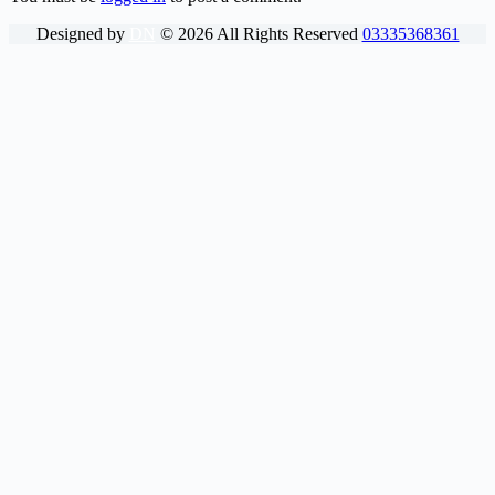
Designed by
DN
©
2026
All Rights Reserved
03335368361