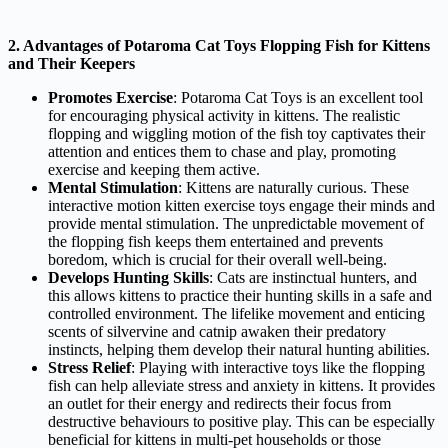
2. Advantages of Potaroma Cat Toys Flopping Fish for Kittens
and Their Keepers
Promotes Exercise
: Potaroma Cat Toys is an excellent tool
for encouraging physical activity in kittens. The realistic
flopping and wiggling motion of the fish toy captivates their
attention and entices them to chase and play, promoting
exercise and keeping them active.
Mental Stimulation
: Kittens are naturally curious. These
interactive motion kitten exercise toys engage their minds and
provide mental stimulation. The unpredictable movement of
the flopping fish keeps them entertained and prevents
boredom, which is crucial for their overall well-being.
Develops Hunting Skills
: Cats are instinctual hunters, and
this allows kittens to practice their hunting skills in a safe and
controlled environment. The lifelike movement and enticing
scents of silvervine and catnip awaken their predatory
instincts, helping them develop their natural hunting abilities.
Stress Relief
: Playing with interactive toys like the flopping
fish can help alleviate stress and anxiety in kittens. It provides
an outlet for their energy and redirects their focus from
destructive behaviours to positive play. This can be especially
beneficial for kittens in multi-pet households or those