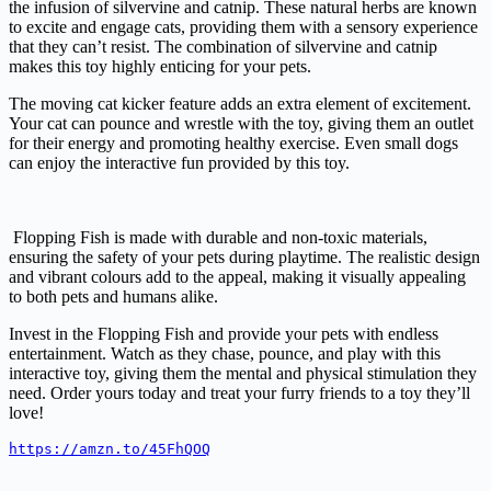
the infusion of silvervine and catnip. These natural herbs are known
to excite and engage cats, providing them with a sensory experience
that they can’t resist. The combination of silvervine and catnip
makes this toy highly enticing for your pets.
The moving cat kicker feature adds an extra element of excitement.
Your cat can pounce and wrestle with the toy, giving them an outlet
for their energy and promoting healthy exercise. Even small dogs
can enjoy the interactive fun provided by this toy.
Flopping Fish is made with durable and non-toxic materials,
ensuring the safety of your pets during playtime. The realistic design
and vibrant colours add to the appeal, making it visually appealing
to both pets and humans alike.
Invest in the Flopping Fish and provide your pets with endless
entertainment. Watch as they chase, pounce, and play with this
interactive toy, giving them the mental and physical stimulation they
need. Order yours today and treat your furry friends to a toy they’ll
love!
https://amzn.to/45FhQOQ