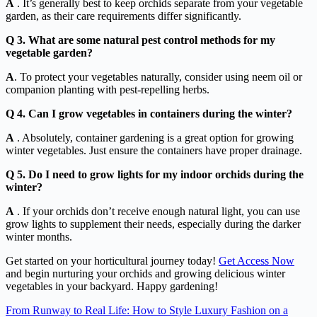
A
. It’s generally best to keep orchids separate from your vegetable
garden, as their care requirements differ significantly.
Q 3. What are some natural pest control methods for my
vegetable garden?
A
. To protect your vegetables naturally, consider using neem oil or
companion planting with pest-repelling herbs.
Q 4. Can I grow vegetables in containers during the winter?
A
. Absolutely, container gardening is a great option for growing
winter vegetables. Just ensure the containers have proper drainage.
Q 5. Do I need to grow lights for my indoor orchids during the
winter?
A
. If your orchids don’t receive enough natural light, you can use
grow lights to supplement their needs, especially during the darker
winter months.
Get started on your horticultural journey today!
Get Access Now
and begin nurturing your orchids and growing delicious winter
vegetables in your backyard. Happy gardening!
From Runway to Real Life: How to Style Luxury Fashion on a