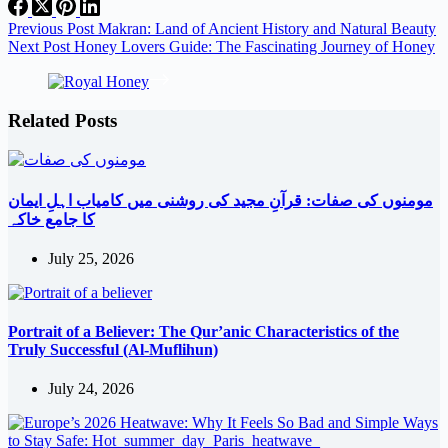
Share
Previous
Post
Makran: Land of Ancient History and Natural Beauty
Next
Post
Honey Lovers Guide: The Fascinating Journey of Honey
Related Posts
مومنوں کی صفات: قرآنِ مجید کی روشنی میں کامیاب اہلِ ایمان
کا جامع خاکہ
July 25, 2026
Portrait of a Believer: The Qur’anic Characteristics of the
Truly Successful (Al-Muflihun)
July 24, 2026