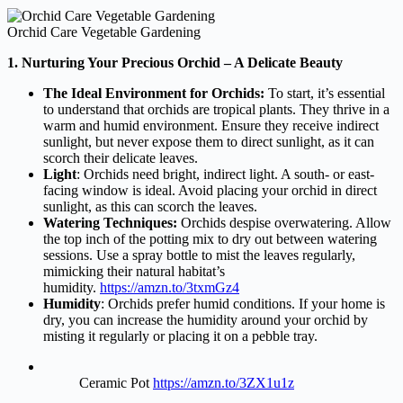
Orchid Care Vegetable Gardening
1. Nurturing Your Precious Orchid – A Delicate Beauty
The Ideal Environment for Orchids:
To start, it’s essential
to understand that orchids are tropical plants. They thrive in a
warm and humid environment. Ensure they receive indirect
sunlight, but never expose them to direct sunlight, as it can
scorch their delicate leaves.
Light
: Orchids need bright, indirect light. A south- or east-
facing window is ideal. Avoid placing your orchid in direct
sunlight, as this can scorch the leaves.
Watering Techniques:
Orchids despise overwatering. Allow
the top inch of the potting mix to
dry out between watering
sessions. Use a spray bottle to mist the leaves regularly,
mimicking their natural habitat’s
humidity.
https://amzn.to/3txmGz4
Humidity
: Orchids prefer humid conditions. If your home is
dry, you can increase the humidity around your orchid by
misting it regularly or placing it on a pebble tray.
Ceramic Pot
https://amzn.to/3ZX1u1z