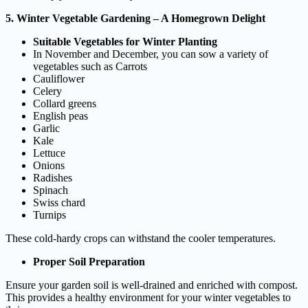
5. Winter Vegetable Gardening – A Homegrown Delight
Suitable Vegetables for Winter Planting
In November and December, you can sow a variety of
vegetables such as Carrots
Cauliflower
Celery
Collard greens
English peas
Garlic
Kale
Lettuce
Onions
Radishes
Spinach
Swiss chard
Turnips
These cold-hardy crops can withstand the cooler temperatures.
Proper Soil Preparation
Ensure your garden soil is well-drained and enriched with compost.
This provides a healthy environment for your winter vegetables to