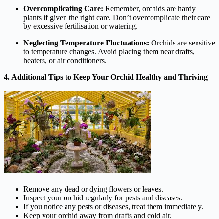
Overcomplicating Care:
Remember, orchids are hardy
plants if given the right care. Don’t overcomplicate their care
by excessive fertilisation or watering.
Neglecting Temperature Fluctuations:
Orchids are sensitive
to temperature changes. Avoid placing them near drafts,
heaters, or air conditioners.
4. Additional Tips to Keep Your Orchid Healthy and Thriving
Remove any dead or dying flowers or leaves.
Inspect your orchid regularly for pests and diseases.
If you notice any pests or diseases, treat them immediately.
Keep your orchid away from drafts and cold air.