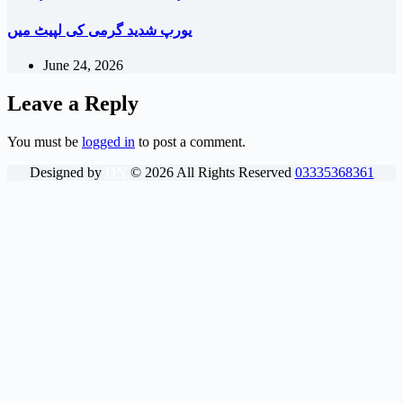
یورپ شدید گرمی کی لپیٹ میں
June 24, 2026
Leave a Reply
You must be
logged in
to post a comment.
Designed by
DN
©
2026
All Rights Reserved
03335368361