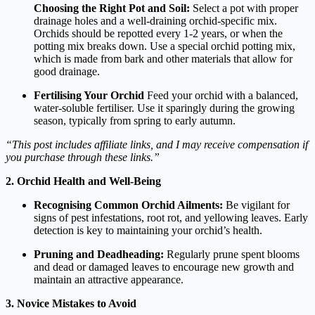
Choosing the Right Pot and Soil:
Select a pot with proper
drainage holes and a well-draining orchid-specific mix.
Orchids should be repotted every 1-2 years, or when the
potting mix breaks down. Use a special orchid potting mix,
which is made from bark and other materials that allow for
good drainage.
Fertilising Your
Orchid
Feed your orchid with a balanced,
water-soluble fertiliser. Use it sparingly during the growing
season, typically from spring to early autumn.
“This post includes affiliate links, and I may receive compensation if
you purchase through these links.”
2. Orchid Health and Well-Being
Recognising Common Orchid Ailments:
Be vigilant for
signs of pest infestations, root rot, and yellowing leaves. Early
detection is key to maintaining your orchid’s health.
Pruning and Deadheading:
Regularly prune spent blooms
and dead or damaged leaves to encourage new growth and
maintain an attractive appearance.
3. Novice Mistakes to Avoid