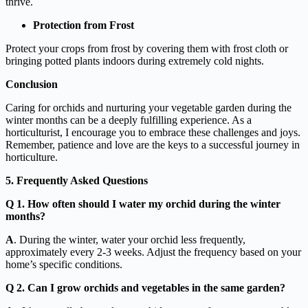
thrive.
Protection from Frost
Protect your crops from frost by covering them with frost cloth or
bringing potted plants indoors during extremely cold nights.
Conclusion
Caring for orchids and nurturing your vegetable garden during the
winter months can be a deeply fulfilling experience. As a
horticulturist, I encourage you to embrace these challenges and joys.
Remember, patience and love are the keys to a successful journey in
horticulture.
5. Frequently Asked Questions
Q 1. How often should I water my orchid during the winter
months?
A
. During the winter, water your orchid less frequently,
approximately every 2-3 weeks. Adjust the frequency based on your
home’s specific conditions.
Q 2. Can I grow orchids and vegetables in the same garden?