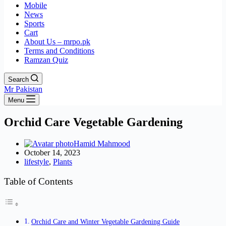
Mobile
News
Sports
Cart
About Us – mrpo.pk
Terms and Conditions
Ramzan Quiz
Search
Mr Pakistan
Menu
Orchid Care Vegetable Gardening
Hamid Mahmood
October 14, 2023
lifestyle
,
Plants
Table of Contents
Orchid Care and Winter Vegetable Gardening Guide