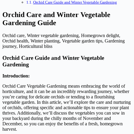
Orchid Care Guide and Winter Vegetable Gardening
Orchid Care and Winter Vegetable
Gardening Guide
Orchid care, Winter vegetable gardening, Homegrown delight,
Orchid health, Winter planting, Vegetable garden tips, Gardening
journey, Horticultural bliss
Orchid Care Guide and Winter Vegetable
Gardening
Introduction:
Orchid Care Vegetable Gardening means embracing the world of
horticulture, and it can be an incredibly rewarding journey, whether
you’re caring for delicate orchids or tending to a flourishing
vegetable garden. In this article, we’ll explore the care and nurturing
of orchids, offering specific and actionable tips to ensure your plant
thrives. Additionally, we’ll discuss the vegetables you can sow in
your backyard during the chilly months of November and
December, so you can enjoy the benefits of a fresh, homegrown
harvest.