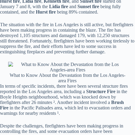
Hurst fire
,
Lidia fire
,
Kenneth fire
, and
Sunset fire
started on
January 7 and 8, with the
Lidia fire
and
Sunset fire
being fully
contained, and the
Hurst fire
being 89% contained.
The situation with the fire in Los Angeles is still active, but firefighters
have been making progress in containing the blaze. The fire has
destroyed 1,105 structures and damaged 179, with 12,250 structures
still threatened. Fortunately, firefighters have been working tirelessly to
suppress the fire, and their efforts have led to some success in
extinguishing fireplaces and preventing further damage.
What to Know About the Devastation from the Los Angeles-
area Fires
In terms of specific incidents, there have been several structure fires
reported in the Los Angeles area, including a
Structure Fire
in the
Boyle Heights neighbourhood, which was knocked down by
firefighters after 26 minutes ². Another incident involved a
Brush
Fire
in the Pacific Palisades area, which led to evacuation orders and
warnings for nearby residents ¹.
Despite the challenges, firefighters have been making progress in
controlling the fires, and some evacuation orders have been