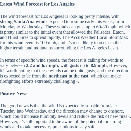
Latest Wind Forecast for Los Angeles
The wind forecast for Los Angeles is looking pretty intense, with
strong Santa Ana winds
expected to resume early this week, from
Monday to Wednesday. These winds can gust up to 60-80 mph, which
is pretty similar to the initial event that allowed the Palisades, Eaton,
and Hurst Fires to spread rapidly. The AccuWeather Local StormMax
for this wind event is 100 mph, and it’s most likely to occur in the
higher terrain and mountains surrounding the Los Angeles basin.
In terms of specific wind speeds, the forecast is calling for winds to
vary between
2.2 and 6.7 mph
, with gusts up to
8.9 mph
. However,
it’s worth noting that these winds can be quite gusty, and the direction
is expected to be from the
northeast to the east
, which can make
firefighting efforts extremely challenging ¹.
Positive News
The good news is that the wind is expected to subside from late
Tuesday into Wednesday, and the direction may change to onshore,
which could increase humidity levels and reduce the risk of new fires ¹.
However, it’s still important to be aware of the potential for strong
winds and to take necessary precautions to stay safe.