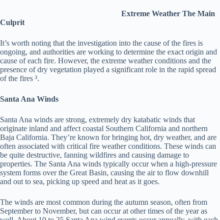
Extreme Weather The Main
Culprit
It’s worth noting that the investigation into the cause of the fires is
ongoing, and authorities are working to determine the exact origin and
cause of each fire. However, the extreme weather conditions and the
presence of dry vegetation played a significant role in the rapid spread
of the fires ³.
Santa Ana Winds
Santa Ana winds are strong, extremely dry katabatic winds that
originate inland and affect coastal Southern California and northern
Baja California. They’re known for bringing hot, dry weather, and are
often associated with critical fire weather conditions. These winds can
be quite destructive, fanning wildfires and causing damage to
properties. The Santa Ana winds typically occur when a high-pressure
system forms over the Great Basin, causing the air to flow downhill
and out to sea, picking up speed and heat as it goes.
The winds are most common during the autumn season, often from
September to November, but can occur at other times of the year as
well. About 10 to 25 Santa Ana wind events occur annually, with each