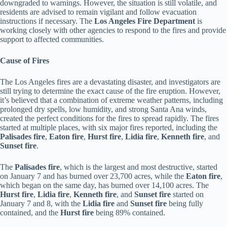
downgraded to warnings. However, the situation is still volatile, and
residents are advised to remain vigilant and follow evacuation
instructions if necessary. The
Los Angeles Fire Department
is
working closely with other agencies to respond to the fires and provide
support to affected communities.
Cause of Fires
The Los Angeles fires are a devastating disaster, and investigators are
still trying to determine the exact cause of the fire eruption. However,
it’s believed that a combination of extreme weather patterns, including
prolonged dry spells, low humidity, and strong Santa Ana winds,
created the perfect conditions for the fires to spread rapidly. The fires
started at multiple places, with six major fires reported, including the
Palisades fire
,
Eaton fire
,
Hurst fire
,
Lidia fire
,
Kenneth fire
, and
Sunset fire
.
The
Palisades fire
, which is the largest and most destructive, started
on January 7 and has burned over 23,700 acres, while the
Eaton fire
,
which began on the same day, has burned over 14,100 acres. The
Hurst fire
,
Lidia fire
,
Kenneth fire
, and
Sunset fire
started on
January 7 and 8, with the
Lidia fire
and
Sunset fire
being fully
contained, and the
Hurst fire
being 89% contained.