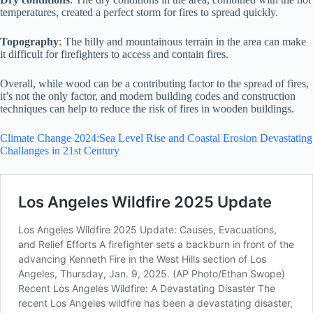
temperatures, created a perfect storm for fires to spread quickly.
Topography
: The hilly and mountainous terrain in the area can make
it difficult for firefighters to access and contain fires.
Overall, while wood can be a contributing factor to the spread of fires,
it’s not the only factor, and modern building codes and construction
techniques can help to reduce the risk of fires in wooden buildings.
Climate Change 2024:Sea Level Rise and Coastal Erosion Devastating
Challanges in 21st Century