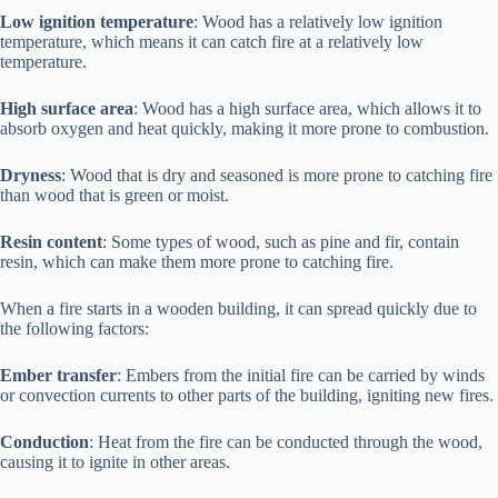
Low ignition temperature
: Wood has a relatively low ignition
temperature, which means it can catch fire at a relatively low
temperature.
High surface area
: Wood has a high surface area, which allows it to
absorb oxygen and heat quickly, making it more prone to combustion.
Dryness
: Wood that is dry and seasoned is more prone to catching fire
than wood that is green or moist.
Resin content
: Some types of wood, such as pine and fir, contain
resin, which can make them more prone to catching fire.
When a fire starts in a wooden building, it can spread quickly due to
the following factors:
Ember transfer
: Embers from the initial fire can be carried by winds
or convection currents to other parts of the building, igniting new fires.
Conduction
: Heat from the fire can be conducted through the wood,
causing it to ignite in other areas.