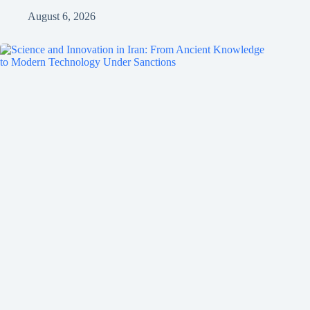
August 6, 2026