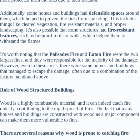
Additionally, some homes and buildings had
defensible spaces
around
them, which helped to prevent the fires from spreading. This includes
things like cleared vegetation, fire-resistant materials, and proper
landscaping. It’s also possible that some structures had
fire-resistant
features
, such as fireproof roofs or walls, which helped them to
withstand the flames.
It’s worth noting that the
Palisades Fire
and
Eaton Fire
were the two
largest fires, and they were responsible for the majority of the damage.
However, even in these areas, there were some homes and buildings
that managed to escape the damage, often due to a combination of the
factors mentioned above ¹.
Role of Wood Structured Buildings
Wood is a highly combustible material, and it can indeed catch fire
quickly, contributing to the rapid spread of fires. The fact that many
houses and buildings are constructed with wood as a major component
can make them more vulnerable to fires.
There are several reasons why wood is prone to catching fire: