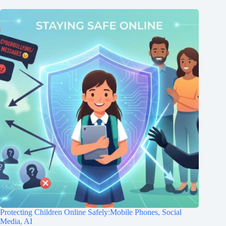
Protecting Children Online Safely:Mobile Phones, Social
Media, AI