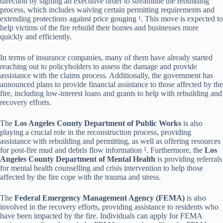
direction by signing an executive order to streamline the rebuilding
process, which includes waiving certain permitting requirements and
extending protections against price gouging ¹. This move is expected to
help victims of the fire rebuild their homes and businesses more
quickly and efficiently.
In terms of insurance companies, many of them have already started
reaching out to policyholders to assess the damage and provide
assistance with the claims process. Additionally, the government has
announced plans to provide financial assistance to those affected by the
fire, including low-interest loans and grants to help with rebuilding and
recovery efforts.
The
Los Angeles County Department of Public Works
is also
playing a crucial role in the reconstruction process, providing
assistance with rebuilding and permitting, as well as offering resources
for post-fire mud and debris flow information ². Furthermore, the
Los
Angeles County Department of Mental Health
is providing referrals
for mental health counselling and crisis intervention to help those
affected by the fire cope with the trauma and stress.
The
Federal Emergency Management Agency (FEMA)
is also
involved in the recovery efforts, providing assistance to residents who
have been impacted by the fire. Individuals can apply for FEMA