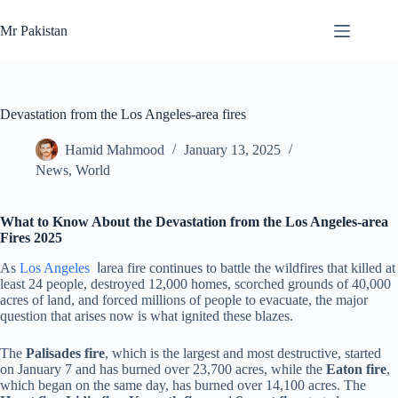
Skip
to
Mr Pakistan
content
Devastation from the Los Angeles-area fires
Hamid Mahmood
January 13, 2025
News
,
World
What to Know About the Devastation from the Los Angeles-area
Fires 2025
As
Los Angeles
اarea fire continues to battle the wildfires that killed at
least 24 people, destroyed 12,000 homes, scorched grounds of 40,000
acres of land, and forced millions of people to evacuate, the major
question that arises now is what ignited these blazes.
The
Palisades fire
, which is the largest and most destructive, started
on January 7 and has burned over 23,700 acres, while the
Eaton fire
,
which began on the same day, has burned over 14,100 acres. The