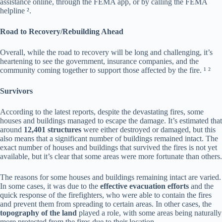
assistance online, through the FEMA app, or by calling the FEMA
helpline ².
Road to Recovery/Rebuilding Ahead
Overall, while the road to recovery will be long and challenging, it’s
heartening to see the government, insurance companies, and the
community coming together to support those affected by the fire. ¹ ²
Survivors
According to the latest reports, despite the devastating fires, some
houses and buildings managed to escape the damage. It’s estimated that
around
12,401 structures
were either destroyed or damaged, but this
also means that a significant number of buildings remained intact. The
exact number of houses and buildings that survived the fires is not yet
available, but it’s clear that some areas were more fortunate than others.
The reasons for some houses and buildings remaining intact are varied.
In some cases, it was due to the
effective evacuation efforts
and the
quick response of the firefighters, who were able to contain the fires
and prevent them from spreading to certain areas. In other cases, the
topography of the land
played a role, with some areas being naturally
more protected from the fires due to their location.