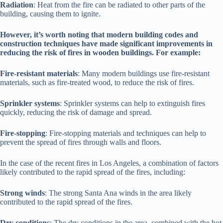
Radiation
: Heat from the fire can be radiated to other parts of the
building, causing them to ignite.
However, it’s worth noting that modern building codes and
construction techniques have made significant improvements in
reducing the risk of fires in wooden buildings. For example:
Fire-resistant materials
: Many modern buildings use fire-resistant
materials, such as fire-treated wood, to reduce the risk of fires.
Sprinkler systems
: Sprinkler systems can help to extinguish fires
quickly, reducing the risk of damage and spread.
Fire-stopping
: Fire-stopping materials and techniques can help to
prevent the spread of fires through walls and floors.
In the case of the recent fires in Los Angeles, a combination of factors
likely contributed to the rapid spread of the fires, including:
Strong winds
: The strong Santa Ana winds in the area likely
contributed to the rapid spread of the fires.
Dry conditions
: The dry conditions in the area, combined with the hot