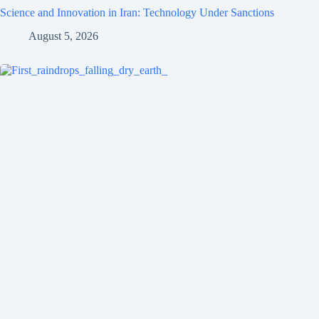
Science and Innovation in Iran: Technology Under Sanctions
August 5, 2026