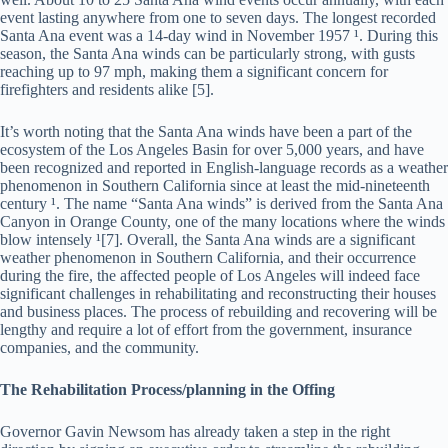
event lasting anywhere from one to seven days. The longest recorded
Santa Ana event was a 14-day wind in November 1957 ¹. During this
season, the Santa Ana winds can be particularly strong, with gusts
reaching up to 97 mph, making them a significant concern for
firefighters and residents alike [5].
It’s worth noting that the Santa Ana winds have been a part of the
ecosystem of the Los Angeles Basin for over 5,000 years, and have
been recognized and reported in English-language records as a weather
phenomenon in Southern California since at least the mid-nineteenth
century ¹. The name “Santa Ana winds” is derived from the Santa Ana
Canyon in Orange County, one of the many locations where the winds
blow intensely ¹[7]. Overall, the Santa Ana winds are a significant
weather phenomenon in Southern California, and their occurrence
during the fire, the affected people of Los Angeles will indeed face
significant challenges in rehabilitating and reconstructing their houses
and business places. The process of rebuilding and recovering will be
lengthy and require a lot of effort from the government, insurance
companies, and the community.
The Rehabilitation Process/planning in the Offing
Governor Gavin Newsom has already taken a step in the right