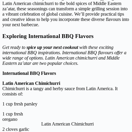
Latin American chimichurri to the bold spices of Middle Eastern
za’atar, these seasonings can transform a simple grilling session into
a vibrant celebration of global cuisine. We’ll provide practical tips
and creative ideas to help you incorporate these diverse flavours into
your next barbecue.
Exploring
International
BBQ Flavors
Get ready to
spice up your next cookout
with these exciting
international BBQ inspirations. International BBQ flavours offer a
wide range of options. Latin American chimichurri and Middle
Eastern za’atar are two popular choices.
International BBQ Flavors
Latin American Chimichurri
Chimichurri is a tangy and herby sauce from Latin America. It
consists of:
1 cup fresh parsley
1 cup fresh
oregano
Latin American Chimichurri
2 cloves garlic