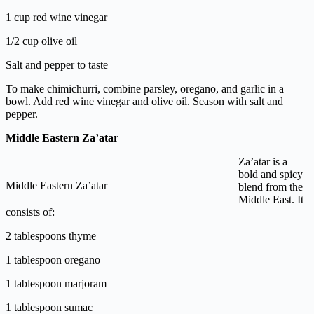
1 cup red wine vinegar
1/2 cup olive oil
Salt and pepper to taste
To make chimichurri, combine parsley, oregano, and garlic in a
bowl. Add red wine vinegar and olive oil. Season with salt and
pepper.
Middle Eastern Za’atar
Za’atar is a
bold and spicy
Middle Eastern Za’atar
blend from the
Middle East. It
consists of:
2 tablespoons thyme
1 tablespoon oregano
1 tablespoon marjoram
1 tablespoon sumac