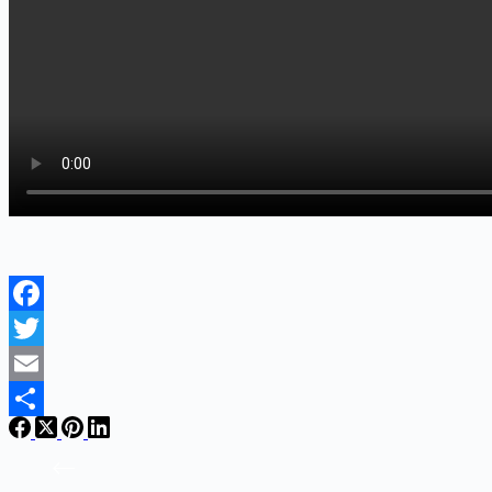
Facebook
Twitter
Email
Share