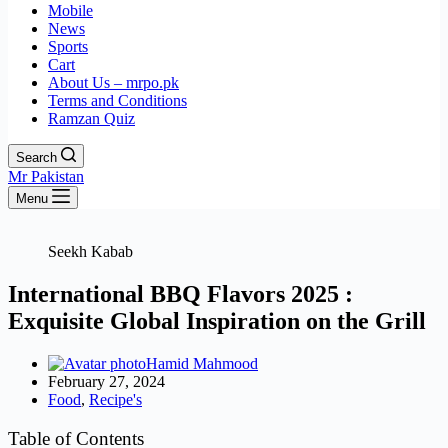
Mobile
News
Sports
Cart
About Us – mrpo.pk
Terms and Conditions
Ramzan Quiz
Search
Mr Pakistan
Menu
Seekh Kabab
International BBQ Flavors 2025 :
Exquisite Global Inspiration on the Grill
Hamid Mahmood
February 27, 2024
Food
,
Recipe's
Table of Contents