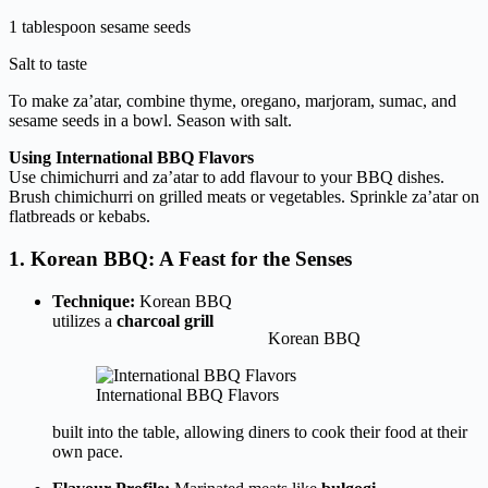
1 tablespoon sesame seeds
Salt to taste
To make za’atar, combine thyme, oregano, marjoram, sumac, and
sesame seeds in a bowl. Season with salt.
Using International BBQ Flavors
Use chimichurri and za’atar to add flavour to your BBQ dishes.
Brush chimichurri on grilled meats or vegetables. Sprinkle za’atar on
flatbreads or kebabs.
1. Korean BBQ: A Feast for the Senses
Technique:
Korean BBQ
utilizes a
charcoal grill
Korean BBQ
International BBQ Flavors
built into the table, allowing diners to cook their food at their
own pace.