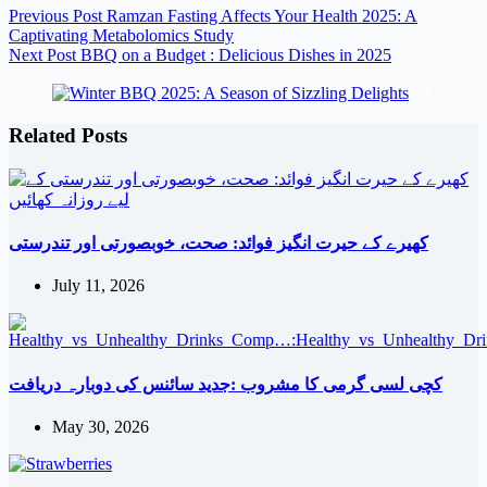
Previous
Post
Ramzan Fasting Affects Your Health 2025: A
Captivating Metabolomics Study
Next
Post
BBQ on a Budget : Delicious Dishes in 2025
Related Posts
کھیرے کے حیرت انگیز فوائد: صحت، خوبصورتی اور تندرستی
July 11, 2026
کچی لسی گرمی کا مشروب :جدید سائنس کی دوبارہ دریافت
May 30, 2026