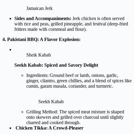
Jamaican Jerk
Sides and Accompaniments:
Jerk chicken is often served
with rice and peas, grilled pineapple, and festival (deep-fried
fritters made with cornmeal and flour).
4. Pakistani BBQ: A Flavor Explosion:
Sheik Kabab
Seekh Kabab: Spiced and Savory Delight
Ingredients: Ground beef or lamb, onions, garlic,
ginger, cilantro, green chillies, and a blend of spices like
cumin, garam masala, coriander, and turmeric.
Seekh Kabab
Grilling Method: The spiced meat mixture is shaped
onto skewers and grilled over charcoal until slightly
charred and cooked through.
Chicken Tikka: A Crowd-Pleaser