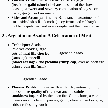
Flavour Profile:
Marinated meats like
bulgogi
(beef)
and
galbi (short ribs)
are the stars of the show,
boasting a
sweet and savoury
combination of soy sauce,
garlic, ginger, and sesame oil.
Sides and Accompaniments:
Banchan, an assortment of
small side dishes like kimchi (spicy fermented cabbage),
pickled vegetables, and rice, complement the main course.
2 . Argentinian Asado: A Celebration of Meat
Technique:
Asado
involves cooking large
Argentina Asado.
cuts of meat like
chorizo
(sausage)
,
morcilla
(blood sausage)
, and
picanha (rump cap)
over an open fire
using a
parrilla (grill)
.
Argentina Asado
Flavour Profile:
Simple yet flavorful, Argentinian grilling
relies on the
quality of the meat
and the
subtle
smokiness
imparted by the open fire. Chimichurri, a vibrant
green sauce made with parsley, garlic, olive oil, and vinegar,
adds a refreshing touch.