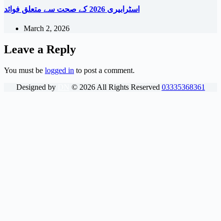
اسٹرابیری 2026 کے صحت سے متعلق فوائد
March 2, 2026
Leave a Reply
You must be
logged in
to post a comment.
Designed by
DN
©
2026
All Rights Reserved
03335368361