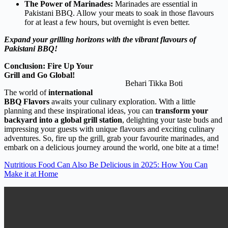
The Power of Marinades:
Marinades are essential in
Pakistani BBQ. Allow your meats to soak in those flavours
for at least a few hours, but overnight is even better.
Expand your grilling horizons with the vibrant flavours of
Pakistani BBQ!
Conclusion: Fire Up Your
Grill and Go Global!
Behari Tikka Boti
The world of
international
BBQ Flavors
awaits your culinary exploration. With a little
planning and these inspirational ideas, you can
transform your
backyard into a global grill station
, delighting your taste buds and
impressing your guests with unique flavours and exciting culinary
adventures. So, fire up the grill, grab your favourite marinades, and
embark on a delicious journey around the world, one bite at a time!
Nutritious Food Can Also Be Delicious in 2025: How You Can
Make it at Home