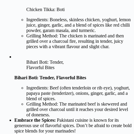
Chicken Tikka: Boti
Ingredients: Boneless, skinless chicken, yoghurt, lemon
juice, ginger, garlic, and a blend of spices like red chilli
powder, garam masala, and turmeric.
Grilling Method: The chicken is marinated and then
grilled over a charcoal fire, resulting in tender, juicy
pieces with a vibrant flavour and slight char.
Bihari Boti: Tender,
Flavorful Bites
Bihari Boti: Tender, Flavorful Bites
Ingredients: Beef (often tenderloin or rib eye), yoghurt,
papaya paste (tenderizer), onions, ginger, garlic, and a
blend of spices.
Grilling Method: The marinated beef is skewered and
grilled over charcoal until it reaches your desired level
of doneness.
Embrace the Spices:
Pakistani cuisine is known for its
generous use of flavorful spices. Don’t be afraid to create bold
spice blends for your marinades!