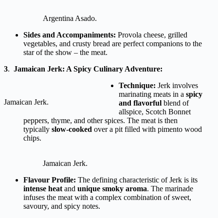
Argentina Asado.
Sides and Accompaniments:
Provola cheese, grilled
vegetables, and crusty bread are perfect companions to the
star of the show – the meat.
3
.
Jamaican Jerk: A Spicy Culinary Adventure:
Technique:
Jerk involves
marinating meats in a
spicy
Jamaican Jerk.
and flavorful
blend of
allspice, Scotch Bonnet
peppers, thyme, and other spices. The meat is then
typically
slow-cooked
over a pit filled with pimento wood
chips.
Jamaican Jerk.
Flavour Profile:
The defining characteristic of Jerk is its
intense heat
and
unique smoky aroma
. The marinade
infuses the meat with a complex combination of sweet,
savoury, and spicy notes.