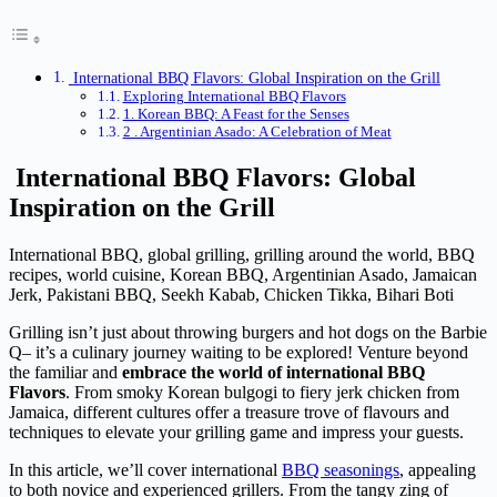
International BBQ Flavors: Global Inspiration on the Grill
Exploring International BBQ Flavors
1. Korean BBQ: A Feast for the Senses
2 . Argentinian Asado: A Celebration of Meat
International BBQ Flavors:
Global
Inspiration on the Grill
International BBQ, global grilling, grilling around the world, BBQ
recipes, world cuisine, Korean BBQ, Argentinian Asado, Jamaican
Jerk, Pakistani BBQ, Seekh Kabab, Chicken Tikka, Bihari Boti
Grilling isn’t just about throwing burgers and hot dogs on the Barbie
Q– it’s a culinary journey waiting to be explored! Venture beyond
the familiar and
embrace the world of international BBQ
Flavors
. From smoky Korean bulgogi to fiery jerk chicken from
Jamaica, different cultures offer a treasure trove of flavours and
techniques to elevate your grilling game and impress your guests.
In this article, we’ll cover international
BBQ seasonings
, appealing
to both novice and experienced grillers. From the tangy zing of