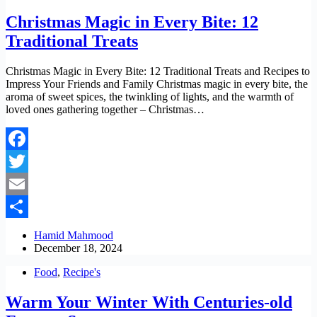
Christmas Magic in Every Bite: 12
Traditional Treats
Christmas Magic in Every Bite: 12 Traditional Treats and Recipes to
Impress Your Friends and Family Christmas magic in every bite, the
aroma of sweet spices, the twinkling of lights, and the warmth of
loved ones gathering together – Christmas…
Facebook
Twitter
Email
Share
Hamid Mahmood
December 18, 2024
Food
,
Recipe's
Warm Your Winter With Centuries-old