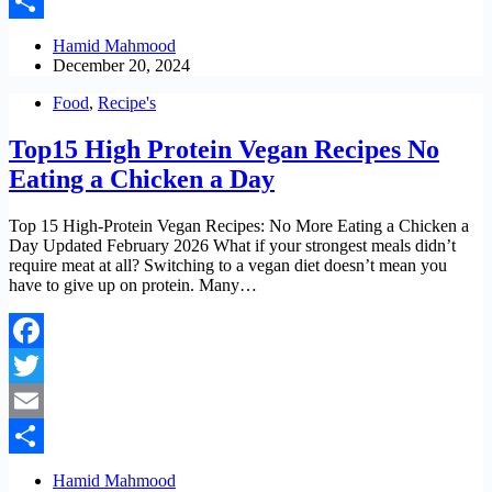
Email
Share
Hamid Mahmood
December 20, 2024
Food
,
Recipe's
Top15 High Protein Vegan Recipes No
Eating a Chicken a Day
Top 15 High-Protein Vegan Recipes: No More Eating a Chicken a
Day Updated February 2026 What if your strongest meals didn’t
require meat at all? Switching to a vegan diet doesn’t mean you
have to give up on protein. Many…
Facebook
Twitter
Email
Share
Hamid Mahmood