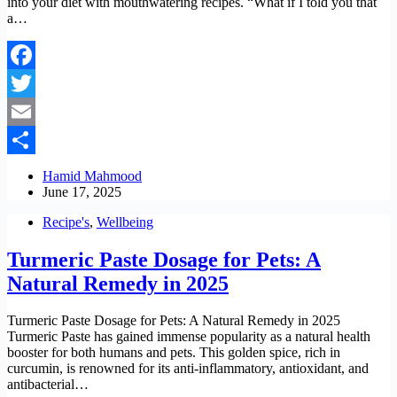
into your diet with mouthwatering recipes. “What if I told you that
a…
Facebook
Twitter
Email
Share
Hamid Mahmood
June 17, 2025
Recipe's
,
Wellbeing
Turmeric Paste Dosage for Pets: A
Natural Remedy in 2025
Turmeric Paste Dosage for Pets: A Natural Remedy in 2025
Turmeric Paste has gained immense popularity as a natural health
booster for both humans and pets. This golden spice, rich in
curcumin, is renowned for its anti-inflammatory, antioxidant, and
antibacterial…