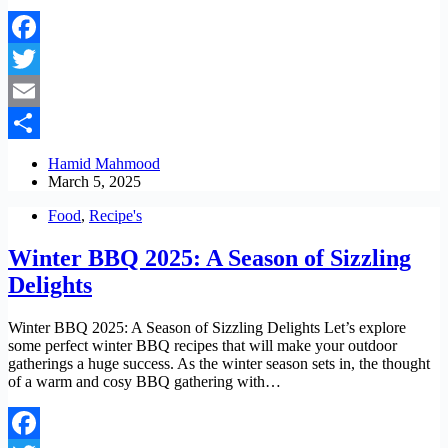
Facebook
Twitter
Email
Share
Hamid Mahmood
March 5, 2025
Food
,
Recipe's
Winter BBQ 2025: A Season of Sizzling
Delights
Winter BBQ 2025: A Season of Sizzling Delights Let’s explore
some perfect winter BBQ recipes that will make your outdoor
gatherings a huge success. As the winter season sets in, the thought
of a warm and cosy BBQ gathering with…