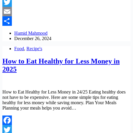
Facebook
Twitter
Email
Share
Hamid Mahmood
December 26, 2024
Food
,
Recipe's
How to Eat Healthy for Less Money in
2025
How to Eat Healthy for Less Money in 24/25 Eating healthy does
not have to be expensive. Here are some simple tips for eating
healthy for less money while saving money. Plan Your Meals
Planning your meals helps you avoid…
Facebook