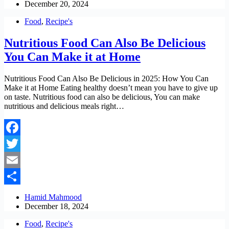
December 20, 2024
Food
,
Recipe's
Nutritious Food Can Also Be Delicious
You Can Make it at Home
Nutritious Food Can Also Be Delicious in 2025: How You Can
Make it at Home Eating healthy doesn’t mean you have to give up
on taste. Nutritious food can also be delicious, You can make
nutritious and delicious meals right…
Facebook
Twitter
Email
Share
Hamid Mahmood
December 18, 2024
Food
,
Recipe's