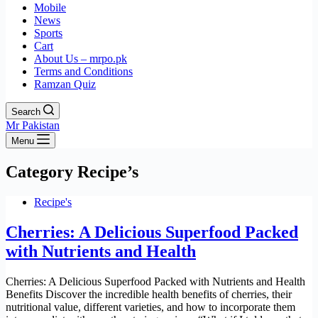
Mobile
News
Sports
Cart
About Us – mrpo.pk
Terms and Conditions
Ramzan Quiz
Search
Mr Pakistan
Menu
Category
Recipe’s
Recipe's
Cherries: A Delicious Superfood Packed
with Nutrients and Health
Cherries: A Delicious Superfood Packed with Nutrients and Health
Benefits Discover the incredible health benefits of cherries, their
nutritional value, different varieties, and how to incorporate them