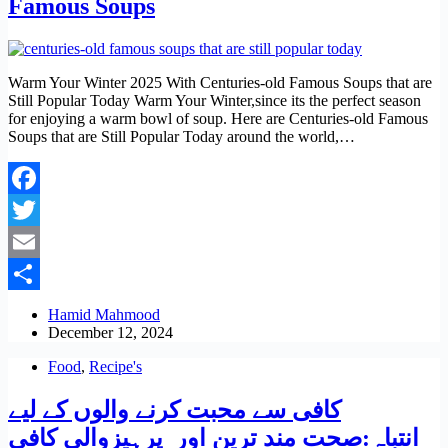
Famous Soups
Warm Your Winter 2025 With Centuries-old Famous Soups that are
Still Popular Today Warm Your Winter,since its the perfect season
for enjoying a warm bowl of soup. Here are Centuries-old Famous
Soups that are Still Popular Today around the world,…
Facebook
Twitter
Email
Share
Hamid Mahmood
December 12, 2024
Food
,
Recipe's
کافی سے محبت کرنے والوں کے لیے
انتباہ:صحت مند ترین اور پرہیزوالی کافی