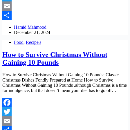
Twitter
Email
Share
Hamid Mahmood
December 21, 2024
Food
,
Recipe's
How to Survive Christmas Without
Gaining 10 Pounds
How to Survive Christmas Without Gaining 10 Pounds: Classic
Christmas Dishes Fondly Prepared at Home How to Survive
Christmas Without Gaining 10 Pounds ,although Christmas is a time
for indulgence, but that doesn’t mean your diet has to go off…
Facebook
Twitter