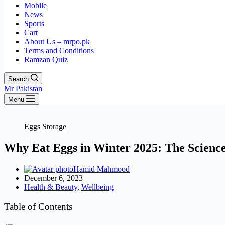
Mobile
News
Sports
Cart
About Us – mrpo.pk
Terms and Conditions
Ramzan Quiz
Search
Mr Pakistan
Menu
Eggs Storage
Why Eat Eggs in Winter 2025: The Science
Hamid Mahmood
December 6, 2023
Health & Beauty
,
Wellbeing
Table of Contents