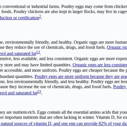
in conventional or industrial farms. Poultry eggs may come from chicke
ied foods. Poultry chickens are also kept in larger flocks, may live in ca
2
uction or certification
.
e, environmentally friendly, and healthy. Organic eggs are more human
e they reduce the use of chemicals, drugs, and fossil fuels.
Organic eg
1
3
rol and saturated fat
.
nsive, less available, and less consistent. Organic eggs are more expen
ry store and may have limited quantities.
Organic eggs are less consiste
re accessible, and more uniform. Poultry eggs are cheaper because the p
abundant quantities.
Poultry eggs are more uniform because they are grad
ane, less environmentally friendly, and less healthy. Poultry eggs are l
use they increase the use of chemicals, drugs, and fossil fuels.
Poultry
2
3
erol and saturated fat
.
ey are nutrient-rich. Eggs contain all the essential amino acids that yo
her important nutrients that are often lacking in winter. Vitamin D, for
 natural sources of vitamin D, and one egg can provide 82% of your da