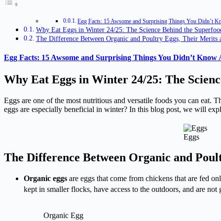
Egg Facts: 15 Awsome and Surprising Things You Didn’t 
Why Eat Eggs in Winter 24/25: The Science Behind the Superfoo
The Difference Between Organic and Poultry Eggs, Their Merits 
Egg Facts: 15 Awsome and Surprising Things You Didn’t Know
Why Eat Eggs in Winter 24/25: The Scienc
Eggs are one of the most nutritious and versatile foods you can eat. T
eggs are especially beneficial in winter? In this blog post, we will 
Eggs
The Difference Between Organic and Poult
Organic eggs
are eggs that come from chickens that are fed onl
kept in smaller flocks, have access to the outdoors, and are not
Organic Egg