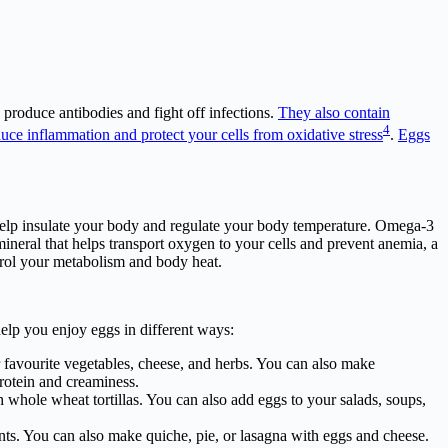
produce antibodies and fight off infections.
They also contain
4
educe inflammation and protect your cells from oxidative stress
.
Eggs
 help insulate your body and regulate your body temperature. Omega-3
mineral that helps transport oxygen to your cells and prevent anemia, a
trol your metabolism and body heat.
lp you enjoy eggs in different ways:
 favourite vegetables, cheese, and herbs. You can also make
rotein and creaminess.
whole wheat tortillas. You can also add eggs to your salads, soups,
ents. You can also make quiche, pie, or lasagna with eggs and cheese.