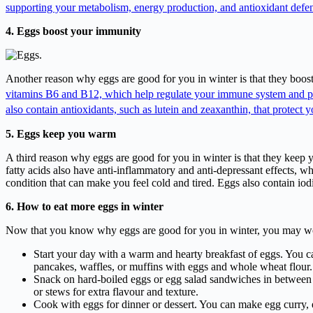
supporting your metabolism, energy production, and antioxidant defe
4. Eggs boost your immunity
Another reason why eggs are good for you in winter is that they boost
vitamins B6 and B12, which help regulate your immune system and pr
also contain antioxidants, such as lutein and zeaxanthin, that protect 
5. Eggs keep you warm
A third reason why eggs are good for you in winter is that they keep
fatty acids also have anti-inflammatory and anti-depressant effects, w
condition that can make you feel cold and tired. Eggs also contain io
6. How to eat more eggs in winter
Now that you know why eggs are good for you in winter, you may wond
Start your day with a warm and hearty breakfast of eggs. You c
pancakes, waffles, or muffins with eggs and whole wheat flour. 
Snack on hard-boiled eggs or egg salad sandwiches in between m
or stews for extra flavour and texture.
Cook with eggs for dinner or dessert. You can make egg curry, e