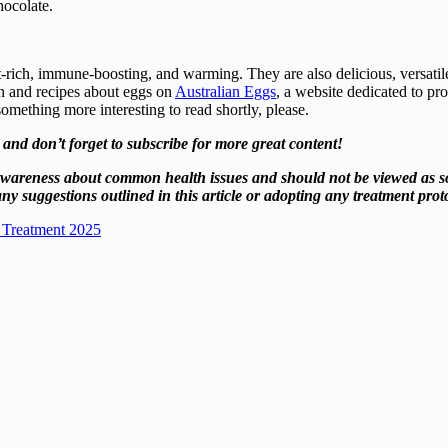
hocolate.
t-rich, immune-boosting, and warming. They are also delicious, versatile
on and recipes about eggs on
Australian Eggs
, a website dedicated to pr
omething more interesting to read shortly, please.
s, and don’t forget to subscribe for more great content!
se awareness about common health issues and should not be viewed as s
ny suggestions outlined in this article or adopting any treatment proto
 Treatment 2025