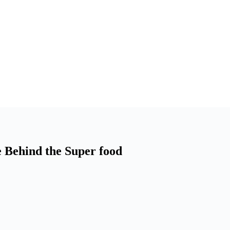
 Behind the Super food