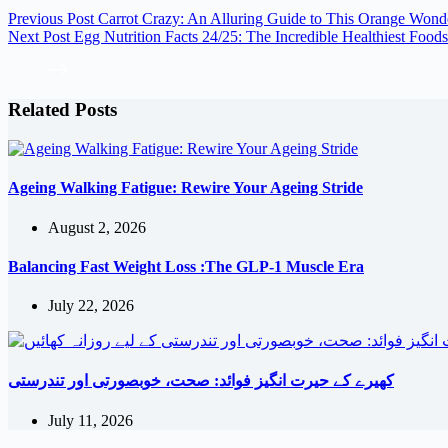
Previous
Post
Carrot Crazy: An Alluring Guide to This Orange Wond
Next
Post
Egg Nutrition Facts 24/25: The Incredible Healthiest Foods
Related Posts
Ageing Walking Fatigue: Rewire Your Ageing Stride
August 2, 2026
Balancing Fast Weight Loss :The GLP-1 Muscle Era
July 22, 2026
کھیرے کے حیرت انگیز فوائد: صحت، خوبصورتی اور تندرستی
July 11, 2026