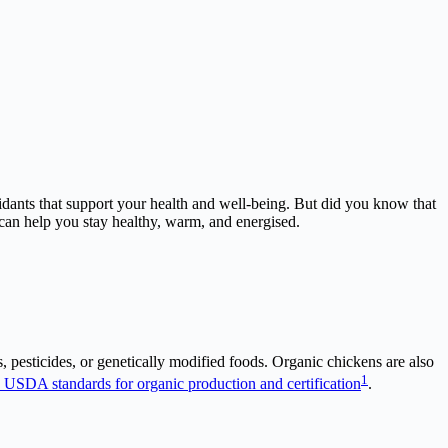
xidants that support your health and well-being. But did you know that
 can help you stay healthy, warm, and energised.
, pesticides, or genetically modified foods. Organic chickens are also
1
 USDA standards for organic production and certification
.