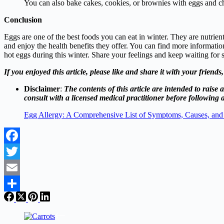
You can also bake cakes, cookies, or brownies with eggs and c
Conclusion
Eggs are one of the best foods you can eat in winter. They are nutrien
and enjoy the health benefits they offer. You can find more informati
hot eggs during this winter. Share your feelings and keep waiting for s
If you enjoyed this article, please like and share it with your friend
Disclaimer
:
The contents of this article are intended to rai
consult with a licensed medical practitioner before following a
Egg Allergy: A Comprehensive List of Symptoms, Causes, and
Facebook
Twitter
Email
Share