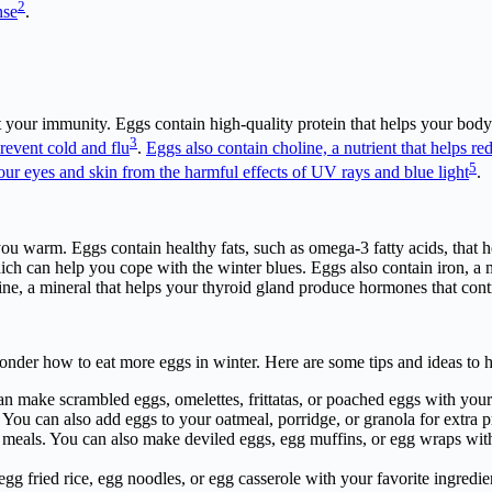
2
nse
.
 your immunity. Eggs contain high-quality protein that helps your body 
3
event cold and flu
.
Eggs also contain choline, a nutrient that helps r
5
your eyes and skin from the harmful effects of UV rays and blue light
.
 you warm. Eggs contain healthy fats, such as omega-3 fatty acids, that
hich can help you cope with the winter blues. Eggs also contain iron, a 
dine, a mineral that helps your thyroid gland produce hormones that con
er how to eat more eggs in winter. Here are some tips and ideas to he
an make scrambled eggs, omelettes, frittatas, or poached eggs with your
You can also add eggs to your oatmeal, porridge, or granola for extra p
eals. You can also make deviled eggs, egg muffins, or egg wraps with 
gg fried rice, egg noodles, or egg casserole with your favorite ingredi