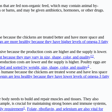
ns that are fed non-organic feed, which may contain animal by-
ges or barns, and may be given antibiotics, hormones, or other drugs.
e because the chickens are treated better and have more space and
gs are more healthy because they have higher levels of omega-3 fatty
sive because the production costs are higher and the supply is lower.
1
2
nt because they may vary in size, shape, color, and quality
.
roduction costs are lower and the supply is higher. Poultry eggs are
2
ed and sorted by weight, size, shape, color, and quality
.
ess humane because the chickens are treated worse and have less space
 eggs are less healthy because they have lower levels of omega-3 fatty
ur body needs to build and repair muscles and tissues. They also
 example, is crucial for maintaining strong bones and immune systems,
1
ily requirement
.
Folate, riboflavin, and selenium are also vital for