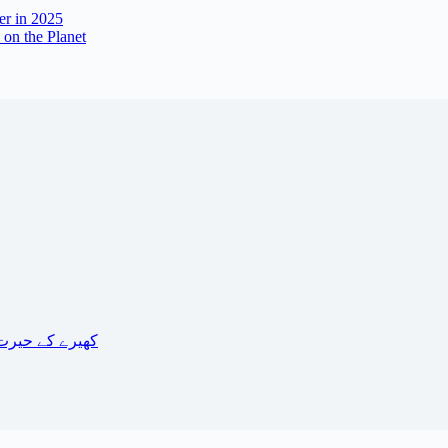
er in 2025
 on the Planet