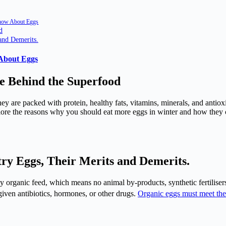
Know About Eggs
d
and Demerits.
 About Eggs
e Behind the Superfood
hey are packed with protein, healthy fats, vitamins, minerals, and antio
explore the reasons why you should eat more eggs in winter and how they
ry Eggs, Their Merits and Demerits.
y organic feed, which means no animal by-products, synthetic fertilisers
 given antibiotics, hormones, or other drugs.
Organic eggs must meet the