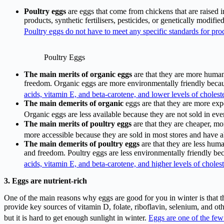
Poultry eggs
are eggs that come from chickens that are raised 
products, synthetic fertilisers, pesticides, or genetically modif
Poultry eggs do not have to meet any specific standards for prod
Poultry Eggs
The main merits of organic
eggs
are that they are more human
freedom. Organic eggs are more environmentally friendly becaus
acids, vitamin E, and beta-carotene, and lower levels of choleste
The main demerits of organic
eggs are that they are more expe
Organic eggs are less available because they are not sold in eve
The main merits of poultry eggs
are that they are cheaper, mo
more accessible because they are sold in most stores and have 
The main demerits of poultry eggs
are that they are less hum
and freedom. Poultry eggs are less environmentally friendly beca
acids, vitamin E, and beta-carotene, and higher levels of cholest
3. Eggs are nutrient-rich
One of the main reasons why eggs are good for you in winter is that th
provide key sources of vitamin D, folate, riboflavin, selenium, and ot
but it is hard to get enough sunlight in winter.
Eggs are one of the few