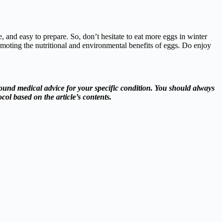
, and easy to prepare. So, don’t hesitate to eat more eggs in winter
omoting the nutritional and environmental benefits of eggs. Do enjoy
ound medical advice for your specific condition. You should always
col based on the article’s contents.