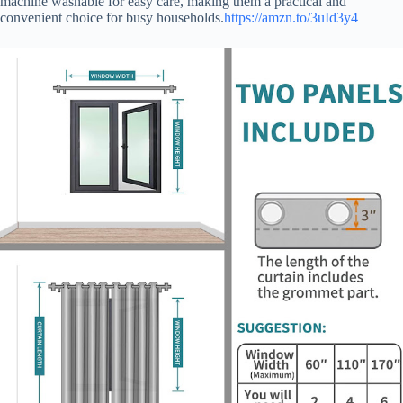
machine washable for easy care, making them a practical and
convenient choice for busy households.
https://amzn.to/3uId3y4