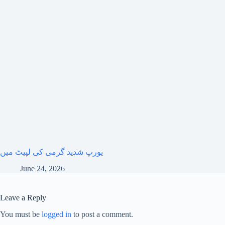
یورپ شدید گرمی کی لپیٹ میں
June 24, 2026
Leave a Reply
You must be
logged in
to post a comment.