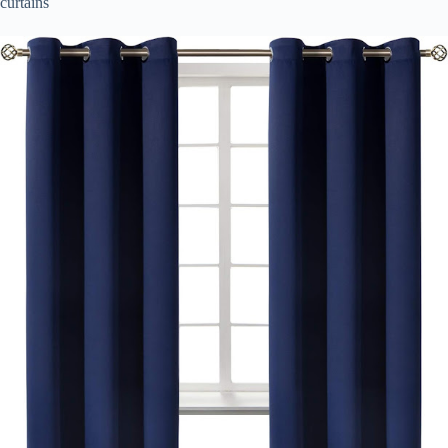
curtains