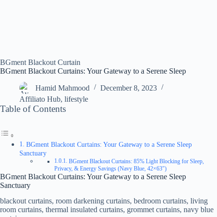
BGment Blackout Curtain
BGment Blackout Curtains: Your Gateway to a Serene Sleep
Hamid Mahmood
December 8, 2023
Affiliato Hub
,
lifestyle
Table of Contents
BGment Blackout Curtains: Your Gateway to a Serene Sleep
Sanctuary
BGment Blackout Curtains: 85% Light Blocking for Sleep,
Privacy, & Energy Savings (Navy Blue, 42×63″)
BGment Blackout Curtains: Your Gateway to a Serene Sleep
Sanctuary
blackout curtains, room darkening curtains, bedroom curtains, living
room curtains, thermal insulated curtains, grommet curtains, navy blue