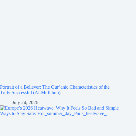
Portrait of a Believer: The Qur’anic Characteristics of the
Truly Successful (Al-Muflihun)
July 24, 2026