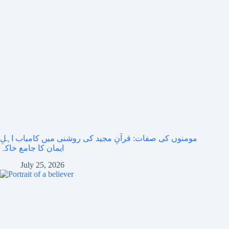
مومنوں کی صفات: قرآنِ مجید کی روشنی میں کامیاب اہلِ
ایمان کا جامع خاکہ
July 25, 2026