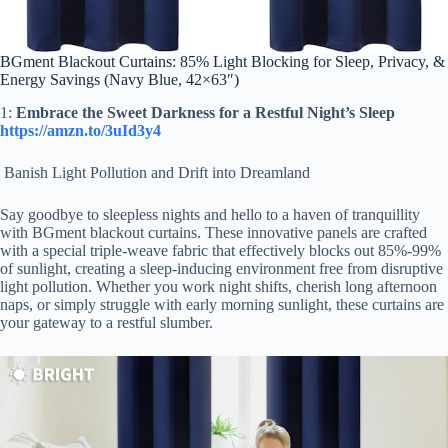
BGment Blackout Curtains: 85% Light Blocking for Sleep, Privacy, &
Energy Savings (Navy Blue, 42×63″)
1:
Embrace the Sweet Darkness for a Restful Night’s Sleep
https://amzn.to/3uId3y4
Banish Light Pollution and Drift into Dreamland
Say goodbye to sleepless nights and hello to a haven of tranquillity
with BGment blackout curtains. These innovative panels are crafted
with a special triple-weave fabric that effectively blocks out 85%-99%
of sunlight, creating a sleep-inducing environment free from disruptive
light pollution. Whether you work night shifts, cherish long afternoon
naps, or simply struggle with early morning sunlight, these curtains are
your gateway to a restful slumber.