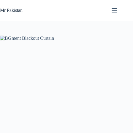
Skip
to
Mr Pakistan
content