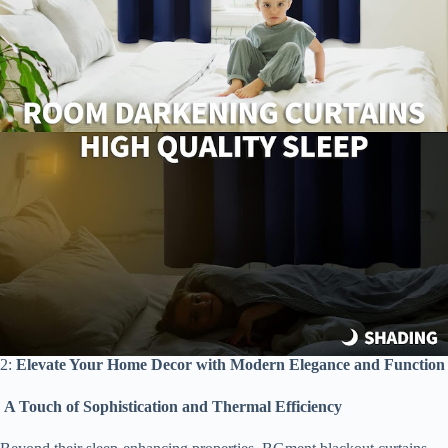
2:
Elevate Your Home Decor with Modern Elegance and Function
A Touch of Sophistication and Thermal Efficiency