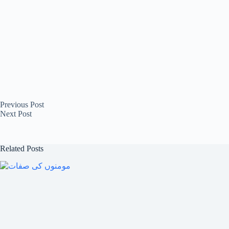
Previous
Post
Next
Post
Related Posts