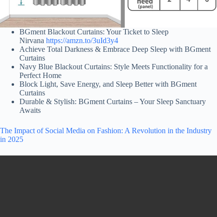
BGment Blackout Curtains: Your Ticket to Sleep
Nirvana
https://amzn.to/3uId3y4
Achieve Total Darkness & Embrace Deep Sleep with BGment
Curtains
Navy Blue Blackout Curtains: Style Meets Functionality for a
Perfect Home
Block Light, Save Energy, and Sleep Better with BGment
Curtains
Durable & Stylish: BGment Curtains – Your Sleep Sanctuary
Awaits
The Impact of Social Media on Fashion: A Revolution in the Industry
in 2025