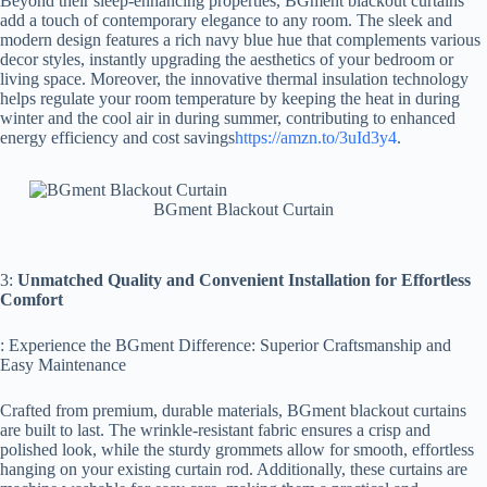
Beyond their sleep-enhancing properties, BGment blackout curtains
add a touch of contemporary elegance to any room. The sleek and
modern design features a rich navy blue hue that complements various
decor styles, instantly upgrading the aesthetics of your bedroom or
living space. Moreover, the innovative thermal insulation technology
helps regulate your room temperature by keeping the heat in during
winter and the cool air in during summer, contributing to enhanced
energy efficiency and cost savings
https://amzn.to/3uId3y4
.
BGment Blackout Curtain
3:
Unmatched Quality and Convenient Installation for Effortless
Comfort
: Experience the BGment Difference: Superior Craftsmanship and
Easy Maintenance
Crafted from premium, durable materials, BGment blackout curtains
are built to last. The wrinkle-resistant fabric ensures a crisp and
polished look, while the sturdy grommets allow for smooth, effortless
hanging on your existing curtain rod. Additionally, these curtains are