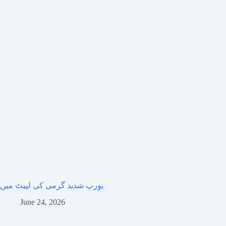
یورپ شدید گرمی کی لپیٹ میں
June 24, 2026