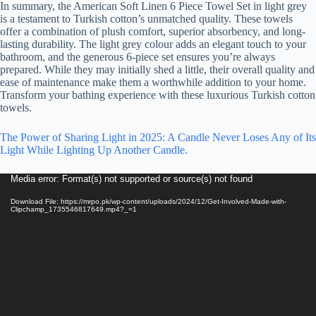
In summary, the American Soft Linen 6 Piece Towel Set in light grey
is a testament to Turkish cotton’s unmatched quality. These towels
offer a combination of plush comfort, superior absorbency, and long-
lasting durability. The light grey colour adds an elegant touch to your
bathroom, and the generous 6-piece set ensures you’re always
prepared. While they may initially shed a little, their overall quality and
ease of maintenance make them a worthwhile addition to your home.
Transform your bathing experience with these luxurious Turkish cotton
towels.
The Power of Sharing Light in 2025: A Candle Never Loses Any of Its
Light While Lighting Up Another Candle.
Video
Media error: Format(s) not supported or source(s) not found
Player
Download File: https://mrpo.pk/wp-content/uploads/2024/12/Get-Involved-Made-with-
Clipchamp_1735546817649.mp4?_=1