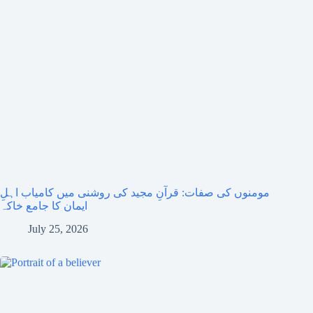
مومنوں کی صفات: قرآنِ مجید کی روشنی میں کامیاب اہلِ
ایمان کا جامع خاکہ
July 25, 2026