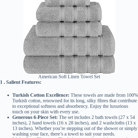
American Soft Linen Towel Set
1 . Salient Features:
Turkish Cotton Excellence:
These towels are made from 100%
Turkish cotton, renowned for its long, silky fibres that contribute
to exceptional softness and absorbency. Enjoy the luxurious
touch on your skin with every use.
Generous 6-Piece Set:
The set includes 2 bath towels (27 x 54
inches), 2 hand towels (16 x 28 inches), and 2 washcloths (13 x
13 inches). Whether you’re stepping out of the shower or simply
washing your face, there’s a towel to suit your needs.