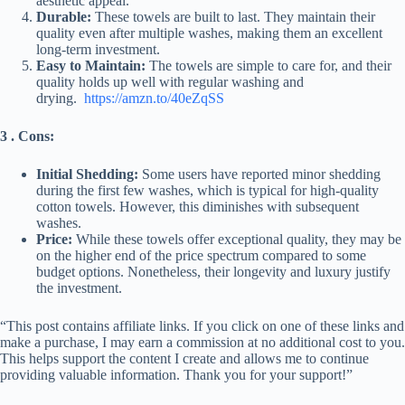
aesthetic appeal.
Durable:
These towels are built to last. They maintain their
quality even after multiple washes, making them an excellent
long-term investment.
Easy to Maintain:
The towels are simple to care for, and their
quality holds up well with regular washing and
drying.
https://amzn.to/40eZqSS
3 . Cons:
Initial Shedding:
Some users have reported minor shedding
during the first few washes, which is typical for high-quality
cotton towels. However, this diminishes with subsequent
washes.
Price:
While these towels offer exceptional quality, they may be
on the higher end of the price spectrum compared to some
budget options. Nonetheless, their longevity and luxury justify
the investment.
“This post contains affiliate links. If you click on one of these links and
make a purchase, I may earn a commission at no additional cost to you.
This helps support the content I create and allows me to continue
providing valuable information. Thank you for your support!”