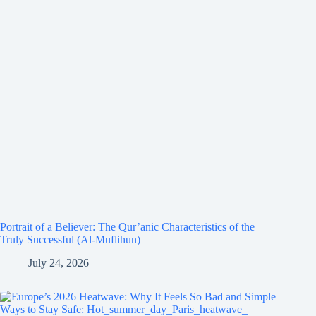
Portrait of a Believer: The Qur’anic Characteristics of the
Truly Successful (Al-Muflihun)
July 24, 2026