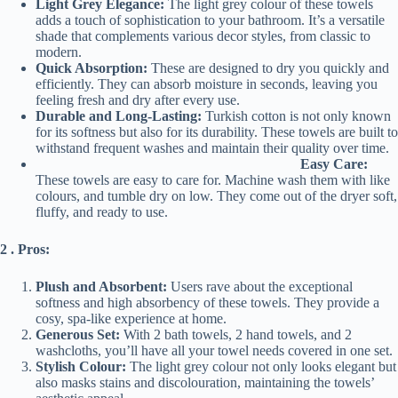
Light Grey Elegance:
The light grey colour of these towels
adds a touch of sophistication to your bathroom. It’s a versatile
shade that complements various decor styles, from classic to
modern.
Quick Absorption:
These are designed to dry you quickly and
efficiently. They can absorb moisture in seconds, leaving you
feeling fresh and dry after every use.
Durable and Long-Lasting:
Turkish cotton is not only known
for its softness but also for its durability. These towels are built to
withstand frequent washes and maintain their quality over time.
Easy Care:
These towels are easy to care for. Machine wash them with like
colours, and tumble dry on low. They come out of the dryer soft,
fluffy, and ready to use.
2 . Pros:
Plush and Absorbent:
Users rave about the exceptional
softness and high absorbency of these towels. They provide a
cosy, spa-like experience at home.
Generous Set:
With 2 bath towels, 2 hand towels, and 2
washcloths, you’ll have all your towel needs covered in one set.
Stylish Colour:
The light grey colour not only looks elegant but
also masks stains and discolouration, maintaining the towels’