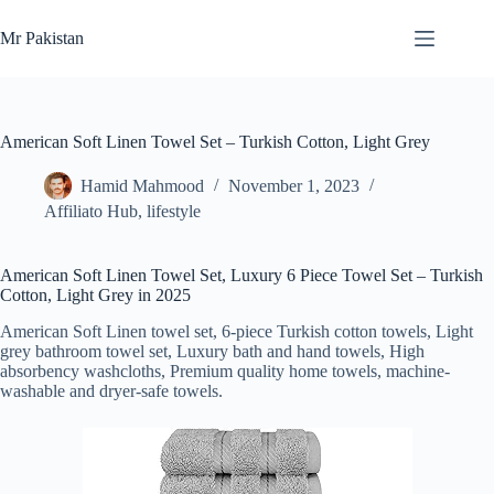
Skip
to
Mr Pakistan
content
American Soft Linen Towel Set – Turkish Cotton, Light Grey
Hamid Mahmood
November 1, 2023
Affiliato Hub
,
lifestyle
American Soft Linen Towel Set, Luxury 6 Piece Towel Set – Turkish
Cotton, Light Grey in 2025
American Soft Linen towel set, 6-piece Turkish cotton towels, Light
grey bathroom towel set, Luxury bath and hand towels, High
absorbency washcloths, Premium quality home towels, machine-
washable and dryer-safe towels.