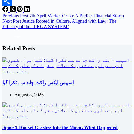
Email
Share
Previous
Post
7th April Market Crash: A Perfect Financial Storm
Next
Post
Justice Rooted in Culture, Aligned with Law: The
Efficacy of the "JIRGA SYSTEM"
Related Posts
اسپیس ایکس راکٹ چاند سے ٹکرا گیا
August 8, 2026
SpaceX Rocket Crashes Into the Moon: What Happened