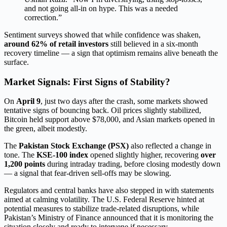
and not going all-in on hype. This was a needed
correction.”
Sentiment surveys showed that while confidence was shaken,
around 62% of retail investors
still believed in a six-month
recovery timeline — a sign that optimism remains alive beneath the
surface.
Market Signals: First Signs of Stability?
On
April 9
, just two days after the crash, some markets showed
tentative signs of bouncing back. Oil prices slightly stabilized,
Bitcoin held support above $78,000, and Asian markets opened in
the green, albeit modestly.
The
Pakistan Stock Exchange (PSX)
also reflected a change in
tone. The
KSE-100 index
opened slightly higher, recovering
over
1,200 points
during intraday trading, before closing modestly down
— a signal that fear-driven sell-offs may be slowing.
Regulators and central banks have also stepped in with statements
aimed at calming volatility. The U.S. Federal Reserve hinted at
potential measures to stabilize trade-related disruptions, while
Pakistan’s Ministry of Finance announced that it is monitoring the
situation closely and ready to intervene if necessary.