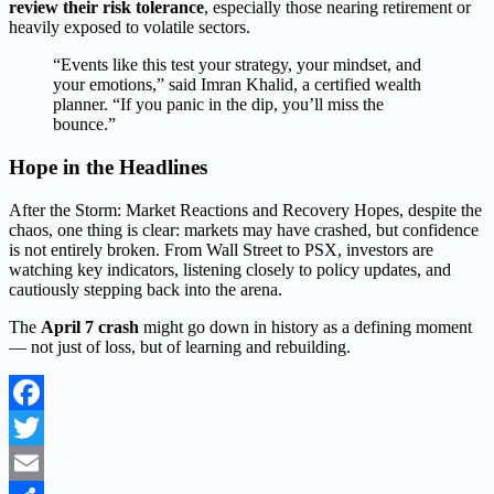
review their risk tolerance
, especially those nearing retirement or
heavily exposed to volatile sectors.
“Events like this test your strategy, your mindset, and
your emotions,” said Imran Khalid, a certified wealth
planner. “If you panic in the dip, you’ll miss the
bounce.”
Hope in the Headlines
After the Storm: Market Reactions and Recovery Hopes, despite the
chaos, one thing is clear: markets may have crashed, but confidence
is not entirely broken. From Wall Street to PSX, investors are
watching key indicators, listening closely to policy updates, and
cautiously stepping back into the arena.
The
April 7 crash
might go down in history as a defining moment
— not just of loss, but of learning and rebuilding.
Facebook
Twitter