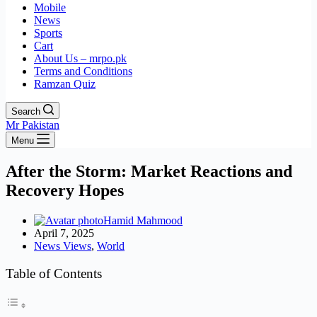
Mobile
News
Sports
Cart
About Us – mrpo.pk
Terms and Conditions
Ramzan Quiz
Search
Mr Pakistan
Menu
After the Storm: Market Reactions and
Recovery Hopes
Hamid Mahmood
April 7, 2025
News Views
,
World
Table of Contents