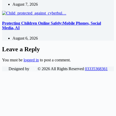
August 7, 2026
Protecting Children Online Safely:Mobile Phones, Social
Media, AI
August 6, 2026
Leave a Reply
You must be
logged in
to post a comment.
Designed by
DN
©
2026
All Rights Reserved
03335368361