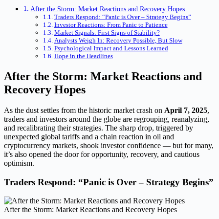
After the Storm: Market Reactions and Recovery Hopes
Traders Respond: “Panic is Over – Strategy Begins”
Investor Reactions: From Panic to Patience
Market Signals: First Signs of Stability?
Analysts Weigh In: Recovery Possible, But Slow
Psychological Impact and Lessons Learned
Hope in the Headlines
After the Storm: Market Reactions and
Recovery Hopes
As the dust settles from the historic market crash on
April 7, 2025
,
traders and investors around the globe are regrouping, reanalyzing,
and recalibrating their strategies. The sharp drop, triggered by
unexpected global tariffs and a chain reaction in oil and
cryptocurrency markets, shook investor confidence — but for many,
it’s also opened the door for opportunity, recovery, and cautious
optimism.
Traders Respond: “Panic is Over – Strategy Begins”
After the Storm: Market Reactions and Recovery Hopes