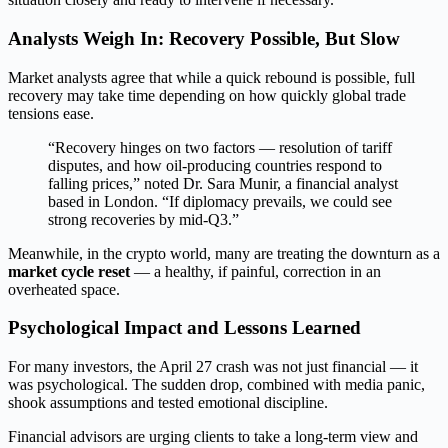
Analysts Weigh In: Recovery Possible, But Slow
Market analysts agree that while a quick rebound is possible, full
recovery may take time depending on how quickly global trade
tensions ease.
“Recovery hinges on two factors — resolution of tariff
disputes, and how oil-producing countries respond to
falling prices,” noted Dr. Sara Munir, a financial analyst
based in London. “If diplomacy prevails, we could see
strong recoveries by mid-Q3.”
Meanwhile, in the crypto world, many are treating the downturn as a
market cycle reset
— a healthy, if painful, correction in an
overheated space.
Psychological Impact and Lessons Learned
For many investors, the April 27 crash was not just financial — it
was psychological. The sudden drop, combined with media panic,
shook assumptions and tested emotional discipline.
Financial advisors are urging clients to take a long-term view and