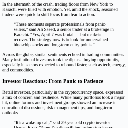
In the aftermath of the crash, trading floors from New York to
Karachi were filled with emotion. Yet, amid the shock, seasoned
traders were quick to shift focus from fear to action.
“These moments separate professionals from panic-
sellers,” said Ali Saeed, a senior trader at a brokerage in
Karachi. “Yes, April 7 was brutal — but markets
recover. The strategy now is to look for undervalued
blue-chip stocks and long-term entry points.”
Across the globe, similar sentiments echoed in trading communities.
Many institutional investors took the dip as a buying opportunity,
especially in sectors expected to rebound faster, such as tech, energy,
and commodities.
Investor Reactions: From Panic to Patience
Retail investors, particularly in the cryptocurrency space, expressed
a mix of concern and resilience. While many portfolios took a major
hit, online forums and investment groups showed an increase in
educational discussions, risk management tips, and long-term
outlooks.
“It’s a wake-up call,” said 29-year-old crypto investor
Usman Raza. “Now I’m diversifying, using stop-losses,