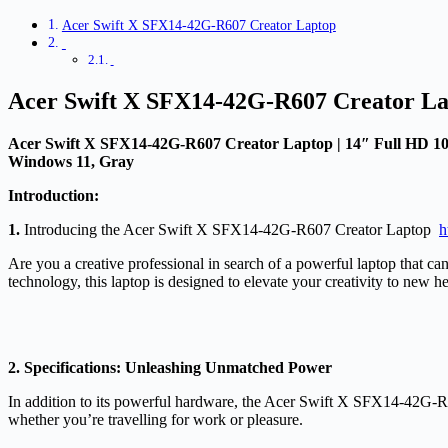
Acer Swift X SFX14-42G-R607 Creator Laptop
Acer Swift X SFX14-42G-R607 Creator L
Acer Swift X SFX14-42G-R607 Creator Laptop | 14″ Full HD 
Windows 11, Gray
Introduction:
1.
Introducing the Acer Swift X SFX14-42G-R607 Creator Laptop
h
Are you a creative professional in search of a powerful laptop that 
technology, this laptop is designed to elevate your creativity to new h
2. Specifications: Unleashing Unmatched Power
In addition to its powerful hardware, the Acer Swift X SFX14-42G-R60
whether you’re travelling for work or pleasure.