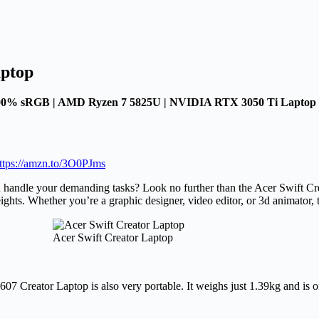
aptop
100% sRGB | AMD Ryzen 7 5825U | NVIDIA RTX 3050 Ti Laptop 
ttps://amzn.to/3O0PJms
can handle your demanding tasks? Look no further than the Acer Swift C
eights. Whether you’re a graphic designer, video editor, or 3d animator,
Acer Swift Creator Laptop
7 Creator Laptop is also very portable. It weighs just 1.39kg and is o