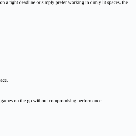
 a tight deadline or simply prefer working in dimly lit spaces, the
ace.
 games on the go without compromising performance.