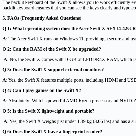
The backlit keyboard of the Swift X allows you to work efficiently ev
backlit keyboard ensures that you can see the keys clearly and type c
5. FAQs (Frequently Asked Questions)
Q 1: What operating system does the Acer Swift X SFX14-42G-
A
: The Acer Swift X runs on Windows 11, providing a secure and user
Q 2: Can the RAM of the Swift X be upgraded?
A
: No, the Swift X comes with 16GB of LPDDR4X RAM, which is s
Q 3: Does the Swift X support external monitors?
A
: Yes, the Swift X features multiple ports, including HDMI and US
Q 4: Can I play games on the Swift X?
A
: Absolutely! With its powerful AMD Ryzen processor and NVIDIA 
Q 5: Is the Swift X lightweight and portable?
A
: Yes, the Swift X weighs just under 1.39 kg (3.06 lbs) and has a sli
Q 6: Does the Swift X have a fingerprint reader?