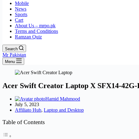
Mobile
News
Sports
Cart
About Us – mrpo.pk
Terms and Conditions
Ramzan Quiz
Search
Mr Pakistan
Menu
Acer Swift Creator Laptop X SFX14-42G
Hamid Mahmood
July 5, 2023
Affiliato Hub
,
Laptop and Desktop
Table of Contents