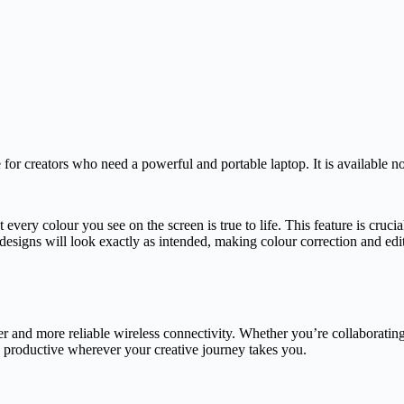
 creators who need a powerful and portable laptop. It is available now
ry colour you see on the screen is true to life. This feature is crucial
 designs will look exactly as intended, making colour correction and edi
 and more reliable wireless connectivity. Whether you’re collaborating
d productive wherever your creative journey takes you.