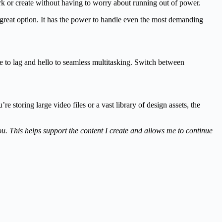
k or create without having to worry about running out of power.
 great option. It has the power to handle even the most demanding
to lag and hello to seamless multitasking. Switch between
storing large video files or a vast library of design assets, the
you. This helps support the content I create and allows me to continue