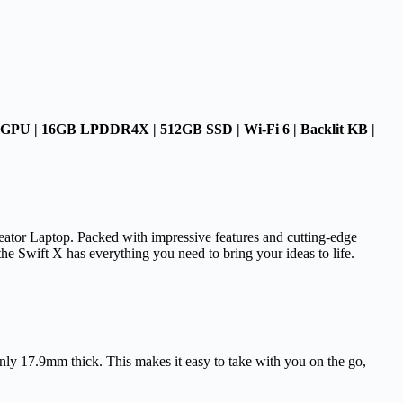
GPU | 16GB LPDDR4X | 512GB SSD | Wi-Fi 6 | Backlit KB |
reator Laptop. Packed with impressive features and cutting-edge
 the Swift X has everything you need to bring your ideas to life.
nly 17.9mm thick. This makes it easy to take with you on the go,