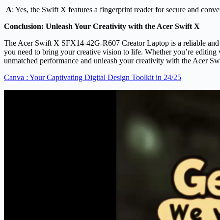
A
: Yes, the Swift X features a fingerprint reader for secure and conve
Conclusion: Unleash Your Creativity with the Acer Swift X
The Acer Swift X SFX14-42G-R607 Creator Laptop is a reliable and powe
you need to bring your creative vision to life. Whether you’re editin
unmatched performance and unleash your creativity with the Acer Sw
Canva : Your Captivating Digital Design Toolkit in 24/25