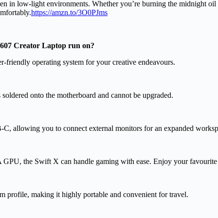
en in low-light environments. Whether you’re burning the midnight oil on
omfortably.
https://amzn.to/3O0PJms
R607 Creator Laptop run on?
-friendly operating system for your creative endeavours.
oldered onto the motherboard and cannot be upgraded.
B-C, allowing you to connect external monitors for an expanded worksp
GPU, the Swift X can handle gaming with ease. Enjoy your favourite
m profile, making it highly portable and convenient for travel.