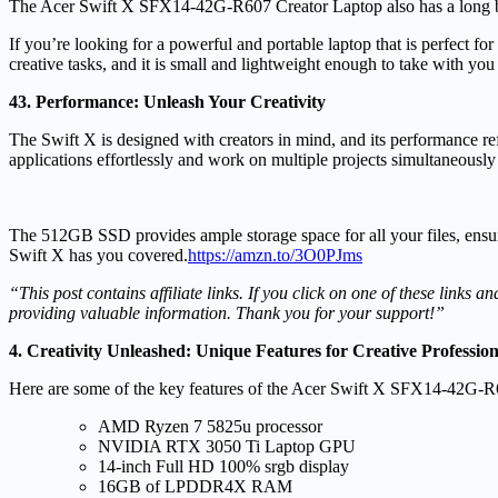
The Acer Swift X SFX14-42G-R607 Creator Laptop also has a long batte
If you’re looking for a powerful and portable laptop that is perfect 
creative tasks, and it is small and lightweight enough to take with you
43. Performance: Unleash Your Creativity
The Swift X is designed with creators in mind, and its performance
applications effortlessly and work on multiple projects simultaneou
The 512GB SSD provides ample storage space for all your files, ensurin
Swift X has you covered.
https://amzn.to/3O0PJms
“This post contains affiliate links. If you click on one of these link
providing valuable information. Thank you for your support!”
4. Creativity Unleashed: Unique Features for Creative Profession
Here are some of the key features of the Acer Swift X SFX14-42G-R
AMD Ryzen 7 5825u processor
NVIDIA RTX 3050 Ti Laptop GPU
14-inch Full HD 100% srgb display
16GB of LPDDR4X RAM