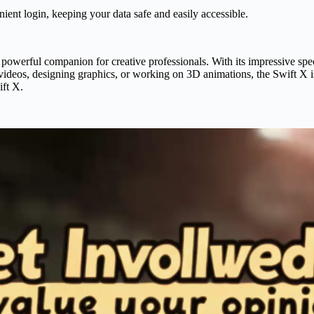
nient login, keeping your data safe and easily accessible.
rful companion for creative professionals. With its impressive specifi
g videos, designing graphics, or working on 3D animations, the Swift X 
ift X.