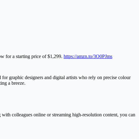
 for a starting price of $1,299.
https://amzn.to/3O0PJms
 for graphic designers and digital artists who rely on precise colour
ting a breeze.
 with colleagues online or streaming high-resolution content, you can