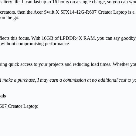
ry life. It can last up to 16 hours on a single
charge, so you can wor
for creators, then the Acer Swift X SFX14-42G-R607 Creator Laptop is a
 on the go.
 reflects this focus. With 16GB of LPDDR4X RAM, you can say goodbye 
sly without compromising performance.
g quick access to your projects and reducing load times. Whether you’re 
s and make a purchase, I may earn a commission at no additional cost to 
als
607 Creator Laptop: