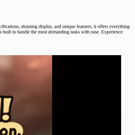
cations, stunning display, and unique features, it offers everything
is built to handle the most demanding tasks with ease. Experience