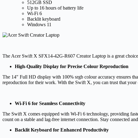
512GB SSD
Up to 16 hours of battery life
Wi-Fi 6
Backlit keyboard
Windows 11
The Acer Swift X SFX14-42G-R607 Creator Laptop is a great choice for
High-Quality Display for Precise Colour Reproduction
The 14″ Full HD display with 100% srgb colour accuracy ensures that eve
reproduction for their work. With the Swift X, you can trust that your
Wi-Fi 6 for Seamless Connectivity
The Swift X comes equipped with Wi-Fi 6 technology, providing faster
count on a stable and lag-free internet connection. Stay connected an
Backlit Keyboard for Enhanced Productivity