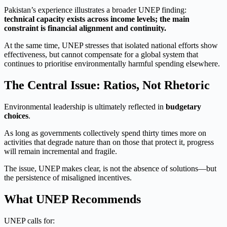
Pakistan’s experience illustrates a broader UNEP finding:
technical capacity exists across income levels; the main
constraint is financial alignment and continuity.
At the same time, UNEP stresses that isolated national efforts show
effectiveness, but cannot compensate for a global system that
continues to prioritise environmentally harmful spending elsewhere.
The Central Issue: Ratios, Not Rhetoric
Environmental leadership is ultimately reflected in
budgetary
choices
.
As long as governments collectively spend thirty times more on
activities that degrade nature than on those that protect it, progress
will remain incremental and fragile.
The issue, UNEP makes clear, is not the absence of solutions—but
the persistence of misaligned incentives.
What UNEP Recommends
UNEP calls for: