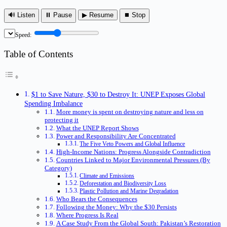
🔊 Listen
⏸ Pause
▶ Resume
⏹ Stop
Speed:
Table of Contents
$1 to Save Nature, $30 to Destroy It: UNEP Exposes Global
Spending Imbalance
More money is spent on destroying nature and less on
protecting it
What the UNEP Report Shows
Power and Responsibility Are Concentrated
The Five Veto Powers and Global Influence
High-Income Nations: Progress Alongside Contradiction
Countries Linked to Major Environmental Pressures (By
Category)
Climate and Emissions
Deforestation and Biodiversity Loss
Plastic Pollution and Marine Degradation
Who Bears the Consequences
Following the Money: Why the $30 Persists
Where Progress Is Real
A Case Study From the Global South: Pakistan’s Restoration