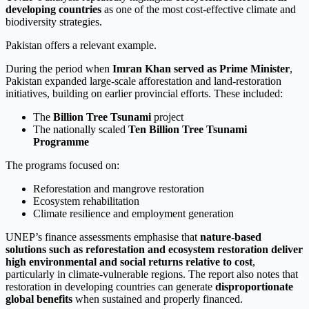
developing countries
as one of the most cost-effective climate and
biodiversity strategies.
Pakistan offers a relevant example.
During the period when
Imran Khan served as Prime Minister
,
Pakistan expanded large-scale afforestation and land-restoration
initiatives, building on earlier provincial efforts. These included:
The
Billion Tree Tsunami
project
The nationally scaled
Ten Billion Tree Tsunami
Programme
The programs focused on:
Reforestation and mangrove restoration
Ecosystem rehabilitation
Climate resilience and employment generation
UNEP’s finance assessments emphasise that
nature-based
solutions such as reforestation and ecosystem restoration deliver
high environmental and social returns relative to cost
,
particularly in climate-vulnerable regions. The report also notes that
restoration in developing countries can generate
disproportionate
global benefits
when sustained and properly financed.