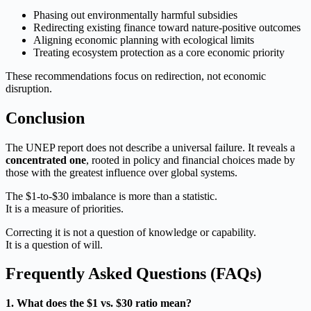
Phasing out environmentally harmful subsidies
Redirecting existing finance toward nature-positive outcomes
Aligning economic planning with ecological limits
Treating ecosystem protection as a core economic priority
These recommendations focus on redirection, not economic
disruption.
Conclusion
The UNEP report does not describe a universal failure. It reveals a
concentrated one
, rooted in policy and financial choices made by
those with the greatest influence over global systems.
The $1-to-$30 imbalance is more than a statistic.
It is a measure of priorities.
Correcting it is not a question of knowledge or capability.
It is a question of will.
Frequently Asked Questions (FAQs)
1. What does the $1 vs. $30 ratio mean?