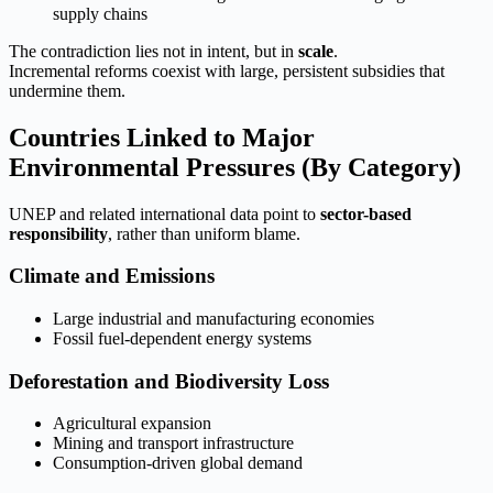
supply chains
The contradiction lies not in intent, but in
scale
.
Incremental reforms coexist with large, persistent subsidies that
undermine them.
Countries Linked to Major
Environmental Pressures (By Category)
UNEP and related international data point to
sector-based
responsibility
, rather than uniform blame.
Climate and Emissions
Large industrial and manufacturing economies
Fossil fuel-dependent energy systems
Deforestation and Biodiversity Loss
Agricultural expansion
Mining and transport infrastructure
Consumption-driven global demand