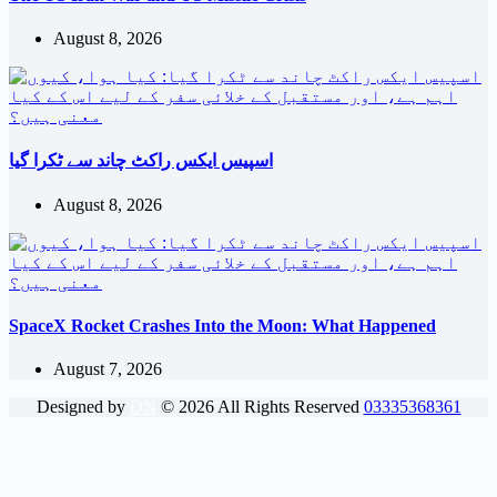
August 8, 2026
اسپیس ایکس راکٹ چاند سے ٹکرا گیا
August 8, 2026
SpaceX Rocket Crashes Into the Moon: What Happened
August 7, 2026
Designed by
DN
©
2026
All Rights Reserved
03335368361