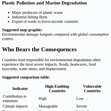
Plastic Pollution and Marine Degradation
Major producers of plastic waste
Industrial fishing fleets
Export of waste to lower-income countries
Suggested map graphic:
Environmental damage hotspots compared with global consumption
centres.
Who Bears the Consequences
Countries least responsible for environmental degradation often
experience the most severe impacts, floods, heatwaves, food
insecurity, water stress, and displacement.
Suggested comparison table:
High-Emitting
Vulnerable
Indicator
Countries
Countries
Contribution to
High
Low
emissions
Climate impacts
Manageable
Severe