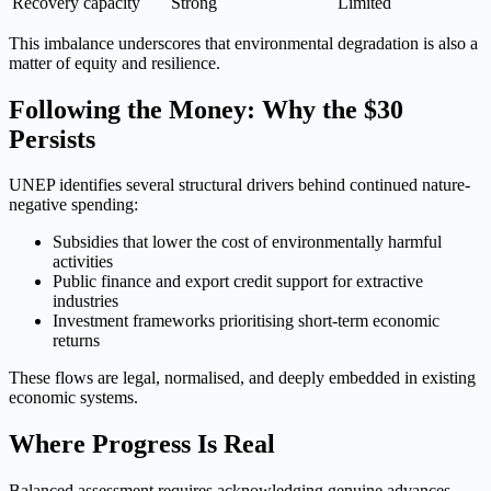
Recovery capacity
Strong
Limited
This imbalance underscores that environmental degradation is also a
matter of equity and resilience.
Following the Money: Why the $30
Persists
UNEP identifies several structural drivers behind continued nature-
negative spending:
Subsidies that lower the cost of environmentally harmful
activities
Public finance and export credit support for extractive
industries
Investment frameworks prioritising short-term economic
returns
These flows are legal, normalised, and deeply embedded in existing
economic systems.
Where Progress Is Real
Balanced assessment requires acknowledging genuine advances.