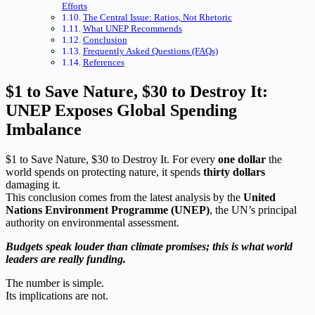
Efforts
The Central Issue: Ratios, Not Rhetoric
What UNEP Recommends
Conclusion
Frequently Asked Questions (FAQs)
References
$1 to Save Nature, $30 to Destroy It:
UNEP Exposes Global Spending
Imbalance
$1 to Save Nature, $30 to Destroy It. For every
one dollar
the
world spends on protecting nature, it spends
thirty dollars
damaging it.
This conclusion comes from the latest analysis by the
United
Nations Environment Programme (UNEP)
, the UN’s principal
authority on environmental assessment.
Budgets speak louder than climate promises; this is what world
leaders are really funding.
The number is simple.
Its implications are not.