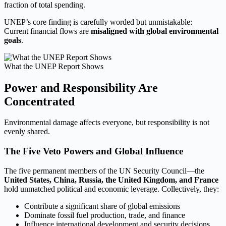
fraction of total spending.
UNEP’s core finding is carefully worded but unmistakable:
Current financial flows are
misaligned with global environmental
goals
.
What the UNEP Report Shows
Power and Responsibility Are
Concentrated
Environmental damage affects everyone, but responsibility is not
evenly shared.
The Five Veto Powers and Global Influence
The five permanent members of the UN Security Council—the
United States, China, Russia, the United Kingdom, and France
hold unmatched political and economic leverage. Collectively, they:
Contribute a significant share of global emissions
Dominate fossil fuel production, trade, and finance
Influence international development and security decisions