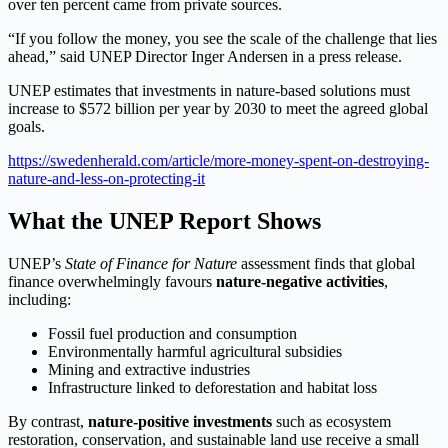
over ten percent came from private sources.
“If you follow the money, you see the scale of the challenge that lies
ahead,” said UNEP Director Inger Andersen in a press release.
UNEP estimates that investments in nature-based solutions must
increase to $572 billion per year by 2030 to meet the agreed global
goals.
https://swedenherald.com/article/more-money-spent-on-destroying-
nature-and-less-on-protecting-it
What the UNEP Report Shows
UNEP’s
State of Finance for Nature
assessment finds that global
finance overwhelmingly favours
nature-negative activities
,
including:
Fossil fuel production and consumption
Environmentally harmful agricultural subsidies
Mining and extractive industries
Infrastructure linked to deforestation and habitat loss
By contrast,
nature-positive investments
such as ecosystem
restoration, conservation, and sustainable land use receive a small