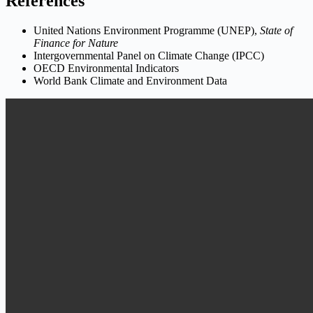
References
United Nations Environment Programme (UNEP),
State of
Finance for Nature
Intergovernmental Panel on Climate Change (IPCC)
OECD Environmental Indicators
World Bank Climate and Environment Data