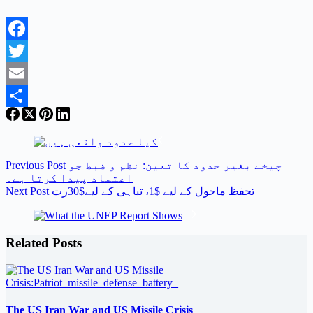
Facebook
Twitter
Email
Share
Previous
Post
چیخے بغیر حدود کا تعین: نظم و ضبط جو
اعتماد پیدا کرتا ہے۔
Next
Post
تحفظ ماحول کے لیے $1، تباہی کے لیے$30رت
Related Posts
The US Iran War and US Missile Crisis