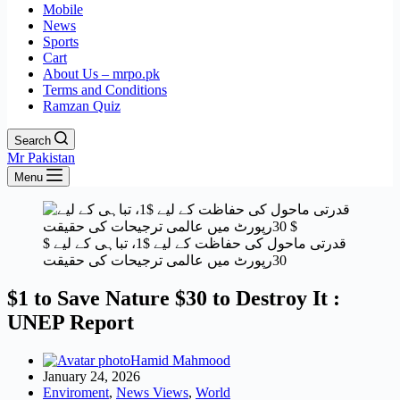
Mobile
News
Sports
Cart
About Us – mrpo.pk
Terms and Conditions
Ramzan Quiz
Search
Mr Pakistan
Menu
قدرتی ماحول کی حفاظت کے لیے $1، تباہی کے لیے $
30رپورٹ میں عالمی ترجیحات کی حقیقت
$1 to Save Nature $30 to Destroy It :
UNEP Report
Hamid Mahmood
January 24, 2026
Enviroment
,
News Views
,
World