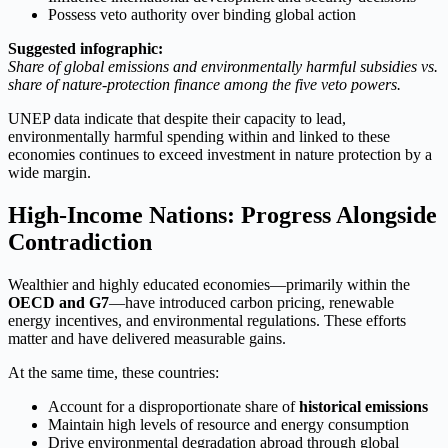
Possess veto authority over binding global action
Suggested infographic:
Share of global emissions and environmentally harmful subsidies vs.
share of nature-protection finance among the five veto powers.
UNEP data indicate that despite their capacity to lead,
environmentally harmful spending within and linked to these
economies continues to exceed investment in nature protection by a
wide margin.
High-Income Nations: Progress Alongside
Contradiction
Wealthier and highly educated economies—primarily within the
OECD and G7
—have introduced carbon pricing, renewable
energy incentives, and environmental regulations. These efforts
matter and have delivered measurable gains.
At the same time, these countries:
Account for a disproportionate share of
historical emissions
Maintain high levels of resource and energy consumption
Drive environmental degradation abroad through global