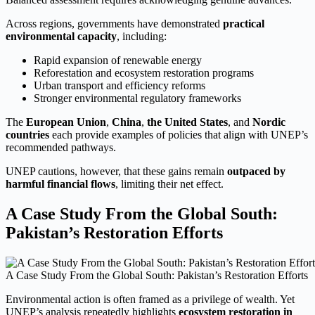
Across regions, governments have demonstrated
practical
environmental capacity
, including:
Rapid expansion of renewable energy
Reforestation and ecosystem restoration programs
Urban transport and efficiency reforms
Stronger environmental regulatory frameworks
The
European Union
,
China
,
the United States
, and
Nordic
countries
each provide examples of policies that align with UNEP’s
recommended pathways.
UNEP cautions, however, that these gains remain
outpaced by
harmful financial flows
, limiting their net effect.
A Case Study From the Global South:
Pakistan’s Restoration Efforts
A Case Study From the Global South: Pakistan’s Restoration Efforts
Environmental action is often framed as a privilege of wealth. Yet
UNEP’s analysis repeatedly highlights
ecosystem restoration in