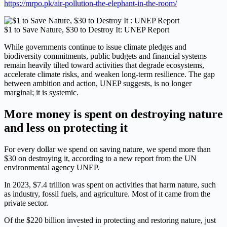
https://mrpo.pk/air-pollution-the-elephant-in-the-room/
$1 to Save Nature, $30 to Destroy It: UNEP Report
While governments continue to issue climate pledges and
biodiversity commitments, public budgets and financial systems
remain heavily tilted toward activities that degrade ecosystems,
accelerate climate risks, and weaken long-term resilience. The gap
between ambition and action, UNEP suggests, is no longer
marginal; it is systemic.
More money is spent on destroying nature
and less on protecting it
For every dollar we spend on saving nature, we spend more than
$30 on destroying it, according to a new report from the UN
environmental agency UNEP.
In 2023, $7.4 trillion was spent on activities that harm nature, such
as industry, fossil fuels, and agriculture. Most of it came from the
private sector.
Of the $220 billion invested in protecting and restoring nature, just