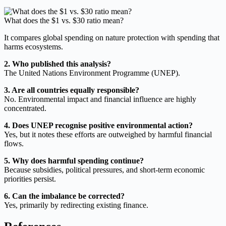
What does the $1 vs. $30 ratio mean?
It compares global spending on nature protection with spending that
harms ecosystems.
2. Who published this analysis?
The United Nations Environment Programme (UNEP).
3. Are all countries equally responsible?
No. Environmental impact and financial influence are highly
concentrated.
4. Does UNEP recognise positive environmental action?
Yes, but it notes these efforts are outweighed by harmful financial
flows.
5. Why does harmful spending continue?
Because subsidies, political pressures, and short-term economic
priorities persist.
6. Can the imbalance be corrected?
Yes, primarily by redirecting existing finance.