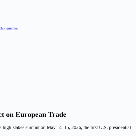
 Zhongnanhai.
ct on European Trade
 high-stakes summit on May 14–15, 2026, the first U.S. presidential