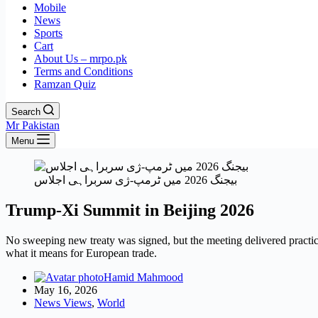
Mobile
News
Sports
Cart
About Us – mrpo.pk
Terms and Conditions
Ramzan Quiz
Search
Mr Pakistan
Menu
بیجنگ 2026 میں ٹرمپ-ژی سربراہی اجلاس
Trump-Xi Summit in Beijing 2026
No sweeping new treaty was signed, but the meeting delivered practi
what it means for European trade.
Hamid Mahmood
May 16, 2026
News Views
,
World