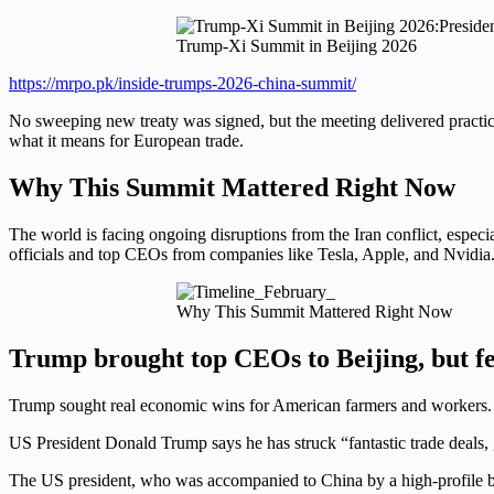
Trump-Xi Summit in Beijing 2026
https://mrpo.pk/inside-trumps-2026-china-summit/
No sweeping new treaty was signed, but the meeting delivered practi
what it means for European trade.
Why This Summit Mattered Right Now
The world is facing ongoing disruptions from the Iran conflict, especi
officials and top CEOs from companies like Tesla, Apple, and Nvidia. 
Why This Summit Mattered Right Now
Trump brought top CEOs to Beijing, but f
Trump sought real economic wins for American farmers and workers. 
US President Donald Trump says he has struck “fantastic trade deals, gr
The US president, who was accompanied to China by a high-profile busin