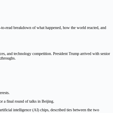
sy-to-read breakdown of what happened, how the world reacted, and
rices, and technology competition. President Trump arrived with senior
kthroughs.
rests.
 a final round of talks in Beijing.
ificial intelligence (AI) chips, described ties between the two