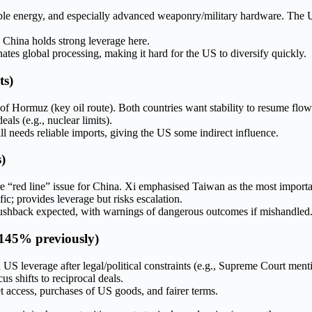
able energy, and especially advanced weaponry/military hardware. The U
 China holds strong leverage here.
tes global processing, making it hard for the US to diversify quickly.
ts)
t of Hormuz (key oil route). Both countries want stability to resume flow
ls (e.g., nuclear limits).
ill needs reliable imports, giving the US some indirect influence.
)
“red line” issue for China. Xi emphasised Taiwan as the most importan
ic; provides leverage but risks escalation.
ng pushback expected, with warnings of dangerous outcomes if mishandled
 145% previously)
US leverage after legal/political constraints (e.g., Supreme Court mentio
s shifts to reciprocal deals.
t access, purchases of US goods, and fairer terms.