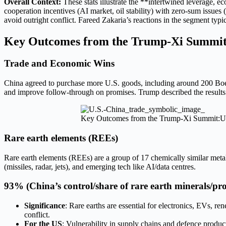
Overall Context:
These stats illustrate the **intertwined leverage, e
cooperation incentives (AI market, oil stability) with zero-sum issue
avoid outright conflict. Fareed Zakaria’s reactions in the segment typ
Key Outcomes from the Trump-Xi Summi
Trade and Economic Wins
China agreed to purchase more U.S. goods, including around 200 Boei
and improve follow-through on promises. Trump described the results 
Key Outcomes from the Trump-Xi Summit:U
Rare earth elements (REEs)
Rare earth elements (REEs) are a group of 17 chemically similar meta
(missiles, radar, jets), and emerging tech like AI/data centres.
93%
(China’s control/share of rare earth minerals/pro
Significance
: Rare earths are essential for electronics, EVs, 
conflict.
For the US
: Vulnerability in supply chains and defence produc