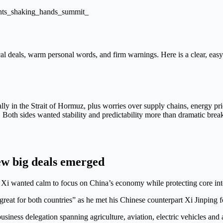
cal deals, warm personal words, and firm warnings. Here is a clear, ea
ally in the Strait of Hormuz, plus worries over supply chains, energy p
Both sides wanted stability and predictability more than dramatic brea
ew big deals emerged
Xi wanted calm to focus on China’s economy while protecting core inte
eat for both countries” as he met his Chinese counterpart Xi Jinping for
ess delegation spanning agriculture, aviation, electric vehicles and art