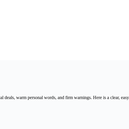
cal deals, warm personal words, and firm warnings. Here is a clear, ea