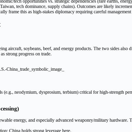
conomic/tech opportunities vs. strategic dependencies (rare earths, ene
s (Taiwan, tech dominance, supply chains). Outcomes are likely increment
ically frame this as high-stakes diplomacy requiring careful management
t
ng aircraft, soybeans, beef, and energy products. The two sides also 
as strong progress on trade.
.S.-China_trade_symbolic_image_
ls (e.g., neodymium, dysprosium, terbium) critical for high-strength pe
cessing)
renewable energy, and especially advanced weaponry/military hardware. 
tion; China holds strong leverage here.