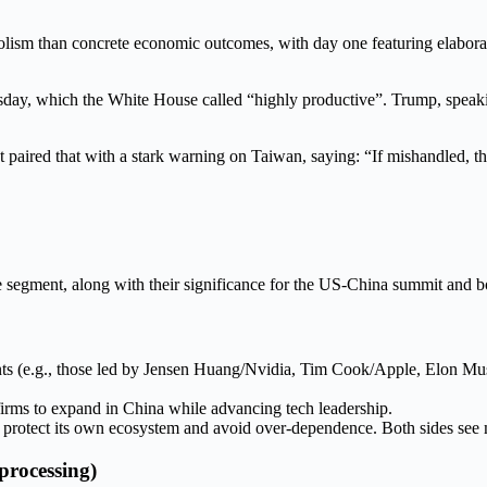
lism than concrete economic outcomes, with day one featuring elabora
y, which the White House called “highly productive”. Trump, speaking a
ut paired that with a stark warning on Taiwan, saying: “If mishandled, t
egment, along with their significance for the US-China summit and bo
ts (e.g., those led by Jensen Huang/Nvidia, Tim Cook/Apple, Elon Musk).
rms to expand in China while advancing tech leadership.
o protect its own ecosystem and avoid over-dependence. Both sides see 
processing)