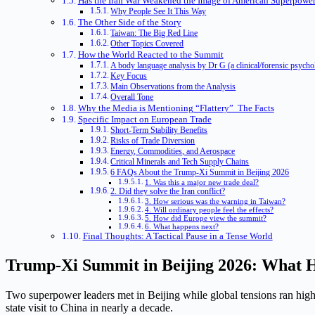
Has the Iran War Weakened the Image of American Superpower
Why People See It This Way
The Other Side of the Story
Taiwan: The Big Red Line
Other Topics Covered
How the World Reacted to the Summit
A body language analysis by Dr G (a clinical/forensic psych
Key Focus
Main Observations from the Analysis
Overall Tone
Why the Media is Mentioning “Flattery” The Facts
Specific Impact on European Trade
Short-Term Stability Benefits
Risks of Trade Diversion
Energy, Commodities, and Aerospace
Critical Minerals and Tech Supply Chains
6 FAQs About the Trump-Xi Summit in Beijing 2026
1. Was this a major new trade deal?
2. Did they solve the Iran conflict?
3. How serious was the warning in Taiwan?
4. Will ordinary people feel the effects?
5. How did Europe view the summit?
6. What happens next?
Final Thoughts: A Tactical Pause in a Tense World
Trump-Xi Summit in Beijing 2026: What H
Two superpower leaders met in Beijing while global tensions ran high
state visit to China in nearly a decade.