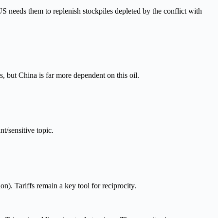
S needs them to replenish stockpiles depleted by the conflict with
s, but China is far more dependent on this oil.
t/sensitive topic.
.
n). Tariffs remain a key tool for reciprocity.