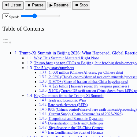
🔊 Listen
⏸ Pause
▶ Resume
⏹ Stop
Speed:
Table of Contents
Trump-Xi Summit in Beijing 2026: What Happened, Global Reactio
Why This Summit Mattered Right Now
Trump brought top CEOs to Beijing, but few big deals emerge
The 5 key stats/numbers
1. 600 million (Chinese AI users, per Chinese data)
2. 93% (China’s control/share of rare earth minerals/process
3. 80%+ (Share of Iranian oil that China buys/imports)
4. $25 billion (Taiwan’s recent US weapons purchases)
5.10% (Current US tariff rate on China, down from 145% pr
Key Outcomes from the Trump-Xi Summit
Trade and Economic Wins
Rare earth elements (REEs)
93% (China’s control/share of rare earth minerals/processing)
Current Supply Chain Structure (as of 2025–2026)
Geopolitical and Economic Dynamics
Diversification Efforts and Challenges
Significance in the US-China Context
Iran Conflict and the Strait of Hormuz