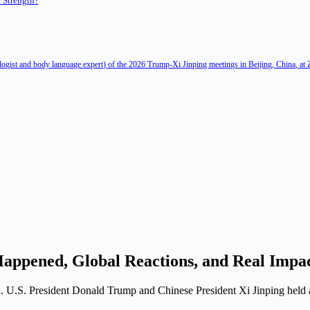
 Strength?
ologist and body language expert) of the 2026 Trump-Xi Jinping meetings in Beijing, China, at
appened, Global Reactions, and Real Impa
. U.S. President Donald Trump and Chinese President Xi Jinping held a