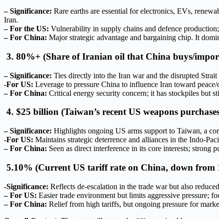
– Significance:
Rare earths are essential for electronics, EVs, renew
Iran.
– For the US:
Vulnerability in supply chains and defence production;
– For China:
Major strategic advantage and bargaining chip. It domina
3. 80%+ (Share of Iranian oil that China buys/impor
– Significance:
Ties directly into the Iran war and the disrupted Strai
-For US:
Leverage to pressure China to influence Iran toward peace/dea
– For China:
Critical energy security concern; it has stockpiles but st
4. $25 billion (Taiwan’s recent US weapons purchases
– Significance:
Highlights ongoing US arms support to Taiwan, a core 
-For US:
Maintains strategic deterrence and alliances in the Indo-Pacif
– For China:
Seen as direct interference in its core interests; stro
5.10% (Current US tariff rate on China, down from
-Significance:
Reflects de-escalation in the trade war but also reduced 
– For US:
Easier trade environment but limits aggressive pressure; focu
– For China:
Relief from high tariffs, but ongoing pressure for marke