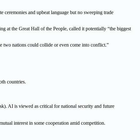
te ceremonies and upbeat language but no sweeping trade
t the Great Hall of the People, called it potentially “the biggest
he two nations could collide or even come into conflict.”
th countries.
 AI is viewed as critical for national security and future
mutual interest in some cooperation amid competition.