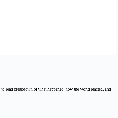
sy-to-read breakdown of what happened, how the world reacted, and