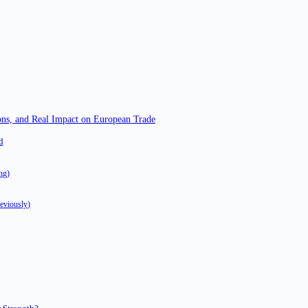
ns, and Real Impact on European Trade
d
ing)
eviously)