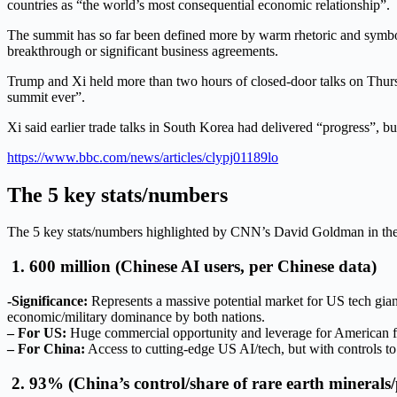
countries as “the world’s most consequential economic relationship”.
The summit has so far been defined more by warm rhetoric and symbo
breakthrough or significant business agreements.
Trump and Xi held more than two hours of closed-door talks on Thursda
summit ever”.
Xi said earlier trade talks in South Korea had delivered “progress”, b
https://www.bbc.com/news/articles/clypj01189lo
The 5 key stats/numbers
The 5 key stats/numbers highlighted by CNN’s David Goldman in the s
1. 600 million (Chinese AI users, per Chinese data)
-Significance:
Represents a massive potential market for US tech gian
economic/military dominance by both nations.
– For US:
Huge commercial opportunity and leverage for American fi
– For China:
Access to cutting-edge US AI/tech, but with controls t
2. 93% (China’s control/share of rare earth minerals/