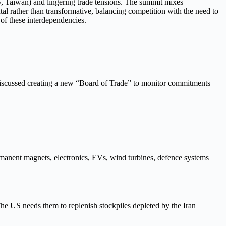
rgy, Taiwan) and lingering trade tensions. The summit mixes
al rather than transformative, balancing competition with the need to
 of these interdependencies.
discussed creating a new “Board of Trade” to monitor commitments
rmanent magnets, electronics, EVs, wind turbines, defence systems
The US needs them to replenish stockpiles depleted by the Iran