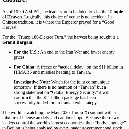
As of 10:30 AM IST, the leaders are scheduled to visit the
Temple
of Heaven
.
Logically, this choice of venue is no accident. In
Chinese tradition, it is where the Emperor prayed for a “Good
Harvest.”
For the “Trump 180-Degree Turn,” the harvest being sought is a
Grand Bargain
:
For the U.S.:
An end to the Iran War and lower energy
prices.
For China:
A freeze or “tactical delay” on the $11 billion in
HIMARS and missiles heading to Taiwan.
Investigative Note:
Watch for the joint communique
tomorrow. If there is no mention of “Taiwan” but a
strong statement on “Global Energy Security,” it will
confirm that the $11 billion package has been
successfully traded for an Iranian exit strategy.
The world is watching the May 2026 Trump-Xi summit with a
mixture of intense anxiety and cautious hope. Because these two
leaders control the world’s largest economies, their “body language”
in Beijing is being analysed by every major government and stock