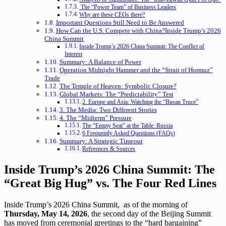
The “Power Team” of Business Leaders
Why are these CEOs there?
Important Questions Still Need to Be Answered
How Can the U.S. Compete with China?Inside Trump’s 2026
China Summit
Inside Trump’s 2026 China Summit: The Conflict of
Interest
Summary: A Balance of Power
Operation Midnight Hammer and the “Strait of Hormuz”
Trade
The Temple of Heaven: Symbolic Closure?
Global Markets: The “Predictability” Test
2. Europe and Asia: Watching the “Busan Truce”
3. The Media: Two Different Stories
4. The “Midterm” Pressure
The “Empty Seat” at the Table: Russia
6 Frequently Asked Questions (FAQs)
Summary: A Strategic Timeout
References & Sources
Inside Trump’s 2026 China Summit: The
“Great Big Hug” vs. The Four Red Lines
Inside Trump’s 2026 China Summit, as of the morning of
Thursday, May 14, 2026
, the second day of the Beijing Summit
has moved from ceremonial greetings to the “hard bargaining”