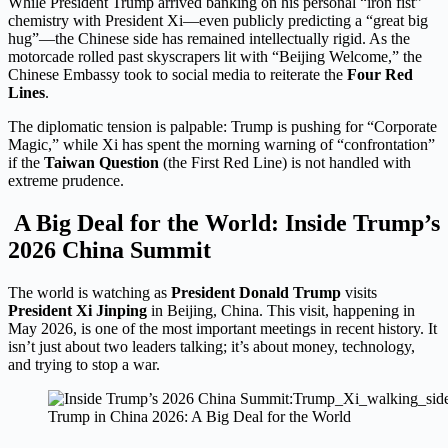
While President Trump arrived banking on his personal “iron fist”
chemistry with President Xi—even publicly predicting a “great big
hug”—the Chinese side has remained intellectually rigid.
As the
motorcade rolled past skyscrapers lit with “Beijing Welcome,” the
Chinese Embassy took to social media to reiterate the
Four Red
Lines
.
The diplomatic tension is palpable: Trump is pushing for “Corporate
Magic,” while Xi has spent the morning warning of “confrontation”
if the
Taiwan Question
(the First Red Line) is not handled with
extreme prudence.
A Big Deal for the World: Inside Trump’s
2026 China Summit
The world is watching as
President Donald Trump
visits
President Xi Jinping
in Beijing, China. This visit, happening in
May 2026, is one of the most important meetings in recent history. It
isn’t just about two leaders talking; it’s about money, technology,
and trying to stop a war.
Trump in China 2026: A Big Deal for the World