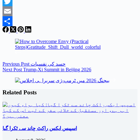
Facebook
Twitter
Email
Share
Previous
Post
حسد کی نفسیات
Next
Post
Trump-Xi Summit in Beijing 2026
Related Posts
اسپیس ایکس راکٹ چاند سے ٹکرا گیا