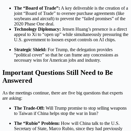
The “Board of Trade”:
A key deliverable is the creation of a
joint “Board of Trade” to oversee purchase agreements (like
soybeans and aircraft) to prevent the “failed promises” of the
2020 Phase One deal.
Technology Diplomacy:
Jensen Huang’s presence is a direct
appeal to Xi to “open up” while simultaneously pressuring the
U.S. government to loosen export controls on AI chips.
Strategic Shield:
For Trump, the delegation provides
“political cover” so that he can frame any concessions as
necessary wins for American jobs and industry.
Important Questions Still Need to Be
Answered
As the meetings continue, there are five big questions that experts
are asking:
The Trade-Off:
Will Trump promise to stop selling weapons
to Taiwan if China helps stop the war in Iran?
The “Rubio” Problem:
How will China talk to the U.S.
Secretary of State, Marco Rubio, since they had previously