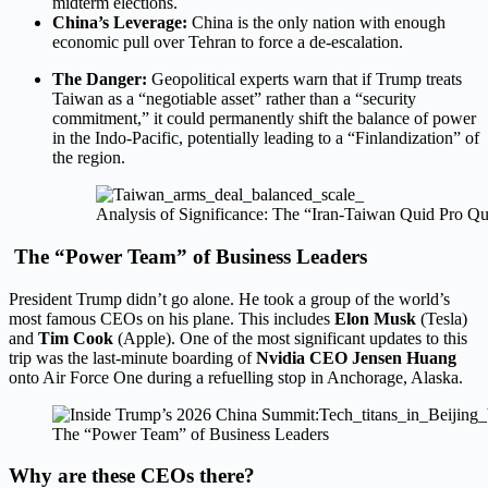
midterm elections.
China’s Leverage:
China is the only nation with enough
economic pull over Tehran to force a de-escalation.
The Danger:
Geopolitical experts warn that if Trump treats
Taiwan as a “negotiable asset” rather than a “security
commitment,” it could permanently shift the balance of power
in the Indo-Pacific, potentially leading to a “Finlandization” of
the region.
Analysis of Significance: The “Iran-Taiwan Quid Pro Q
The “Power Team” of Business Leaders
President Trump didn’t go alone. He took a group of the world’s
most famous CEOs on his plane. This includes
Elon Musk
(Tesla)
and
Tim Cook
(Apple).
One of the most significant updates to this
trip was the last-minute boarding of
Nvidia CEO Jensen Huang
onto Air Force One during a refuelling stop in Anchorage, Alaska.
The “Power Team” of Business Leaders
Why are these CEOs there?