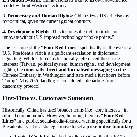
model without Western “lectures.”
3. Democracy and Human Rights:
China views US criticism as
hypocritical, given the current global conflicts.
4. Development Rights:
This includes the right to trade and
innovate without US-imposed technology “choke points.”
The issuance of the
“Four Red Lines”
specifically on the eve of a
U.S. President’s visit is a significant escalation in diplomatic
signalling.
While China has historically referenced these core
interests (Taiwan, political system, human rights, and development
rights), the
unusually direct and formalised messaging
via the
Chinese Embassy in Washington and state media just hours before
Trump’s May 2026 landing is considered a departure from
customary protocol.
First-Time vs. Customary Statement
Historically, China has used broader terms like “core interests” in
official communiqués.
However, branding them as
“Four Red
Lines”
in a public, social-media-focused warning specifically for a
Presidential visit is a strategic move to set a
pre-emptive boundary
.
Logical Goal:
Beijing is signalling that, unlike the 2017 visit,