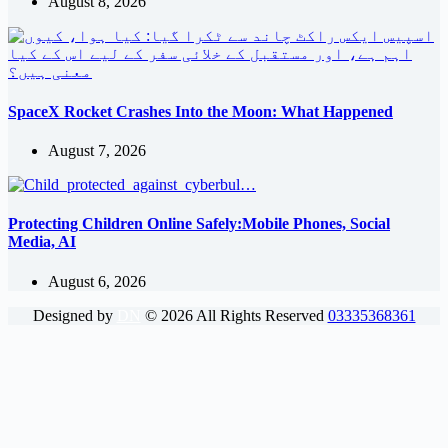
August 8, 2026
SpaceX Rocket Crashes Into the Moon: What Happened
August 7, 2026
Protecting Children Online Safely:Mobile Phones, Social
Media, AI
August 6, 2026
Designed by
DN
©
2026
All Rights Reserved
03335368361