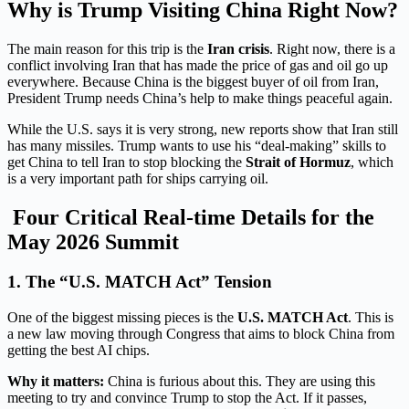
Why is Trump Visiting China Right Now?
The main reason for this trip is the
Iran crisis
. Right now, there is a
conflict involving Iran that has made the price of gas and oil go up
everywhere. Because China is the biggest buyer of oil from Iran,
President Trump needs China’s help to make things peaceful again.
While the U.S. says it is very strong, new reports show that Iran still
has many missiles. Trump wants to use his “deal-making” skills to
get China to tell Iran to stop blocking the
Strait of Hormuz
, which
is a very important path for ships carrying oil.
Four Critical Real-time Details for the
May 2026 Summit
1. The “U.S. MATCH Act” Tension
One of the biggest missing pieces is the
U.S. MATCH Act
.
This is
a new law moving through Congress that aims to block China from
getting the best AI chips.
Why it matters:
China is furious about this.
They are using this
meeting to try and convince Trump to stop the Act.
If it passes,