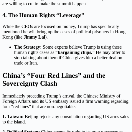
are willing to cut to make the summit happen.
4. The Human Rights “Leverage”
While the CEOs are focused on money, Trump has specifically
mentioned he will bring up the cases of political prisoners in Hong
Kong (like
Jimmy Lai
).
The Strategy:
Some experts believe Trump is using these
human rights cases as
“bargaining chips.”
He may offer to
stop talking about them if China gives him a better deal on
trade or Iran.
China’s “Four Red Lines” and the
Sovereignty Clash
Immediately preceding Trump’s arrival, the Chinese Ministry of
Foreign Affairs and its US embassy issued a firm warning regarding
four “red lines” that are non-negotiable:
1. Taiwan:
Beijing rejects any consultation regarding US arms sales
to the island.
2. Political System:
China asserts its right to its own governance