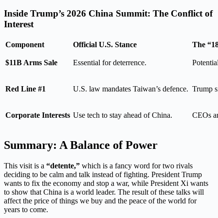
Inside Trump’s 2026 China Summit: The Conflict of
Interest
Component
Official U.S. Stance
The “18
$11B Arms Sale
Essential for deterrence.
Potential
Red Line #1
U.S. law mandates Taiwan’s defence.
Trump si
Corporate Interests
Use tech to stay ahead of China.
CEOs are
Summary: A Balance of Power
This visit is a
“detente,”
which is a fancy word for two rivals
deciding to be calm and talk instead of fighting. President Trump
wants to fix the economy and stop a war, while President Xi wants
to show that China is a world leader. The result of these talks will
affect the price of things we buy and the peace of the world for
years to come.