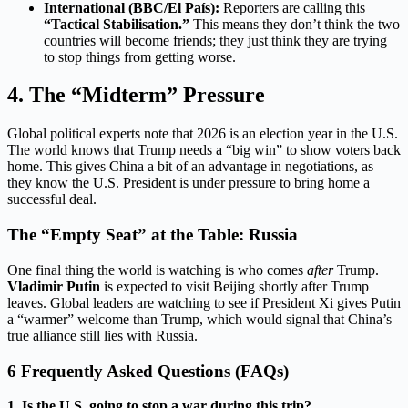
International (BBC/El País):
Reporters are calling this
“Tactical Stabilisation.”
This means they don’t think the two
countries will become friends; they just think they are trying
to stop things from getting worse.
4. The “Midterm” Pressure
Global political experts note that 2026 is an election year in the U.S.
The world knows that Trump needs a “big win” to show voters back
home. This gives China a bit of an advantage in negotiations, as
they know the U.S. President is under pressure to bring home a
successful deal.
The “Empty Seat” at the Table: Russia
One final thing the world is watching is who comes
after
Trump.
Vladimir Putin
is expected to visit Beijing shortly after Trump
leaves.
Global leaders are watching to see if President Xi gives Putin
a “warmer” welcome than Trump, which would signal that China’s
true alliance still lies with Russia.
6 Frequently Asked Questions (FAQs)
1. Is the U.S. going to stop a war during this trip?