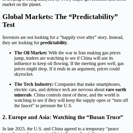
market on the planet.
Global Markets: The “Predictability”
Test
Investors are not looking for a “happily ever after” story.
Instead,
they are looking for
predictability
.
The Oil Market:
With the war in Iran making gas prices
jump, traders are watching to see if China will use its
influence to keep oil flowing. If the meeting goes well, gas
prices might drop. If it ends in an argument, prices could
skyrocket.
The Tech Industry:
Companies that make smartphones,
electric cars, and defence tech are nervous about
rare earth
minerals
.
China controls most of these, and the world is
watching to see if they will keep the supply open or “turn off
the faucet” to pressure the U.S.
2. Europe and Asia: Watching the “Busan Truce”
In late 2025, the U.S. and China agreed to a temporary “peace