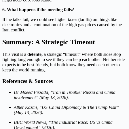
6. What happens if the meeting fails?
If the talks fail, we could see higher taxes (tariffs) on things like
electronics and a continuation of the high gas prices caused by the
Iran conflict.
Summary: A Strategic Timeout
This visit is a
detente,
a
strategic “timeout” where both sides stop
fighting long enough to see if they can help each other. Neither side
expects to be best friends, but both know they need each other to
keep the world running.
References & Sources
Dr Moeed Pirzada, “Iran in Trouble: Russia and China
involvement” (May 13, 2026).
Ather Kazmi, “US-China Diplomacy & The Trump Visit”
(May 13, 2026).
BBC World News, “The Industrial Race: US vs China
Development” (2026).