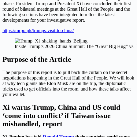
phase. President Trump and President Xi have concluded their first
round of bilateral meetings at the Great Hall of the People, and the
following sections have been integrated to reflect the latest
developments for your investigative report.
https://mrpo.pk/trumps-visit-to-china/
Inside Trump’s 2026 China Summit: The “Great Big Hug” vs. 
Purpose of the Article
The purpose of this report is to pull back the curtain on the secret
negotiations happening in the Great Hall of the People. We will look
at why tech giants like Elon Musk are on the trip, the diplomatic
tricks used to get officials into the room, and how these talks affect
your wallet.
Xi warns Trump, China and US could
‘come into conflict’ if Taiwan issue
mishandled, report
Xi Jinping has told
Donald Trump
their countries could come