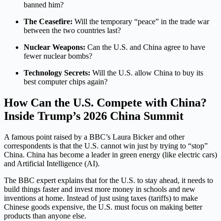
banned him?
The Ceasefire:
Will the temporary “peace” in the trade war
between the two countries last?
Nuclear Weapons:
Can the U.S. and China agree to have
fewer nuclear bombs?
Technology Secrets:
Will the U.S. allow China to buy its
best computer chips again?
How Can the U.S. Compete with China?
Inside Trump’s 2026 China Summit
A famous point raised by a BBC’s Laura Bicker and other
correspondents is that the U.S. cannot win just by trying to “stop”
China. China has become a leader in green energy (like electric cars)
and Artificial Intelligence (AI).
The BBC expert explains that for the U.S. to stay ahead, it needs to
build things faster and invest more money in schools and new
inventions at home. Instead of just using taxes (tariffs) to make
Chinese goods expensive, the U.S. must focus on making better
products than anyone else.