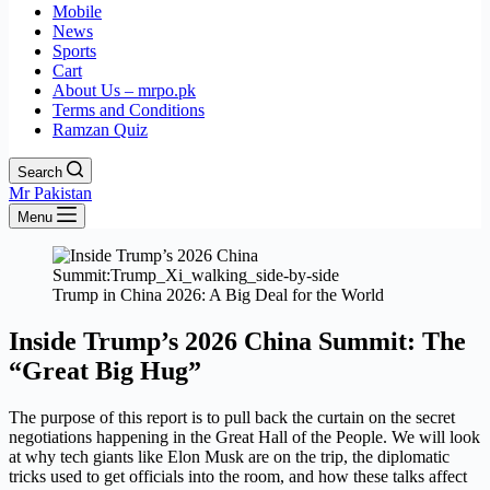
Mobile
News
Sports
Cart
About Us – mrpo.pk
Terms and Conditions
Ramzan Quiz
Search
Mr Pakistan
Menu
Trump in China 2026: A Big Deal for the World
Inside Trump’s 2026 China Summit: The
“Great Big Hug”
The purpose of this report is to pull back the curtain on the secret
negotiations happening in the Great Hall of the People. We will look
at why tech giants like Elon Musk are on the trip, the diplomatic
tricks used to get officials into the room, and how these talks affect