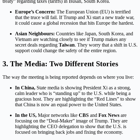
treaty” regarding taxes (tariffs) in Busan, South Korea.
Europe’s Concern:
The European Union (EU) is terrified
that the truce will fail. If Trump and Xi start a new trade war,
it could cause a global recession that hits Europe the hardest.
Asian Neighbours:
Countries like Japan, South Korea, and
Vietnam are watching closely to see if Trump makes any
secret deals regarding
Taiwan
.
They worry that a shift in U.S.
support could change the safety of the entire region.
3. The Media: Two Different Stories
The way the meeting is being reported depends on where you live:
In China,
State media is showing President Xi as a strong,
calm leader who is “standing up” to the U.S. while being a
gracious host. They are highlighting the “Red Lines” to show
that China is now an equal power to the United States.
In the US,
Major networks like
CBS
and
Fox News
are
focusing on the “Deal-Maker” image of Trump. They are
highlighting the CEO delegation to show that the U.S. is
focused on bringing back jobs and fixing the economy.