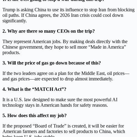
Trump is asking China to use its influence to stop Iran from blocking
oil paths. If China agrees, the 2026 Iran crisis could cool down
significantly.
2. Why are there so many CEOs on the trip?
They represent American jobs. By making deals directly with the
Chinese government, they hope to sell more “Made in America”
products.
3. Will the price of gas go down because of this?
If the two leaders agree on a plan for the Middle East, oil prices—
and gas prices—are expected to drop almost immediately.
4. What is the “MATCH Act”?
It is a U.S. law designed to make sure the most powerful AI
technology stays in American hands for safety reasons.
5. How does this affect my job?
If the proposed “Board of Trade” is created, it will be easier for
American farmers and factories to sell products to China, which
helps keep U.S. jobs stable.