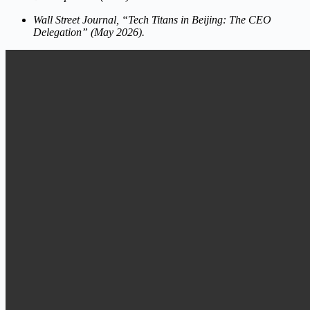
Wall Street Journal, “Tech Titans in Beijing: The CEO
Delegation” (May 2026).