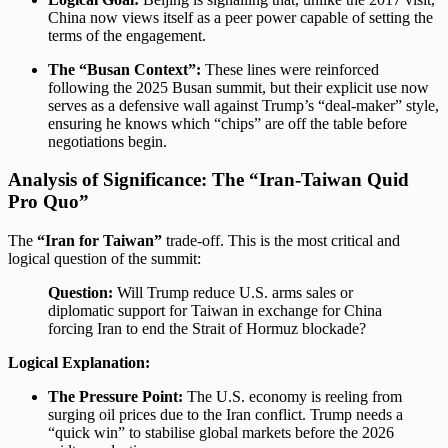
China now views itself as a peer power capable of setting the
terms of the engagement.
The “Busan Context”:
These lines were reinforced
following the 2025 Busan summit, but their explicit use now
serves as a defensive wall against Trump’s “deal-maker” style,
ensuring he knows which “chips” are off the table before
negotiations begin.
Analysis of Significance: The “Iran-Taiwan Quid
Pro Quo”
The
“Iran for Taiwan”
trade-off. This is the most critical and
logical question of the summit:
Question:
Will Trump reduce U.S. arms sales or
diplomatic support for Taiwan in exchange for China
forcing Iran to end the Strait of Hormuz blockade?
Logical Explanation:
The Pressure Point:
The U.S. economy is reeling from
surging oil prices due to the Iran conflict.
Trump needs a
“quick win” to stabilise global markets before the 2026