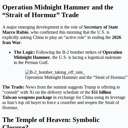
Operation Midnight Hammer and the
“Strait of Hormuz” Trade
A major emerging development is the role of
Secretary of State
Marco Rubio
, who confirmed this morning that the U.S. is
explicitly asking China to play an “active role” in ending the
2026
Iran War
.
The Logic:
Following the B-2 bomber strikes of
Operation
Midnight Hammer
, the U.S. is facing a logistical stalemate
in the Persian Gulf.
Operation Midnight Hammer and the “Strait of Hormuz”
The Trade:
News from the summit suggests Trump is offering to
“consult” with Xi on the delivery schedule of the
$11 billion
Taiwan weapons package
in exchange for China using its leverage
as Iran’s top oil buyer to force a ceasefire and reopen the Strait of
Hormuz.
The Temple of Heaven: Symbolic
Closure?