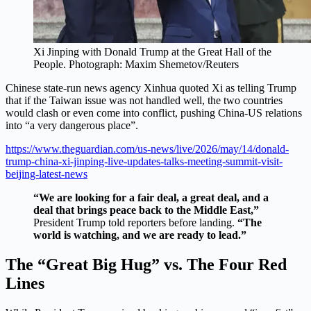
Xi Jinping with Donald Trump at the Great Hall of the
People.
Photograph: Maxim Shemetov/Reuters
Chinese state-run news agency Xinhua quoted Xi as telling Trump
that if the Taiwan issue was not handled well, the two countries
would clash or even come into conflict, pushing China-US relations
into “a very dangerous place”.
https://www.theguardian.com/us-news/live/2026/may/14/donald-
trump-china-xi-jinping-live-updates-talks-meeting-summit-visit-
beijing-latest-news
“We are looking for a fair deal, a great deal, and a
deal that brings peace back to the Middle East,”
President Trump told reporters before landing.
“The
world is watching, and we are ready to lead.”
The “Great Big Hug” vs. The Four Red
Lines