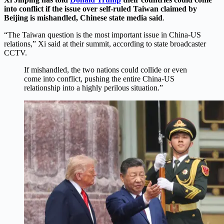
into conflict if the issue over self-ruled Taiwan claimed by
Beijing is mishandled, Chinese state media said
.
“The Taiwan question is the most important issue in China-US
relations,” Xi said at their summit, according to state broadcaster
CCTV.
If mishandled, the two nations could collide or even
come into conflict, pushing the entire China-US
relationship into a highly perilous situation.”