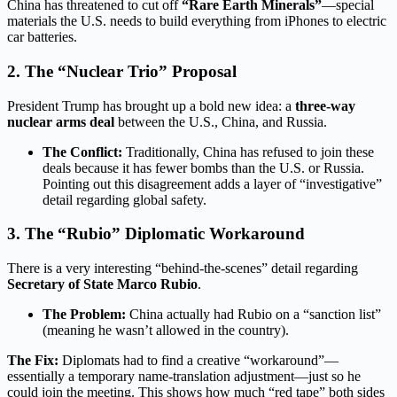
China has threatened to cut off
“Rare Earth Minerals”
—special
materials the U.S. needs to build everything from iPhones to electric
car batteries.
2. The “Nuclear Trio” Proposal
President Trump has brought up a bold new idea: a
three-way
nuclear arms deal
between the U.S., China, and Russia.
The Conflict:
Traditionally, China has refused to join these
deals because it has fewer bombs than the U.S. or Russia.
Pointing out this disagreement adds a layer of “investigative”
detail regarding global safety.
3.
The “Rubio” Diplomatic Workaround
There is a very interesting “behind-the-scenes” detail regarding
Secretary of State Marco Rubio
.
The Problem:
China actually had Rubio on a “sanction list”
(meaning he wasn’t allowed in the country).
The Fix:
Diplomats had to find a creative “workaround”—
essentially a temporary name-translation adjustment—just so he
could join the meeting.
This shows how much “red tape” both sides