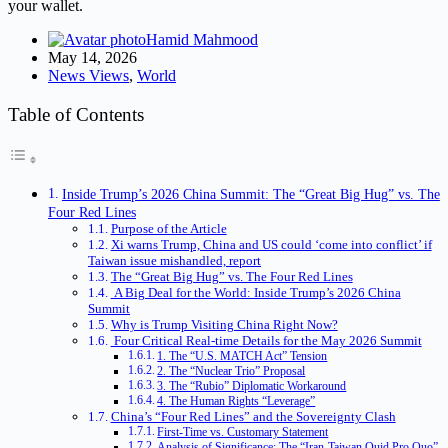
your wallet.
Hamid Mahmood
May 14, 2026
News Views
,
World
Table of Contents
Inside Trump’s 2026 China Summit: The “Great Big Hug” vs. The
Four Red Lines
Purpose of the Article
Xi warns Trump, China and US could ‘come into conflict’ if
Taiwan issue mishandled, report
The “Great Big Hug” vs. The Four Red Lines
A Big Deal for the World: Inside Trump’s 2026 China
Summit
Why is Trump Visiting China Right Now?
Four Critical Real-time Details for the May 2026 Summit
1. The “U.S. MATCH Act” Tension
2. The “Nuclear Trio” Proposal
3. The “Rubio” Diplomatic Workaround
4. The Human Rights “Leverage”
China’s “Four Red Lines” and the Sovereignty Clash
First-Time vs. Customary Statement
Analysis of Significance: The “Iran-Taiwan Quid Pro Quo”