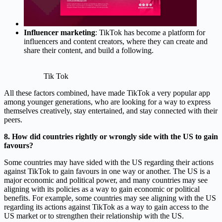
Influencer marketing
: TikTok has become a platform for
influencers and content creators, where they can create and
share their content, and build a following.
Tik Tok
All these factors combined, have made TikTok a very popular app
among younger generations, who are looking for a way to express
themselves creatively, stay entertained, and stay connected with their
peers.
8. How did countries rightly or wrongly side with the US to gain
favours?
Some countries may have sided with the US regarding their actions
against TikTok to gain favours in one way or another. The US is a
major economic and political power, and many countries may see
aligning with its policies as a way to gain economic or political
benefits. For example, some countries may see aligning with the US
regarding its actions against TikTok as a way to gain access to the
US market or to strengthen their relationship with the US.