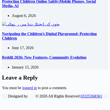
Protecting Children Online Safely:Mobile Phones, Social
Media, AI
August 6, 2026
Navigating the Children’s Digital Playground: Protecting
Children
June 17, 2026
Reddit 2026: New Features, Community Evolution
January 15, 2026
Leave a Reply
You must be
logged in
to post a comment.
Designed by
DN
©
2026
All Rights Reserved
03335368361