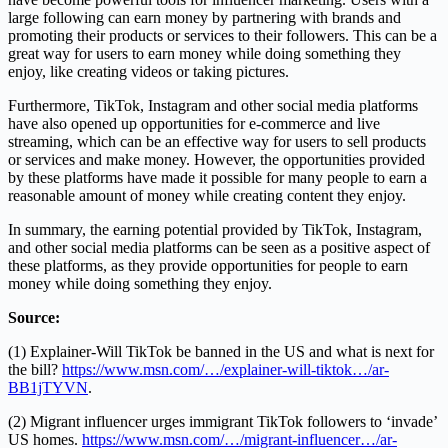
large following can earn money by partnering with brands and
promoting their products or services to their followers. This can be a
great way for users to earn money while doing something they
enjoy, like creating videos or taking pictures.
Furthermore, TikTok, Instagram and other social media platforms
have also opened up opportunities for e-commerce and live
streaming, which can be an effective way for users to sell products
or services and make money. However, the opportunities provided
by these platforms have made it possible for many people to earn a
reasonable amount of money while creating content they enjoy.
In summary, the earning potential provided by TikTok, Instagram,
and other social media platforms can be seen as a positive aspect of
these platforms, as they provide opportunities for people to earn
money while doing something they enjoy.
Source:
(1) Explainer-Will TikTok be banned in the US and what is next for
the bill?
https://www.msn.com/…/explainer-will-tiktok…/ar-
BB1jTYVN
.
(2) Migrant influencer urges immigrant TikTok followers to ‘invade’
US homes.
https://www.msn.com/…/migrant-influencer…/ar-