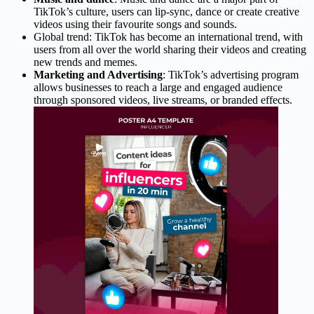
TikTok’s culture, users can lip-sync, dance or create creative
videos using their favourite songs and sounds.
Global trend: TikTok has become an international trend, with
users from all over the world sharing their videos and creating
new trends and memes.
Marketing and Advertising
: TikTok’s advertising program
allows businesses to reach a large and engaged audience
through sponsored videos, live streams, or branded effects.