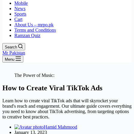
Mobile
News
Sports
Cart
About Us – mrpo.pk
Terms and Conditions
Ramzan Quiz
Search
Mr Pakistan
Menu
The Power of Music:
How to Create Viral TikTok Ads
Learn how to create viral TikTok ads that will skyrocket your
brand's reach and engagement. Our ultimate guide covers everything
you need to know about TikTok advertising, from targeting options
to creative best practices.
Hamid Mahmood
January 13, 2023