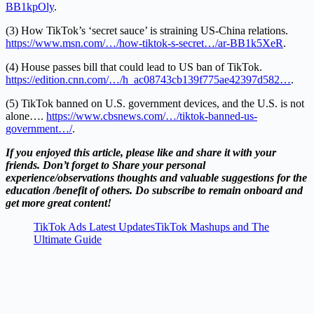
BB1kpOly
.
(3) How TikTok’s ‘secret sauce’ is straining US-China relations.
https://www.msn.com/…/how-tiktok-s-secret…/ar-BB1k5XeR
.
(4) House passes bill that could lead to US ban of TikTok.
https://edition.cnn.com/…/h_ac08743cb139f775ae42397d582…
.
(5) TikTok banned on U.S. government devices, and the U.S. is not
alone….
https://www.cbsnews.com/…/tiktok-banned-us-
government…/
.
If you enjoyed this article, please like and share it with your
friends. Don’t forget to Share your personal
experience/observations thoughts and valuable suggestions for the
education /benefit of others. Do subscribe to remain onboard and
get more great content!
TikTok Ads Latest UpdatesTikTok Mashups and The
Ultimate Guide