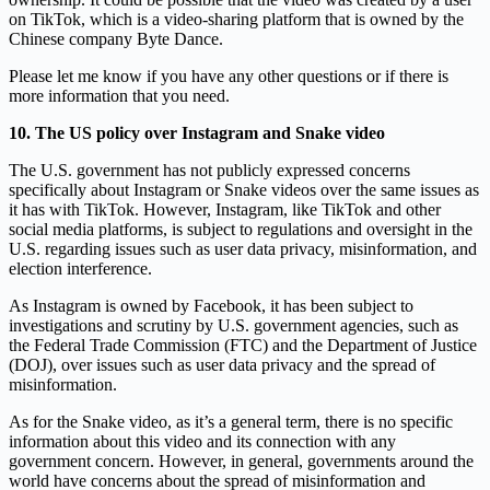
on TikTok, which is a video-sharing platform that is owned by the
Chinese company Byte Dance.
Please let me know if you have any other questions or if there is
more information that you need.
10. The US policy over Instagram and Snake video
The U.S. government has not publicly expressed concerns
specifically about Instagram or Snake videos over the same issues as
it has with TikTok. However, Instagram, like TikTok and other
social media platforms, is subject to regulations and oversight in the
U.S. regarding issues such as user data privacy, misinformation, and
election interference.
As Instagram is owned by Facebook, it has been subject to
investigations and scrutiny by U.S. government agencies, such as
the Federal Trade Commission (FTC) and the Department of Justice
(DOJ), over issues such as user data privacy and the spread of
misinformation.
As for the Snake video, as it’s a general term, there is no specific
information about this video and its connection with any
government concern. However, in general, governments around the
world have concerns about the spread of misinformation and