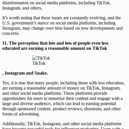
disinformation on social media platforms, including TikTok,
Instagram, and others.
It’s worth noting that these issues are constantly evolving, and the
U.S. government’s stance on social media platforms, including
Instagram, may change over time based on new developments and
concerns.
11. The perception that lots and lots of people even less
educated are earning a reasonable amount on TikTok
TikTok
, Instagram and Snake.
Yes, it is true that many people, including those with less education,
are earning a reasonable amount of money on TikTok, Instagram,
and other social media platforms. These platforms provide
opportunities for users to monetize their content and engage with a
large and diverse audience, which can lead to earning potential
through sponsored content, product reviews, shootouts, and other
forms of advertising.
Additionally, TikTok, Instagram, and other social media platforms
have become powerful tools for influencer marketing. Users with a