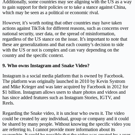
Additionally, some countries may see aligning with the US as a way
to gain support for their policies or to take a stance against China,
which may be seen as a political or economic rival.
However, it’s worth noting that other countries may have taken
actions against TikTok for different reasons, such as concerns over
national security, user data, or the spread of misinformation,
regardless of the US stance on the issue. It’s important to note that
these are generalizations and that each country’s decision to side
with the US or not is complex and can vary depending on the
country and the specific context.
9. Who owns Instagram and Snake Video?
Instagram is a social media platform that is owned by Facebook.
The platform was originally launched in 2010 by Kevin Systrom
and Mike Krieger and was later acquired by Facebook in 2012 for
$1 billion. Instagram allows users to share photos and videos and
has since added features such as Instagram Stories, IGTV, and
Reels.
Regarding the Snake video, it is unclear who owns it. The video
could be created by any individual, group or company and it could
be shared by many people. Without knowing the specific video you
are referring to, I cannot provide more information about its
ownership. It could be possible that the video was created by a user