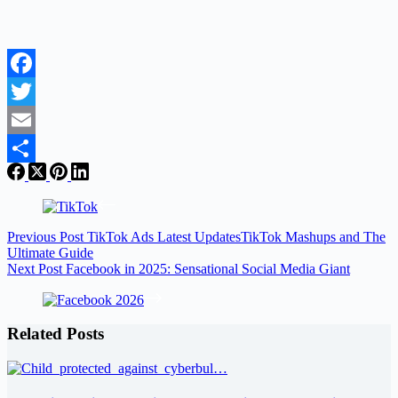
Facebook
Twitter
Email
Share
Previous
Post
TikTok Ads Latest UpdatesTikTok Mashups and The
Ultimate Guide
Next
Post
Facebook in 2025: Sensational Social Media Giant
Related Posts