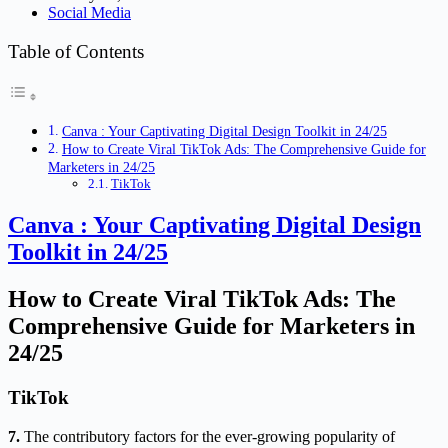
Social Media
Table of Contents
Canva : Your Captivating Digital Design Toolkit in 24/25
How to Create Viral TikTok Ads: The Comprehensive Guide for
Marketers in 24/25
TikTok
Canva : Your Captivating Digital Design
Toolkit in 24/25
How to Create Viral TikTok Ads: The
Comprehensive Guide for Marketers in
24/25
TikTok
7.
The contributory factors for the ever-growing popularity of