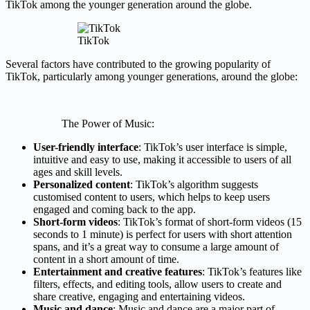
TikTok among the younger generation around the globe.
TikTok
Several factors have contributed to the growing popularity of
TikTok, particularly among younger generations, around the globe:
The Power of Music:
User-friendly interface
: TikTok’s user interface is simple,
intuitive and easy to use, making it accessible to users of all
ages and skill levels.
Personalized content
: TikTok’s algorithm suggests
customised content to users, which helps to keep users
engaged and coming back to the app.
Short-form videos
: TikTok’s format of short-form videos (15
seconds to 1 minute) is perfect for users with short attention
spans, and it’s a great way to consume a large amount of
content in a short amount of time.
Entertainment and creative features
: TikTok’s features like
filters, effects, and editing tools, allow users to create and
share creative, engaging and entertaining videos.
Music and dance
: Music and dance are a major part of