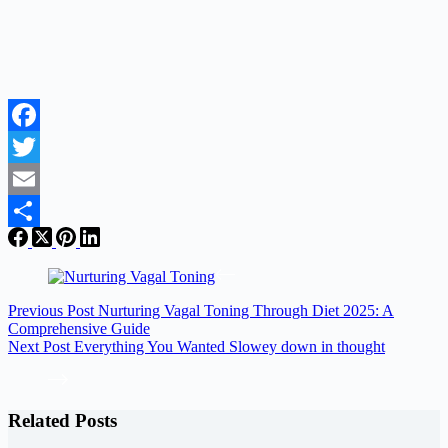
Facebook
Twitter
Email
Share
Previous
Post
Nurturing Vagal Toning Through Diet 2025: A
Comprehensive Guide
Next
Post
Everything You Wanted Slowey down in thought
Related Posts