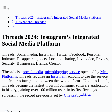
Threads 2024: Instagram’s Integrated Social Media Platform
1. What are Threads?
Threads 2024: Instagram’s Integrated
Social Media Platform
Threads, Social media, Instagram, Twitter, Facebook, Personal,
Intimate, Disappearing posts, Location sharing, Live video, Privacy,
Security, Businesses, Brands, Creator
Threads
is a
social media
,
microblogging
service
operated by
Meta
Platforms
. Threads requires an
Instagram
account to use the service
and features integration between the two platforms. Upon its launch,
Threads became the fastest-growing consumer software application
in history, gaining over 100 million users in its first five days and
[
3
]
[
4
]
[
5
]
surpassing the record previously set by
ChatGPT
.