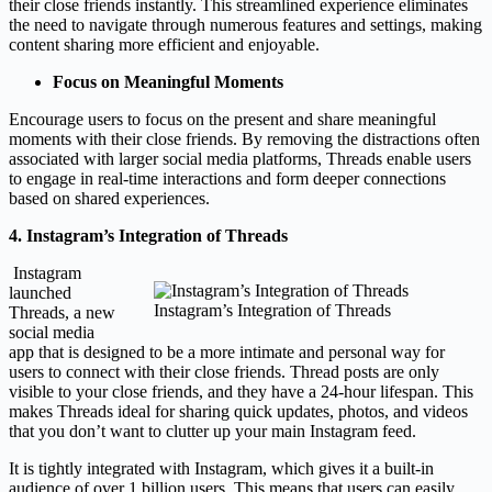
their close friends instantly. This streamlined experience eliminates
the need to navigate through numerous features and settings, making
content sharing more efficient and enjoyable.
Focus on Meaningful Moments
Encourage users to focus on the present and share meaningful
moments with their close friends. By removing the distractions often
associated with larger social media platforms, Threads enable users
to engage in real-time interactions and form deeper connections
based on shared experiences.
4. Instagram’s Integration of Threads
Instagram
launched
Instagram’s Integration of Threads
Threads, a new
social media
app that is designed to be a more intimate and personal way for
users to connect with their close friends. Thread posts are only
visible to your close friends, and they have a 24-hour lifespan. This
makes Threads ideal for sharing quick updates, photos, and videos
that you don’t want to clutter up your main Instagram feed.
It is tightly integrated with Instagram, which gives it a built-in
audience of over 1 billion users. This means that users can easily