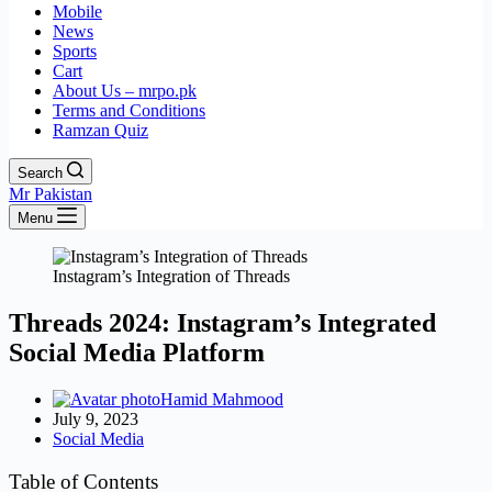
Mobile
News
Sports
Cart
About Us – mrpo.pk
Terms and Conditions
Ramzan Quiz
Search
Mr Pakistan
Menu
Instagram’s Integration of Threads
Threads 2024: Instagram’s Integrated
Social Media Platform
Hamid Mahmood
July 9, 2023
Social Media
Table of Contents