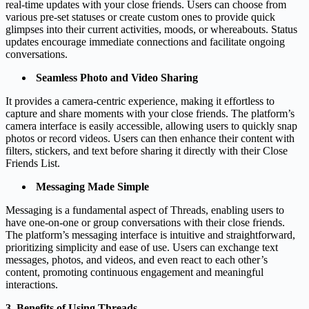
real-time updates with your close friends. Users can choose from
various pre-set statuses or create custom ones to provide quick
glimpses into their current activities, moods, or whereabouts. Status
updates encourage immediate connections and facilitate ongoing
conversations.
Seamless Photo and Video Sharing
It provides a camera-centric experience, making it effortless to
capture and share moments with your close friends. The platform’s
camera interface is easily accessible, allowing users to quickly snap
photos or record videos. Users can then enhance their content with
filters, stickers, and text before sharing it directly with their Close
Friends List.
Messaging Made Simple
Messaging is a fundamental aspect of Threads, enabling users to
have one-on-one or group conversations with their close friends.
The platform’s messaging interface is intuitive and straightforward,
prioritizing simplicity and ease of use. Users can exchange text
messages, photos, and videos, and even react to each other’s
content, promoting continuous engagement and meaningful
interactions.
3. Benefits of Using Threads