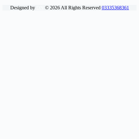
Designed by
DN
©
2026
All Rights Reserved
03335368361