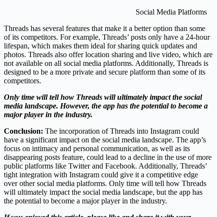
Social Media Platforms
Threads has several features that make it a better option than some
of its competitors. For example, Threads’ posts only have a 24-hour
lifespan, which makes them ideal for sharing quick updates and
photos. Threads also offer location sharing and live video, which are
not available on all social media platforms. Additionally, Threads is
designed to be a more private and secure platform than some of its
competitors.
Only time will tell how Threads will ultimately impact the social
media landscape. However, the app has the potential to become a
major player in the industry.
Conclusion
:
The incorporation of Threads into Instagram could
have a significant impact on the social media landscape. The app’s
focus on intimacy and personal communication, as well as its
disappearing posts feature, could lead to a decline in the use of more
public platforms like Twitter and Facebook. Additionally, Threads’
tight integration with Instagram could give it a competitive edge
over other social media platforms. Only time will tell how Threads
will ultimately impact the social media landscape, but the app has
the potential to become a major player in the industry.