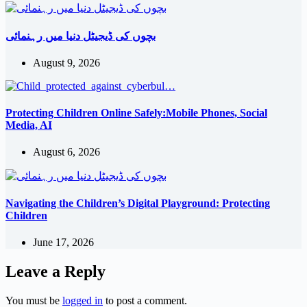
بچوں کی ڈیجیٹل دنیا میں رہنمائی
August 9, 2026
Protecting Children Online Safely:Mobile Phones, Social
Media, AI
August 6, 2026
Navigating the Children’s Digital Playground: Protecting
Children
June 17, 2026
Leave a Reply
You must be
logged in
to post a comment.