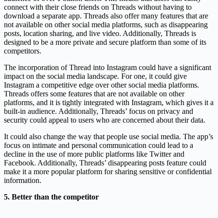
connect with their close friends on Threads without having to
download a separate app. Threads also offer many features that are
not available on other social media platforms, such as disappearing
posts, location sharing, and live video. Additionally, Threads is
designed to be a more private and secure platform than some of its
competitors.
The incorporation of Thread into Instagram could have a significant
impact on the social media landscape. For one, it could give
Instagram a competitive edge over other social media platforms.
Threads offers some features that are not available on other
platforms, and it is tightly integrated with Instagram, which gives it a
built-in audience. Additionally, Threads’ focus on privacy and
security could appeal to users who are concerned about their data.
It could also change the way that people use social media. The app’s
focus on intimate and personal communication could lead to a
decline in the use of more public platforms like Twitter and
Facebook. Additionally, Threads’ disappearing posts feature could
make it a more popular platform for sharing sensitive or confidential
information.
5. Better than the competitor