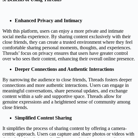
Enhanced Privacy and Intimacy
With this platform, users can enjoy a more private and intimate
social media experience. By sharing content exclusively with their
close friends, they can create a trusted environment where they feel
comfortable sharing personal moments, thoughts, and experiences.
Threads’ focus on privacy ensures that users have greater control
over who sees their content, enhancing their overall online presence.
Deeper Connections and Authentic Interactions
By narrowing the audience to close friends, Threads fosters deeper
connections and more authentic interactions. Users can engage in
meaningful conversations, share personal updates, and exchange
content within a safe and supportive space. Threads allow for
genuine expressions and a heightened sense of community among
close friends.
Simplified Content Sharing
It simplifies the process of sharing content by offering a camera-
centric approach. Users can capture and share photos or videos with