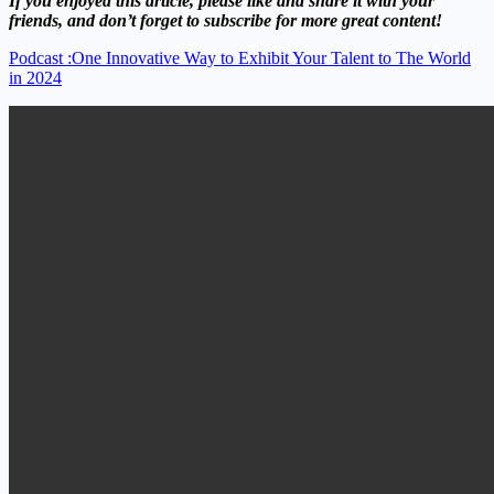
If you enjoyed this article, please like and share it with your
friends, and don’t forget to subscribe for more great content!
Podcast :One Innovative Way to Exhibit Your Talent to The World
in 2024