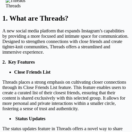
Threads
1. What are Threads?
A new social media platform that expands Instagram’s capabilities
by providing a more focused and intimate space for communication.
Designed to strengthen connections with close friends and create
tighter-knit communities, Threads offers a streamlined and
immersive experience.
2. Key Features
Close Friends List
Threads places a strong emphasis on cultivating closer connections
through its Close Friends List feature. This feature enables users to
create a curated list of their closest friends, ensuring that their
content is shared exclusively with this selected group. It allows for
more personal and private interactions within a smaller circle,
fostering a sense of trust and authenticity.
Status Updates
The status updates feature in Threads offers a novel way to share