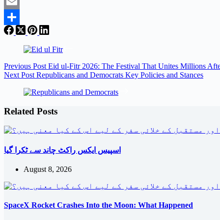
Twitter
Email
Share
Previous
Post
Eid ul-Fitr 2026: The Festival That Unites Millions Af
Next
Post
Republicans and Democrats Key Policies and Stances
Related Posts
اسپیس ایکس راکٹ چاند سے ٹکرا گیا
August 8, 2026
SpaceX Rocket Crashes Into the Moon: What Happened