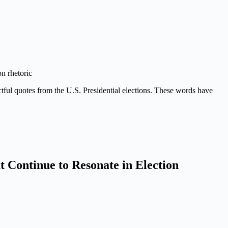
on rhetoric
actful quotes from the U.S. Presidential elections. These words have
t Continue to Resonate in Election