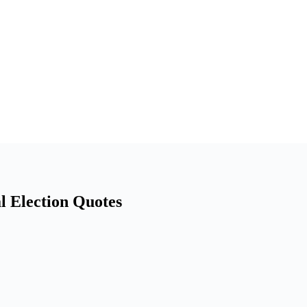
l Election Quotes