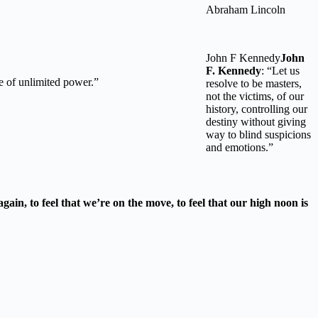
Abraham Lincoln
John F Kennedy
John
F. Kennedy
: “Let us
se of unlimited power.”
resolve to be masters,
not the victims, of our
history, controlling our
destiny without giving
way to blind suspicions
and emotions.”
gain, to feel that we’re on the move, to feel that our high noon is