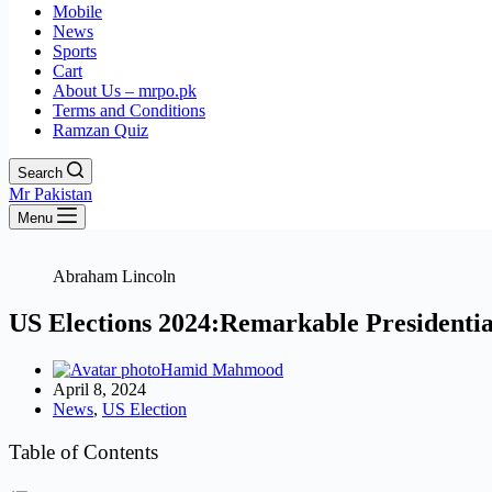
Mobile
News
Sports
Cart
About Us – mrpo.pk
Terms and Conditions
Ramzan Quiz
Search
Mr Pakistan
Menu
Abraham Lincoln
US Elections 2024:Remarkable Presidentia
Hamid Mahmood
April 8, 2024
News
,
US Election
Table of Contents