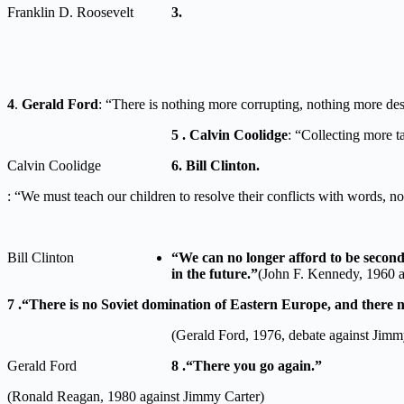
Franklin D. Roosevelt
3.
4
.
Gerald Ford
: “There is nothing more corrupting, nothing more dest
5 . Calvin Coolidge
: “Collecting more t
Calvin Coolidge
6. Bill Clinton.
: “We must teach our children to resolve their conflicts with words, n
Bill Clinton
“We can no longer afford to be second b
in the future.”
(John F. Kennedy, 1960 a
7 .“There is no Soviet domination of Eastern Europe, and there n
(Gerald Ford, 1976, debate against Jimm
Gerald Ford
8 .“There you go again.”
(Ronald Reagan, 1980 against Jimmy Carter)