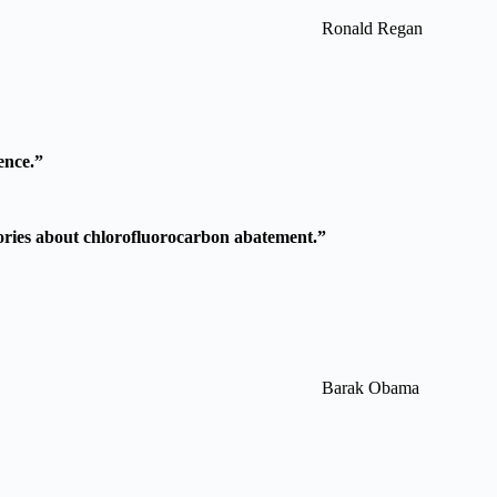
Ronald Regan
ence.”
 stories about chlorofluorocarbon abatement.”
Barak Obama