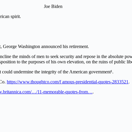
Joe Biden
ican spirit.
nt, George Washington announced his retirement.
cline the minds of men to seek security and repose in the absolute powe
sposition to the purposes of his own elevation, on the ruins of public lib
at could undermine the integrity of the American government¹.
tCo.
https://www.thoughtco.com/f amous-presidential-quotes-2833521
.
ww.britannica.com/…/11-memorable-quotes-from…
.