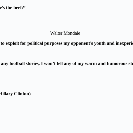
’s the beef?’
Walter Mondale
g to exploit for political purposes my opponent’s youth and inexperi
 use any football stories, I won’t tell any of my warm and humorous
Hillary Clinton
)