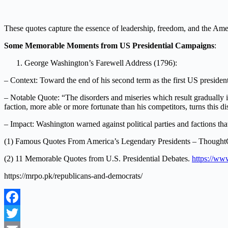
These quotes capture the essence of leadership, freedom, and the Amer
Some Memorable Moments from US Presidential Campaigns
:
George Washington’s Farewell Address (1796):
– Context: Toward the end of his second term as the first US preside
– Notable Quote: “The disorders and miseries which result gradually in
faction, more able or more fortunate than his competitors, turns this di
– Impact: Washington warned against political parties and factions th
(1) Famous Quotes From America’s Legendary Presidents – Though
(2) 11 Memorable Quotes from U.S. Presidential Debates.
https://w
https://mrpo.pk/republicans-and-democrats/
Facebook