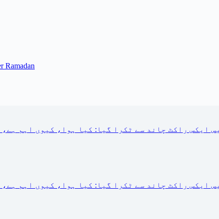
ter Ramadan