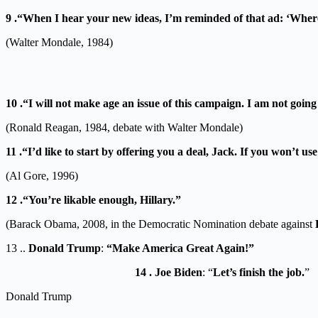
9 .“When I hear your new ideas, I’m reminded of that ad: ‘Where
(Walter Mondale, 1984)
10 .“I will not make age an issue of this campaign. I am not goin
(Ronald Reagan, 1984, debate with Walter Mondale)
11 .“I’d like to start by offering you a deal, Jack. If you won’t
(Al Gore, 1996)
12 .“You’re likable enough, Hillary.”
(Barack Obama, 2008, in the Democratic Nomination debate against
13 ..
Donald Trump
:
“Make America Great Again!”
14 . Joe Biden
: “
Let’s finish the job.
”
Donald Trump