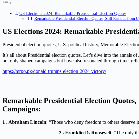
US Elections 2024: Remarkable Presidential Election Quotes
Remarkable Presidential Election Quotes, Still Famous from U
US Elections 2024: Remarkable Presidenti
Presidential election quotes, U.S. political history, Memorable Electi
It’s all about Presidential election quotes. Let’s dive into the annal
not only shaped campaigns but have also resonated through time, reflect
https://mrpo.pk/donald-trumps-election-2024-victory/
Remarkable Presidential Election Quotes, S
Campaigns:
1 . Abraham Lincoln
: “Those who deny freedom to others deserve it 
2 . Franklin D. Roosevelt
: “The only th