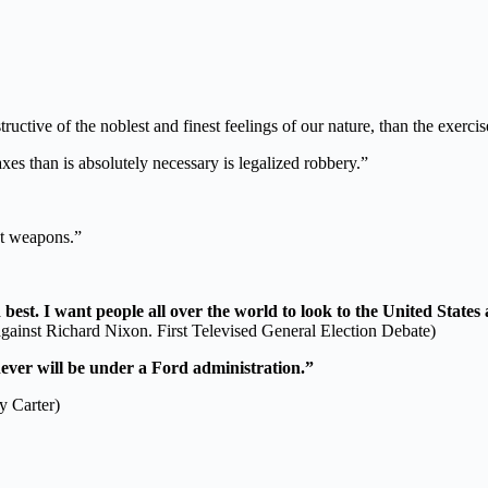
ructive of the noblest and finest feelings of our nature, than the exerci
axes than is absolutely necessary is legalized robbery.”
ot weapons.”
est. I want people all over the world to look to the United States a
gainst Richard Nixon. First Televised General Election Debate)
ever will be under a Ford administration.”
y Carter)