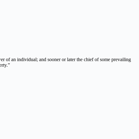
r of an individual; and sooner or later the chief of some prevailing
erty.”