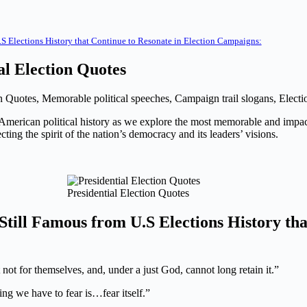
.S Elections History that Continue to Resonate in Election Campaigns:
al Election Quotes
on Quotes, Memorable political speeches, Campaign trail slogans, Electi
s of American political history as we explore the most memorable and imp
ing the spirit of the nation’s democracy and its leaders’ visions.
Presidential Election Quotes
till F
amous
from U.S Elections History tha
not for themselves, and, under a just God, cannot long retain it.”
ing we have to fear is…fear itself.”