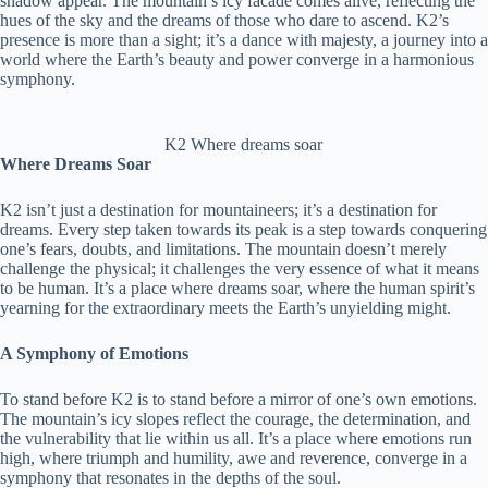
shadow appear. The mountain’s icy facade comes alive, reflecting the
hues of the sky and the dreams of those who dare to ascend. K2’s
presence is more than a sight; it’s a dance with majesty, a journey into a
world where the Earth’s beauty and power converge in a harmonious
symphony.
K2 Where dreams soar
Where Dreams Soar
K2 isn’t just a destination for mountaineers; it’s a destination for
dreams. Every step taken towards its peak is a step towards conquering
one’s fears, doubts, and limitations. The mountain doesn’t merely
challenge the physical; it challenges the very essence of what it means
to be human. It’s a place where dreams soar, where the human spirit’s
yearning for the extraordinary meets the Earth’s unyielding might.
A Symphony of Emotions
To stand before K2 is to stand before a mirror of one’s own emotions.
The mountain’s icy slopes reflect the courage, the determination, and
the vulnerability that lie within us all. It’s a place where emotions run
high, where triumph and humility, awe and reverence, converge in a
symphony that resonates in the depths of the soul.