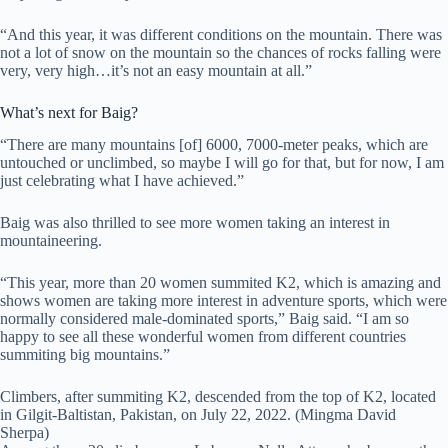
“And this year, it was different conditions on the mountain. There was
not a lot of snow on the mountain so the chances of rocks falling were
very, very high…it’s not an easy mountain at all.”
What’s next for Baig?
“There are many mountains [of] 6000, 7000-meter peaks, which are
untouched or unclimbed, so maybe I will go for that, but for now, I am
just celebrating what I have achieved.”
Baig was also thrilled to see more women taking an interest in
mountaineering.
“This year, more than 20 women summited K2, which is amazing and
shows women are taking more interest in adventure sports, which were
normally considered male-dominated sports,” Baig said. “I am so
happy to see all these wonderful women from different countries
summiting big mountains.”
Climbers, after summiting K2, descended from the top of K2, located
in Gilgit-Baltistan, Pakistan, on July 22, 2022. (Mingma David
Sherpa)