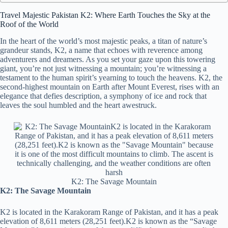
Travel Majestic Pakistan K2: Where Earth Touches the Sky at the
Roof of the World
In the heart of the world’s most majestic peaks, a titan of nature’s
grandeur stands, K2, a name that echoes with reverence among
adventurers and dreamers. As you set your gaze upon this towering
giant, you’re not just witnessing a mountain; you’re witnessing a
testament to the human spirit’s yearning to touch the heavens. K2, the
second-highest mountain on Earth after Mount Everest, rises with an
elegance that defies description, a symphony of ice and rock that
leaves the soul humbled and the heart awestruck.
K2: The Savage Mountain
K2: The Savage Mountain
K2 is located in the Karakoram Range of Pakistan, and it has a peak
elevation of 8,611 meters (28,251 feet).K2 is known as the “Savage