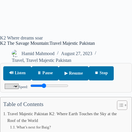
K2 Where dreams soar
K2 The Savage Mountain:Travel Majestic Pakistan
Hamid Mahmood
August 27, 2023
Travel
,
Travel Majestic Pakistan
🔊 Listen
⏸ Pause
⏹ Stop
▶ Resume
Speed:
Table of Contents
Travel Majestic Pakistan K2: Where Earth Touches the Sky at the
Roof of the World
What’s next for Baig?