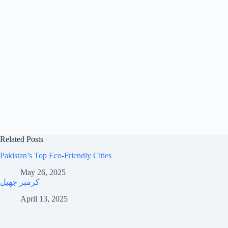
Related Posts
Pakistan’s Top Eco-Friendly Cities
May 26, 2025
کرمبر جھیل
April 13, 2025