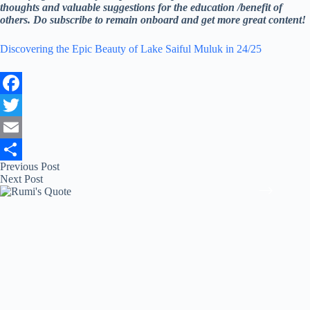
thoughts and valuable suggestions for the education /benefit of
others. Do subscribe to remain onboard and get more great content!
Discovering the Epic Beauty of Lake Saiful Muluk in 24/25
F
a
T
c
w
E
Previous
Post
e
i
m
S
Next
Post
b
t
a
h
o
t
i
a
o
e
l
r
k
r
e