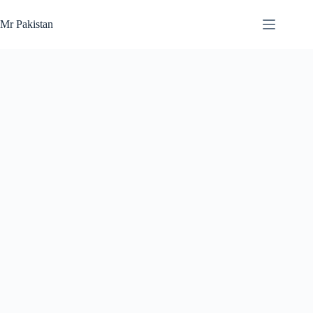
Skip
to
Mr Pakistan
content