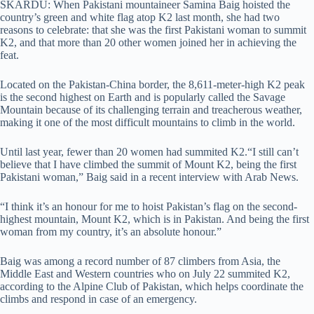
SKARDU: When Pakistani mountaineer Samina Baig hoisted the
country’s green and white flag atop K2 last month, she had two
reasons to celebrate: that she was the first Pakistani woman to summit
K2, and that more than 20 other women joined her in achieving the
feat.
Located on the Pakistan-China border, the 8,611-meter-high K2 peak
is the second highest on Earth and is popularly called the Savage
Mountain because of its challenging terrain and treacherous weather,
making it one of the most difficult mountains to climb in the world.
Until last year, fewer than 20 women had summited K2.“I still can’t
believe that I have climbed the summit of Mount K2, being the first
Pakistani woman,” Baig said in a recent interview with Arab News.
“I think it’s an honour for me to hoist Pakistan’s flag on the second-
highest mountain, Mount K2, which is in Pakistan. And being the first
woman from my country, it’s an absolute honour.”
Baig was among a record number of 87 climbers from Asia, the
Middle East and Western countries who on July 22 summited K2,
according to the Alpine Club of Pakistan, which helps coordinate the
climbs and respond in case of an emergency.