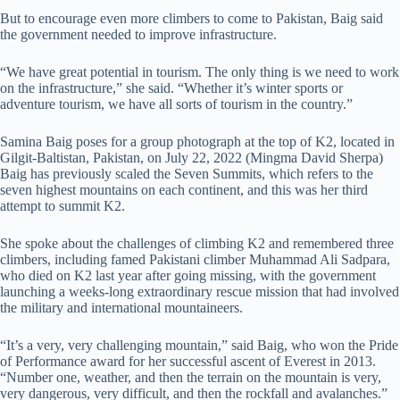
But to encourage even more climbers to come to Pakistan, Baig said
the government needed to improve infrastructure.
“We have great potential in tourism. The only thing is we need to work
on the infrastructure,” she said. “Whether it’s winter sports or
adventure tourism, we have all sorts of tourism in the country.”
Samina Baig poses for a group photograph at the top of K2, located in
Gilgit-Baltistan, Pakistan, on July 22, 2022 (Mingma David Sherpa)
Baig has previously scaled the Seven Summits, which refers to the
seven highest mountains on each continent, and this was her third
attempt to summit K2.
She spoke about the challenges of climbing K2 and remembered three
climbers, including famed Pakistani climber Muhammad Ali Sadpara,
who died on K2 last year after going missing, with the government
launching a weeks-long extraordinary rescue mission that had involved
the military and international mountaineers.
“It’s a very, very challenging mountain,” said Baig, who won the Pride
of Performance award for her successful ascent of Everest in 2013.
“Number one, weather, and then the terrain on the mountain is very,
very dangerous, very difficult, and then the rockfall and avalanches.”