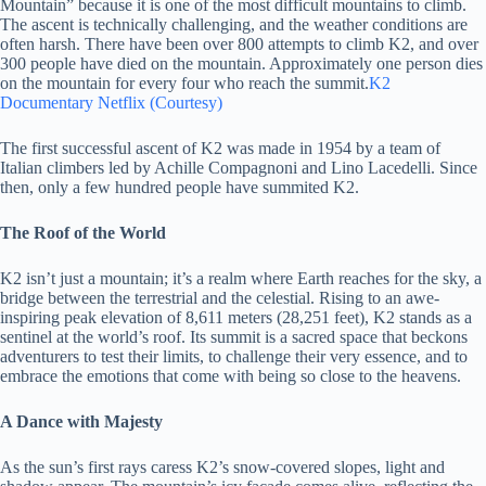
Mountain” because it is one of the most difficult mountains to climb.
The ascent is technically challenging, and the weather conditions are
often harsh. There have been over 800 attempts to climb K2, and over
300 people have died on the mountain. Approximately one person dies
on the mountain for every four who reach the summit.
K2
Documentary Netflix (Courtesy)
The first successful ascent of K2 was made in 1954 by a team of
Italian climbers led by Achille Compagnoni and Lino Lacedelli. Since
then, only a few hundred people have summited K2.
The Roof of the World
K2 isn’t just a mountain; it’s a realm where Earth reaches for the sky, a
bridge between the terrestrial and the celestial. Rising to an awe-
inspiring peak elevation of 8,611 meters (28,251 feet), K2 stands as a
sentinel at the world’s roof. Its summit is a sacred space that beckons
adventurers to test their limits, to challenge their very essence, and to
embrace the emotions that come with being so close to the heavens.
A Dance with Majesty
As the sun’s first rays caress K2’s snow-covered slopes, light and