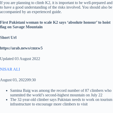
If you are planning to climb K2, it is important to be well-prepared and
to have a good understanding of the risks involved. You should also be
accompanied by an experienced guide.
First Pakistani woman to scale K2 says ‘absolute honour’ to hoist
flag on Savage Mountain
Short Url
https://arab.news/cmxw5
Updated 03 August 2022
NISAR ALI
August 03, 202209:30
Samina Baig was among the record number of 87 climbers who
summited the world’s second-highest mountain on July 22
The 32-year-old climber says Pakistan needs to work on tourism
infrastructure to encourage more climbers to visit