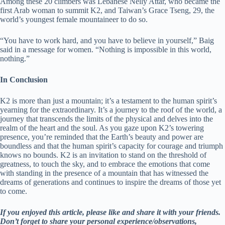
Among these 20 climbers was Lebanese Nelly Attar, who became the
first Arab woman to summit K2, and Taiwan’s Grace Tseng, 29, the
world’s youngest female mountaineer to do so.
“You have to work hard, and you have to believe in yourself,” Baig
said in a message for women. “Nothing is impossible in this world,
nothing.”
In Conclusion
K2 is more than just a mountain; it’s a testament to the human spirit’s
yearning for the extraordinary. It’s a journey to the roof of the world, a
journey that transcends the limits of the physical and delves into the
realm of the heart and the soul. As you gaze upon K2’s towering
presence, you’re reminded that the Earth’s beauty and power are
boundless and that the human spirit’s capacity for courage and triumph
knows no bounds. K2 is an invitation to stand on the threshold of
greatness, to touch the sky, and to embrace the emotions that come
with standing in the presence of a mountain that has witnessed the
dreams of generations and continues to inspire the dreams of those yet
to come.
If you enjoyed this article, please like and share it with your friends.
Don’t forget to share your personal experience/observations,