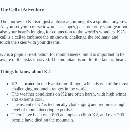
The Call of Adventure
The journey to K2 isn’t just a physical journey; it’s a spiritual odyssey.
As you set your course towards its slopes, pack not only your gear but
also your heart’s longing for connection to the world’s wonders. K2’s
call is a call to embrace the unknown, challenge the ordinary, and
touch the skies with your dreams.
K2 is a popular destination for mountaineers, but it is important to be
aware of the risks involved. The mountain is not for the faint of heart.
Things to know about K2
:
K2 is located in the Karakoram Range, which is one of the most
challenging mountain ranges in the world.
The weather conditions on K2 are often harsh, with high winds
and extreme cold.
The ascent of K2 is technically challenging and requires a high
level of mountaineering expertise.
There have been over 800 attempts to climb K2, and over 300
people have died on the mountain.