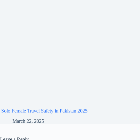
Solo Female Travel Safety in Pakistan 2025
March 22, 2025
Leave a Reply