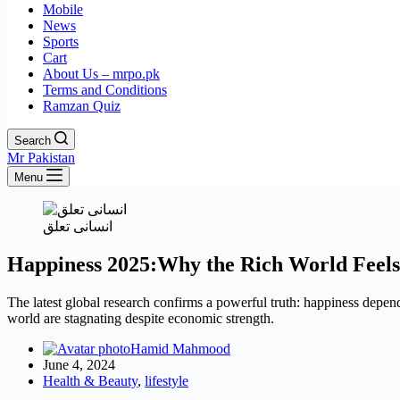
Mobile
News
Sports
Cart
About Us – mrpo.pk
Terms and Conditions
Ramzan Quiz
Search
Mr Pakistan
Menu
انسانی تعلق
Happiness 2025:Why the Rich World Feels
The latest global research confirms a powerful truth: happiness depend
world are stagnating despite economic strength.
Hamid Mahmood
June 4, 2024
Health & Beauty
,
lifestyle