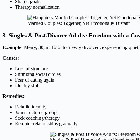
Shared goals
Therapy normalization
Married Couples: Together, Yet Emotionally Distant
3. Singles & Post-Divorce Adults: Freedom with a Cos
Example:
Merry, 30, in Toronto, newly divorced, experiencing quiet i
Causes:
Loss of structure
Shrinking social circles
Fear of dating again
Identity shift
Remedies:
Rebuild identity
Join structured groups
Seek coaching/therapy
Re-enter relationships gradually
Singles & Post-Divorce Adults: Freedom with