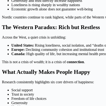
Generosity and trust directly increase happiness
Loneliness is rising sharply in wealthy nations
Economic growth alone does not guarantee well-being
Nordic countries continue to rank highest, while parts of the Western 
The Western Paradox: Rich but Restless
Across the West, a quiet crisis is unfolding:
United States:
Rising loneliness, social isolation, and “deaths 
Europe:
Declining community cohesion and institutional trust
Canada:
High quality of life, but increasing mental health pres
This is not a crisis of wealth; it is a crisis of
connection
.
What Actually Makes People Happy
Research consistently highlights six core drivers of happiness:
Social support
Trust in society
Freedom of life choices
Generosity