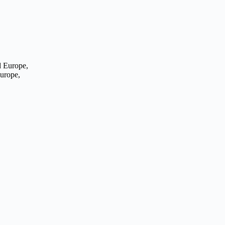
Europe,