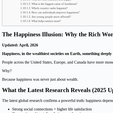
What is the biggest cause of loneliness?
Which country ranks happiest?
How can individuals improve happiness?
Are young people more affected?
What helps seniors most?
The Happiness Illusion: Why the Rich Wor
Updated: April, 2026
Happiness, in the wealthiest societies on Earth, something deeply 
People across the United States, Europe, and Canada have more mone
Why?
Because happiness was never just about wealth.
What the Latest Research Reveals (2025 U
The latest global research confirms a powerful truth: happiness depe
Strong social connections = higher life satisfaction