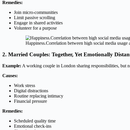
Remedies:
Join micro-communities
Limit passive scrolling
Engage in shared activities
Volunteer for a purpose
Happiness.Correlation between high social media usage a
2. Married Couples: Together, Yet Emotionally Distan
Example:
A working couple in London sharing responsibilities, but n
Causes:
Work stress
Digital distractions
Routine replacing intimacy
Financial pressure
Remedies:
Scheduled quality time
Emotional check-ins