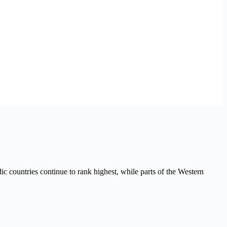
ic countries continue to rank highest, while parts of the Western