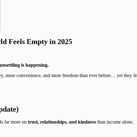
ld Feels Empty in 2025
unsettling is happening.
y, more convenience, and more freedom than ever before… yet they fe
pdate)
nds far more on
trust, relationships, and kindness
than income alone.