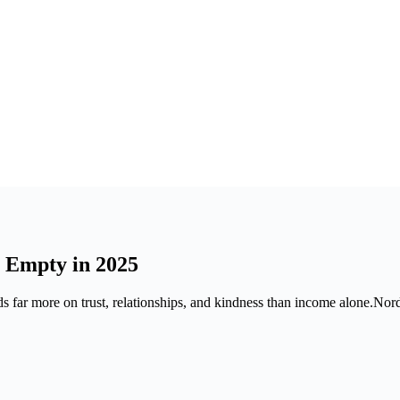
 Empty in 2025
s far more on trust, relationships, and kindness than income alone.Nord