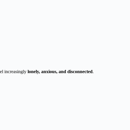
el increasingly
lonely, anxious, and disconnected
.