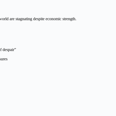
world are stagnating despite economic strength.
of despair”
sures