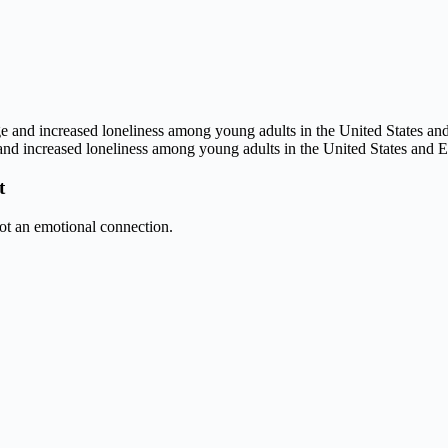
nd increased loneliness among young adults in the United States and 
t
ot an emotional connection.