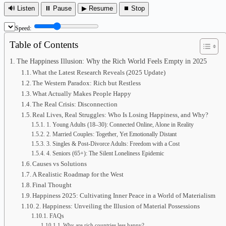
🔊 Listen
⏸ Pause
▶ Resume
⏹ Stop
Speed:
Table of Contents
The Happiness Illusion: Why the Rich World Feels Empty in 2025
What the Latest Research Reveals (2025 Update)
The Western Paradox: Rich but Restless
What Actually Makes People Happy
The Real Crisis: Disconnection
Real Lives, Real Struggles: Who Is Losing Happiness, and Why?
1. Young Adults (18–30): Connected Online, Alone in Reality
2. Married Couples: Together, Yet Emotionally Distant
3. Singles & Post-Divorce Adults: Freedom with a Cost
4. Seniors (65+): The Silent Loneliness Epidemic
Causes vs Solutions
A Realistic Roadmap for the West
Final Thought
Happiness 2025: Cultivating Inner Peace in a World of Materialism
2. Happiness: Unveiling the Illusion of Material Possessions
FAQs
Why are rich countries less happy?