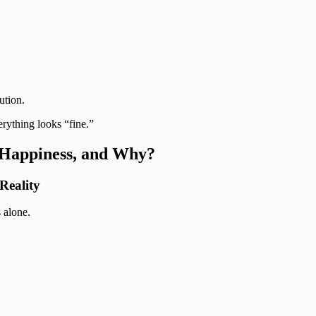
ution.
rything looks “fine.”
g Happiness, and Why?
Reality
 alone.