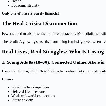
Health
Economic stability
Only one of these is purely financial.
The Real Crisis: Disconnection
Fewer shared meals. Less face-to-face interaction. More digital substit
The result? A growing sense that something is missing, even when eve
Real Lives, Real Struggles: Who Is Losin
1. Young Adults (18–30): Connected Online, Alone in 
Example:
Emma, 24, in New York, active online, but eats most meals
Causes:
Social media comparison
Delayed life milestones
Weak real-world connections
Future anxiety