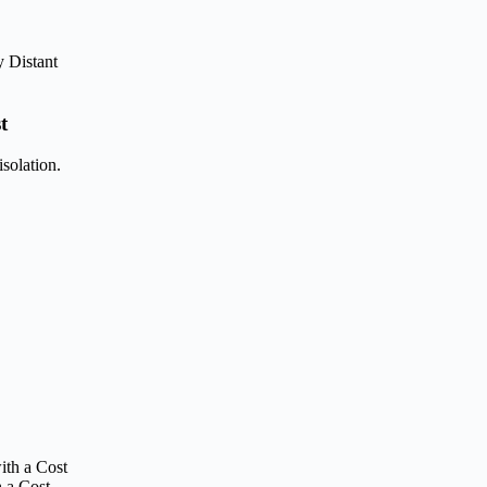
t
solation.
 a Cost