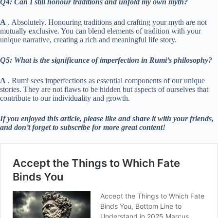
Q4: Can I still honour traditions and unfold my own myth?
A
. Absolutely. Honouring traditions and crafting your myth are not
mutually exclusive. You can blend elements of tradition with your
unique narrative, creating a rich and meaningful life story.
Q5: What is the significance of imperfection in Rumi’s philosophy?
A
. Rumi sees imperfections as essential components of our unique
stories. They are not flaws to be hidden but aspects of ourselves that
contribute to our individuality and growth.
If you enjoyed this article, please like and share it with your friends,
and don’t forget to subscribe for more great content!