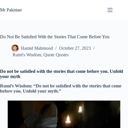
Skip
to
Mr Pakistan
content
Do Not Be Satisfied With the Stories That Come Before You
Hamid Mahmood
October 27, 2023
Rumi's Wisdom
,
Quote Quotes
Do not be satisfied with the stories that come before you. Unfold
your myth
Rumi’s Wisdom: “Do not be satisfied with the stories that come
before you. Unfold your myth.”