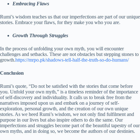
Embracing Flaws
Rumi’s wisdom teaches us that our imperfections are part of our unique
stories. Embrace your flaws, for they make you who you are.
Growth Through Struggles
In the process of unfolding your own myth, you will encounter
challenges and setbacks. These are not obstacles but stepping stones to
growth.
https://mrpo.pk/shadows-tell-half-the-truth-so-do-humans/
Conclusion
Rumi’s quote, “Do not be satisfied with the stories that come before
you. Unfold your own myth,” is a timeless reminder of the importance
of self-discovery and individuality. It calls us to break free from the
narratives imposed upon us and embark on a journey of self-
exploration, personal growth, and the creation of our own unique
stories. As we heed Rumi’s wisdom, we not only find fulfilment and
purpose in our lives but also inspire others to do the same. Our
imperfections and struggles become part of the beautiful tapestry of our
own myths, and in doing so, we become the authors of our destinies.