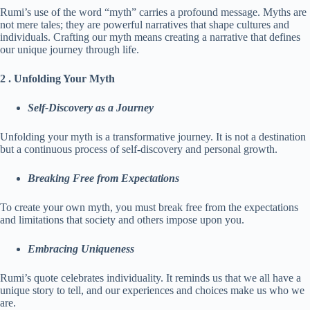
Rumi’s use of the word “myth” carries a profound message. Myths are
not mere tales; they are powerful narratives that shape cultures and
individuals. Crafting our myth means creating a narrative that defines
our unique journey through life.
2 . Unfolding Your Myth
Self-Discovery as a Journey
Unfolding your myth is a transformative journey. It is not a destination
but a continuous process of self-discovery and personal growth.
Breaking Free from Expectations
To create your own myth, you must break free from the expectations
and limitations that society and others impose upon you.
Embracing Uniqueness
Rumi’s quote celebrates individuality. It reminds us that we all have a
unique story to tell, and our experiences and choices make us who we
are.