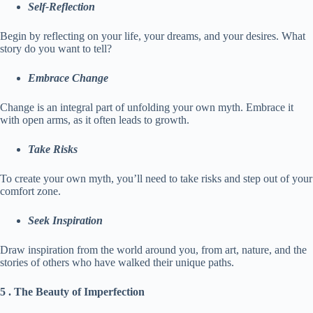
Self-Reflection
Begin by reflecting on your life, your dreams, and your desires. What
story do you want to tell?
Embrace Change
Change is an integral part of unfolding your own myth. Embrace it
with open arms, as it often leads to growth.
Take Risks
To create your own myth, you’ll need to take risks and step out of your
comfort zone.
Seek Inspiration
Draw inspiration from the world around you, from art, nature, and the
stories of others who have walked their unique paths.
5 . The Beauty of Imperfection