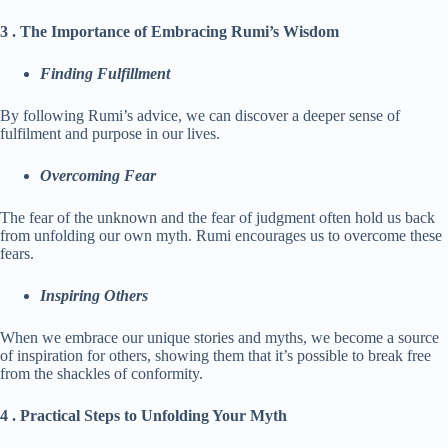
3 . The Importance of Embracing Rumi’s Wisdom
Finding Fulfillment
By following Rumi’s advice, we can discover a deeper sense of
fulfilment and purpose in our lives.
Overcoming Fear
The fear of the unknown and the fear of judgment often hold us back
from unfolding our own myth. Rumi encourages us to overcome these
fears.
Inspiring Others
When we embrace our unique stories and myths, we become a source
of inspiration for others, showing them that it’s possible to break free
from the shackles of conformity.
4 . Practical Steps to Unfolding Your Myth