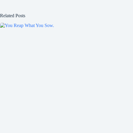
Related Posts