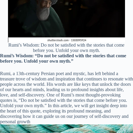
Rumi’s Wisdom: Do not be satisfied with the stories that come
before you. Unfold your own myth.
Rumi’s Wisdom: “Do not be satisfied with the stories that come
before you. Unfold your own myth.”
Rumi, a 13th-century Persian poet and mystic, has left behind a
treasure trove of wisdom and inspiration that continues to resonate with
people across the world. His words are like keys that unlock the doors
of our hearts and minds, leading us to profound insights about life,
love, and self-discovery. One of Rumi’s most thought-provoking
quotes is, “Do not be satisfied with the stories that come before you.
Unfold your own myth.” In this article, we will get insight deep into
the heart of this quote, exploring its profound meaning, and
discovering how it can guide us on our journey of self-discovery and
personal growth