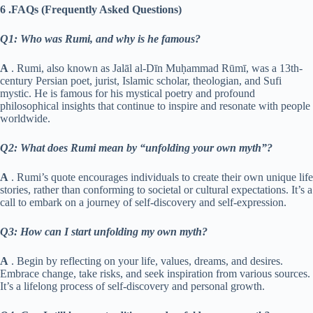
6 .FAQs (Frequently Asked Questions)
Q1: Who was Rumi, and why is he famous?
A
. Rumi, also known as Jalāl al-Dīn Muḥammad Rūmī, was a 13th-
century Persian poet, jurist, Islamic scholar, theologian, and Sufi
mystic. He is famous for his mystical poetry and profound
philosophical insights that continue to inspire and resonate with people
worldwide.
Q2: What does Rumi mean by “unfolding your own myth”?
A
. Rumi’s quote encourages individuals to create their own unique life
stories, rather than conforming to societal or cultural expectations. It’s a
call to embark on a journey of self-discovery and self-expression.
Q3: How can I start unfolding my own myth?
A
. Begin by reflecting on your life, values, dreams, and desires.
Embrace change, take risks, and seek inspiration from various sources.
It’s a lifelong process of self-discovery and personal growth.