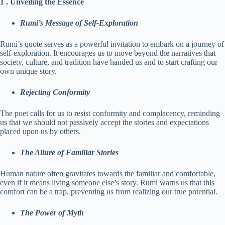
1 . Unveiling the Essence
Rumi’s Message of Self-Exploration
Rumi’s quote serves as a powerful invitation to embark on a journey of
self-exploration. It encourages us to move beyond the narratives that
society, culture, and tradition have handed us and to start crafting our
own unique story.
Rejecting Conformity
The poet calls for us to resist conformity and complacency, reminding
us that we should not passively accept the stories and expectations
placed upon us by others.
The Allure of Familiar Stories
Human nature often gravitates towards the familiar and comfortable,
even if it means living someone else’s story. Rumi warns us that this
comfort can be a trap, preventing us from realizing our true potential.
The Power of Myth