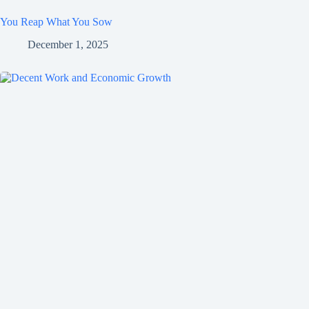
You Reap What You Sow
December 1, 2025