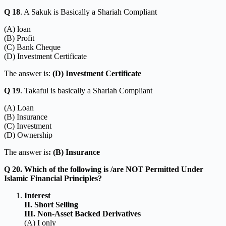
Q 18
. A Sakuk is Basically a Shariah Compliant
(A) loan
(B) Profit
(C) Bank Cheque
(D) Investment Certificate
The answer is:
(D) Investment Certificate
Q 19
. Takaful is basically a Shariah Compliant
(A) Loan
(B) Insurance
(C) Investment
(D) Ownership
The answer is
: (B) Insurance
Q 20. Which of the following is /are NOT Permitted Under
Islamic Financial Principles?
Interest
II. Short Selling
III. Non-Asset Backed Derivatives
(A) I only