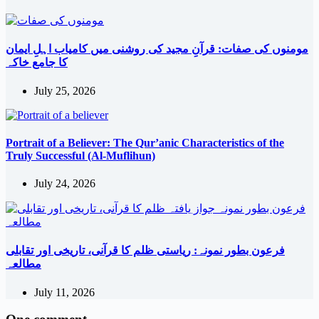
مومنوں کی صفات: قرآنِ مجید کی روشنی میں کامیاب اہلِ ایمان
کا جامع خاکہ
July 25, 2026
Portrait of a Believer: The Qur’anic Characteristics of the
Truly Successful (Al-Muflihun)
July 24, 2026
فرعون بطور نمونہ: ریاستی ظلم کا قرآنی، تاریخی اور تقابلی
مطالعہ
July 11, 2026