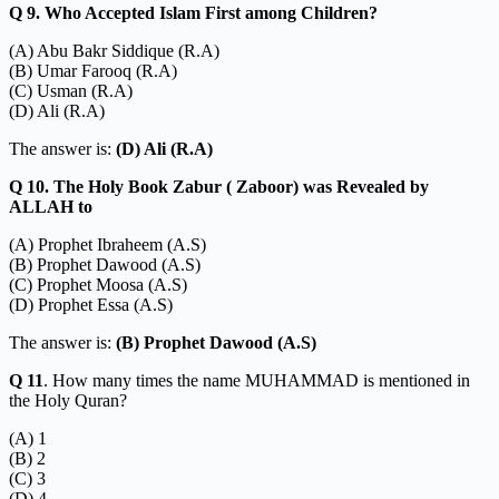
Q 9. Who Accepted Islam First among Children?
(A) Abu Bakr Siddique (R.A)
(B) Umar Farooq (R.A)
(C) Usman (R.A)
(D) Ali (R.A)
The answer is:
(D) Ali (R.A)
Q 10. The Holy Book Zabur ( Zaboor) was Revealed by
ALLAH to
(A) Prophet Ibraheem (A.S)
(B) Prophet Dawood (A.S)
(C) Prophet Moosa (A.S)
(D) Prophet Essa (A.S)
The answer is:
(B) Prophet Dawood (A.S)
Q 11
. How many times the name MUHAMMAD is mentioned in
the Holy Quran?
(A) 1
(B) 2
(C) 3
(D) 4