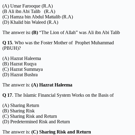
(A) Umar Farooque (R.A)
(B Ali ibn Abi Talib (R.A)
(C) Hamza bin Abdul Mattalib (R.A)
(D) Khalid bin Waleed (R.A)
The answer is
: (B)
“The Lion of Allah” was
Ali ibn Abi Talib
Q 15
. Who was the Foster Mother of Prophet Muhammad
(PBUH)?
(A) Hazrat Haleema
(B) Hazrat Ruqya
(C) Hazrat Summaya
(D) Hazrat Bushra
The answer is:
(A) Hazrat Haleema
Q 17
. The Islamic Financial System Works on the Basis of
(A) Sharing Return
(B) Sharing Risk
(C) Sharing Risk and Return
(D) Predetermined Risk and Return
The answer is:
(C) Sharing Risk and Return