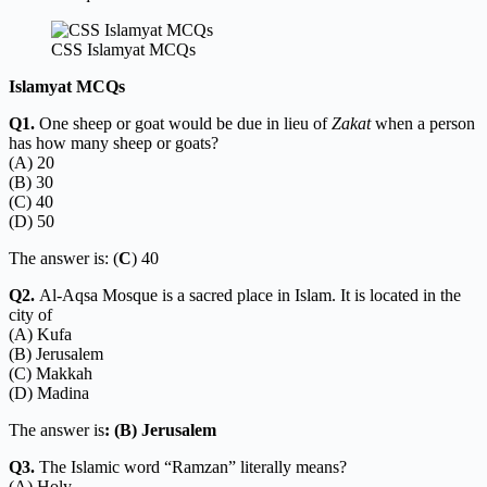
CSS Islamyat MCQs
Islamyat MCQs
Q1.
One sheep or goat would be due in lieu of
Zakat
when a person
has how many sheep or goats?
(A) 20
(B) 30
(C) 40
(D) 50
The answer is: (
C
) 40
Q2.
Al-Aqsa Mosque is a sacred place in Islam. It is located in the
city of
(A) Kufa
(B) Jerusalem
(C) Makkah
(D) Madina
The answer is
: (B) Jerusalem
Q3.
The Islamic word “Ramzan” literally means?
(A) Holy