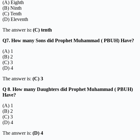
(A) Eighth
(B) Ninth
(C) Tenth
(D) Eleventh
The answer is
: (C) tenth
Q7. How many Sons did Prophet Muhammad ( PBUH) Have?
(A) 1
(B) 2
(C) 3
(D) 4
The answer is:
(C) 3
Q 8
.
How many Daughters did Prophet Muhammad ( PBUH)
Have?
(A) 1
(B) 2
(C) 3
(D) 4
The answer is:
(D) 4