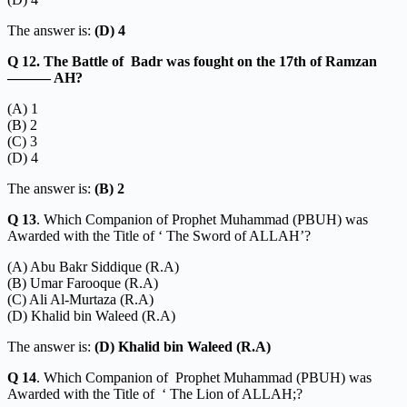
The answer is:
(D) 4
Q 12. The Battle of Badr was fought on the 17th of Ramzan
——— AH?
(A) 1
(B) 2
(C) 3
(D) 4
The answer is:
(B) 2
Q 13
. Which Companion of Prophet Muhammad (PBUH) was
Awarded with the Title of ‘ The Sword of ALLAH’?
(A) Abu Bakr Siddique (R.A)
(B) Umar Farooque (R.A)
(C) Ali Al-Murtaza (R.A)
(D) Khalid bin Waleed (R.A)
The answer is:
(D) Khalid bin Waleed (R.A)
Q 14
. Which Companion of Prophet Muhammad (PBUH) was
Awarded with the Title of ‘ The Lion of ALLAH;?