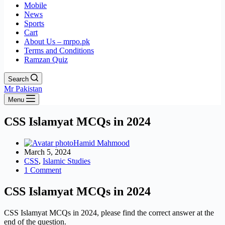
Mobile
News
Sports
Cart
About Us – mrpo.pk
Terms and Conditions
Ramzan Quiz
Search
Mr Pakistan
Menu
CSS Islamyat MCQs in 2024
Hamid Mahmood
March 5, 2024
CSS
,
Islamic Studies
1 Comment
CSS Islamyat MCQs in 2024
CSS Islamyat MCQs in 2024, please find the correct answer at the
end of the question.