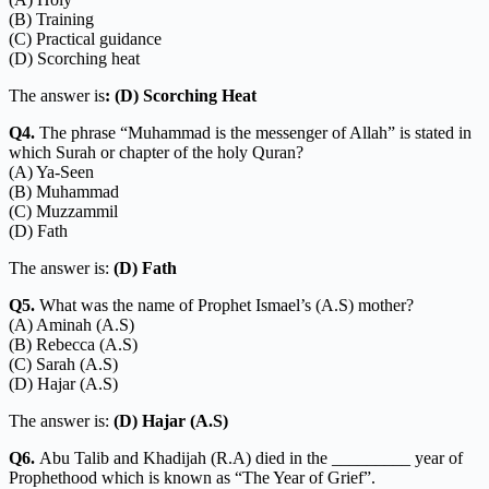
(B) Training
(C) Practical guidance
(D) Scorching heat
The answer is
: (D) Scorching Heat
Q4.
The phrase “Muhammad is the messenger of Allah” is stated in
which Surah or chapter of the holy Quran?
(A) Ya-Seen
(B) Muhammad
(C) Muzzammil
(D) Fath
The answer is:
(D) Fath
Q5.
What was the name of Prophet Ismael’s (A.S) mother?
(A) Aminah (A.S)
(B) Rebecca (A.S)
(C) Sarah (A.S)
(D) Hajar (A.S)
The answer is:
(D) Hajar (A.S)
Q6.
Abu Talib and Khadijah (R.A) died in the _________ year of
Prophethood which is known as “The Year of Grief”.