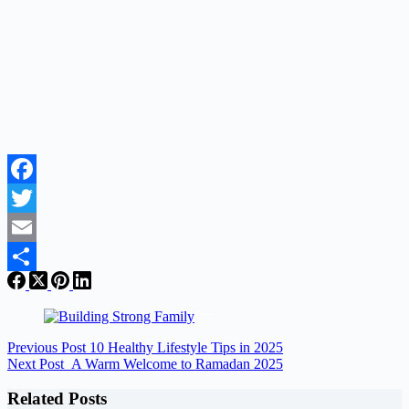
Facebook
Twitter
Email
Share
Previous
Post
10 Healthy Lifestyle Tips in 2025
Next
Post
A Warm Welcome to Ramadan 2025
Related Posts