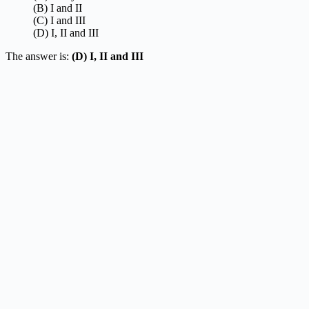
(B) I and II
(C) I and III
(D) I, II and III
The answer is:
(D) I, II and III