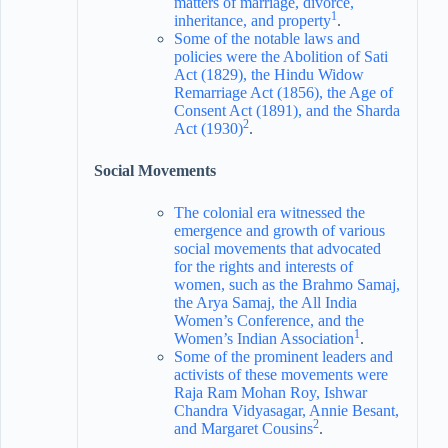
matters of marriage, divorce,
1
inheritance, and property
.
Some of the notable laws and
policies were the Abolition of Sati
Act (1829), the Hindu Widow
Remarriage Act (1856), the Age of
Consent Act (1891), and the Sharda
2
Act (1930)
.
Social Movements
The colonial era witnessed the
emergence and growth of various
social movements that advocated
for the rights and interests of
women, such as the Brahmo Samaj,
the Arya Samaj, the All India
Women’s Conference, and the
1
Women’s Indian Association
.
Some of the prominent leaders and
activists of these movements were
Raja Ram Mohan Roy, Ishwar
Chandra Vidyasagar, Annie Besant,
2
and Margaret Cousins
.