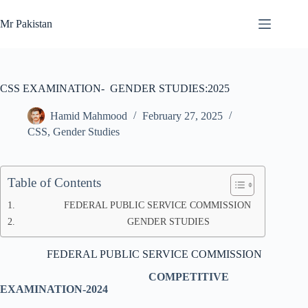
Skip
to
Mr Pakistan
content
CSS EXAMINATION- GENDER STUDIES:2025
Hamid Mahmood
February 27, 2025
CSS
,
Gender Studies
Table of Contents
FEDERAL PUBLIC SERVICE COMMISSION
GENDER STUDIES
FEDERAL PUBLIC SERVICE COMMISSION
COMPETITIVE
EXAMINATION-2024