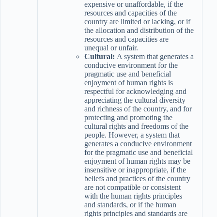
expensive or unaffordable, if the
resources and capacities of the
country are limited or lacking, or if
the allocation and distribution of the
resources and capacities are
unequal or unfair.
Cultural:
A system that generates a
conducive environment for the
pragmatic use and beneficial
enjoyment of human rights is
respectful for acknowledging and
appreciating the cultural diversity
and richness of the country, and for
protecting and promoting the
cultural rights and freedoms of the
people. However, a system that
generates a conducive environment
for the pragmatic use and beneficial
enjoyment of human rights may be
insensitive or inappropriate, if the
beliefs and practices of the country
are not compatible or consistent
with the human rights principles
and standards, or if the human
rights principles and standards are