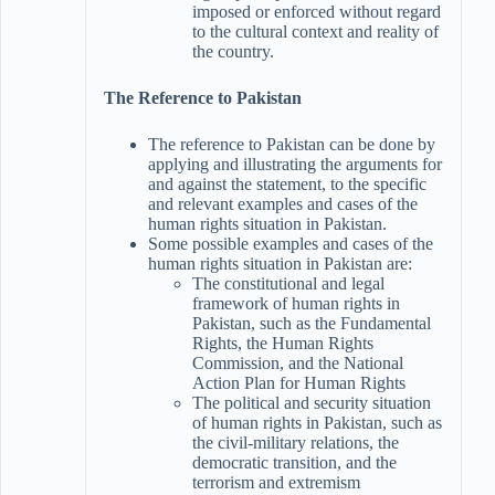
imposed or enforced without regard
to the cultural context and reality of
the country.
The Reference to Pakistan
The reference to Pakistan can be done by
applying and illustrating the arguments for
and against the statement, to the specific
and relevant examples and cases of the
human rights situation in Pakistan.
Some possible examples and cases of the
human rights situation in Pakistan are:
The constitutional and legal
framework of human rights in
Pakistan, such as the Fundamental
Rights, the Human Rights
Commission, and the National
Action Plan for Human Rights
The political and security situation
of human rights in Pakistan, such as
the civil-military relations, the
democratic transition, and the
terrorism and extremism