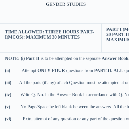
GENDER STUDIES
PART-I 
TIME ALLOWED: THREE HOURS PART-
20 
I(MCQS): MAXIMUM 30 MINUTES
MAXIMUM
NOTE: (i) Part-II
is to be attempted on the separate
Answer Book
(ii)
Attempt
ONLY FOUR
questions from
PART-II
.
ALL
qu
(iii)
All the parts (if any) of ach Question must be attempted at one
(iv)
Write Q. No. in the Answer Book in accordance with Q. No
(v)
No Page/Space be left blank between the answers. All the
(vi)
Extra attempt of any question or any part of the question w