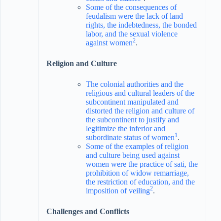
Some of the consequences of
feudalism were the lack of land
rights, the indebtedness, the bonded
labor, and the sexual violence
2
against women
.
Religion and Culture
The colonial authorities and the
religious and cultural leaders of the
subcontinent manipulated and
distorted the religion and culture of
the subcontinent to justify and
legitimize the inferior and
1
subordinate status of women
.
Some of the examples of religion
and culture being used against
women were the practice of sati, the
prohibition of widow remarriage,
the restriction of education, and the
2
imposition of veiling
.
Challenges and Conflicts