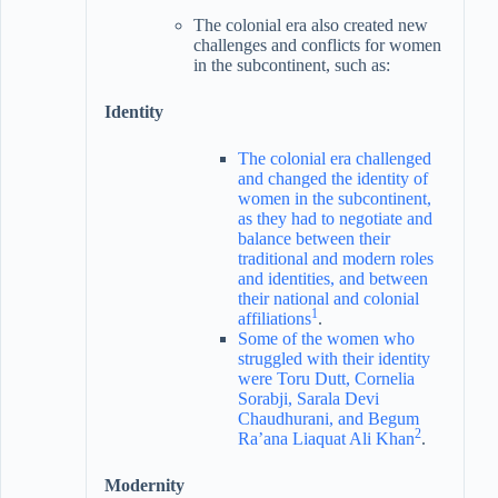
The colonial era also created new
challenges and conflicts for women
in the subcontinent, such as:
Identity
The colonial era challenged
and changed the identity of
women in the subcontinent,
as they had to negotiate and
balance between their
traditional and modern roles
and identities, and between
their national and colonial
1
affiliations
.
Some of the women who
struggled with their identity
were Toru Dutt, Cornelia
Sorabji, Sarala Devi
Chaudhurani, and Begum
2
Ra’ana Liaquat Ali Khan
.
Modernity