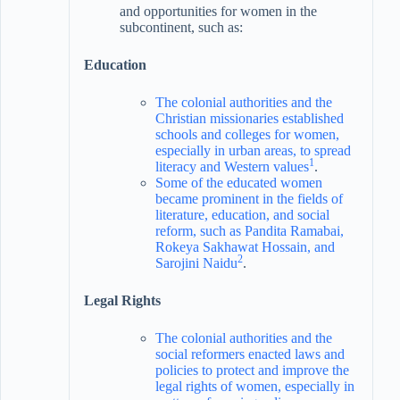
and opportunities for women in the
subcontinent, such as:
Education
The colonial authorities and the
Christian missionaries established
schools and colleges for women,
especially in urban areas, to spread
1
literacy and Western values
.
Some of the educated women
became prominent in the fields of
literature, education, and social
reform, such as Pandita Ramabai,
Rokeya Sakhawat Hossain, and
2
Sarojini Naidu
.
Legal Rights
The colonial authorities and the
social reformers enacted laws and
policies to protect and improve the
legal rights of women, especially in