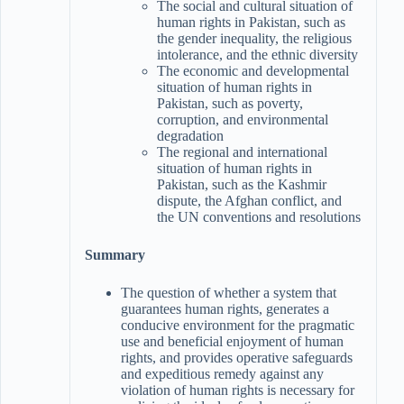
The social and cultural situation of
human rights in Pakistan, such as
the gender inequality, the religious
intolerance, and the ethnic diversity
The economic and developmental
situation of human rights in
Pakistan, such as poverty,
corruption, and environmental
degradation
The regional and international
situation of human rights in
Pakistan, such as the Kashmir
dispute, the Afghan conflict, and
the UN conventions and resolutions
Summary
The question of whether a system that
guarantees human rights, generates a
conducive environment for the pragmatic
use and beneficial enjoyment of human
rights, and provides operative safeguards
and expeditious remedy against any
violation of human rights is necessary for