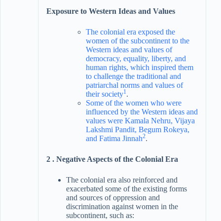
Exposure to Western Ideas and Values
The colonial era exposed the
women of the subcontinent to the
Western ideas and values of
democracy, equality, liberty, and
human rights, which inspired them
to challenge the traditional and
patriarchal norms and values of
1
their society
.
Some of the women who were
influenced by the Western ideas and
values were Kamala Nehru, Vijaya
Lakshmi Pandit, Begum Rokeya,
2
and Fatima Jinnah
.
2 . Negative Aspects of the Colonial Era
The colonial era also reinforced and
exacerbated some of the existing forms
and sources of oppression and
discrimination against women in the
subcontinent, such as: