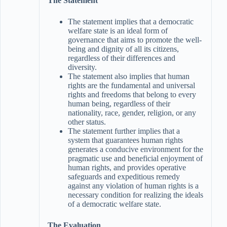
The Statement
The statement implies that a democratic
welfare state is an ideal form of
governance that aims to promote the well-
being and dignity of all its citizens,
regardless of their differences and
diversity.
The statement also implies that human
rights are the fundamental and universal
rights and freedoms that belong to every
human being, regardless of their
nationality, race, gender, religion, or any
other status.
The statement further implies that a
system that guarantees human rights
generates a conducive environment for the
pragmatic use and beneficial enjoyment of
human rights, and provides operative
safeguards and expeditious remedy
against any violation of human rights is a
necessary condition for realizing the ideals
of a democratic welfare state.
The Evaluation