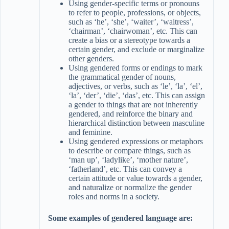
Using gender-specific terms or pronouns
to refer to people, professions, or objects,
such as ‘he’, ‘she’, ‘waiter’, ‘waitress’,
‘chairman’, ‘chairwoman’, etc. This can
create a bias or a stereotype towards a
certain gender, and exclude or marginalize
other genders.
Using gendered forms or endings to mark
the grammatical gender of nouns,
adjectives, or verbs, such as ‘le’, ‘la’, ‘el’,
‘la’, ‘der’, ‘die’, ‘das’, etc. This can assign
a gender to things that are not inherently
gendered, and reinforce the binary and
hierarchical distinction between masculine
and feminine.
Using gendered expressions or metaphors
to describe or compare things, such as
‘man up’, ‘ladylike’, ‘mother nature’,
‘fatherland’, etc. This can convey a
certain attitude or value towards a gender,
and naturalize or normalize the gender
roles and norms in a society.
Some examples of gendered language are: