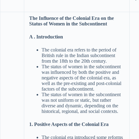
The Influence of the Colonial Era on the
Status of Women in the Subcontinent
A . Introduction
The colonial era refers to the period of
British rule in the Indian subcontinent
from the 18th to the 20th century.
The status of women in the subcontinent
was influenced by both the positive and
negative aspects of the colonial era, as
well as the pre-existing and post-colonial
factors of the subcontinent.
The status of women in the subcontinent
was not uniform or static, but rather
diverse and dynamic, depending on the
historical, regional, and social contexts.
1. Positive Aspects of the Colonial Era
The colonial era introduced some reforms