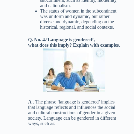
subcontinent, such as identity, modernity,
and nationalism.
The status of women in the subcontinent
was uniform and dynamic, but rather
diverse and dynamic, depending on the
historical, regional, and social contexts.
Q. No. 4.’Language is gendered’,
what does this imply? Explain with examples.
A
. The phrase ‘language is gendered’ implies
that language reflects and influences the social
and cultural constructions of gender in a given
society. Language can be gendered in different
ways, such as: