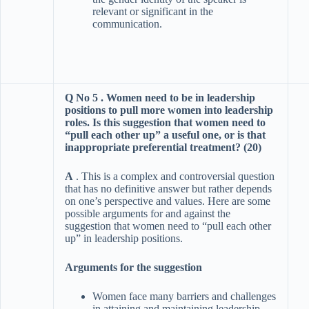
relevant or significant in the
communication.
Q No 5 . Women need to be in leadership
positions to pull more women into leadership
roles. Is this suggestion that women need to
“pull each other up” a useful one, or is that
inappropriate preferential treatment? (20)
A
. This is a complex and controversial question
that has no definitive answer but rather depends
on one’s perspective and values. Here are some
possible arguments for and against the
suggestion that women need to “pull each other
up” in leadership positions.
Arguments for the suggestion
Women face many barriers and challenges
in attaining and maintaining leadership