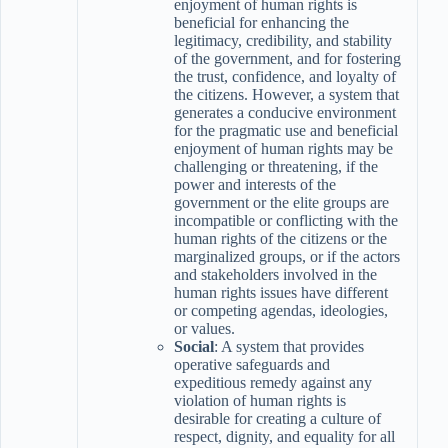
enjoyment of human rights is
beneficial for enhancing the
legitimacy, credibility, and stability
of the government, and for fostering
the trust, confidence, and loyalty of
the citizens. However, a system that
generates a conducive environment
for the pragmatic use and beneficial
enjoyment of human rights may be
challenging or threatening, if the
power and interests of the
government or the elite groups are
incompatible or conflicting with the
human rights of the citizens or the
marginalized groups, or if the actors
and stakeholders involved in the
human rights issues have different
or competing agendas, ideologies,
or values.
Social
: A system that provides
operative safeguards and
expeditious remedy against any
violation of human rights is
desirable for creating a culture of
respect, dignity, and equality for all