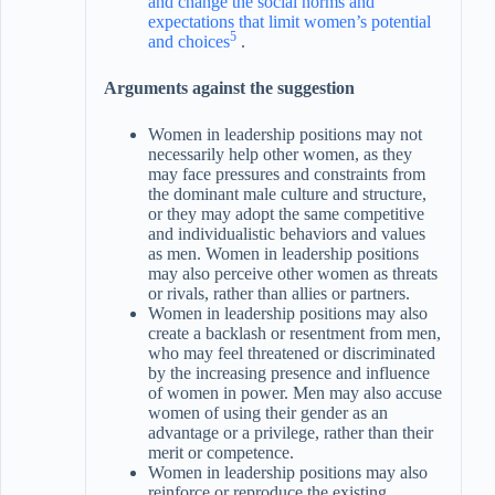
and change the social norms and
expectations that limit women’s potential
5
and choices
.
Arguments against the suggestion
Women in leadership positions may not
necessarily help other women, as they
may face pressures and constraints from
the dominant male culture and structure,
or they may adopt the same competitive
and individualistic behaviors and values
as men. Women in leadership positions
may also perceive other women as threats
or rivals, rather than allies or partners.
Women in leadership positions may also
create a backlash or resentment from men,
who may feel threatened or discriminated
by the increasing presence and influence
of women in power. Men may also accuse
women of using their gender as an
advantage or a privilege, rather than their
merit or competence.
Women in leadership positions may also
reinforce or reproduce the existing