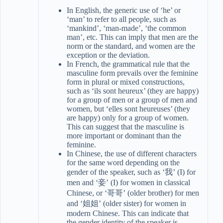
In English, the generic use of ‘he’ or
‘man’ to refer to all people, such as
‘mankind’, ‘man-made’, ‘the common
man’, etc. This can imply that men are the
norm or the standard, and women are the
exception or the deviation.
In French, the grammatical rule that the
masculine form prevails over the feminine
form in plural or mixed constructions,
such as ‘ils sont heureux’ (they are happy)
for a group of men or a group of men and
women, but ‘elles sont heureuses’ (they
are happy) only for a group of women.
This can suggest that the masculine is
more important or dominant than the
feminine.
In Chinese, the use of different characters
for the same word depending on the
gender of the speaker, such as ‘我’ (I) for
men and ‘妾’ (I) for women in classical
Chinese, or ‘哥哥’ (older brother) for men
and ‘姐姐’ (older sister) for women in
modern Chinese. This can indicate that
the gender identity of the speaker is