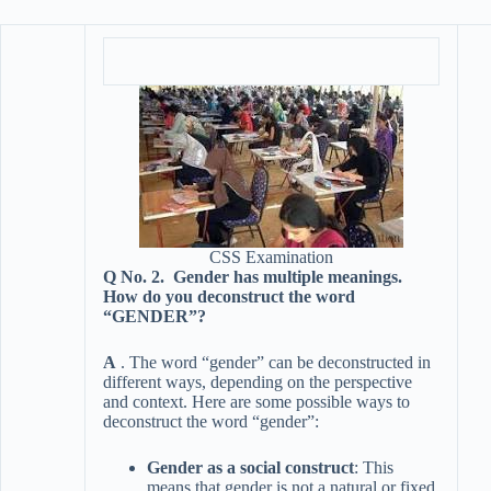
CSS Examination
Q No. 2. Gender has multiple meanings.
How do you deconstruct the word
“GENDER”?
A
. The word “gender” can be deconstructed in
different ways, depending on the perspective
and context. Here are some possible ways to
deconstruct the word “gender”:
Gender as a social construct
: This
means that gender is not a natural or fixed