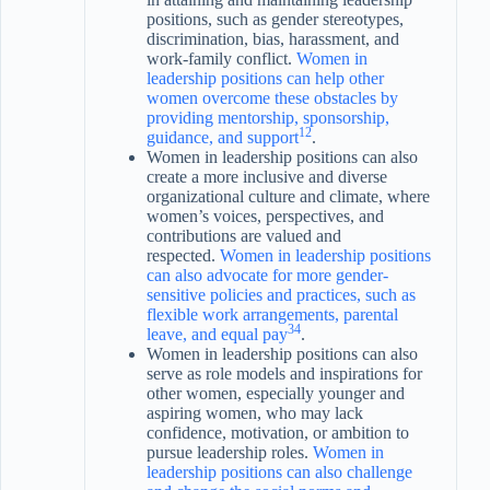
positions, such as gender stereotypes,
discrimination, bias, harassment, and
work-family conflict.
Women in
leadership positions can help other
women overcome these obstacles by
providing mentorship, sponsorship,
1
2
guidance, and support
.
Women in leadership positions can also
create a more inclusive and diverse
organizational culture and climate, where
women’s voices, perspectives, and
contributions are valued and
respected.
Women in leadership positions
can also advocate for more gender-
sensitive policies and practices, such as
flexible work arrangements, parental
3
4
leave, and equal pay
.
Women in leadership positions can also
serve as role models and inspirations for
other women, especially younger and
aspiring women, who may lack
confidence, motivation, or ambition to
pursue leadership roles.
Women in
leadership positions can also challenge