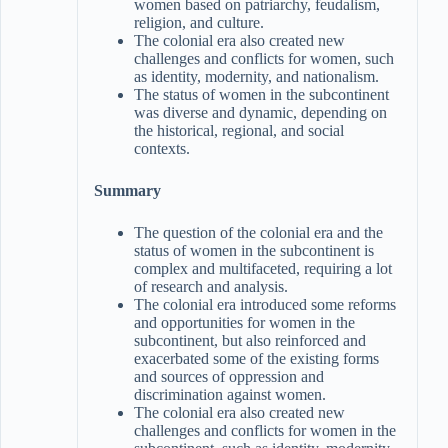
women based on patriarchy, feudalism,
religion, and culture.
The colonial era also created new
challenges and conflicts for women, such
as identity, modernity, and nationalism.
The status of women in the subcontinent
was diverse and dynamic, depending on
the historical, regional, and social
contexts.
Summary
The question of the colonial era and the
status of women in the subcontinent is
complex and multifaceted, requiring a lot
of research and analysis.
The colonial era introduced some reforms
and opportunities for women in the
subcontinent, but also reinforced and
exacerbated some of the existing forms
and sources of oppression and
discrimination against women.
The colonial era also created new
challenges and conflicts for women in the