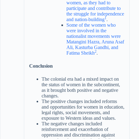
women, as they had to
participate and contribute to
the struggle for independence
1
and nation-building
.
Some of the women who
were involved in the
nationalist movements were
Matangini Hazra, Aruna Asaf
Ali, Kasturba Gandhi, and
2
Fatima Sheikh
.
Conclusion
The colonial era had a mixed impact on
the status of women in the subcontinent,
as it brought both positive and negative
changes.
The positive changes included reforms
and opportunities for women in education,
legal rights, social movements, and
exposure to Western ideas and values.
The negative changes included
reinforcement and exacerbation of
oppression and discrimination against