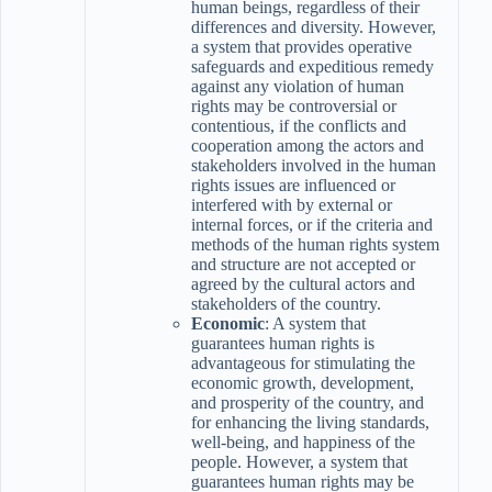
human beings, regardless of their
differences and diversity. However,
a system that provides operative
safeguards and expeditious remedy
against any violation of human
rights may be controversial or
contentious, if the conflicts and
cooperation among the actors and
stakeholders involved in the human
rights issues are influenced or
interfered with by external or
internal forces, or if the criteria and
methods of the human rights system
and structure are not accepted or
agreed by the cultural actors and
stakeholders of the country.
Economic
: A system that
guarantees human rights is
advantageous for stimulating the
economic growth, development,
and prosperity of the country, and
for enhancing the living standards,
well-being, and happiness of the
people. However, a system that
guarantees human rights may be