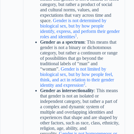
category, but rather a product of social
and cultural norms, values, and
expectations that vary across time and
space.
Gender is not determined by
biological sex, but by how people
identify, express, and perform their gender
1
roles and identities
.
Gender as a spectrum
: This means that
gender is not a binary or dichotomous
category, but rather a continuum or range
of possibilities that go beyond the
traditional labels of “man” and
“woman”.
Gender is not limited by
biological sex, but by how people feel,
think, and act in relation to their gender
2
identity and expression
.
Gender as intersectionality
: This means
that gender is not an isolated or
independent category, but rather a part of
a complex and dynamic system of
multiple and overlapping identities and
experiences that shape and are shaped by
other factors, such as race, class, ethnicity,
religion, age, ability, and
sexuality.
Gender is not homogeneous or