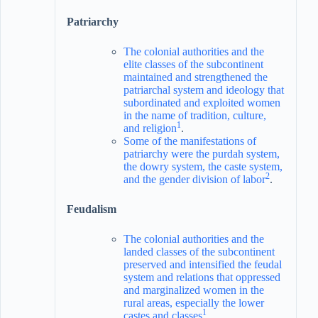
Patriarchy
The colonial authorities and the
elite classes of the subcontinent
maintained and strengthened the
patriarchal system and ideology that
subordinated and exploited women
in the name of tradition, culture,
1
and religion
.
Some of the manifestations of
patriarchy were the purdah system,
the dowry system, the caste system,
2
and the gender division of labor
.
Feudalism
The colonial authorities and the
landed classes of the subcontinent
preserved and intensified the feudal
system and relations that oppressed
and marginalized women in the
rural areas, especially the lower
1
castes and classes
.