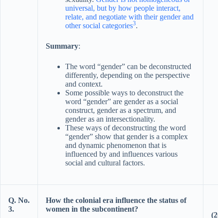
universal, but by how people interact,
relate, and negotiate with their gender and
3
other social categories
.
Summary
:
The word “gender” can be deconstructed
differently, depending on the perspective
and context.
Some possible ways to deconstruct the
word “gender” are gender as a social
construct, gender as a spectrum, and
gender as an intersectionality.
These ways of deconstructing the word
“gender” show that gender is a complex
and dynamic phenomenon that is
influenced by and influences various
social and cultural factors.
Q. No.
How the colonial era influence the status of
3.
women in the subcontinent?
(2