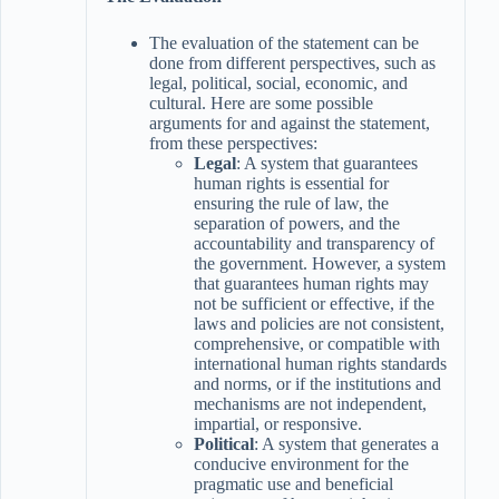
The evaluation of the statement can be
done from different perspectives, such as
legal, political, social, economic, and
cultural. Here are some possible
arguments for and against the statement,
from these perspectives:
Legal
: A system that guarantees
human rights is essential for
ensuring the rule of law, the
separation of powers, and the
accountability and transparency of
the government. However, a system
that guarantees human rights may
not be sufficient or effective, if the
laws and policies are not consistent,
comprehensive, or compatible with
international human rights standards
and norms, or if the institutions and
mechanisms are not independent,
impartial, or responsive.
Political
: A system that generates a
conducive environment for the
pragmatic use and beneficial