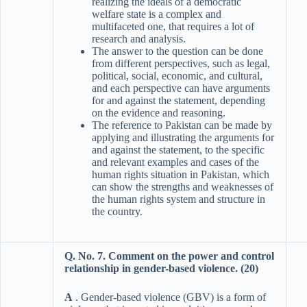
realizing the ideals of a democratic
welfare state is a complex and
multifaceted one, that requires a lot of
research and analysis.
The answer to the question can be done
from different perspectives, such as legal,
political, social, economic, and cultural,
and each perspective can have arguments
for and against the statement, depending
on the evidence and reasoning.
The reference to Pakistan can be made by
applying and illustrating the arguments for
and against the statement, to the specific
and relevant examples and cases of the
human rights situation in Pakistan, which
can show the strengths and weaknesses of
the human rights system and structure in
the country.
Q. No. 7. Comment on the power and control
relationship in gender-based violence. (20)
A
. Gender-based violence (GBV) is a form of