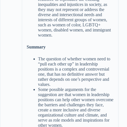
inequalities and injustices in society, as
they may not represent or address the
diverse and intersectional needs and
interests of different groups of women,
such as women of color, LGBTQ+
women, disabled women, and immigrant
women.
Summary
The question of whether women need to
“pull each other up” in leadership
positions is a complex and controversial
one, that has no definitive answer but
rather depends on one’s perspective and
values.
Some possible arguments for the
suggestion are that women in leadership
positions can help other women overcome
the barriers and challenges they face,
create a more inclusive and diverse
organizational culture and climate, and
serve as role models and inspirations for
other women.