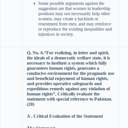
Some possible arguments against the
suggestion are that women in leadership
positions may not necessarily help other
women, may create a backlash or
resentment from men, and may reinforce
or reproduce the existing inequalities and
injustices in society.
Q. No. 6.“For realizing, in letter and spirit,
the ideals of a democratic welfare state, it is
necessary to institute a system which fully
guarantees human rights, generates a
conducive environment for the pragmatic use
and beneficial enjoyment of human rights,
and provides operative safeguards and
expeditious remedy against any violation of
human rights”. Critically evaluate the
statement with special reference to Pakistan.
(20)
A . Critical Evaluation of the Statement