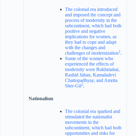
The colonial era introduced
and imposed the concept and
process of modernity in the
subcontinent, which had both
positive and negative
implications for women, as
they had to cope and adapt
with the changes and
1
challenges of modernization
.
Some of the women who
experienced the effects of
modernity were Rukhmabai,
Rashid Jahan, Kamaladevi
Chattopadhyay, and Amrita
2
Sher-Gil
.
Nationalism
The colonial era sparked and
stimulated the nationalist
movements in the
subcontinent, which had both
opportunities and risks for