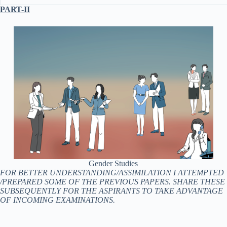
PART-II
Gender Studies
FOR BETTER UNDERSTANDING/ASSIMILATION I ATTEMPTED
/PREPARED SOME OF THE PREVIOUS PAPERS. SHARE THESE
SUBSEQUENTLY FOR THE ASPIRANTS TO TAKE ADVANTAGE
OF INCOMING EXAMINATIONS.